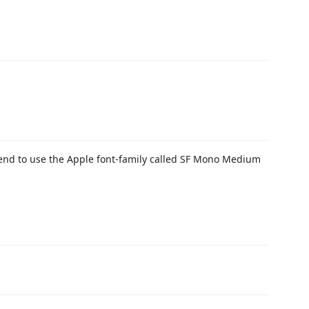
mend to use the Apple font-family called SF Mono Medium