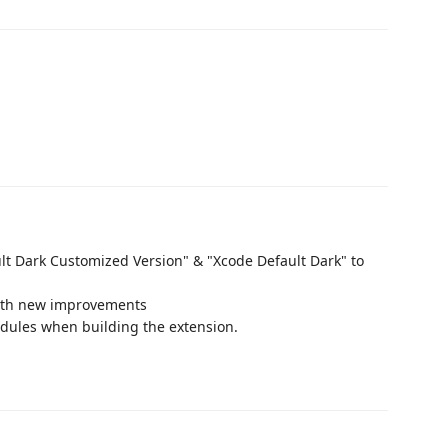
t Dark Customized Version" & "Xcode Default Dark" to
with new improvements
dules when building the extension.