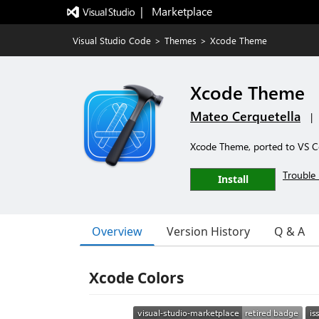
|   Marketplace
Visual Studio Code
>
Themes
>
Xcode Theme
Xcode Theme
Mateo Cerquetella
|
Xcode Theme, ported to VS 
Trouble 
Install
Overview
Version History
Q & A
Xcode Colors