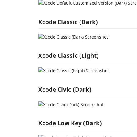
Xcode Classic (Dark)
Xcode Classic (Light)
Xcode Civic (Dark)
Xcode Low Key (Dark)