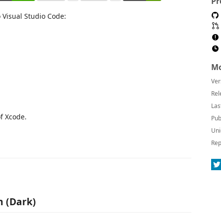
Pr
 Visual Studio Code:
Mo
Ver
Rel
Las
f Xcode.
Pub
Uni
Rep
n (Dark)