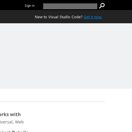
Sign in
New to Visual Studio Code?
Get it now.
rks with
iversal, Web