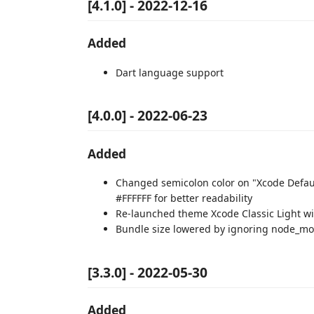
[4.1.0] - 2022-12-16
Added
Dart language support
[4.0.0] - 2022-06-23
Added
Changed semicolon color on "Xcode Defaul
#FFFFFF for better readability
Re-launched theme Xcode Classic Light 
Bundle size lowered by ignoring node_mo
[3.3.0] - 2022-05-30
Added