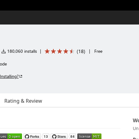
(
18
)
180,060 installs
|
|
Free
Code
Installing?
Rating & Review
Wo
Un