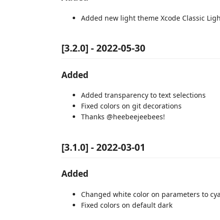
Added new light theme Xcode Classic Ligh
[3.2.0] - 2022-05-30
Added
Added transparency to text selections
Fixed colors on git decorations
Thanks @heebeejeebees!
[3.1.0] - 2022-03-01
Added
Changed white color on parameters to cy
Fixed colors on default dark