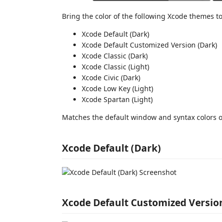
Bring the color of the following Xcode themes to
Xcode Default (Dark)
Xcode Default Customized Version (Dark)
Xcode Classic (Dark)
Xcode Classic (Light)
Xcode Civic (Dark)
Xcode Low Key (Light)
Xcode Spartan (Light)
Matches the default window and syntax colors o
Xcode Default (Dark)
Xcode Default Customized Versio