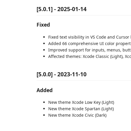
[5.0.1] - 2025-01-14
Fixed
Fixed text visibility in VS Code and Cursor
Added 66 comprehensive UI color propertie
Improved support for inputs, menus, butt
Affected themes: Xcode Classic (Light), Xc
[5.0.0] - 2023-11-10
Added
New theme Xcode Low Key (Light)
New theme Xcode Spartan (Light)
New theme Xcode Civic (Dark)