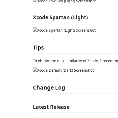
Xcode Spartan (Light)
Tips
To obtain the max similarity of Xcode, I recom
Change Log
Latest Release