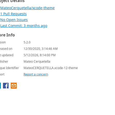
oject Details
MateoCerquetella/xcode-theme
1 Pull Requests
No Open Issues
Last Commit: 3 months ago
re Info
sion
5.2.0
eased on
12/30/2020, 3:14:46 AM
t updated
5/12/2026, 8:14:00 PM
lisher
Mateo Cerquetella
que Identifier
MateoCERQUETELLA.xcode-12-theme
ort
Report a concern