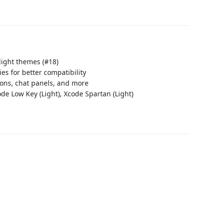
 light themes (#18)
s for better compatibility
ons, chat panels, and more
ode Low Key (Light), Xcode Spartan (Light)