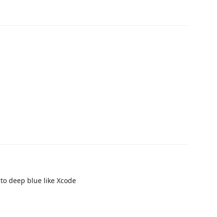
to deep blue like Xcode