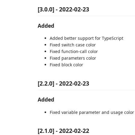
[3.0.0] - 2022-02-23
Added
Added better support for TypeScript
Fixed switch case color
Fixed function-call color
Fixed parameters color
Fixed block color
[2.2.0] - 2022-02-23
Added
Fixed variable parameter and usage color 
[2.1.0] - 2022-02-22