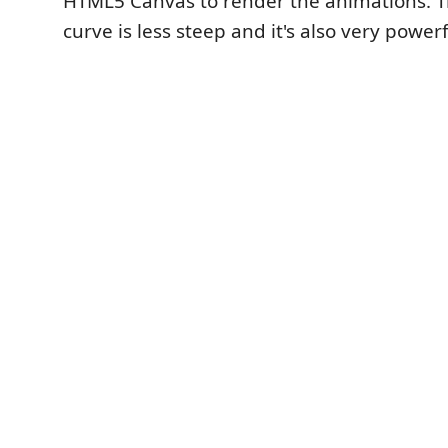
HTML5 Canvas to render the animations. T
curve is less steep and it's also very powerf