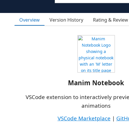
Overview
Version History
Rating & Review
Manim Notebook
VSCode extension to interactively prev
animations
VSCode Marketplace
|
GitH