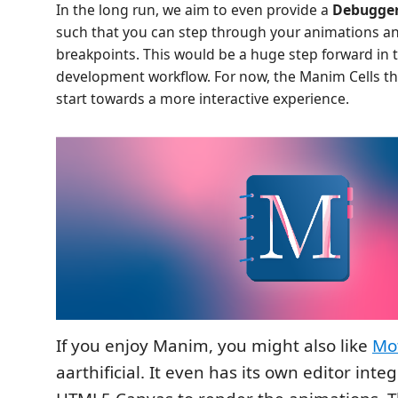
In the long run, we aim to even provide a
Debugger
such that you can step through your animations an
breakpoints. This would be a huge step forward in
development workflow. For now, the Manim Cells th
start towards a more interactive experience.
If you enjoy Manim, you might also like
Mo
aarthificial. It even has its own editor int