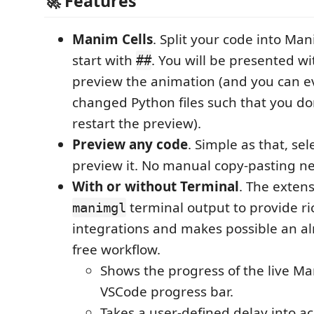
🚀 Features
Manim Cells
. Split your code into Man
start with
. You will be presented w
##
preview the animation (and you can 
changed Python files such that you do
restart the preview).
Preview any code
. Simple as that, se
preview it. No manual copy-pasting n
With or without Terminal
. The exten
terminal output to provide r
manimgl
integrations and makes possible an al
free workflow.
Shows the progress of the live M
VSCode progress bar.
Takes a user-defined delay into ac