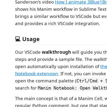
Sanderson's video
How I animate 3Blue1B
shows his Manim workflow in Sublime Text.
brings a similar workflow to VSCode but e
and provides a rich VSCode integration.
💻 Usage
Our VSCode
walkthrough
will guide you th
steps and provide a sample file. The walk
open automatically upon installation of
th
Notebook extension
. If not, you can invoke
open the command palette (
Ctrl/Cmd + 
search for
Manim Notebook: Open Walkt
The main concept is that of a Manim Cell, w
regular Python comment, but one that sta