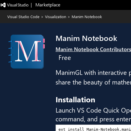
|   Marketplace
Visual Studio Code
>
Visualization
>
Manim Notebook
Manim Notebook
Manim Notebook Contributor
Free
ManimGL with interactive p
share the beauty of mathem
Installation
Launch VS Code Quick Op
command, and press enter