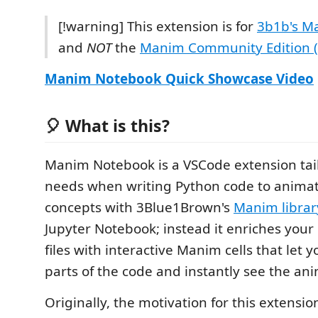
[!warning] This extension is for
3b1b's Ma
and
NOT
the
Manim Community Edition 
Manim Notebook Quick Showcase Video
🎈 What is this?
Manim Notebook is a VSCode extension tai
needs when writing Python code to anima
concepts with 3Blue1Brown's
Manim librar
Jupyter Notebook; instead it enriches your
files with interactive Manim cells that let 
parts of the code and instantly see the an
Originally, the motivation for this extensi