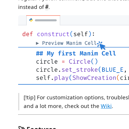
instead of
.
#
[!tip] For customization options, trouble
and a lot more, check out the
Wiki
.