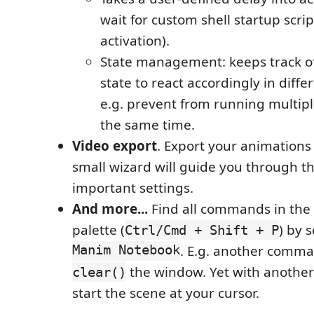
wait for custom shell startup scrip
activation).
State management: keeps track 
state to react accordingly in differ
e.g. prevent from running multip
the same time.
Video export
. Export your animations t
small wizard will guide you through t
important settings.
And more...
Find all commands in th
palette (
) by 
Ctrl/Cmd + Shift + P
Manim Notebook
. E.g. another comma
the window. Yet with another
clear()
start the scene at your cursor.