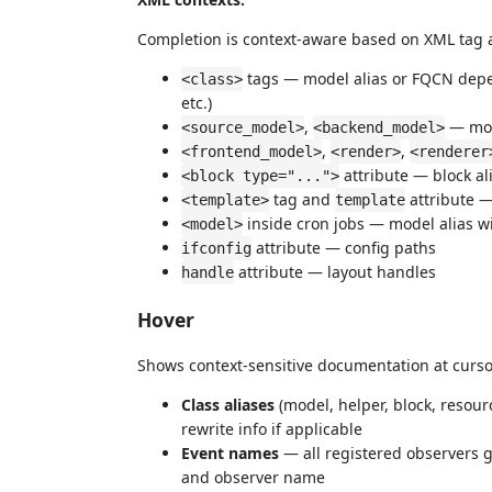
Completion is context-aware based on XML tag 
tags — model alias or FQCN depen
<class>
etc.)
,
— mod
<source_model>
<backend_model>
,
,
<frontend_model>
<render>
<renderer
attribute — block al
<block type="...">
tag and
attribute 
<template>
template
inside cron jobs — model alias w
<model>
attribute — config paths
ifconfig
attribute — layout handles
handle
Hover
Shows context-sensitive documentation at curso
Class aliases
(model, helper, block, resour
rewrite info if applicable
Event names
— all registered observers g
and observer name