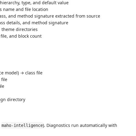
hierarchy, type, and default value
 name and file location
ss, and method signature extracted from source
ss details, and method signature
n theme directories
ile, and block count
ce model) → class file
file
ile
ign directory
:
). Diagnostics run automatically with
maho-intelligence