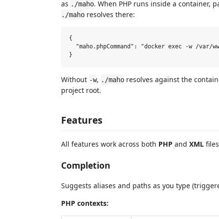
as
. When PHP runs inside a container, 
./maho
resolves there:
./maho
{

  "maho.phpCommand": "docker exec -w /var/ww
Without
,
resolves against the contain
-w
./maho
project root.
Features
All features work across both
PHP
and
XML
files
Completion
Suggests aliases and paths as you type (trigge
PHP contexts: