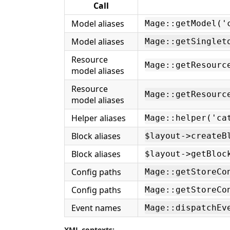
Call
Model aliases
Mage::getModel('
Model aliases
Mage::getSinglet
Resource
Mage::getResourc
model aliases
Resource
Mage::getResourc
model aliases
Helper aliases
Mage::helper('ca
Block aliases
$layout->createB
Block aliases
$layout->getBloc
Config paths
Mage::getStoreCo
Config paths
Mage::getStoreCo
Event names
Mage::dispatchEv
XML contexts: