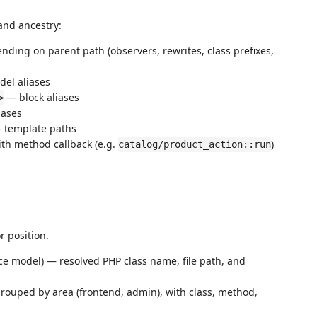
and ancestry:
ding on parent path (observers, rewrites, class prefixes,
el aliases
— block aliases
>
iases
— template paths
ith method callback (e.g.
)
catalog/product_action::run
r position.
ce model) — resolved PHP class name, file path, and
rouped by area (frontend, admin), with class, method,