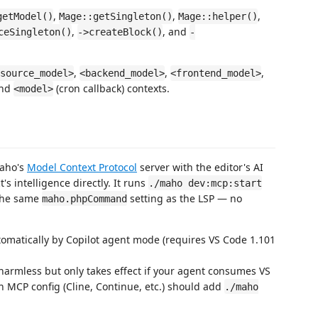
,
,
,
getModel()
Mage::getSingleton()
Mage::helper()
,
, and
ceSingleton()
->createBlock()
-
,
,
,
source_model>
<backend_model>
<frontend_model>
and
(cron callback) contexts.
<model>
Maho's
Model Context Protocol
server with the editor's AI
s intelligence directly. It runs
./maho dev:mcp:start
 the same
setting as the LSP — no
maho.phpCommand
tomatically by Copilot agent mode (requires VS Code 1.101
s harmless but only takes effect if your agent consumes VS
n MCP config (Cline, Continue, etc.) should add
./maho