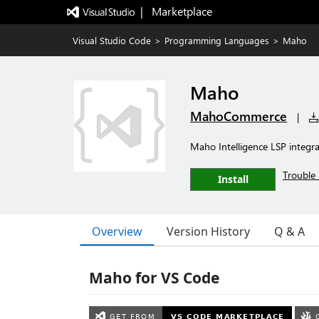
|   Marketplace
Visual Studio Code
>
Programming Languages
>
Maho
Maho
MahoCommerce
|
Maho Intelligence LSP integ
Trouble 
Install
Overview
Version History
Q & A
Maho for VS Code