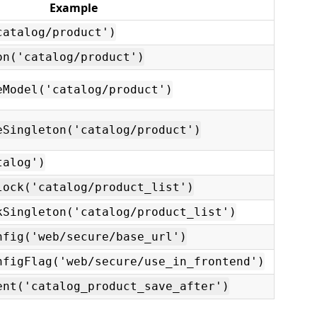
Example
catalog/product')
on('catalog/product')
eModel('catalog/product')
eSingleton('catalog/product')
talog')
lock('catalog/product_list')
kSingleton('catalog/product_list')
nfig('web/secure/base_url')
nfigFlag('web/secure/use_in_frontend')
ent('catalog_product_save_after')