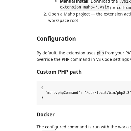
Manual install
: Download the
.vsix
extension maho-*.vsix
(or
codium
Open a Maho project — the extension acti
workspace root
Configuration
By default, the extension uses
from your PA
php
override the PHP command in VS Code settings 
Custom PHP path
{

  "maho.phpCommand": "/usr/local/bin/php8.3"
Docker
The configured command is run with the workspac