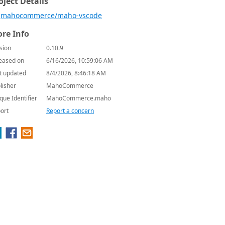
oject Details
mahocommerce/maho-vscode
re Info
sion
0.10.9
eased on
6/16/2026, 10:59:06 AM
t updated
8/4/2026, 8:46:18 AM
lisher
MahoCommerce
que Identifier
MahoCommerce.maho
ort
Report a concern