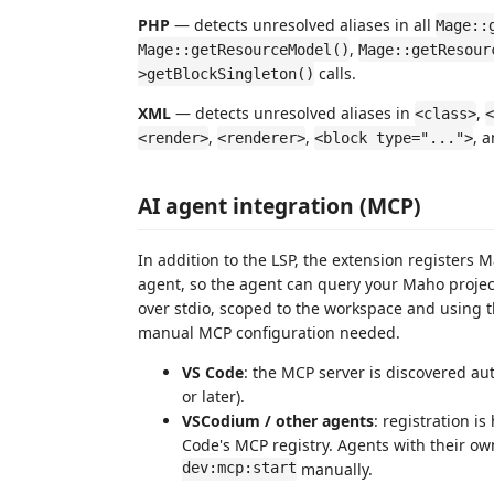
PHP
— detects unresolved aliases in all
Mage::
,
Mage::getResourceModel()
Mage::getResour
calls.
>getBlockSingleton()
XML
— detects unresolved aliases in
,
<class>
<
,
,
, 
<render>
<renderer>
<block type="...">
AI agent integration (MCP)
In addition to the LSP, the extension registers 
agent, so the agent can query your Maho project'
over stdio, scoped to the workspace and using
manual MCP configuration needed.
VS Code
: the MCP server is discovered au
or later).
VSCodium / other agents
: registration i
Code's MCP registry. Agents with their ow
dev:mcp:start
manually.