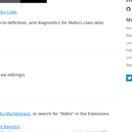
Pr
udio Code
.
Mo
to-definition, and diagnostics for Maho's class alias
Ver
Rel
Las
Pub
Uni
Rep
via settings)
dio Marketplace
, or search for "Maho" in the Extensions
X Registry