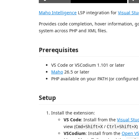
Maho Intelligence
LSP integration for
Visual St
Provides code completion, hover information, go-
system across PHP and XML files.
Prerequisites
VS Code or VSCodium 1.101 or later
Maho
26.5 or later
PHP available on your PATH (or configured 
Setup
Install the extension:
VS Code
: Install from the
Visual Stu
view (
/
)
Cmd+Shift+X
Ctrl+Shift+X
VSCodium
: Install from the
Open VS