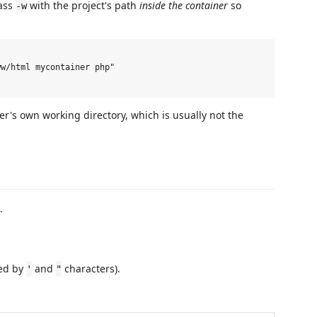
pass
with the project's path
inside the container
so
-w
w/html mycontainer php"

er's own working directory, which is usually not the
.
red by
and
characters).
'
"