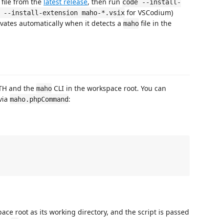
file from the
latest release
, then run
code --install-
for VSCodium)
 --install-extension maho-*.vsix
vates automatically when it detects a
file in the
maho
TH and the
CLI in the workspace root. You can
maho
via
:
maho.phpCommand


e root as its working directory, and the script is passed