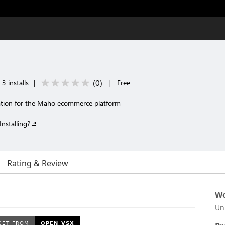
(
0
)
3 installs
|
|
Free
ration for the Maho ecommerce platform
Installing?
Rating & Review
Wo
Un