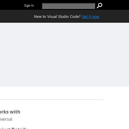
Sign in
New to Visual Studio Code?
Get it now.
rks with
iversal