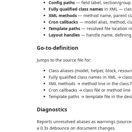
Config paths
— field label, section/group 
Fully qualified class names
in XML — class
XML methods
— method name, parent cla
Cron callbacks
— model alias, method, cla
Template paths
— resolved file location i
Layout handles
— handle name, defining f
Go-to-definition
Jumps to the source file for:
Class aliases (model, helper, block, resour
Fully qualified class names in XML → class 
XML methods → method line in the class f
Cron callbacks → class file or method line
Template paths → template file in the des
Diagnostics
Reports unresolved aliases as warnings (source
a 0.3s debounce on document changes.