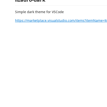
Simple dark theme for VSCode
https://marketplace.visualstudio.com/items?itemName=