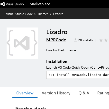
|   Marketplace
Visual Studio Code
>
Themes
>
Lizadro
Lizadro
MPRCode
|
28 installs
|
Lizadro Dark Theme
Installation
Launch VS Code Quick Open (
), p
Ctrl+P
Overview
Version History
Q & A
Ratin
lizadro-dark