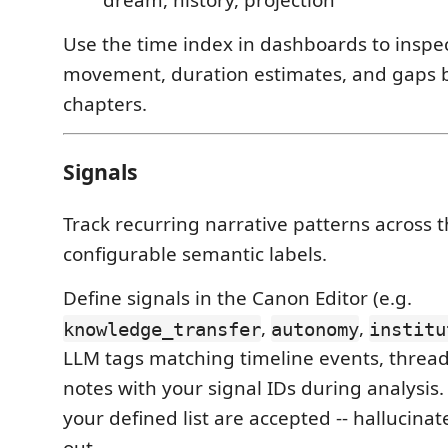
Use the time index in dashboards to inspe
movement, duration estimates, and gaps
chapters.
Signals
Track recurring narrative patterns across 
configurable semantic labels.
Define signals in the Canon Editor (e.g.
,
,
knowledge_transfer
autonomy
institu
LLM tags matching timeline events, thread
notes with your signal IDs during analysis.
your defined list are accepted -- hallucinat