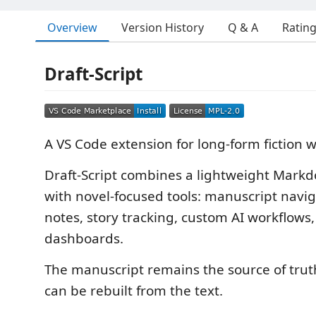
Overview
Version History
Q & A
Ratin
Draft-Script
A VS Code extension for long-form fiction w
Draft-Script combines a lightweight Mark
with novel-focused tools: manuscript navig
notes, story tracking, custom AI workflows,
dashboards.
The manuscript remains the source of trut
can be rebuilt from the text.