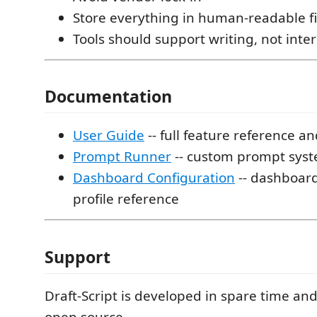
Store everything in human-readable fi
Tools should support writing, not inter
Documentation
User Guide
-- full feature reference an
Prompt Runner
-- custom prompt syst
Dashboard Configuration
-- dashboar
profile reference
Support
Draft-Script is developed in spare time an
open source.