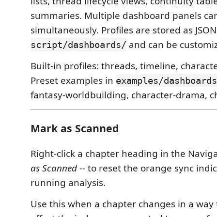
lists, thread lifecycle views, continuity tab
summaries. Multiple dashboard panels ca
simultaneously. Profiles are stored as JSON
and can be customiz
script/dashboards/
Built-in profiles: threads, timeline, characte
Preset examples in
examples/dashboards
fantasy-worldbuilding, character-drama, chro
Mark as Scanned
Right-click a chapter heading in the Naviga
as Scanned
-- to reset the orange sync indi
running analysis.
Use this when a chapter changes in a way 