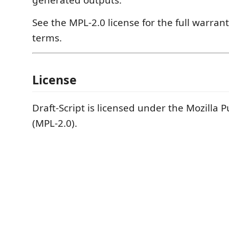
generated outputs.
See the MPL-2.0 license for the full warrant
terms.
License
Draft-Script is licensed under the Mozilla P
(MPL-2.0).