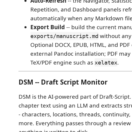
Auto-Refresh
-- the Navigator, Statisti
Repetition, and Dashboard panels ref
automatically when any Markdown fil
Export Build
-- build the current manu
without any 
exports/manuscript.md
Optional DOCX, EPUB, HTML, and PDF 
external Pandoc installation; PDF may 
TeX/PDF engine such as
.
xelatex
DSM -- Draft Script Monitor
DSM is the AI-powered part of Draft-Script.
chapter text using an LLM and extracts str
- characters, locations, threads, continuity,
more. Everything passes through a review