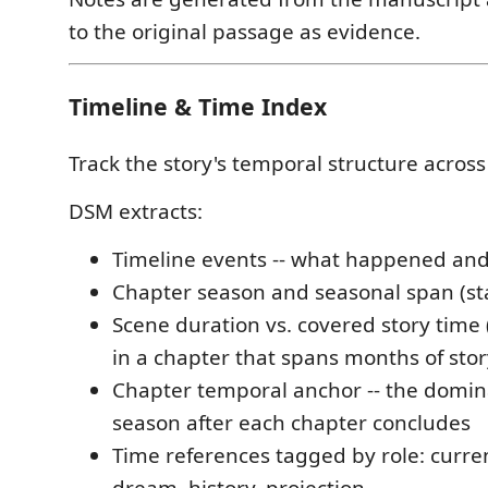
to the original passage as evidence.
Timeline & Time Index
Track the story's temporal structure across
DSM extracts:
Timeline events -- what happened an
Chapter season and seasonal span (st
Scene duration vs. covered story time
in a chapter that spans months of stor
Chapter temporal anchor -- the domin
season after each chapter concludes
Time references tagged by role: curren
dream, history, projection