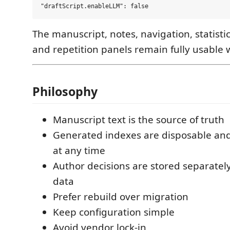
The manuscript, notes, navigation, statistic
and repetition panels remain fully usable w
Philosophy
Manuscript text is the source of truth
Generated indexes are disposable and
at any time
Author decisions are stored separate
data
Prefer rebuild over migration
Keep configuration simple
Avoid vendor lock-in