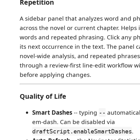
Repetition
A sidebar panel that analyzes word and p
across the novel or current chapter. Helps 
words and repeated phrasing. Click any ph
its next occurrence in the text. The panel 
novel-wide analysis, and repeated phrases
through a review-first line-edit workflow wi
before applying changes.
Quality of Life
Smart Dashes
-- typing
automatical
--
em-dash. Can be disabled via
.
draftScript.enableSmartDashes