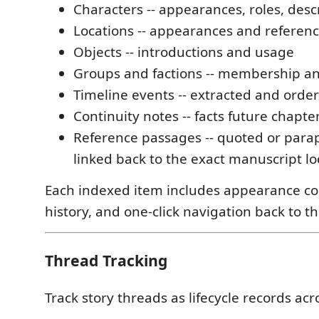
Characters -- appearances, roles, descr
Locations -- appearances and referen
Objects -- introductions and usage
Groups and factions -- membership and
Timeline events -- extracted and orde
Continuity notes -- facts future chapt
Reference passages -- quoted or para
linked back to the exact manuscript lo
Each indexed item includes appearance co
history, and one-click navigation back to t
Thread Tracking
Track story threads as lifecycle records acr