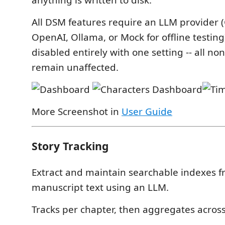
anything is written to disk.
All DSM features require an LLM provider (
OpenAI, Ollama, or Mock for offline testin
disabled entirely with one setting -- all no
remain unaffected.
More Screenshot in
User Guide
Story Tracking
Extract and maintain searchable indexes f
manuscript text using an LLM.
Tracks per chapter, then aggregates across