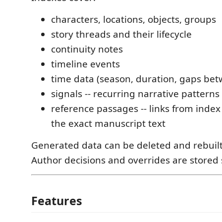
characters, locations, objects, groups
story threads and their lifecycle
continuity notes
timeline events
time data (season, duration, gaps be
signals -- recurring narrative patterns
reference passages -- links from index
the exact manuscript text
Generated data can be deleted and rebuilt
Author decisions and overrides are stored 
Features