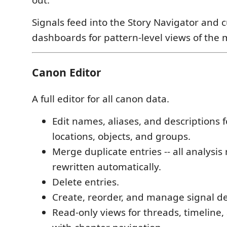
out.
Signals feed into the Story Navigator and 
dashboards for pattern-level views of the 
Canon Editor
A full editor for all canon data.
Edit names, aliases, and descriptions f
locations, objects, and groups.
Merge duplicate entries -- all analysis
rewritten automatically.
Delete entries.
Create, reorder, and manage signal def
Read-only views for threads, timeline,