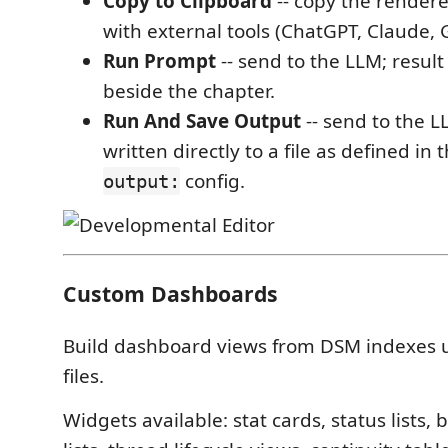
Copy to Clipboard
-- copy the render
with external tools (ChatGPT, Claude, 
Run Prompt
-- send to the LLM; result
beside the chapter.
Run And Save Output
-- send to the LL
written directly to a file as defined in
config.
output:
Custom Dashboards
Build dashboard views from DSM indexes u
files.
Widgets available: stat cards, status lists, 