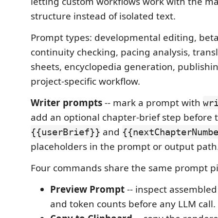
letting custom workflows work with the m
structure instead of isolated text.
Prompt types: developmental editing, beta
continuity checking, pacing analysis, trans
sheets, encyclopedia generation, publishin
project-specific workflow.
Writer prompts
-- mark a prompt with
wr
add an optional chapter-brief step before 
and
{{userBrief}}
{{nextChapterNumb
placeholders in the prompt or output path
Four commands share the same prompt pi
Preview Prompt
-- inspect assembled
and token counts before any LLM call.