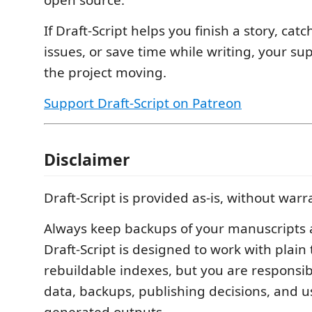
If Draft-Script helps you finish a story, catc
issues, or save time while writing, your su
the project moving.
Support Draft-Script on Patreon
Disclaimer
Draft-Script is provided as-is, without warr
Always keep backups of your manuscripts an
Draft-Script is designed to work with plain 
rebuildable indexes, but you are responsib
data, backups, publishing decisions, and us