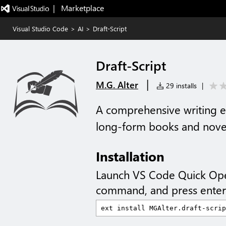
|   Marketplace
Visual Studio Code
>
AI
>
Draft-Script
Draft-Script
|
M.G. Alter
29 installs
|
A comprehensive writing e
long-form books and nove
Installation
Launch VS Code Quick Op
command, and press enter