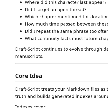
Where did this character last appear?
Did I forget an open thread?
Which chapter mentioned this locatio
How much time passed between these
Did I repeat the same phrase too ofte
What continuity facts must future cha
Draft-Script continues to evolve through da
manuscripts.
Core Idea
Draft-Script treats your Markdown files as 
truth and builds generated indexes aroun
Indexes cover: