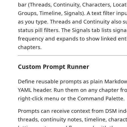
bar (Threads, Continuity, Characters, Locat
Groups, Timeline, Signals). A text filter in
as you type. Threads and Continuity also 
status pill filters. The Signals tab lists sign
frequency and expands to show linked enti
chapters.
Custom Prompt Runner
Define reusable prompts as plain Markdown
YAML header. Run them on any chapter fr
right-click menu or the Command Palette.
Prompts can receive context from DSM inde
threads, continuity notes, timeline, charac