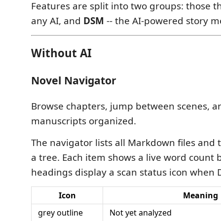
Features are split into two groups: those 
any AI, and
DSM
-- the AI-powered story m
Without AI
Novel Navigator
Browse chapters, jump between scenes, a
manuscripts organized.
The navigator lists all Markdown files and 
a tree. Each item shows a live word count
headings display a scan status icon when D
Icon
Meaning
grey outline
Not yet analyzed