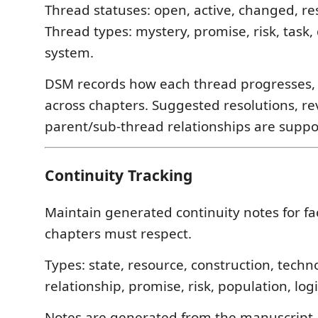
Thread statuses: open, active, changed, re
Thread types: mystery, promise, risk, task, 
system.
DSM records how each thread progresses, st
across chapters. Suggested resolutions, re
parent/sub-thread relationships are suppo
Continuity Tracking
Maintain generated continuity notes for fa
chapters must respect.
Types: state, resource, construction, techn
relationship, promise, risk, population, logi
Notes are generated from the manuscript 