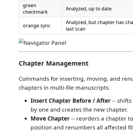
green
Analyzed, up to date
checkmark
Analyzed, but chapter has ch
orange sync
last scan
Chapter Management
Commands for inserting, moving, and re
chapters in multi-file manuscripts.
Insert Chapter Before / After
-- shifts
by one and creates the new chapter.
Move Chapter
-- reorders a chapter t
position and renumbers all affected fil