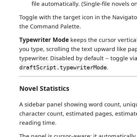
file automatically. (Single-file novels on
Toggle with the target icon in the Navigator
the Command Palette.
Typewriter Mode
keeps the cursor vertica
you type, scrolling the text upward like p
typewriter. Disabled by default -- toggle vi
.
draftScript.typewriterMode
Novel Statistics
A sidebar panel showing word count, uniq
character count, estimated pages, estimat
reading time.
The panel is cursor-aware: it automatically