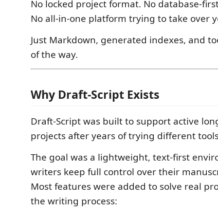
No locked project format. No database-firs
No all-in-one platform trying to take over 
Just Markdown, generated indexes, and too
of the way.
Why Draft-Script Exists
Draft-Script was built to support active lo
projects after years of trying different too
The goal was a lightweight, text-first env
writers keep full control over their manusc
Most features were added to solve real p
the writing process: