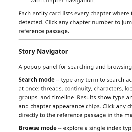
with chapter navigation.
Each entity card lists every chapter where 
detected. Click any chapter number to jum
reference passage.
Story Navigator
A popup panel for searching and browsing
Search mode
-- type any term to search ac
at once: threads, continuity, characters, loc
groups, and timeline. Results show type a
and chapter appearance chips. Click any c
directly to the reference passage in the m
Browse mode
-- explore a single index ty