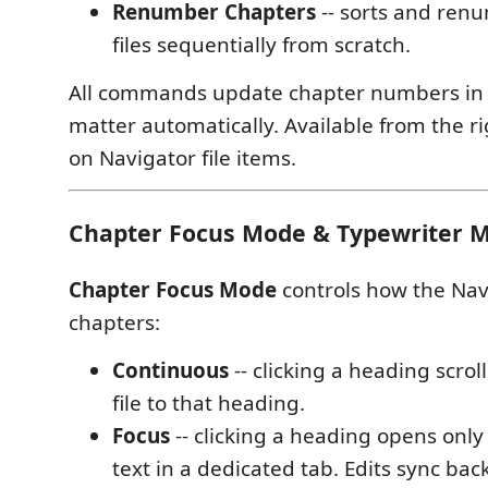
Renumber Chapters
-- sorts and renu
files sequentially from scratch.
All commands update chapter numbers in
matter automatically. Available from the r
on Navigator file items.
Chapter Focus Mode & Typewriter 
Chapter Focus Mode
controls how the Nav
chapters:
Continuous
-- clicking a heading scroll
file to that heading.
Focus
-- clicking a heading opens only
text in a dedicated tab. Edits sync bac