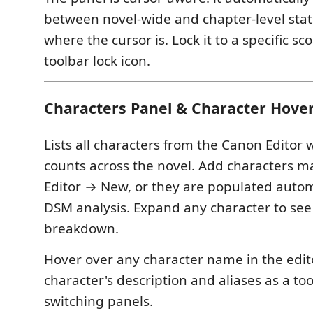
between novel-wide and chapter-level sta
where the cursor is. Lock it to a specific s
toolbar lock icon.
Characters Panel & Character Hove
Lists all characters from the Canon Editor
counts across the novel. Add characters m
Editor → New, or they are populated automa
DSM analysis. Expand any character to see
breakdown.
Hover over any character name in the edito
character's description and aliases as a too
switching panels.