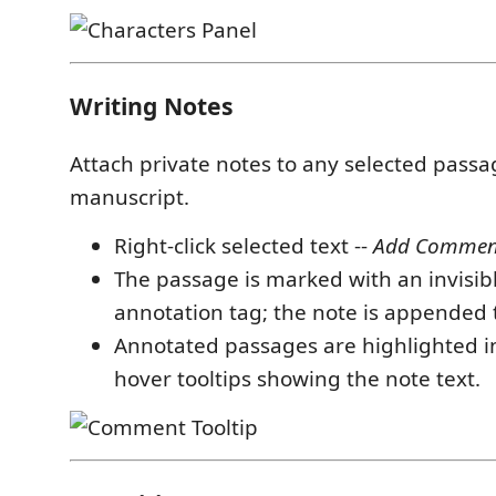
Writing Notes
Attach private notes to any selected passa
manuscript.
Right-click selected text --
Add Comment 
The passage is marked with an invisi
annotation tag; the note is appended
Annotated passages are highlighted in
hover tooltips showing the note text.