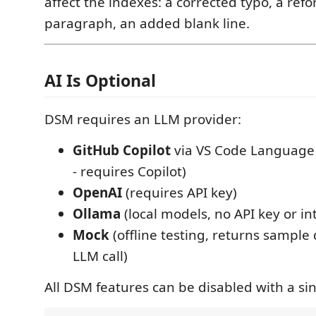
affect the indexes: a corrected typo, a ref
paragraph, an added blank line.
AI Is Optional
DSM requires an LLM provider:
GitHub Copilot
via VS Code Language 
- requires Copilot)
OpenAI
(requires API key)
Ollama
(local models, no API key or in
Mock
(offline testing, returns sample
LLM call)
All DSM features can be disabled with a sin