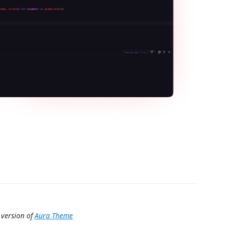
 version of
Aura Theme