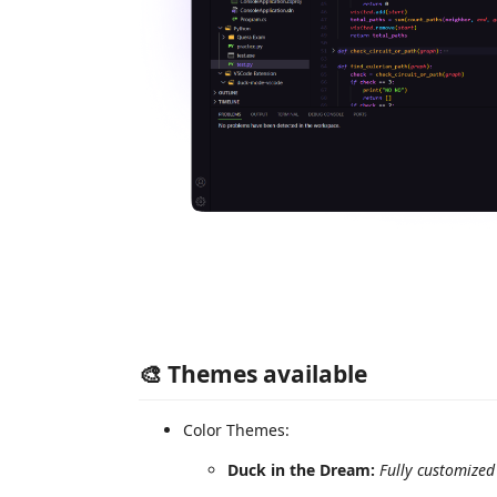
🎨 Themes available
Color Themes:
Duck in the Dream:
Fully customized