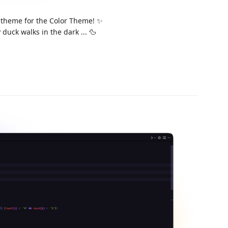
 theme for the Color Theme! ✨
duck walks in the dark ... 🦆