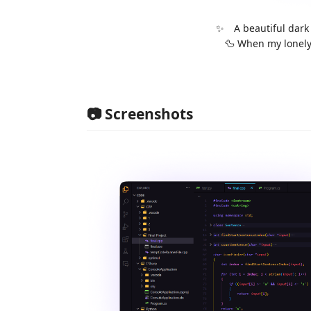
✨ A beautiful dark
🦆 When my lonely 
📷 Screenshots