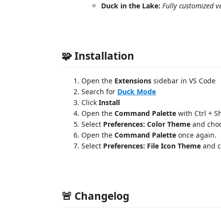
Duck in the Lake:
Fully customized v
🧩 Installation
Open the
Extensions
sidebar in VS Code
Search for
Duck Mode
Click
Install
Open the
Command Palette
with Ctrl + S
Select
Preferences: Color Theme
and cho
Open the
Command Palette
once again.
Select
Preferences: File Icon Theme
and 
🚨 Changelog