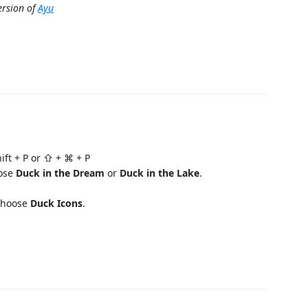
ersion of
Ayu
hift + P or ⇧ + ⌘ + P
ose
Duck in the Dream
or
Duck in the Lake
.
choose
Duck Icons
.