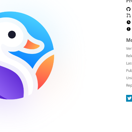
Pr
Mo
Ver
Rel
Las
Pub
Uni
Rep