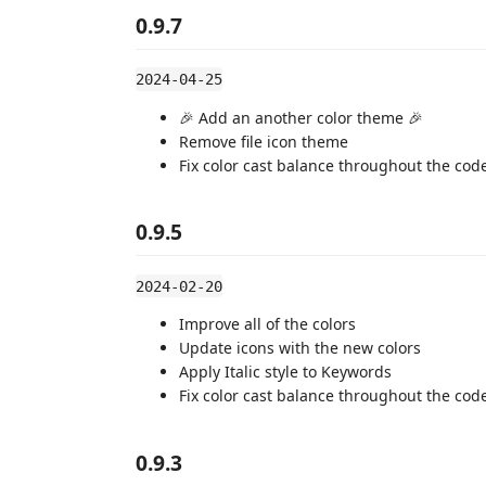
0.9.7
2024-04-25
🎉 Add an another color theme 🎉
Remove file icon theme
Fix color cast balance throughout the cod
0.9.5
2024-02-20
Improve all of the colors
Update icons with the new colors
Apply Italic style to Keywords
Fix color cast balance throughout the cod
0.9.3