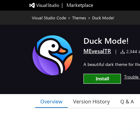
|   Marketplace
Visual Studio Code
>
Themes
>
Duck Mode!
Duck Mode!
MEvesalTR
|
2,344 in
A beautiful dark theme for t
Trouble 
Install
Overview
Version History
Q & A