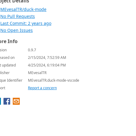
oject Details
MEvesalTR/duck-mode
No Pull Requests
Last Commit: 2 years ago
No Open Issues
re Info
sion
0.9.7
eased on
2/15/2024, 7:52:59 AM
t updated
4/25/2024, 6:19:04 PM
lisher
MEvesalTR
que Identifier
MEvesalTR.duck-mode-vscode
ort
Report a concern