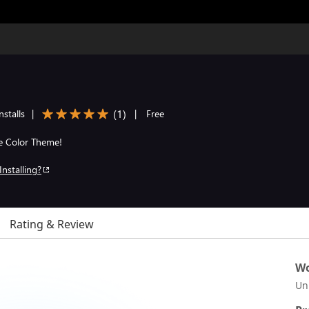
(
1
)
stalls
|
|
Free
he Color Theme!
Installing?
Rating & Review
Wo
Un