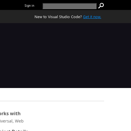
Sign in
New to Visual Studio Code?
Get it now.
rks with
iversal, Web