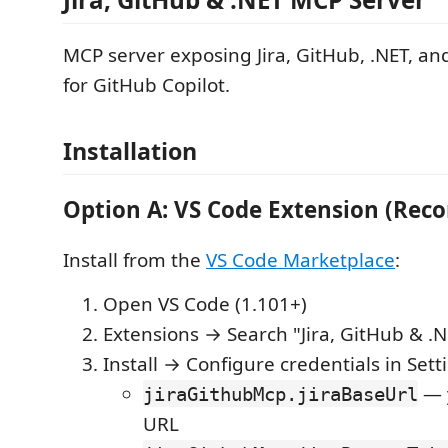
MCP server exposing Jira, GitHub, .NET, an
for GitHub Copilot.
Installation
Option A: VS Code Extension (Re
Install from the
VS Code Marketplace
:
Open VS Code (1.101+)
Extensions → Search "Jira, GitHub & .
Install → Configure credentials in Sett
— y
jiraGithubMcp.jiraBaseUrl
URL