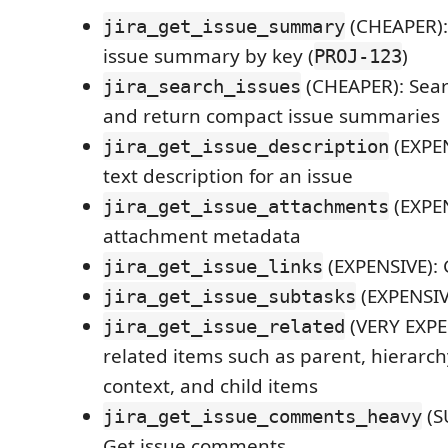
(CHEAPER):
jira_get_issue_summary
issue summary by key (
)
PROJ-123
(CHEAPER): Searc
jira_search_issues
and return compact issue summaries
(EXPEN
jira_get_issue_description
text description for an issue
(EXPEN
jira_get_issue_attachments
attachment metadata
(EXPENSIVE): 
jira_get_issue_links
(EXPENSIV
jira_get_issue_subtasks
(VERY EXPE
jira_get_issue_related
related items such as parent, hierarch
context, and child items
(S
jira_get_issue_comments_heavy
Get issue comments