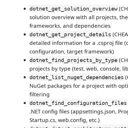
(CH
dotnet_get_solution_overview
solution overview with all projects, the
frameworks, and dependencies
(CHEA
dotnet_get_project_details
detailed information for a .csproj file
configuration, target framework)
(CH
dotnet_find_projects_by_type
projects by type (test, web, console, li
(
dotnet_list_nuget_dependencies
NuGet packages for a project with op
filtering
dotnet_find_configuration_files
.NET config files (appsettings.json, Pr
Startup.cs, web.config, etc.)