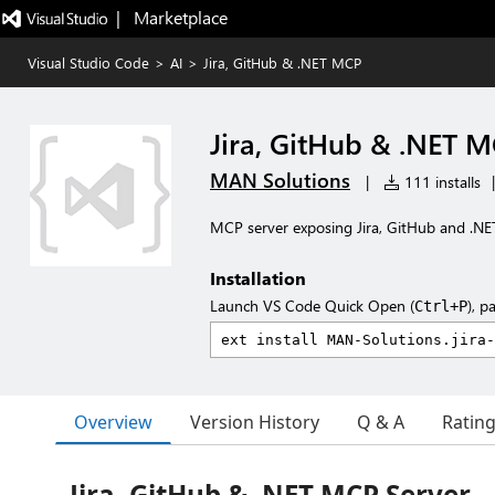
|   Marketplace
Visual Studio Code
>
AI
>
Jira, GitHub & .NET MCP
Jira, GitHub & .NET 
MAN Solutions
|
111 installs
|
MCP server exposing Jira, GitHub and .NET
Installation
Launch VS Code Quick Open (
), p
Ctrl+P
Overview
Version History
Q & A
Ratin
Jira, GitHub & .NET MCP Server