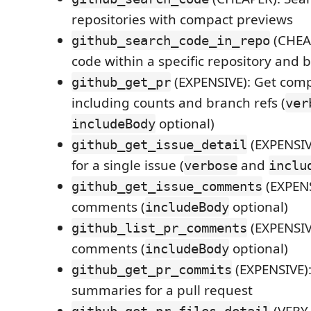
repositories with compact previews
(CHEA
github_search_code_in_repo
code within a specific repository and 
(EXPENSIVE): Get comp
github_get_pr
including counts and branch refs (
ver
optional)
includeBody
(EXPENSIV
github_get_issue_detail
for a single issue (
and
verbose
inclu
(EXPENS
github_get_issue_comments
comments (
optional)
includeBody
(EXPENSIV
github_list_pr_comments
comments (
optional)
includeBody
(EXPENSIVE)
github_get_pr_commits
summaries for a pull request