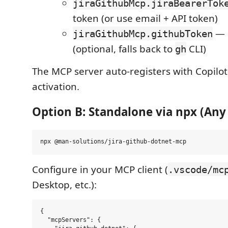
jiraGithubMcp.jiraBearerTok
token (or use email + API token)
— 
jiraGithubMcp.githubToken
(optional, falls back to
CLI)
gh
The MCP server auto-registers with Copilo
activation.
Option B: Standalone via npx (Any
Configure in your MCP client (
.vscode/mc
Desktop, etc.):
{

  "mcpServers": {
