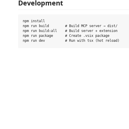
Development
npm install

npm run build        # Build MCP server → dist/

npm run build:all    # Build server + extension

npm run package      # Create .vsix package
