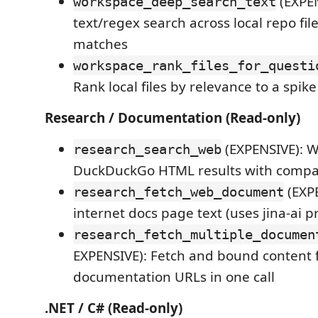
(EXPE
workspace_deep_search_text
text/regex search across local repo file
matches
workspace_rank_files_for_questi
Rank local files by relevance to a spik
Research / Documentation (Read-only)
(EXPENSIVE): W
research_search_web
DuckDuckGo HTML results with compact
(EXPE
research_fetch_web_document
internet docs page text (uses jina-ai p
research_fetch_multiple_documen
EXPENSIVE): Fetch and bound content f
documentation URLs in one call
.NET / C# (Read-only)