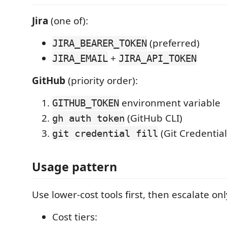
Jira
(one of):
(preferred)
JIRA_BEARER_TOKEN
+
JIRA_EMAIL
JIRA_API_TOKEN
GitHub
(priority order):
environment variable
GITHUB_TOKEN
(GitHub CLI)
gh auth token
(Git Credentia
git credential fill
Usage pattern
Use lower-cost tools first, then escalate o
Cost tiers: