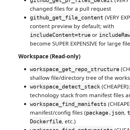
(VERY 
github_get_pr_files_detail
changed files for a pull request
(VERY EXPE
github_get_file_content
content preview by default; with
or
includeContent=true
includeRa
become SUPER EXPENSIVE for large fil
Workspace (Read-only)
(CH
workspace_get_repo_structure
shallow file/directory tree of the work
(CHEAPER):
workspace_detect_stack
technology stack from manifest files 
(CHEAPER
workspace_find_manifests
manifest/config files (
,
package.json
, etc.)
Dockerfile