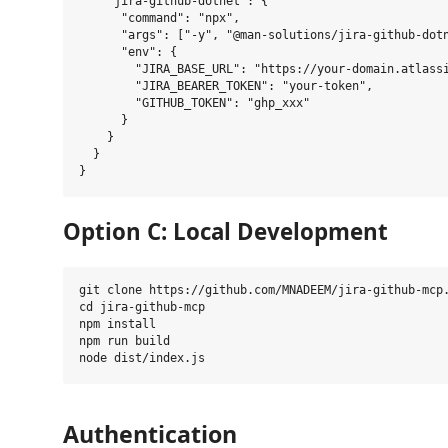
    "jira-github-dotnet": {

      "command": "npx",

      "args": ["-y", "@man-solutions/jira-github-dotn
      "env": {

        "JIRA_BASE_URL": "https://your-domain.atlassi
        "JIRA_BEARER_TOKEN": "your-token",

        "GITHUB_TOKEN": "ghp_xxx"

      }

    }

  }

Option C: Local Development
git clone https://github.com/MNADEEM/jira-github-mcp.
cd jira-github-mcp

npm install

npm run build

Authentication