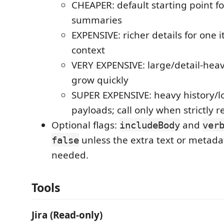
CHEAPER: default starting point f
summaries
EXPENSIVE: richer details for one 
context
VERY EXPENSIVE: large/detail-heav
grow quickly
SUPER EXPENSIVE: heavy history
payloads; call only when strictly 
Optional flags:
and
includeBody
ver
unless the extra text or metadat
false
needed.
Tools
Jira (Read-only)