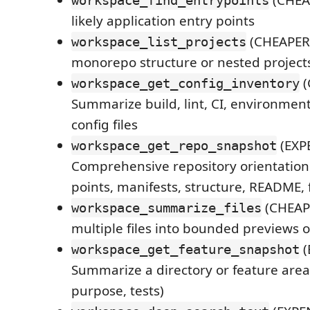
(CHEAP
workspace_find_entrypoints
likely application entry points
(CHEAPER)
workspace_list_projects
monorepo structure or nested project
(
workspace_get_config_inventory
Summarize build, lint, CI, environmen
config files
(EXPE
workspace_get_repo_snapshot
Comprehensive repository orientation 
points, manifests, structure, README, f
(CHEAP
workspace_summarize_files
multiple files into bounded previews
(
workspace_get_feature_snapshot
Summarize a directory or feature area (
purpose, tests)