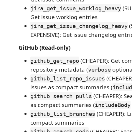
(SU
jira_get_issue_worklog_heavy
Get issue worklog entries
(
jira_get_issue_changelog_heavy
EXPENSIVE): Get issue changelog entri
GitHub (Read-only)
(CHEAPER): Get co
github_get_repo
repository metadata (
optiona
verbose
(CHEAPER):
github_list_repo_issues
issues as compact summaries (
includ
(CHEAPER): Sea
github_search_pulls
as compact summaries (
includeBody
(CHEAPER): Li
github_list_branches
compact summaries
(CHEAPER): Sear
github_search_code