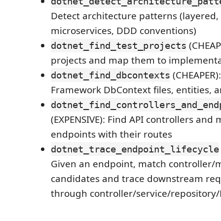
dotnet_detect_architecture_patt
Detect architecture patterns (layered,
microservices, DDD conventions)
(CHEAPE
dotnet_find_test_projects
projects and map them to implementa
(CHEAPER): 
dotnet_find_dbcontexts
Framework DbContext files, entities, 
dotnet_find_controllers_and_end
(EXPENSIVE): Find API controllers and 
endpoints with their routes
dotnet_trace_endpoint_lifecycle
Given an endpoint, match controller/
candidates and trace downstream requ
through controller/service/repository