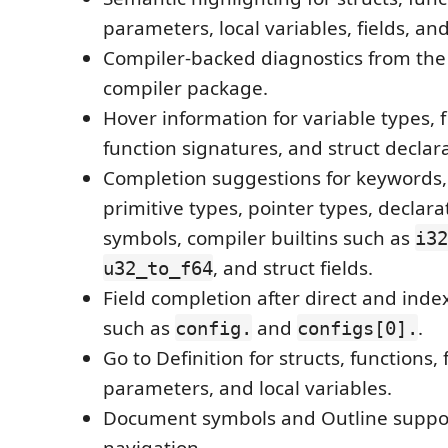
parameters, local variables, fields, an
Compiler-backed diagnostics from the 
compiler package.
Hover information for variable types, f
function signatures, and struct declara
Completion suggestions for keywords,
primitive types, pointer types, declar
symbols, compiler builtins such as
i32
, and struct fields.
u32_to_f64
Field completion after direct and inde
such as
and
.
config.
configs[0].
Go to Definition for structs, functions, f
parameters, and local variables.
Document symbols and Outline suppor
navigation.