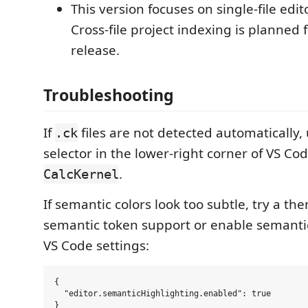
This version focuses on single-file edit
Cross-file project indexing is planned f
release.
Troubleshooting
If
files are not detected automatically
.ck
selector in the lower-right corner of VS C
.
CalcKernel
If semantic colors look too subtle, try a t
semantic token support or enable semantic
VS Code settings:
{

  "editor.semanticHighlighting.enabled": true
