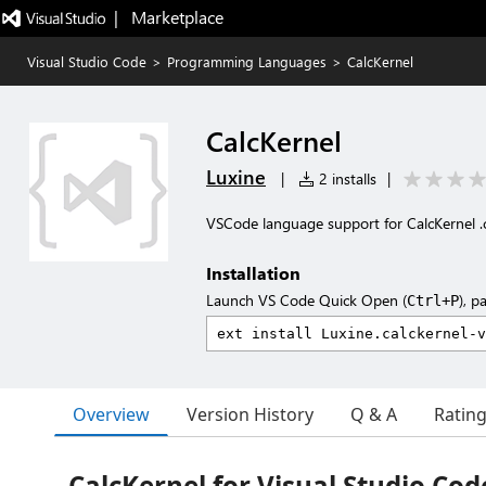
|   Marketplace
Visual Studio Code
>
Programming Languages
>
CalcKernel
CalcKernel
Luxine
|
2 installs
|
VSCode language support for CalcKernel .ck
Installation
Launch VS Code Quick Open (
), p
Ctrl+P
Overview
Version History
Q & A
Ratin
CalcKernel for Visual Studio Cod