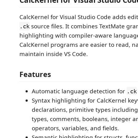
CalcKernel for Visual Studio Code adds edi
source files. It combines TextMate g
.ck
highlighting with compiler-aware language
CalcKernel programs are easier to read, n
maintain inside VS Code.
Features
Automatic language detection for
.ck
Syntax highlighting for CalcKernel ke
declarations, primitive types includin
types, comments, booleans, integer and
operators, variables, and fields.
Semantic highlighting for structs, func