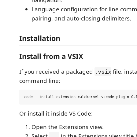
Language configuration for line comm
pairing, and auto-closing delimiters.
Installation
Install from a VSIX
If you received a packaged
file, inst
.vsix
command line:
Or install it inside VS Code:
Open the Extensions view.
Select
in the Extensions view title 
...