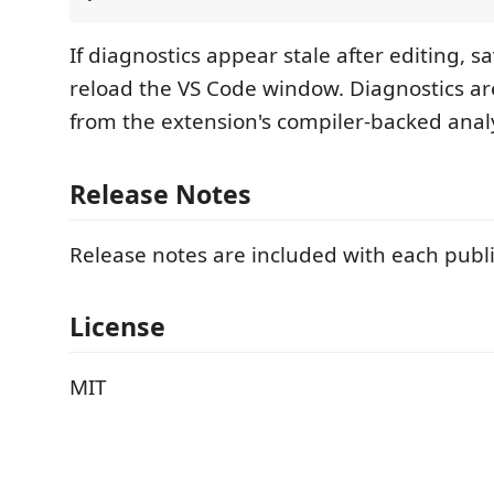
If diagnostics appear stale after editing, sa
reload the VS Code window. Diagnostics a
from the extension's compiler-backed anal
Release Notes
Release notes are included with each publ
License
MIT