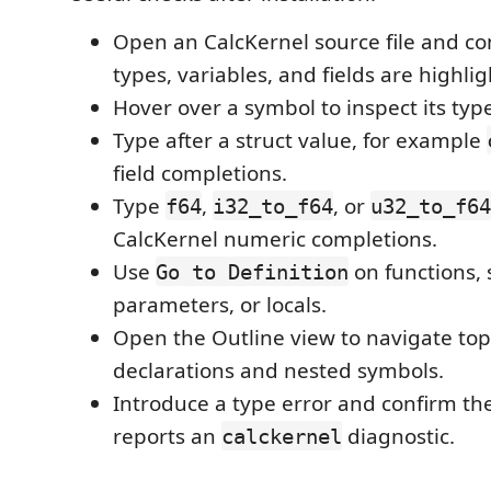
Open an CalcKernel source file and c
types, variables, and fields are highli
Hover over a symbol to inspect its typ
Type after a struct value, for example
field completions.
Type
,
, or
f64
i32_to_f64
u32_to_f64
CalcKernel numeric completions.
Use
on functions, s
Go to Definition
parameters, or locals.
Open the Outline view to navigate top
declarations and nested symbols.
Introduce a type error and confirm t
reports an
diagnostic.
calckernel