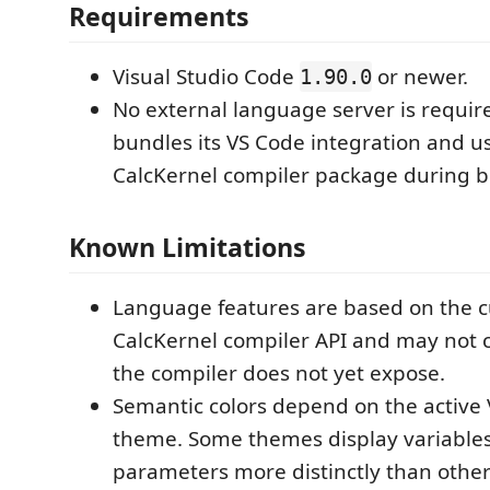
Requirements
Visual Studio Code
or newer.
1.90.0
No external language server is requir
bundles its VS Code integration and us
CalcKernel compiler package during b
Known Limitations
Language features are based on the c
CalcKernel compiler API and may not c
the compiler does not yet expose.
Semantic colors depend on the active 
theme. Some themes display variables,
parameters more distinctly than other