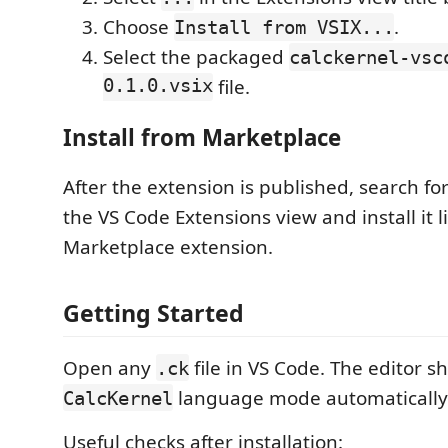
Choose
.
Install from VSIX...
Select the packaged
calckernel-vsc
0.1.0.vsix
file.
Install from Marketplace
After the extension is published, search fo
the VS Code Extensions view and install it l
Marketplace extension.
Getting Started
Open any
file in VS Code. The editor s
.ck
language mode automatically
CalcKernel
Useful checks after installation: