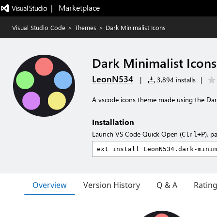
|   Marketplace
Visual Studio Code
>
Themes
>
Dark Minimalist Icons
Dark Minimalist Icons
LeonN534
|
3,894 installs
|
A vscode icons theme made using the Dark
Installation
Launch VS Code Quick Open (
), p
Ctrl+P
Overview
Version History
Q & A
Ratin