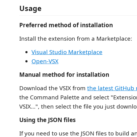
Usage
Preferred method of installation
Install the extension from a Marketplace:
Visual Studio Marketplace
Open-VSX
Manual method for installation
Download the VSIX from
the latest GitHub 
the Command Palette and select "Extension
VSIX...", then select the file you just downl
Using the JSON files
If you need to use the JSON files to build