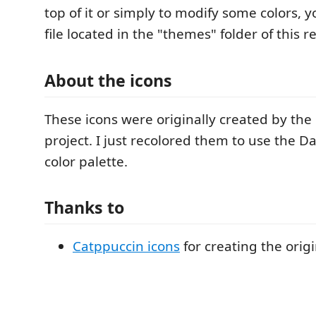
top of it or simply to modify some colors, 
file located in the "themes" folder of this r
About the icons
These icons were originally created by the
project. I just recolored them to use the D
color palette.
Thanks to
Catppuccin icons
for creating the origi