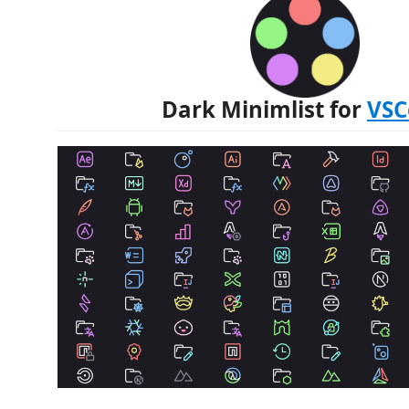
Dark Minimlist for
VSC