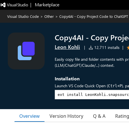
|   Marketplace
Visual Studio Code
>
Other
>
Copy4AI - Copy Project Code to ChatGPT
Copy4AI - Copy Proje
Leon Kohli
|
12,711 installs
|
Easily copy file and folder contents with pr
(LLM/ChatGPT/Claude/...) context.
Installation
Launch VS Code Quick Open (
), p
Ctrl+P
Overview
Version History
Q & A
Ratin