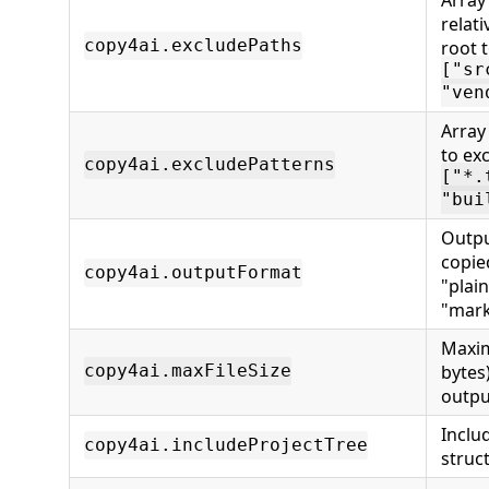
relat
copy4ai.excludePaths
root t
["sr
"ven
Array
to exc
copy4ai.excludePatterns
["*.
"bui
Outpu
copie
copy4ai.outputFormat
"plain
"mark
Maxim
bytes)
copy4ai.maxFileSize
outpu
Inclu
copy4ai.includeProjectTree
struc