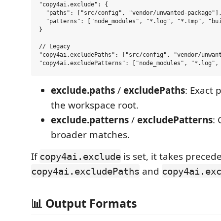
"copy4ai.exclude": {

  "paths": ["src/config", "vendor/unwanted-package"],
  "patterns": ["node_modules", "*.log", "*.tmp", "bui
}

// Legacy

"copy4ai.excludePaths": ["src/config", "vendor/unwant
exclude.paths
/
excludePaths
: Exact 
the workspace root.
exclude.patterns
/
excludePatterns
:
broader matches.
If
is set, it takes preced
copy4ai.exclude
and
copy4ai.excludePaths
copy4ai.ex
📊 Output Formats