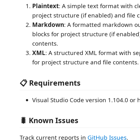
Plaintext
: A simple text format with cl
project structure (if enabled) and file 
Markdown
: A formatted markdown ou
blocks for project structure (if enabled
contents.
XML
: A structured XML format with se
for project structure and file contents.
📋 Requirements
Visual Studio Code version 1.104.0 or 
🐛 Known Issues
Track current reports in
GitHub Issues
.