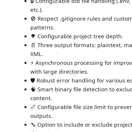
🔒 Configurable dot file handling (.env, 
etc.).
🚫 Respect .gitignore rules and custo
patterns.
🌳 Configurable project tree depth.
📄 Three output formats: plaintext, 
XML.
⚡ Asynchronous processing for impro
with large directories.
🛡️ Robust error handling for various e
🧠 Smart binary file detection to exclu
content.
📏 Configurable file size limit to preve
outputs.
🔧 Option to include or exclude project