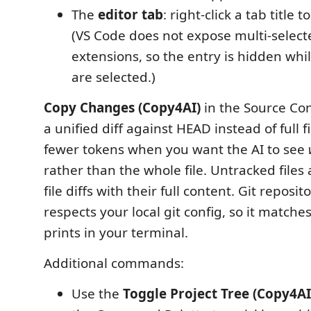
The
editor tab
: right-click a tab title t
(VS Code does not expose multi-select
extensions, so the entry is hidden whi
are selected.)
Copy Changes (Copy4AI)
in the Source Con
a unified diff against HEAD instead of full f
fewer tokens when you want the AI to see
rather than the whole file. Untracked files
file diffs with their full content. Git reposito
respects your local git config, so it match
prints in your terminal.
Additional commands:
Use the
Toggle Project Tree (Copy4AI