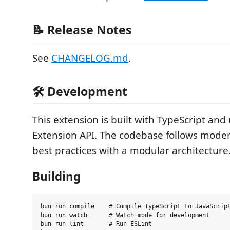
📝 Release Notes
See
CHANGELOG.md
.
🛠️ Development
This extension is built with TypeScript and
Extension API. The codebase follows mode
best practices with a modular architecture
Building
bun run compile    # Compile TypeScript to JavaScript
bun run watch      # Watch mode for development

bun run lint       # Run ESLint
