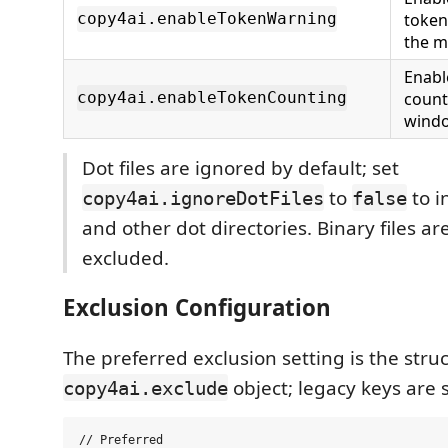
token
copy4ai.enableTokenWarning
the 
Enabl
count
copy4ai.enableTokenCounting
wind
Dot files are ignored by default; set
to
to i
copy4ai.ignoreDotFiles
false
and other dot directories. Binary files a
excluded.
Exclusion Configuration
The preferred exclusion setting is the stru
object; legacy keys are s
copy4ai.exclude
// Preferred
