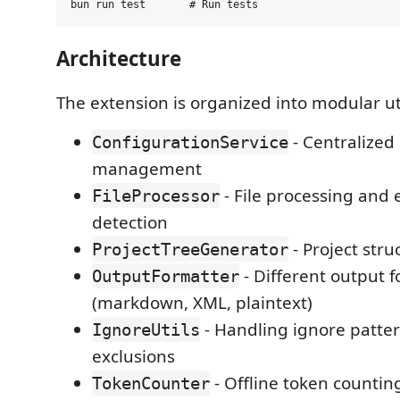
Architecture
The extension is organized into modular uti
- Centralized
ConfigurationService
management
- File processing and
FileProcessor
detection
- Project str
ProjectTreeGenerator
- Different output 
OutputFormatter
(markdown, XML, plaintext)
- Handling ignore patte
IgnoreUtils
exclusions
- Offline token countin
TokenCounter