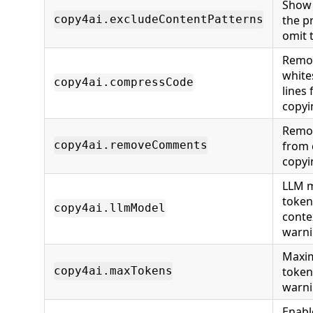
Show 
the p
copy4ai.excludeContentPatterns
omit 
Remov
white
copy4ai.compressCode
lines
copyi
Remo
from
copy4ai.removeComments
copyi
LLM m
token
copy4ai.llmModel
conte
warn
Maxi
token
copy4ai.maxTokens
warn
Enabl