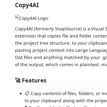
Copy4AI
Copy4AI (formerly SnapSource) is a Visual 
extension that copies file and folder conte
the project tree structure, to your clipboar
pasting project context into Large Langua
Dot files and anything matched by your .gi
of the output, which comes in plaintext, 
🚀 Features
📋 Copy contents of files, folders, or m
to your clipboard along with the projec