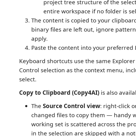
project tree structure of the selec
entire workspace if no folder is se
The content is copied to your clipboard
binary files are left out, ignore pattern
apply.
Paste the content into your preferred 
Keyboard shortcuts use the same Explorer
Control selection as the context menu, inc
select.
Copy to Clipboard (Copy4AI)
is also avail
The
Source Control view
: right-click
changed files to copy them — handy 
working set is scattered across the pro
in the selection are skipped with a not