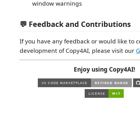
window warnings
💬 Feedback and Contributions
If you have any feedback or would like to c
development of Copy4AI, please visit our
G
Enjoy using Copy4AI!