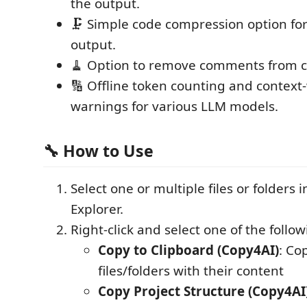
the output.
🗜️ Simple code compression option f
output.
🧹 Option to remove comments from c
🔢 Offline token counting and contex
warnings for various LLM models.
🔧 How to Use
Select one or multiple files or folders 
Explorer.
Right-click and select one of the follo
Copy to Clipboard (Copy4AI)
: Co
files/folders with their content
Copy Project Structure (Copy4AI