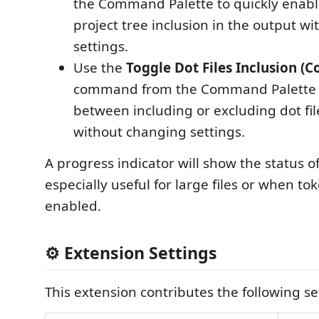
the Command Palette to quickly enabl
project tree inclusion in the output w
settings.
Use the
Toggle Dot Files Inclusion (C
command from the Command Palette t
between including or excluding dot file
without changing settings.
A progress indicator will show the status o
especially useful for large files or when to
enabled.
⚙️ Extension Settings
This extension contributes the following se