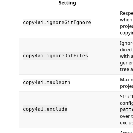
Setting
Respe
when 
copy4ai.ignoreGitIgnore
proje
copyin
Ignor
direct
with 
copy4ai.ignoreDotFiles
gener
tree 
Maxim
copy4ai.maxDepth
proje
Struc
confi
copy4ai.exclude
patt
over 
exclu
Array