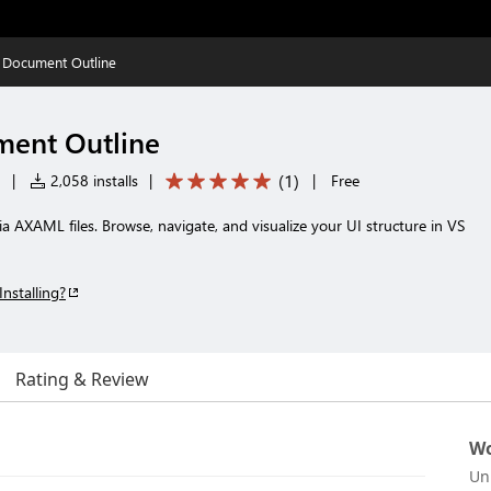
 Document Outline
ment Outline
(
1
)
|
2,058 installs
|
|
Free
 AXAML files. Browse, navigate, and visualize your UI structure in VS
Installing?
Rating & Review
Wo
Un