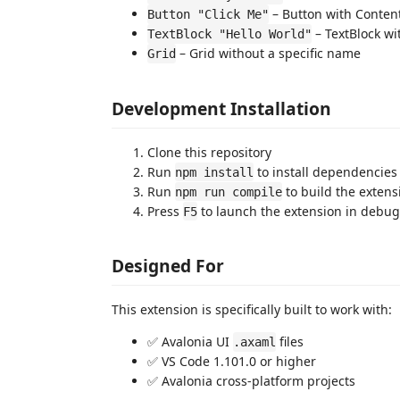
– Button with Conten
Button "Click Me"
– TextBlock wi
TextBlock "Hello World"
– Grid without a specific name
Grid
Development Installation
Clone this repository
Run
to install dependencies
npm install
Run
to build the extens
npm run compile
Press
to launch the extension in debu
F5
Designed For
This extension is specifically built to work with:
✅ Avalonia UI
files
.axaml
✅ VS Code 1.101.0 or higher
✅ Avalonia cross-platform projects