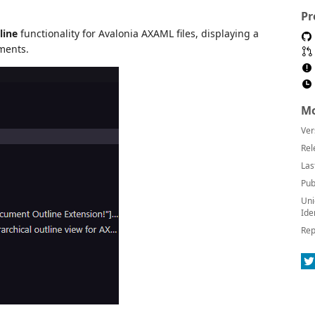
Pr
line
functionality for Avalonia AXAML files, displaying a
ements.
Mo
Ver
Rel
Las
Pub
Uni
Ide
Rep