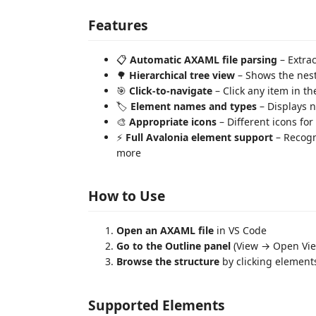
Features
📋
Automatic AXAML file parsing
– Extrac
🌳
Hierarchical tree view
– Shows the nest
🎯
Click-to-navigate
– Click any item in th
🏷️
Element names and types
– Displays 
🎨
Appropriate icons
– Different icons fo
⚡
Full Avalonia element support
– Recogn
more
How to Use
Open an AXAML file
in VS Code
Go to the Outline panel
(View → Open Vie
Browse the structure
by clicking elements
Supported Elements