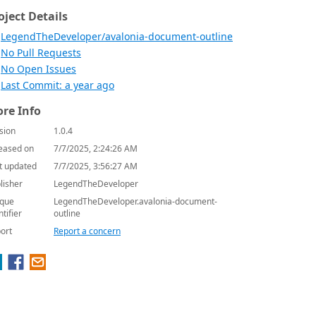
oject Details
LegendTheDeveloper/avalonia-document-outline
No Pull Requests
No Open Issues
Last Commit: a year ago
re Info
sion
1.0.4
eased on
7/7/2025, 2:24:26 AM
t updated
7/7/2025, 3:56:27 AM
lisher
LegendTheDeveloper
que
LegendTheDeveloper.avalonia-document-
ntifier
outline
ort
Report a concern