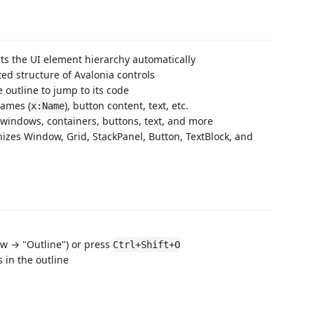
ts the UI element hierarchy automatically
ed structure of Avalonia controls
e outline to jump to its code
names (
), button content, text, etc.
x:Name
r windows, containers, buttons, text, and more
izes Window, Grid, StackPanel, Button, TextBlock, and
w → "Outline") or press
Ctrl+Shift+O
 in the outline