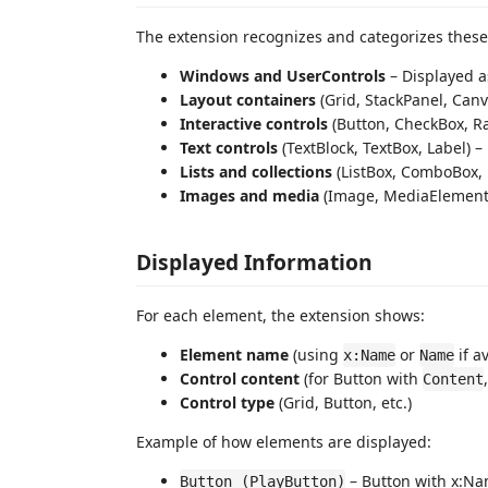
The extension recognizes and categorizes thes
Windows and UserControls
– Displayed a
Layout containers
(Grid, StackPanel, Can
Interactive controls
(Button, CheckBox, Ra
Text controls
(TextBlock, TextBox, Label) –
Lists and collections
(ListBox, ComboBox, 
Images and media
(Image, MediaElement) 
Displayed Information
For each element, the extension shows:
Element name
(using
or
if a
x:Name
Name
Control content
(for Button with
Content
Control type
(Grid, Button, etc.)
Example of how elements are displayed:
– Button with x:Na
Button (PlayButton)