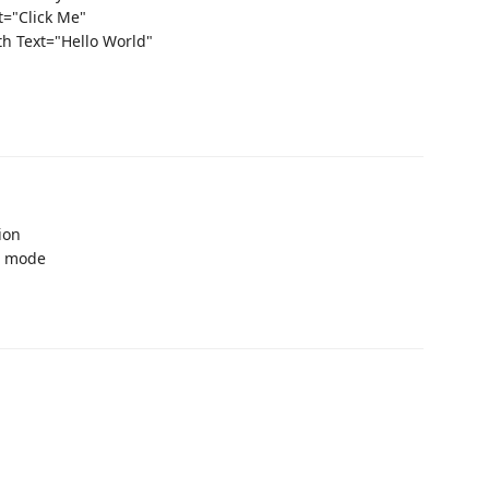
t="Click Me"
th Text="Hello World"
ion
g mode