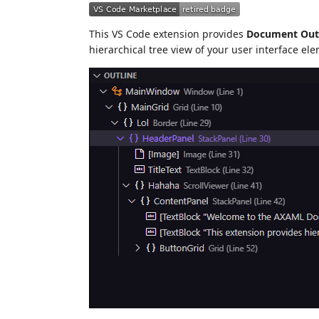
This VS Code extension provides
Document Out
hierarchical tree view of your user interface el