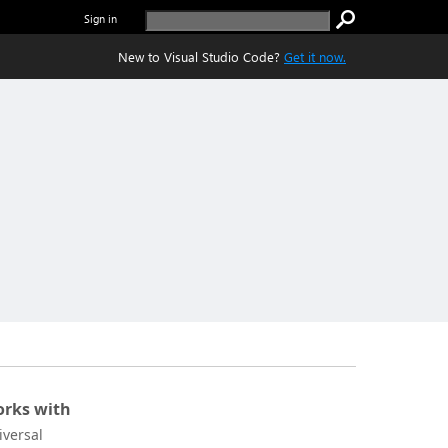
Sign in
New to Visual Studio Code?
Get it now.
rks with
iversal