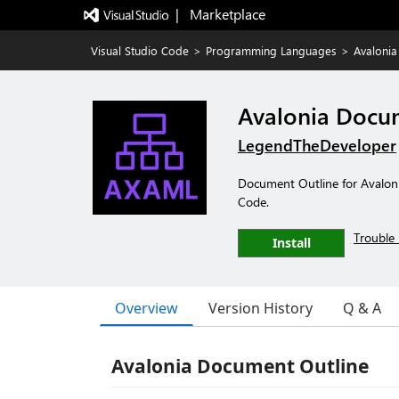
|   Marketplace
Visual Studio Code
>
Programming Languages
>
Avalonia
Avalonia Docu
LegendTheDeveloper
Document Outline for Avalonia
Code.
Trouble 
Install
Overview
Version History
Q & A
Avalonia Document Outline