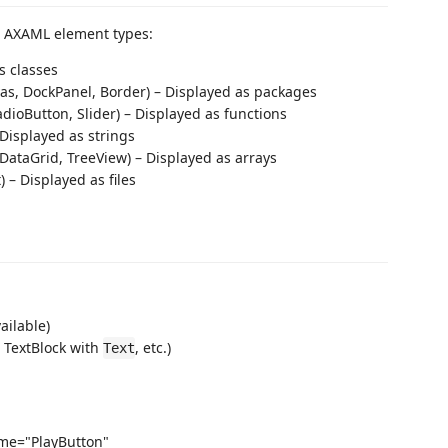
e AXAML element types:
s classes
vas, DockPanel, Border) – Displayed as packages
dioButton, Slider) – Displayed as functions
 Displayed as strings
DataGrid, TreeView) – Displayed as arrays
– Displayed as files
vailable)
, TextBlock with
, etc.)
Text
me="PlayButton"