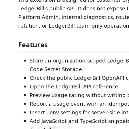
LedgerBill's public API. It does not expose 
Platform Admin, internal diagnostics, rou
rotation, or LedgerBill team-only operation
Features
Store an organization-scoped LedgerBil
Code Secret Storage.
Check the public LedgerBill OpenAPI c
Open the LedgerBill API reference.
Preview usage rating without writing b
Report a usage event with an idempot
Insert
settings for server-side in
.env
Add JavaScript and TypeScript snippets