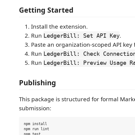
Getting Started
Install the extension.
Run
.
LedgerBill: Set API Key
Paste an organization-scoped API key 
Run
LedgerBill: Check Connectio
Run
LedgerBill: Preview Usage R
Publishing
This package is structured for formal Mark
submission:
npm install

npm run lint

npm test
