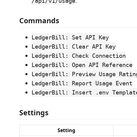
.
/api/v1/usage
Commands
LedgerBill: Set API Key
LedgerBill: Clear API Key
LedgerBill: Check Connection
LedgerBill: Open API Reference
LedgerBill: Preview Usage Ratin
LedgerBill: Report Usage Event
LedgerBill: Insert .env Templat
Settings
Setting