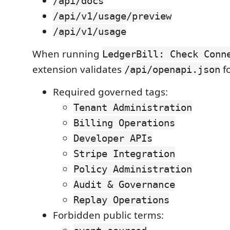
/api/docs
/api/v1/usage/preview
/api/v1/usage
When running
LedgerBill: Check Conn
extension validates
fo
/api/openapi.json
Required governed tags:
Tenant Administration
Billing Operations
Developer APIs
Stripe Integration
Policy Administration
Audit & Governance
Replay Operations
Forbidden public terms: