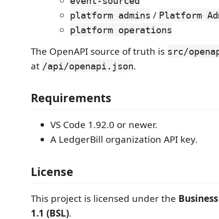
event-sourced
/
platform admins
Platform Ad
platform operations
The OpenAPI source of truth is
src/opena
at
.
/api/openapi.json
Requirements
VS Code 1.92.0 or newer.
A LedgerBill organization API key.
License
This project is licensed under the
Business
1.1 (BSL)
.