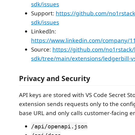
sdk/issues
Support:
https://github.com/no1rstack
sdk/issues
LinkedIn:
https://www.linkedin.com/company/1
Source:
https://github.com/no1rstack/l
sdk/tree/main/extensions/ledgerbill-
Privacy and Security
API keys are stored with VS Code Secret St
extension sends requests only to the confi
base URL and only calls customer-facing e
/api/openapi.json