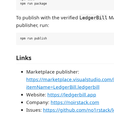
To publish with the verified
Ma
LedgerBill
publisher, run:
Links
Marketplace publisher:
https://marketplace.visualstudio.com/
itemName=LedgerBill.ledgerbill
Website:
https://ledgerbill.app
Company:
https://noirstack.com
Issues:
https://github.com/no1rstack/l