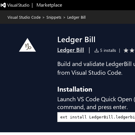
|   Marketplace
Visual Studio Code
>
Snippets
>
Ledger Bill
Ledger Bill
|
Ledger Bill
5 installs
|
Build and validate LedgerBill
from Visual Studio Code.
Installation
Launch VS Code Quick Open 
command, and press enter.