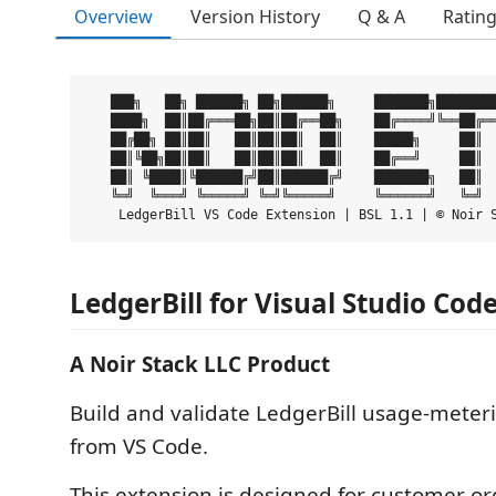
Overview
Version History
Q & A
Ratin
   ███╗   ██╗ ██████╗ ██╗██████╗     ███████╗████████
   ████╗  ██║██╔═══██╗██║██╔══██╗    ██╔════╝╚══██╔══
   ██╔██╗ ██║██║   ██║██║██║  ██║    █████╗     ██║  
   ██║╚██╗██║██║   ██║██║██║  ██║    ██╔══╝     ██║  
   ██║ ╚████║╚██████╔╝██║██████╔╝    ███████╗   ██║  
   ╚═╝  ╚═══╝ ╚═════╝ ╚═╝╚═════╝     ╚══════╝   ╚═╝  
LedgerBill for Visual Studio Cod
A Noir Stack LLC Product
Build and validate LedgerBill usage-meter
from VS Code.
This extension is designed for customer or