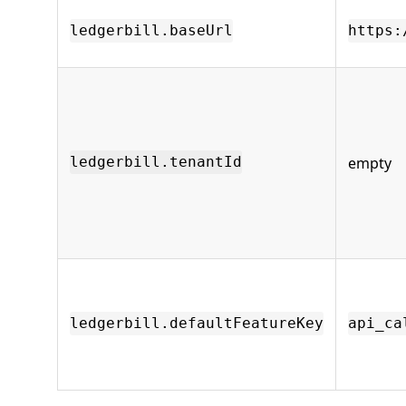
ledgerbill.baseUrl
https:
empty
ledgerbill.tenantId
ledgerbill.defaultFeatureKey
api_ca