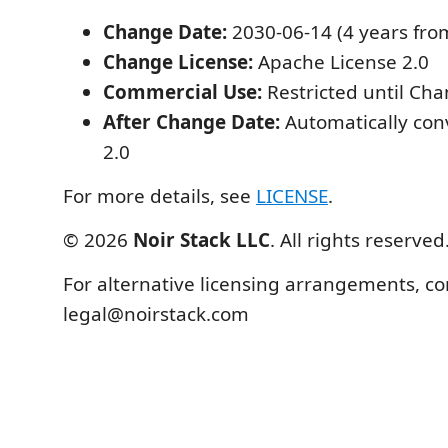
Change Date:
2030-06-14 (4 years from 
Change License:
Apache License 2.0
Commercial Use:
Restricted until Ch
After Change Date:
Automatically con
2.0
For more details, see
LICENSE
.
© 2026
Noir Stack LLC
. All rights reserved
For alternative licensing arrangements, co
legal@noirstack.com