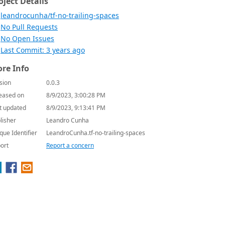
oject Details
leandrocunha/tf-no-trailing-spaces
No Pull Requests
No Open Issues
Last Commit: 3 years ago
re Info
sion
0.0.3
eased on
8/9/2023, 3:00:28 PM
t updated
8/9/2023, 9:13:41 PM
lisher
Leandro Cunha
que Identifier
LeandroCunha.tf-no-trailing-spaces
ort
Report a concern