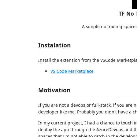
TF No 
A simple no trailing space
Instalation
Install the extension from the VSCode Marketpl
VS Code Marketplace
Motivation
If you are not a devops or full-stack, if you are 
developer like me. Probably you didn't have a c
In my current project, I had a chance to touch i
deploy the app through the AzureDevops and ther
spaces that I'm not able to catch in the develo