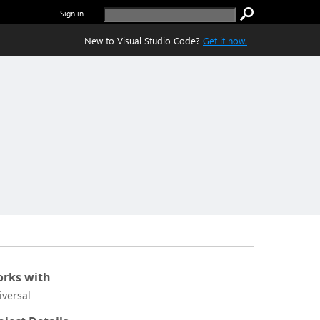
Sign in
New to Visual Studio Code?
Get it now.
rks with
iversal