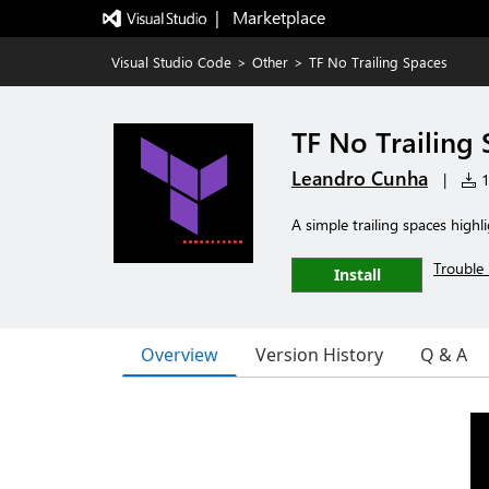
|   Marketplace
Visual Studio Code
>
Other
>
TF No Trailing Spaces
TF No Trailing
Leandro Cunha
|
1
A simple trailing spaces highli
Trouble 
Install
Overview
Version History
Q & A