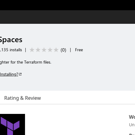
 Spaces
(
0
)
,135 installs
|
|
Free
ghter for the Terraform files.
Installing?
Rating & Review
Wo
Un