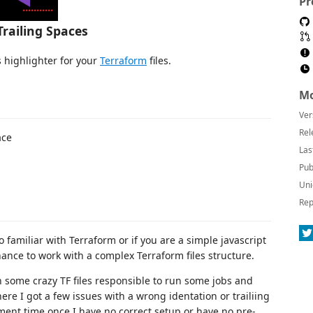
Pr
Trailing Spaces
s highlighter for your
Terraform
files.
Mo
Ver
Rel
ace
Las
Pub
Uni
Rep
no familiar with Terraform or if you are a simple javascript
hance to work with a complex Terraform files structure.
n some crazy TF files responsible to run some jobs and
e I got a few issues with a wrong identation or trailiing
pment time once I have no correct setup or have no pre-