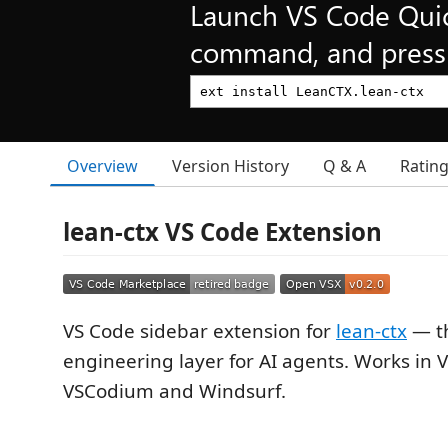
Launch VS Code Qui
command, and press 
Overview
Version History
Q & A
Ratin
lean-ctx VS Code Extension
VS Code sidebar extension for
lean-ctx
— th
engineering layer for AI agents. Works in V
VSCodium and Windsurf.