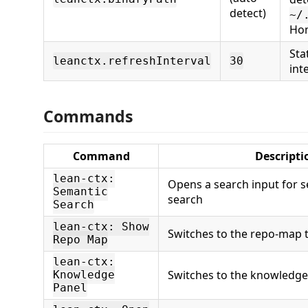
detect)
~/
Ho
Sta
leanctx.refreshInterval
30
int
Commands
Command
Descripti
lean-ctx:
Opens a search input for 
Semantic
search
Search
lean-ctx: Show
Switches to the repo-map t
Repo Map
lean-ctx:
Switches to the knowledge 
Knowledge
Panel