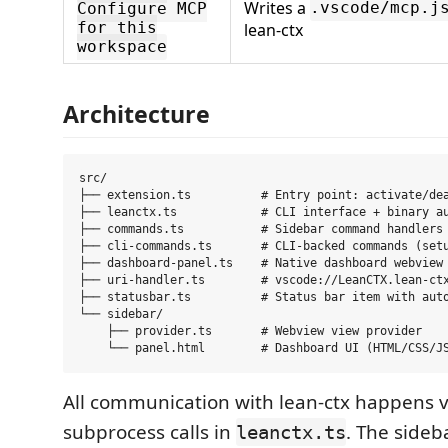
Writes a
.vscode/mcp.j
Configure MCP
for this
lean-ctx
workspace
Architecture
src/

├── extension.ts          # Entry point: activate/dea
├── leanctx.ts            # CLI interface + binary au
├── commands.ts           # Sidebar command handlers 
├── cli-commands.ts       # CLI-backed commands (setu
├── dashboard-panel.ts    # Native dashboard webview 
├── uri-handler.ts        # vscode://LeanCTX.lean-ctx
├── statusbar.ts          # Status bar item with auto
└── sidebar/

    ├── provider.ts       # Webview view provider

All communication with lean-ctx happens v
subprocess calls in
. The sideb
leanctx.ts