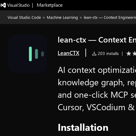
|   Marketplace
Visual Studio Code
>
Machine Learning
>
lean-ctx — Context Engineeri
lean-ctx — Context E
|
LeanCTX
203 installs
|
AI context optimizati
knowledge graph, re
and one-click MCP se
Cursor, VSCodium & 
Installation