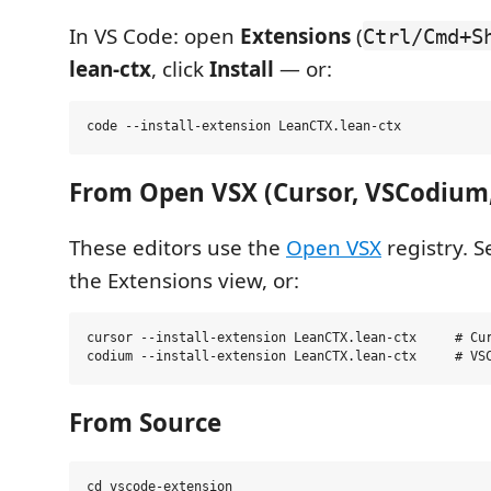
In VS Code: open
Extensions
(
Ctrl/Cmd+S
lean-ctx
, click
Install
— or:
From Open VSX (Cursor, VSCodium
These editors use the
Open VSX
registry. 
the Extensions view, or:
cursor --install-extension LeanCTX.lean-ctx     # Cur
From Source
cd vscode-extension
