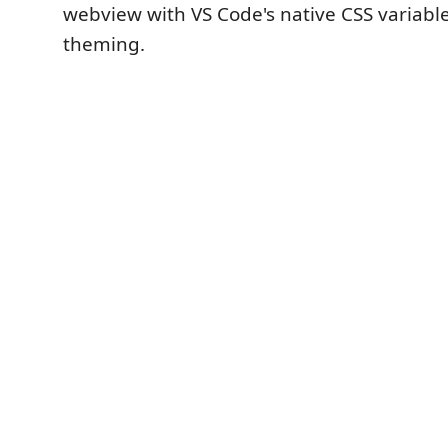
webview with VS Code's native CSS variabl
theming.