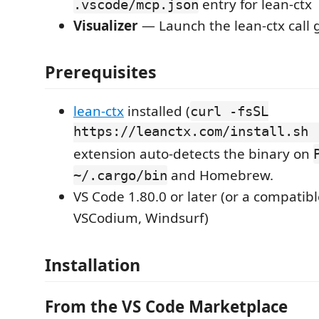
entry for lean-ctx
.vscode/mcp.json
Visualizer
— Launch the lean-ctx call 
Prerequisites
lean-ctx
installed (
curl -fsSL
https://leanctx.com/install.sh 
extension auto-detects the binary on
and Homebrew.
~/.cargo/bin
VS Code 1.80.0 or later (or a compatibl
VSCodium, Windsurf)
Installation
From the VS Code Marketplace