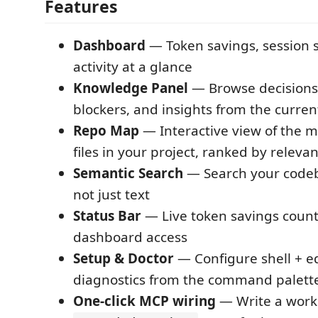
Features
Dashboard
— Token savings, session st
activity at a glance
Knowledge Panel
— Browse decisions,
blockers, and insights from the curren
Repo Map
— Interactive view of the 
files in your project, ranked by releva
Semantic Search
— Search your code
not just text
Status Bar
— Live token savings counte
dashboard access
Setup & Doctor
— Configure shell + e
diagnostics from the command palett
One-click MCP wiring
— Write a work