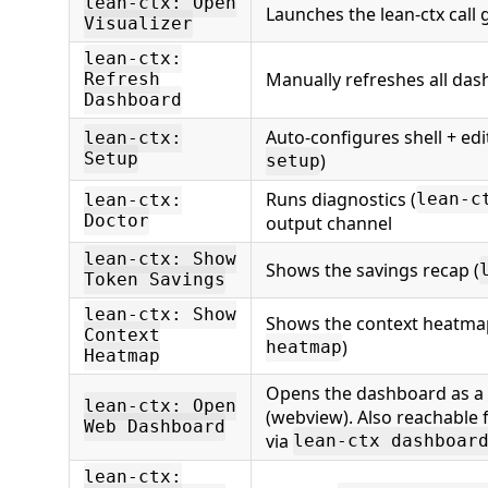
lean-ctx: Open
Launches the lean-ctx call 
Visualizer
lean-ctx:
Manually refreshes all da
Refresh
Dashboard
Auto-configures shell + edi
lean-ctx:
Setup
)
setup
Runs diagnostics (
lean-c
lean-ctx:
Doctor
output channel
lean-ctx: Show
Shows the savings recap (
Token Savings
lean-ctx: Show
Shows the context heatma
Context
)
heatmap
Heatmap
Opens the dashboard as a n
lean-ctx: Open
(webview). Also reachable 
Web Dashboard
via
lean-ctx dashboar
lean-ctx: