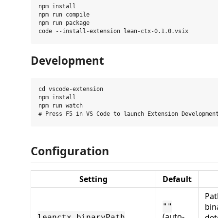
npm install

npm run compile

npm run package

Development
cd vscode-extension

npm install

npm run watch

Configuration
Setting
Default
Pat
bin
""
(auto-
det
leanctx.binaryPath