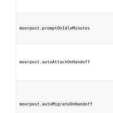
moorpost.promptOnIdleMinutes
moorpost.autoAttachOnHandoff
moorpost.autoMigrateOnHandoff