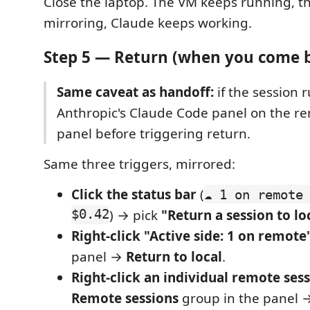
Close the laptop. The VM keeps running, t
mirroring, Claude keeps working.
Step 5 — Return (when you come 
Same caveat as handoff:
if the session r
Anthropic's Claude Code panel on the re
panel before triggering return.
Same three triggers, mirrored:
Click the status bar
(
☁ 1 on remote
$0.42
) → pick
"Return a session to lo
Right-click "Active side: 1 on remote
panel →
Return to local
.
Right-click an individual remote ses
Remote sessions
group in the panel