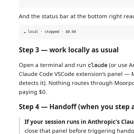
And the status bar at the bottom right rea
Step 3 — work locally as usual
Open a terminal and run
(or use An
claude
Claude Code VSCode extension's panel — 
detects it). Nothing routes through Moorpo
paying $0.
Step 4 — Handoff (when you step 
If your session runs in Anthropic's Cla
close that panel before triggering hand