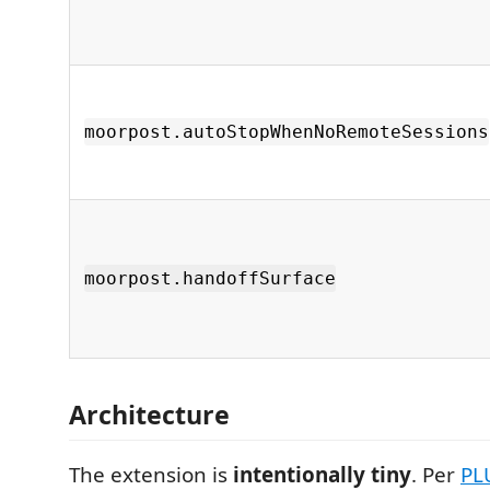
moorpost.autoStopWhenNoRemoteSessions
moorpost.handoffSurface
Architecture
The extension is
intentionally tiny
. Per
PL