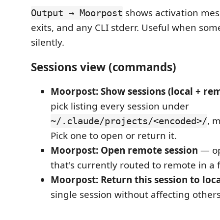
shows activation me
Output → Moorpost
exits, and any CLI stderr. Useful when some
silently.
Sessions view (commands)
Moorpost: Show sessions (local + re
pick listing every session under
, 
~/.claude/projects/<encoded>/
Pick one to open or return it.
Moorpost: Open remote session
— op
that's currently routed to remote in a 
Moorpost: Return this session to loca
single session without affecting others