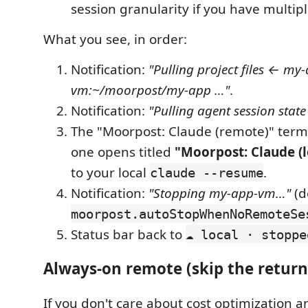
session granularity if you have multipl
What you see, in order:
Notification:
"Pulling project files ← my
vm:~/moorpost/my-app …"
.
Notification:
"Pulling agent session stat
The "Moorpost: Claude (remote)" termi
one opens titled
"Moorpost: Claude (l
to your local
.
claude --resume
Notification:
"Stopping my-app-vm…"
(d
moorpost.autoStopWhenNoRemoteSe
Status bar back to
☁ local · stoppe
Always-on remote (skip the return
If you don't care about cost optimization a