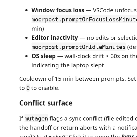
Window focus loss
— VSCode unfocus
moorpost.promptOnFocusLossMinut
min)
Editor inactivity
— no edits or selecti
(def
moorpost.promptOnIdleMinutes
OS sleep
— wall-clock drift > 60s on th
indicating the laptop slept
Cooldown of 15 min between prompts. Set 
to
to disable.
0
Conflict surface
If
flags a sync conflict (file edited
mutagen
the handoff or return aborts with a notific
conflicts. Resolve?"
Click it to open the
Sync 