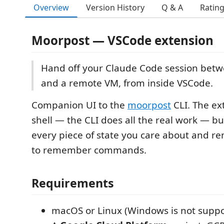
Overview
Version History
Q & A
Ratin
Moorpost — VSCode extension
Hand off your Claude Code session betw
and a remote VM, from inside VSCode.
Companion UI to the
moorpost
CLI. The ext
shell — the CLI does all the real work — but
every piece of state you care about and r
to remember commands.
Requirements
macOS or Linux (Windows is not suppo