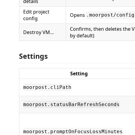
details
Edit project
Opens
.moorpost/config
config
Confirms, then deletes the 
Destroy VM…
by default)
Settings
Setting
moorpost.cliPath
moorpost.statusBarRefreshSeconds
moorpost.promptOnFocusLossMinutes