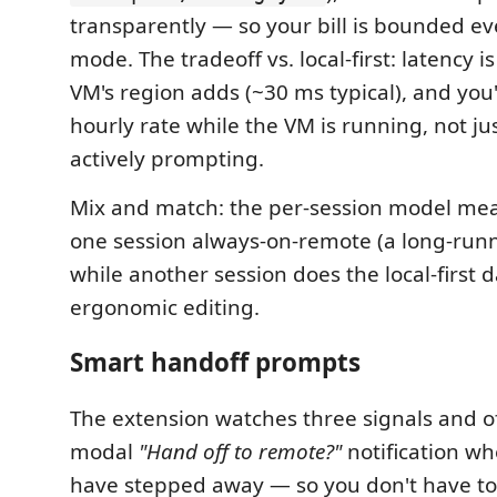
transparently — so your bill is bounded ev
mode. The tradeoff vs. local-first: latency 
VM's region adds (~30 ms typical), and you'
hourly rate while the VM is running, not ju
actively prompting.
Mix and match: the per-session model me
one session always-on-remote (a long-run
while another session does the local-first 
ergonomic editing.
Smart handoff prompts
The extension watches three signals and o
modal
"Hand off to remote?"
notification w
have stepped away — so you don't have t