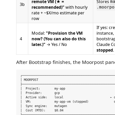
remote VM (★ =
Stores
m
3b
recommended)"
with hourly
.moorpo
rate + ~$X/mo estimate per
row
If yes: c
Modal:
"Provision the VM
instance,
4
now? (You can also do this
bootstrap
later.)"
→ Yes / No
Claude Co
stopped
.
After Bootstrap finishes, the Moorpost pan
┌────────────────────────────────────────────────────
│ MOORPOST                                           
├────────────────────────────────────────────────────
│  Project:        my-app                            
│  Provider:       gcp                               
│  Active side:    local                          ← c
│  VM:             my-app-vm (stopped)              s
│  Sync engine:    mutagen                           
│  Cost (MTD):     $0.04                             