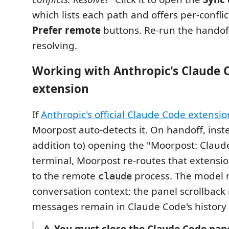
which lists each path and offers per-confli
Prefer remote
buttons. Re-run the handoff
resolving.
Working with Anthropic's Claude 
extension
If
Anthropic's official Claude Code extensio
Moorpost auto-detects it. On handoff, inste
addition to) opening the "Moorpost: Claud
terminal, Moorpost re-routes that extension
to the remote
process. The model re
claude
conversation context; the panel scrollback 
messages remain in Claude Code's history l
⚠️ You must close the Claude Code pan