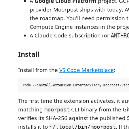
A
Google Cloud Platform
project. GCP
provider Moorpost ships with today; A
the roadmap. You'll need permission t
Compute Engine instances in the proje
A Claude Code subscription (or
ANTHR
Install
Install from the
VS Code Marketplace
:
The first time the extension activates, it 
matching
CLI binary from the Gi
moorpost
verifies its SHA-256 against the published
installs it to
. If 
~/.local/bin/moorpost