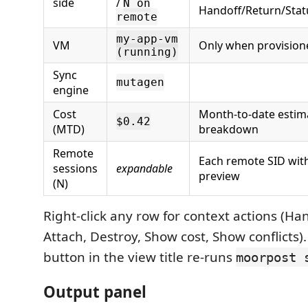
side
/
N on
Handoff/Return/Statu
remote
my-app-vm
VM
Only when provision
(running)
Sync
mutagen
engine
Cost
Month-to-date estimat
$0.42
(MTD)
breakdown
Remote
Each remote SID wit
sessions
expandable
preview
(N)
Right-click any row for context actions (Ha
Attach, Destroy, Show cost, Show conflicts)
button in the view title re-runs
moorpost 
Output panel