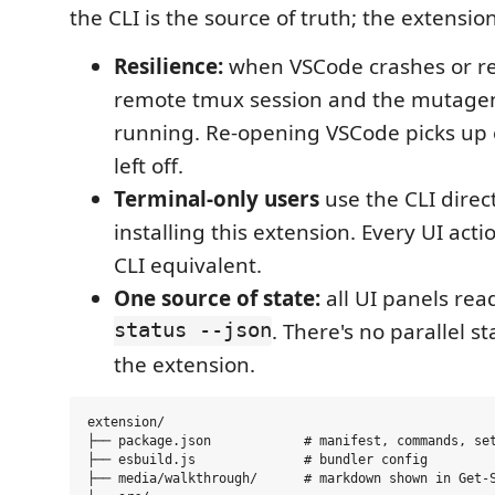
the CLI is the source of truth; the extension 
Resilience:
when VSCode crashes or res
remote tmux session and the mutage
running. Re-opening VSCode picks up 
left off.
Terminal-only users
use the CLI direc
installing this extension. Every UI acti
CLI equivalent.
One source of state:
all UI panels re
status --json
. There's no parallel st
the extension.
extension/

├── package.json            # manifest, commands, set
├── esbuild.js              # bundler config

├── media/walkthrough/      # markdown shown in Get-S