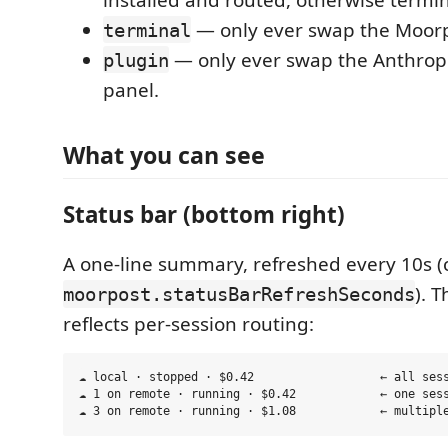
— only ever swap the Moorp
terminal
— only ever swap the Anthropi
plugin
panel.
What you can see
Status bar (bottom right)
A one-line summary, refreshed every 10s (
). T
moorpost.statusBarRefreshSeconds
reflects per-session routing:
☁ local · stopped · $0.42                  ← all sess
☁ 1 on remote · running · $0.42            ← one sess