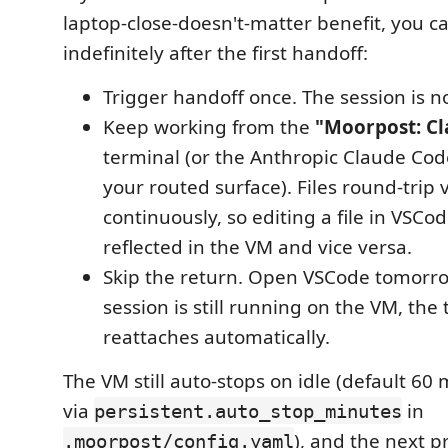
laptop-close-doesn't-matter benefit, you c
indefinitely after the first handoff:
Trigger handoff once. The session is 
Keep working from the
"Moorpost: Cl
terminal (or the Anthropic Claude Code 
your routed surface). Files round-trip
continuously, so editing a file in VSCode
reflected in the VM and vice versa.
Skip the return. Open VSCode tomorr
session is still running on the VM, the
reattaches automatically.
The VM still auto-stops on idle (default 60
via
in
persistent.auto_stop_minutes
), and the next p
.moorpost/config.yaml