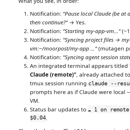
What you see, in order:
Notification:
"Pause local Claude (be at 
then continue?"
→ Yes.
Notification:
"Starting my-app-vm…"
(~1
Notification:
"Syncing project files → my
vm:~/moorpost/my-app …"
(mutagen pr
Notification:
"Syncing agent session stat
An integrated terminal appears titled
Claude (remote)"
, already attached t
tmux session running
claude --resu
prompts here as if Claude were local 
VM.
Status bar updates to
☁ 1 on remote
$0.04
.