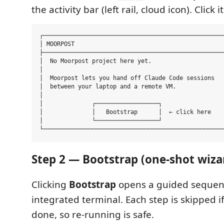
the activity bar (left rail, cloud icon). Click it
┌────────────────────────────────────────────────────
│ MOORPOST                                           
├────────────────────────────────────────────────────
│  No Moorpost project here yet.                     
│                                                    
│  Moorpost lets you hand off Claude Code sessions   
│  between your laptop and a remote VM.              
│                                                    
│              ┌──────────────────┐                  
│              │   Bootstrap      │  ← click here    
│              └──────────────────┘                  
Step 2 — Bootstrap (one-shot wiza
Clicking
Bootstrap
opens a guided sequen
integrated terminal. Each step is skipped if 
done, so re-running is safe.