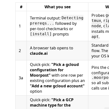
#
What you see
W
Probes
g
Terminal output:
Detecting
,
tmux
ri
followed by
prereqs...
1
,
node
cl
per-tool checkmarks or
installs 
prompts
[install]
.
apt
Standard
A browser tab opens to
2
flow. The
claude.ai
your OS k
Quick-pick:
"Pick a gcloud
Pins the 
configuration for
configura
Moorpost"
with one row per
3a
.moorpo
existing configuration plus an
so all s
"Add a new gcloud account"
calls use i
option
Quick-pick:
"Pick a GCP
machine type for the