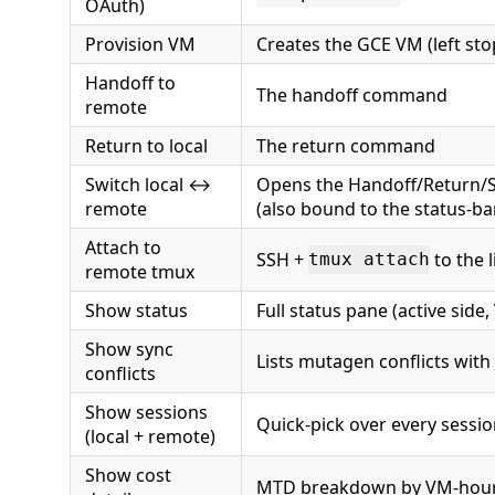
OAuth)
Provision VM
Creates the GCE VM (left st
Handoff to
The handoff command
remote
Return to local
The return command
Switch local ↔
Opens the Handoff/Return/S
remote
(also bound to the status-bar
Attach to
SSH +
to the 
tmux attach
remote tmux
Show status
Full status pane (active side,
Show sync
Lists mutagen conflicts with
conflicts
Show sessions
Quick-pick over every sessio
(local + remote)
Show cost
MTD breakdown by VM-hours,