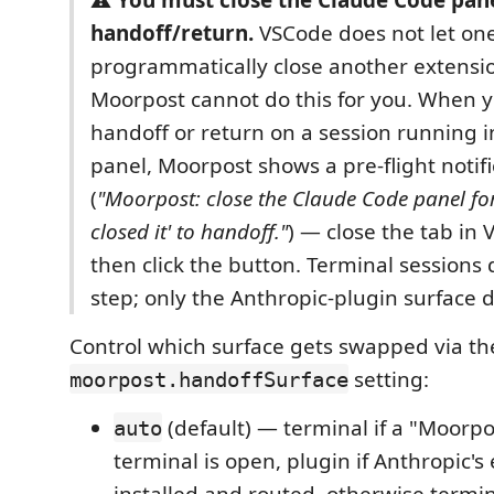
handoff/return.
VSCode does not let on
programmatically close another extensio
Moorpost cannot do this for you. When y
handoff or return on a session running i
panel, Moorpost shows a pre-flight notifi
(
"Moorpost: close the Claude Code panel for 
closed it' to handoff."
) — close the tab in V
then click the button. Terminal sessions 
step; only the Anthropic-plugin surface 
Control which surface gets swapped via th
setting:
moorpost.handoffSurface
(default) — terminal if a "Moorpo
auto
terminal is open, plugin if Anthropic's 
installed and routed, otherwise termin