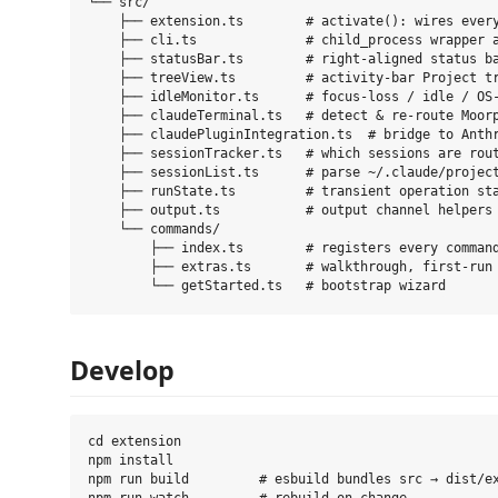
└── src/

    ├── extension.ts        # activate(): wires every
    ├── cli.ts              # child_process wrapper a
    ├── statusBar.ts        # right-aligned status ba
    ├── treeView.ts         # activity-bar Project tr
    ├── idleMonitor.ts      # focus-loss / idle / OS-
    ├── claudeTerminal.ts   # detect & re-route Moorp
    ├── claudePluginIntegration.ts  # bridge to Anthr
    ├── sessionTracker.ts   # which sessions are rout
    ├── sessionList.ts      # parse ~/.claude/project
    ├── runState.ts         # transient operation sta
    ├── output.ts           # output channel helpers

    └── commands/

        ├── index.ts        # registers every command
        ├── extras.ts       # walkthrough, first-run 
Develop
cd extension

npm install

npm run build         # esbuild bundles src → dist/ex