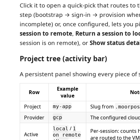
Click it to open a quick-pick that routes t
step (bootstrap → sign-in → provision whe
incomplete) or, once configured, lets you p
session to remote
,
Return a session to lo
session is on remote), or
Show status deta
Project tree (activity bar)
A persistent panel showing every piece of s
Example
Row
Not
value
Project
Slug from
my-app
.moorpos
Provider
The configured clou
gcp
/
local
1
Per-session: counts
Active
on remote
are routed to the VM.