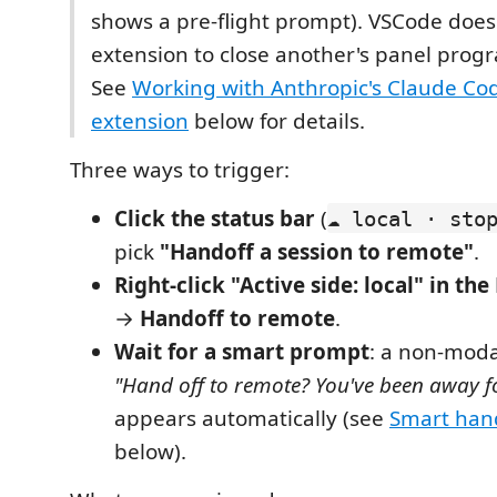
shows a pre-flight prompt). VSCode does
extension to close another's panel prog
See
Working with Anthropic's Claude Co
extension
below for details.
Three ways to trigger:
Click the status bar
(
☁ local · sto
pick
"Handoff a session to remote"
.
Right-click "Active side: local" in t
→
Handoff to remote
.
Wait for a smart prompt
: a non-modal
"Hand off to remote? You've been away f
appears automatically (see
Smart han
below).