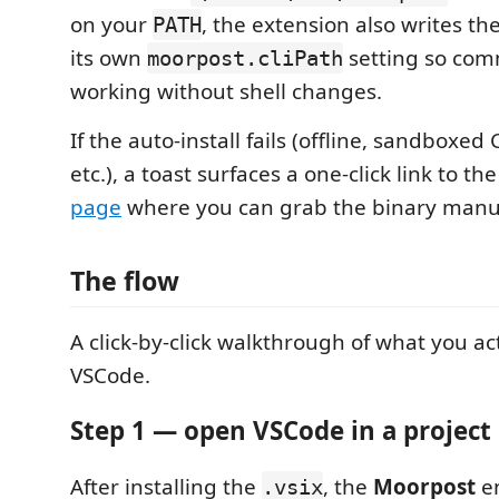
on your
, the extension also writes th
PATH
its own
setting so co
moorpost.cliPath
working without shell changes.
If the auto-install fails (offline, sandboxe
etc.), a toast surfaces a one-click link to th
page
where you can grab the binary manua
The flow
A click-by-click walkthrough of what you act
VSCode.
Step 1 — open VSCode in a project
After installing the
, the
Moorpost
en
.vsix