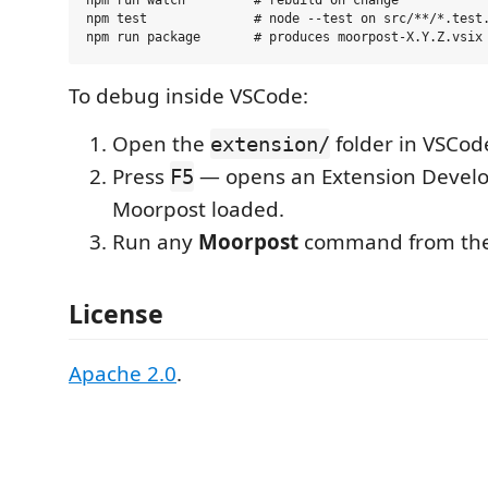
npm run watch         # rebuild on change

npm test              # node --test on src/**/*.test.
To debug inside VSCode:
Open the
folder in VSCod
extension/
Press
— opens an Extension Devel
F5
Moorpost loaded.
Run any
Moorpost
command from the 
License
Apache 2.0
.