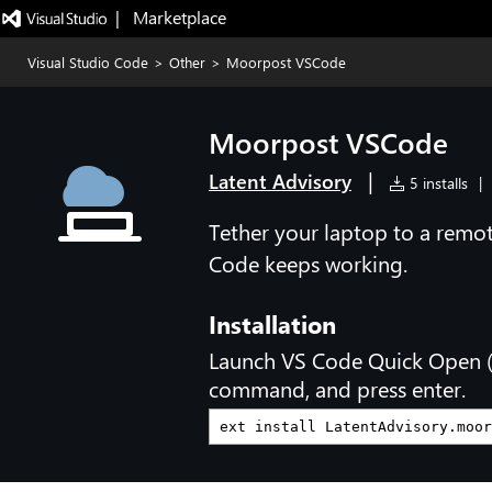
|   Marketplace
Visual Studio Code
>
Other
>
Moorpost VSCode
Moorpost VSCode
|
Latent Advisory
5 installs
|
Tether your laptop to a remo
Code keeps working.
Installation
Launch VS Code Quick Open 
command, and press enter.