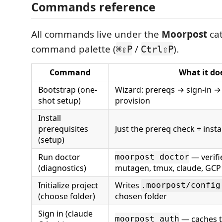
Commands reference
All commands live under the
Moorpost
cat
command palette (
/
).
⌘⇧P
Ctrl⇧P
Command
What it do
Bootstrap (one-
Wizard: prereqs → sign-in → 
shot setup)
provision
Install
prerequisites
Just the prereq check + instal
(setup)
Run doctor
— verifi
moorpost doctor
(diagnostics)
mutagen, tmux, claude, GCP
Initialize project
Writes
.moorpost/config
(choose folder)
chosen folder
Sign in (claude
— caches t
moorpost auth