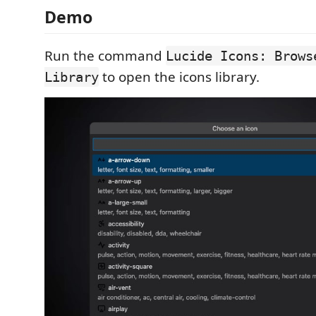
Demo
Run the command
Lucide Icons: Brows
to open the icons library.
Library