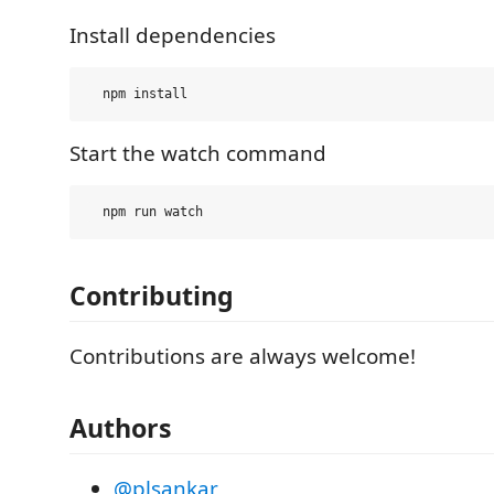
Install dependencies
Start the watch command
Contributing
Contributions are always welcome!
Authors
@plsankar