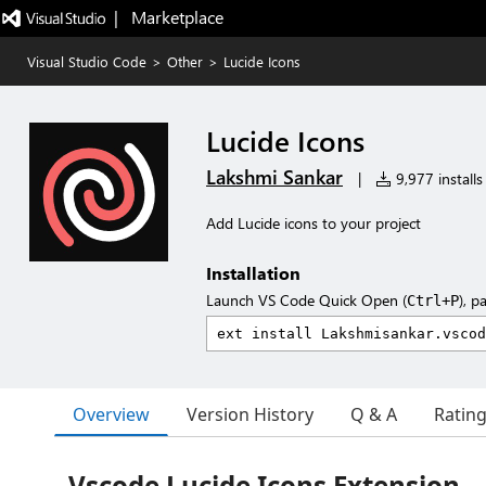
|   Marketplace
Visual Studio Code
>
Other
>
Lucide Icons
Lucide Icons
Lakshmi Sankar
|
9,977 installs
Add Lucide icons to your project
Installation
Launch VS Code Quick Open (
), p
Ctrl+P
Overview
Version History
Q & A
Ratin
Vscode Lucide Icons Extension