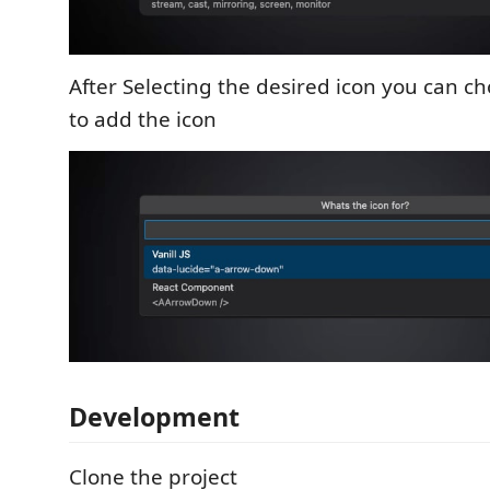
After Selecting the desired icon you can 
to add the icon
Development
Clone the project