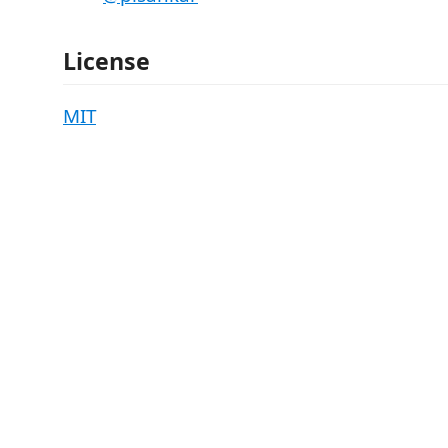
License
MIT