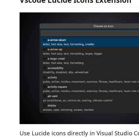
Use Lucide icons directly in Visual Studio C