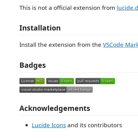
This is not a official extension from
lucide.
Installation
Install the extension from the
VSCode Mark
Badges
Acknowledgements
Lucide Icons
and its contributors