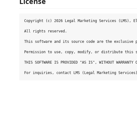
License
Copyright (c) 2026 Legal Marketing Services (LMS), El
All rights reserved.

This software and its source code are the exclusive p
Permission to use, copy, modify, or distribute this 
THIS SOFTWARE IS PROVIDED "AS IS", WITHOUT WARRANTY 