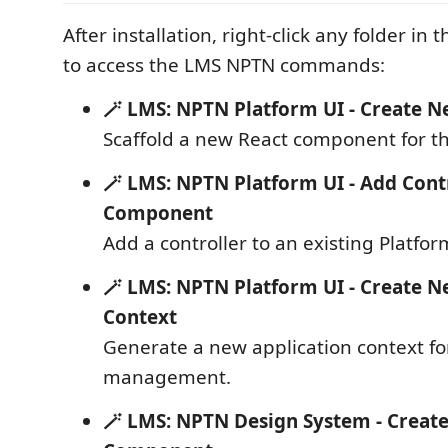
After installation, right-click any folder in
to access the LMS NPTN commands:
🪄 LMS: NPTN Platform UI - Create
Scaffold a new React component for th
🪄 LMS: NPTN Platform UI - Add Contr
Component
Add a controller to an existing Platf
🪄 LMS: NPTN Platform UI - Create N
Context
Generate a new application context fo
management.
🪄 LMS: NPTN Design System - Creat