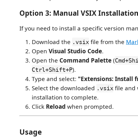
Option 3: Manual VSIX Installatio
If you need to install a specific version man
Download the
file from the
Mar
.vsix
Open
Visual Studio Code
.
Open the
Command Palette
(
Cmd+Sh
).
Ctrl+Shift+P
Type and select:
"Extensions: Install 
Select the downloaded
file and 
.vsix
installation to complete.
Click
Reload
when prompted.
Usage