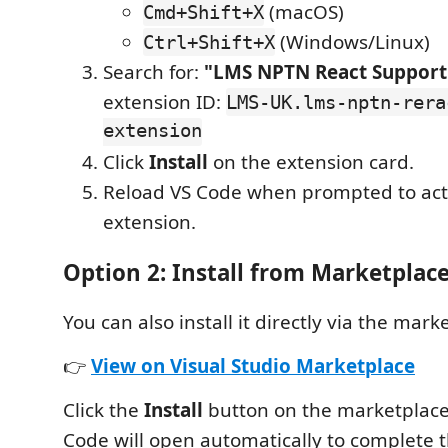
(macOS)
Cmd+Shift+X
(Windows/Linux)
Ctrl+Shift+X
Search for:
"LMS NPTN React Support
extension ID:
LMS-UK.lms-nptn-rera
extension
Click
Install
on the extension card.
Reload VS Code when prompted to act
extension.
Option 2: Install from Marketplac
You can also install it directly via the mar
👉
View on Visual Studio Marketplace
Click the
Install
button on the marketplace
Code will open automatically to complete th