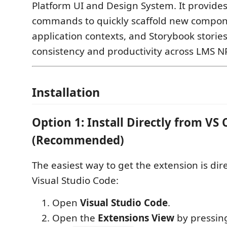
Platform UI and Design System. It provide
commands to quickly scaffold new compone
application contexts, and Storybook storie
consistency and productivity across LMS N
Installation
Option 1: Install Directly from VS
(Recommended)
The easiest way to get the extension is dir
Visual Studio Code:
Open
Visual Studio Code
.
Open the
Extensions View
by pressin