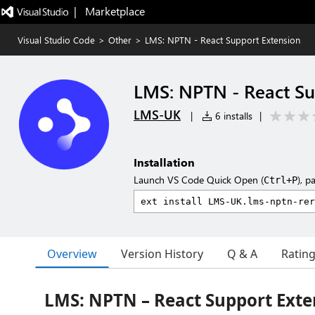
|   Marketplace
Visual Studio Code
>
Other
>
LMS: NPTN - React Support Extension
LMS: NPTN - React Su
LMS-UK
|
6 installs
|
Installation
Launch VS Code Quick Open (
), p
Ctrl+P
Overview
Version History
Q & A
Ratin
LMS: NPTN – React Support Exte