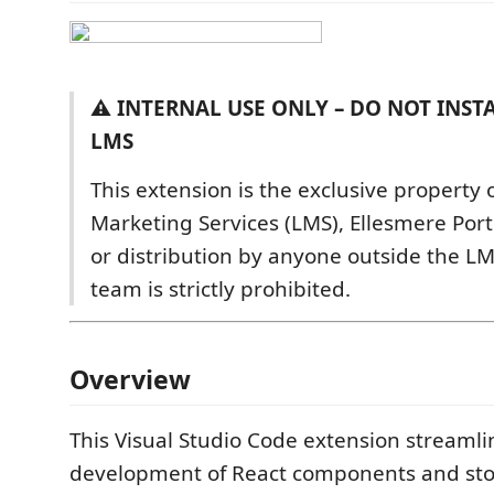
⚠️ INTERNAL USE ONLY – DO NOT INST
LMS
This extension is the exclusive property 
Marketing Services (LMS), Ellesmere Port
or distribution by anyone outside the 
team is strictly prohibited.
Overview
This Visual Studio Code extension streamli
development of React components and stor