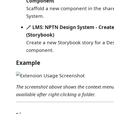
Component
Scaffold a new component in the shar
System.
🪄 LMS: NPTN Design System - Creat
(Storybook)
Create a new Storybook story for a D
component.
Example
The screenshot above shows the context me
available after right-clicking a folder.