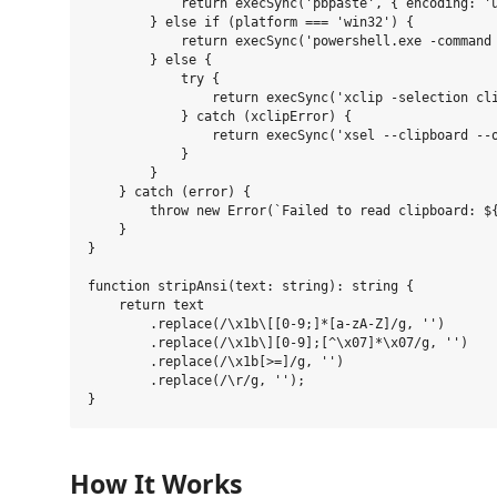
            return execSync('pbpaste', { encoding: 'u
        } else if (platform === 'win32') {

            return execSync('powershell.exe -command 
        } else {

            try {

                return execSync('xclip -selection cli
            } catch (xclipError) {

                return execSync('xsel --clipboard --o
            }

        }

    } catch (error) {

        throw new Error(`Failed to read clipboard: ${
    }

}

function stripAnsi(text: string): string {

    return text

        .replace(/\x1b\[[0-9;]*[a-zA-Z]/g, '')

        .replace(/\x1b\][0-9];[^\x07]*\x07/g, '')

        .replace(/\x1b[>=]/g, '')

        .replace(/\r/g, '');

How It Works