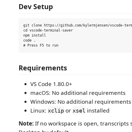
Dev Setup
git clone https://github.com/kylermjensen/vscode-term
cd vscode-terminal-saver

npm install

code .

Requirements
VS Code 1.80.0+
macOS: No additional requirements
Windows: No additional requirements
Linux:
or
installed
xclip
xsel
Note:
If no workspace is open, transcripts 