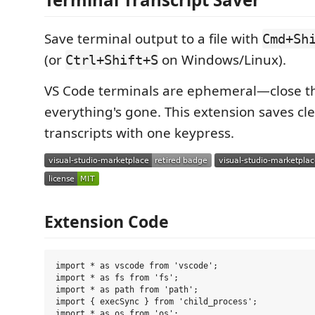
Save terminal output to a file with
Cmd+Sh
(or
on Windows/Linux).
Ctrl+Shift+S
VS Code terminals are ephemeral—close 
everything's gone. This extension saves cl
transcripts with one keypress.
Extension Code
import * as vscode from 'vscode';

import * as fs from 'fs';

import * as path from 'path';

import { execSync } from 'child_process';

import * as os from 'os';
