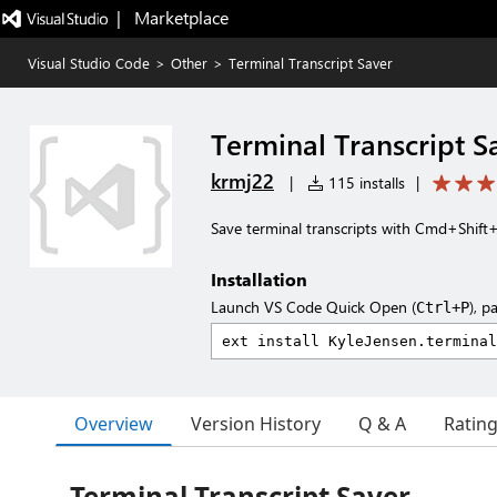
|   Marketplace
Visual Studio Code
>
Other
>
Terminal Transcript Saver
Terminal Transcript S
krmj22
|
115 installs
|
Save terminal transcripts with Cmd+Shift
Installation
Launch VS Code Quick Open (
), p
Ctrl+P
Overview
Version History
Q & A
Ratin
Terminal Transcript Saver