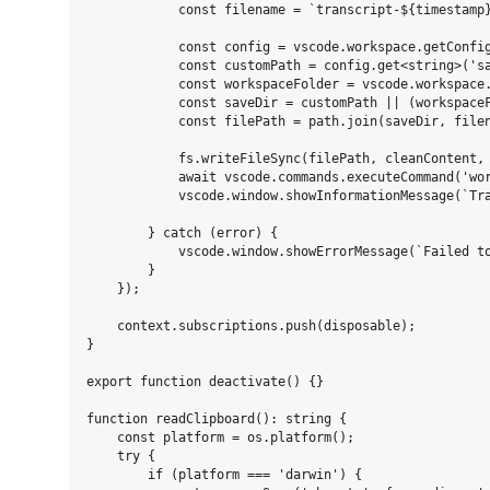
            const filename = `transcript-${timestamp}
            const config = vscode.workspace.getConfig
            const customPath = config.get<string>('sa
            const workspaceFolder = vscode.workspace.
            const saveDir = customPath || (workspaceF
            const filePath = path.join(saveDir, filen
            fs.writeFileSync(filePath, cleanContent, 
            await vscode.commands.executeCommand('wor
            vscode.window.showInformationMessage(`Tra
        } catch (error) {

            vscode.window.showErrorMessage(`Failed to
        }

    });

    context.subscriptions.push(disposable);

}

export function deactivate() {}

function readClipboard(): string {

    const platform = os.platform();

    try {

        if (platform === 'darwin') {
