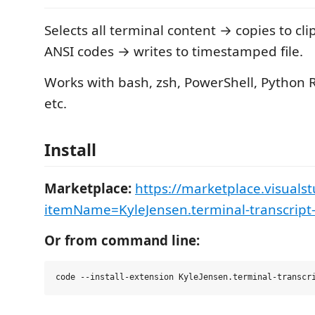
Selects all terminal content → copies to cl
ANSI codes → writes to timestamped file.
Works with bash, zsh, PowerShell, Python 
etc.
Install
Marketplace:
https://marketplace.visuals
itemName=KyleJensen.terminal-transcript
Or from command line: