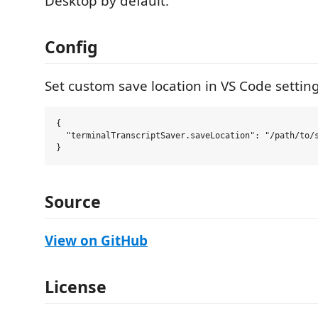
Desktop by default.
Config
Set custom save location in VS Code setting
{

  "terminalTranscriptSaver.saveLocation": "/path/to/s
Source
View on GitHub
License