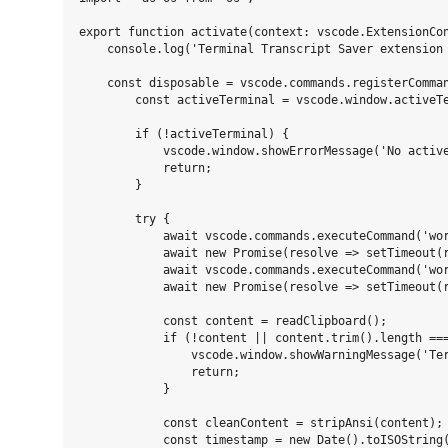
export function activate(context: vscode.ExtensionCon
    console.log('Terminal Transcript Saver extension 
    const disposable = vscode.commands.registerComman
        const activeTerminal = vscode.window.activeTe
        if (!activeTerminal) {

            vscode.window.showErrorMessage('No active
            return;

        }

        try {

            await vscode.commands.executeCommand('wor
            await new Promise(resolve => setTimeout(r
            await vscode.commands.executeCommand('wor
            await new Promise(resolve => setTimeout(r
            const content = readClipboard();

            if (!content || content.trim().length ===
                vscode.window.showWarningMessage('Ter
                return;

            }

            const cleanContent = stripAnsi(content);

            const timestamp = new Date().toISOString(