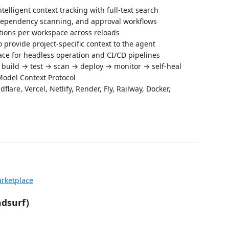
ntelligent context tracking with full-text search
, dependency scanning, and approval workflows
ions per workspace across reloads
to provide project-specific context to the agent
ace for headless operation and CI/CD pipelines
→ build → test → scan → deploy → monitor → self-heal
 Model Context Protocol
flare, Vercel, Netlify, Render, Fly, Railway, Docker,
rketplace
ndsurf)