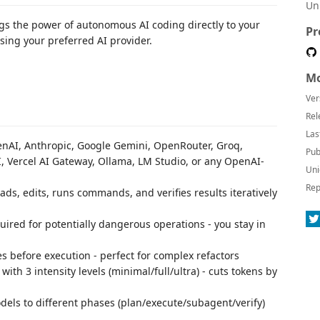
Un
ngs the power of autonomous AI coding directly to your
Pr
using your preferred AI provider.
Mo
Ver
Rel
Las
enAI, Anthropic, Google Gemini, OpenRouter, Groq,
Pub
I, Vercel AI Gateway, Ollama, LM Studio, or any OpenAI-
Uni
Rep
ads, edits, runs commands, and verifies results iteratively
ired for potentially dangerous operations - you stay in
 before execution - perfect for complex refactors
 with 3 intensity levels (minimal/full/ultra) - cuts tokens by
odels to different phases (plan/execute/subagent/verify)