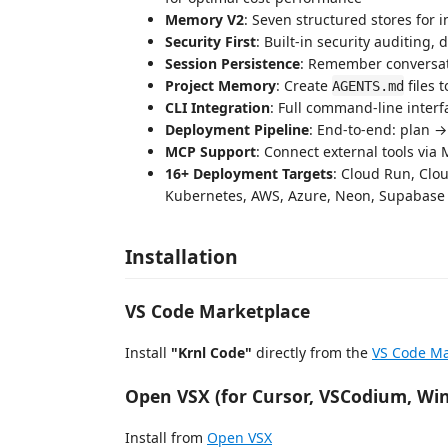
Memory V2
: Seven structured stores for i
Security First
: Built-in security auditing
Session Persistence
: Remember conversat
Project Memory
: Create
files 
AGENTS.md
CLI Integration
: Full command-line interf
Deployment Pipeline
: End-to-end: plan 
MCP Support
: Connect external tools via
16+ Deployment Targets
: Cloud Run, Cloud
Kubernetes, AWS, Azure, Neon, Supabase
Installation
VS Code Marketplace
Install
"Krnl Code"
directly from the
VS Code Ma
Open VSX (for Cursor, VSCodium, Wi
Install from
Open VSX