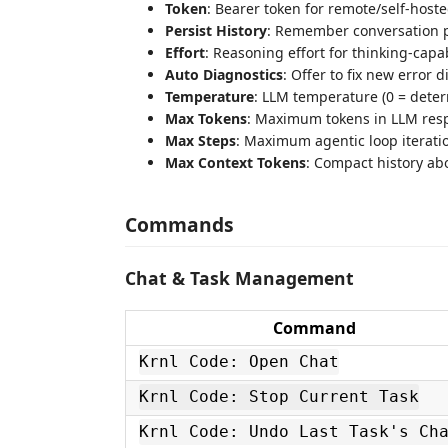
Token
: Bearer token for remote/self-hos
Persist History
: Remember conversation pe
Effort
: Reasoning effort for thinking-ca
Auto Diagnostics
: Offer to fix new error d
Temperature
: LLM temperature (0 = deter
Max Tokens
: Maximum tokens in LLM res
Max Steps
: Maximum agentic loop iterati
Max Context Tokens
: Compact history ab
Commands
Chat & Task Management
Command
Krnl Code: Open Chat
Krnl Code: Stop Current Task
Krnl Code: Undo Last Task's Ch