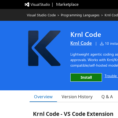
|   Marketplace
Visual Studio Code
>
Programming Languages
>
Krnl Co
Krnl Code
Krnl Code
|
10 instal
Lightweight agentic coding as
approvals. Works with Krnl/K
compatible/self-hosted model
Trouble 
Install
Overview
Version History
Q & A
Krnl Code - VS Code Extension