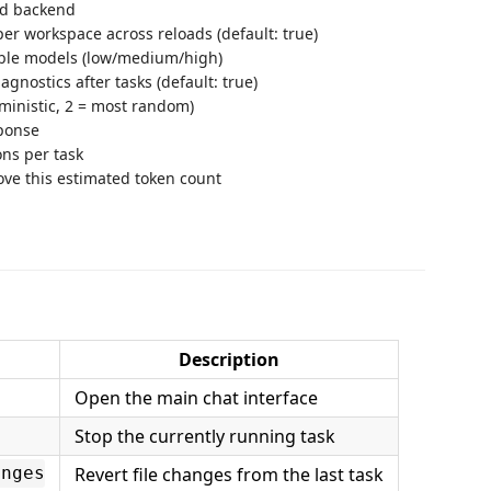
ted backend
r workspace across reloads (default: true)
pable models (low/medium/high)
iagnostics after tasks (default: true)
ministic, 2 = most random)
ponse
ons per task
ove this estimated token count
Description
Open the main chat interface
Stop the currently running task
Revert file changes from the last task
anges