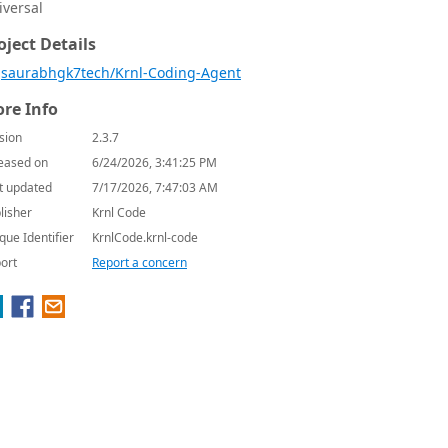
iversal
oject Details
saurabhgk7tech/Krnl-Coding-Agent
re Info
sion
2.3.7
eased on
6/24/2026, 3:41:25 PM
t updated
7/17/2026, 7:47:03 AM
lisher
Krnl Code
que Identifier
KrnlCode.krnl-code
ort
Report a concern