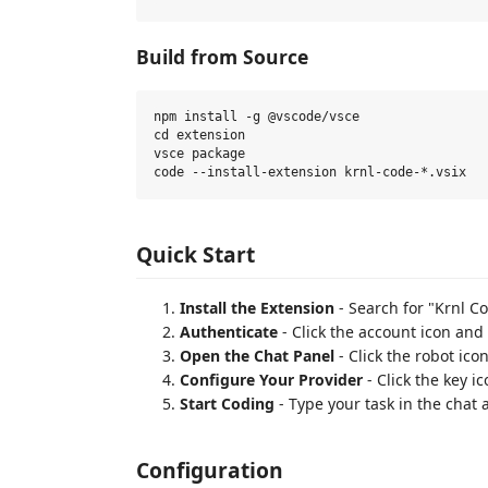
Build from Source
npm install -g @vscode/vsce

cd extension

vsce package

Quick Start
Install the Extension
- Search for "Krnl C
Authenticate
- Click the account icon and
Open the Chat Panel
- Click the robot icon
Configure Your Provider
- Click the key i
Start Coding
- Type your task in the chat
Configuration