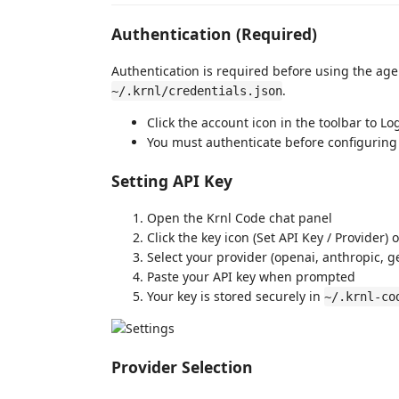
Authentication (Required)
Authentication is required before using the age
.
~/.krnl/credentials.json
Click the account icon in the toolbar to Lo
You must authenticate before configuring
Setting API Key
Open the Krnl Code chat panel
Click the key icon (Set API Key / Provider) 
Select your provider (openai, anthropic, ge
Paste your API key when prompted
Your key is stored securely in
~/.krnl-co
Provider Selection