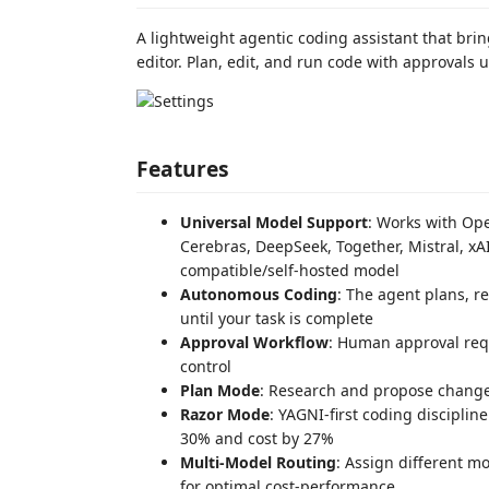
A lightweight agentic coding assistant that bri
editor. Plan, edit, and run code with approvals 
Features
Universal Model Support
: Works with Op
Cerebras, DeepSeek, Together, Mistral, xA
compatible/self-hosted model
Autonomous Coding
: The agent plans, re
until your task is complete
Approval Workflow
: Human approval requ
control
Plan Mode
: Research and propose changes
Razor Mode
: YAGNI-first coding discipline
30% and cost by 27%
Multi-Model Routing
: Assign different m
for optimal cost-performance