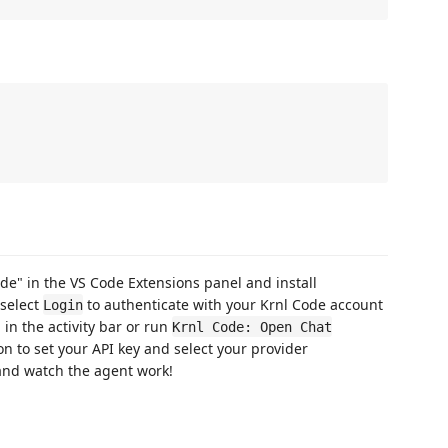
ode" in the VS Code Extensions panel and install
 select
to authenticate with your Krnl Code account
Login
 in the activity bar or run
Krnl Code: Open Chat
con to set your API key and select your provider
 and watch the agent work!