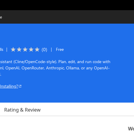
de
(
0
)
ls
|
|
Free
sistant (Cline/OpenCode-style). Plan, edit, and run code with
rnl, OpenAI, OpenRouter, Anthropic, Ollama, or any OpenAI-
.
Installing?
Rating & Review
Wo