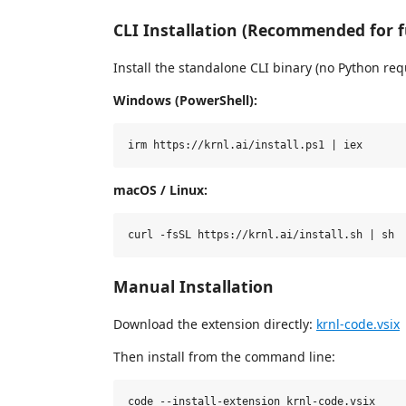
CLI Installation (Recommended for fu
Install the standalone CLI binary (no Python req
Windows (PowerShell):
macOS / Linux:
Manual Installation
Download the extension directly:
krnl-code.vsix
Then install from the command line: