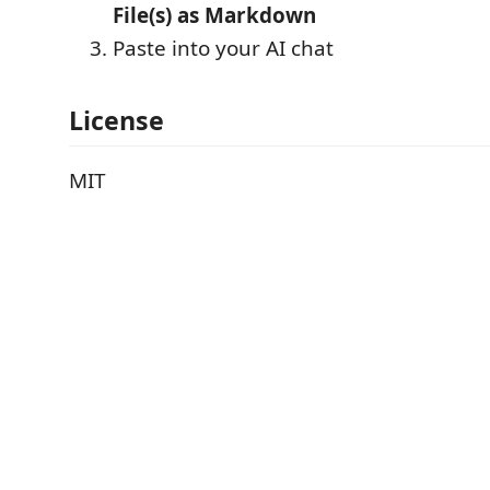
File(s) as Markdown
Paste into your AI chat
License
MIT