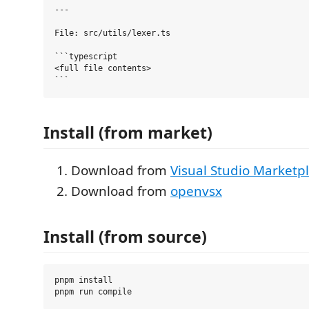
---

File: src/utils/lexer.ts

```typescript

<full file contents>

Install (from market)
Download from
Visual Studio Marketp
Download from
openvsx
Install (from source)
pnpm install
