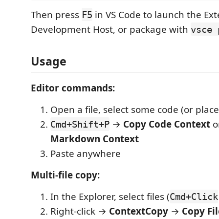
Then press
in VS Code to launch the Ex
F5
Development Host, or package with
vsce 
Usage
Editor commands:
Open a file, select some code (or place
→
Copy Code Context
o
Cmd+Shift+P
Markdown Context
Paste anywhere
Multi-file copy:
In the Explorer, select files (
Cmd+Click
Right-click →
ContextCopy
→
Copy Fil