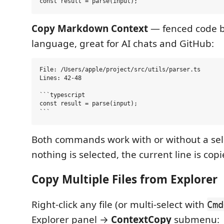
Copy Markdown Context
— fenced code b
language, great for AI chats and GitHub:
File: /Users/apple/project/src/utils/parser.ts

Lines: 42-48

```typescript

const result = parse(input);

Both commands work with or without a sel
nothing is selected, the current line is copi
Copy Multiple Files from Explorer
Right-click any file (or multi-select with
Cmd
Explorer panel →
ContextCopy
submenu: