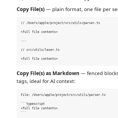
Copy File(s)
— plain format, one file per se
// /Users/apple/project/src/utils/parser.ts

<full file contents>

---

// src/utils/lexer.ts

Copy File(s) as Markdown
— fenced block
tags, ideal for AI context:
File: /Users/apple/project/src/utils/parser.ts

```typescript

<full file contents>

```
