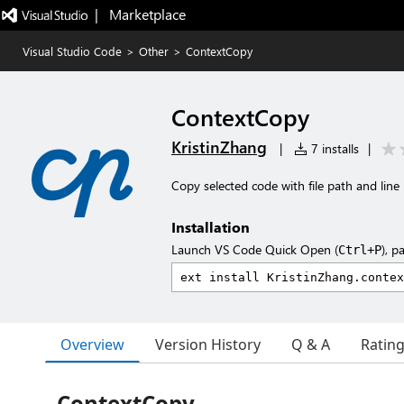
|   Marketplace
Visual Studio Code
>
Other
>
ContextCopy
ContextCopy
KristinZhang
|
7 installs
|
Copy selected code with file path and lin
Installation
Launch VS Code Quick Open (
), p
Ctrl+P
Overview
Version History
Q & A
Ratin
ContextCopy