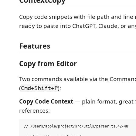
Copy code snippets with file path and lin
ready to paste into ChatGPT, Claude, or an
Features
Copy from Editor
Two commands available via the Command
(
):
Cmd+Shift+P
Copy Code Context
— plain format, great f
references:
// /Users/apple/project/src/utils/parser.ts:42-48
