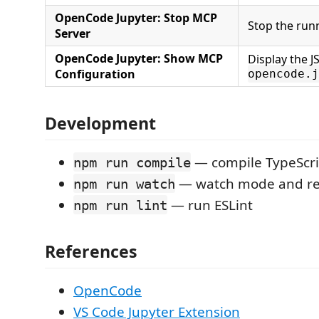
OpenCode Jupyter: Stop MCP
Stop the run
Server
OpenCode Jupyter: Show MCP
Display the J
Configuration
opencode.j
Development
— compile TypeScri
npm run compile
— watch mode and re
npm run watch
— run ESLint
npm run lint
References
OpenCode
VS Code Jupyter Extension