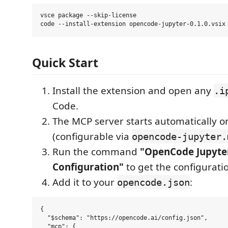
vsce package --skip-license

Quick Start
Install the extension and open any
.i
Code.
The MCP server starts automatically o
(configurable via
opencode-jupyter.
Run the command
"OpenCode Jupyte
Configuration"
to get the configurati
Add it to your
:
opencode.json
{

  "$schema": "https://opencode.ai/config.json",

  "mcp": {
