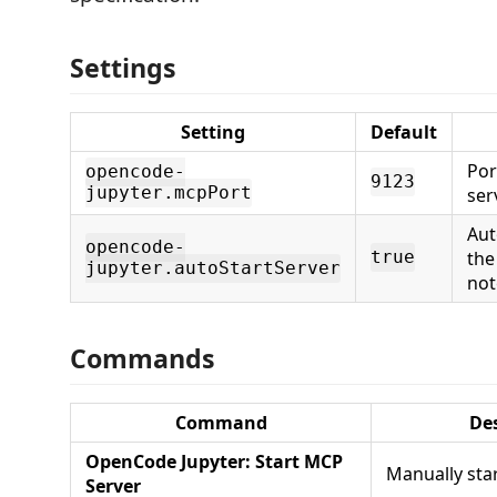
Settings
Setting
Default
Por
opencode-
9123
jupyter.mcpPort
ser
Aut
opencode-
the
true
jupyter.autoStartServer
not
Commands
Command
De
OpenCode Jupyter: Start MCP
Manually sta
Server