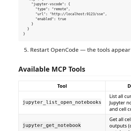
    "jupyter-vscode": {

      "type": "remote",

      "url": "http://localhost:9123/sse",

      "enabled": true

    }

  }

Restart OpenCode — the tools appear 
Available MCP Tools
Tool
D
List all c
Jupyter n
jupyter_list_open_notebooks
and cell 
Get all ce
outputs (
jupyter_get_notebook