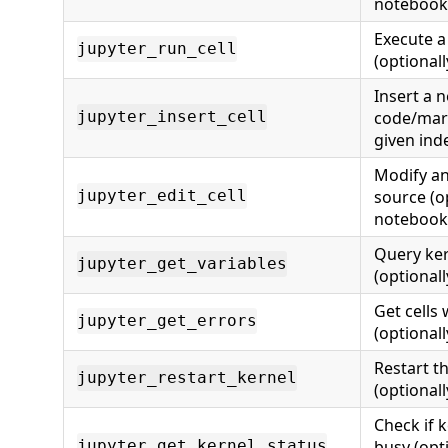
notebook
Execute a 
jupyter_run_cell
(optional
Insert a 
code/mark
jupyter_insert_cell
given ind
Modify an 
source (o
jupyter_edit_cell
notebook
Query ker
jupyter_get_variables
(optional
Get cells
jupyter_get_errors
(optional
Restart t
jupyter_restart_kernel
(optional
Check if k
busy (opt
jupyter_get_kernel_status