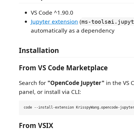
VS Code ^1.90.0
Jupyter extension
(
ms-toolsai.jupyt
automatically as a dependency
Installation
From VS Code Marketplace
Search for
"OpenCode Jupyter"
in the VS 
panel, or install via CLI:
From VSIX