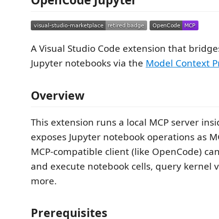
A Visual Studio Code extension that bridg
Jupyter notebooks via the
Model Context P
Overview
This extension runs a local MCP server ins
exposes Jupyter notebook operations as MC
MCP-compatible client (like OpenCode) can 
and execute notebook cells, query kernel v
more.
Prerequisites