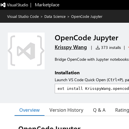
|   Marketplace
Visual Studio Code
>
Data Science
>
OpenCode Jupyter
OpenCode Jupyter
Krisspy Wang
|
373 installs
|
Bridge OpenCode with Jupyter notebooks
Installation
Launch VS Code Quick Open (
), p
Ctrl+P
Overview
Version History
Q & A
Ratin
OpenCode Jupyter