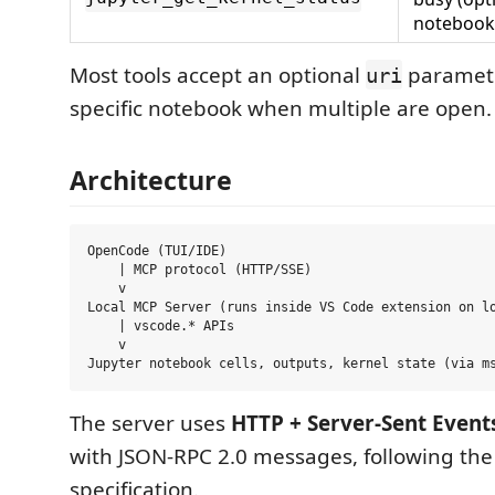
notebook
Most tools accept an optional
paramete
uri
specific notebook when multiple are open.
Architecture
OpenCode (TUI/IDE)

    | MCP protocol (HTTP/SSE)

    v

Local MCP Server (runs inside VS Code extension on lo
    | vscode.* APIs

    v

The server uses
HTTP + Server-Sent Events
with JSON-RPC 2.0 messages, following th
specification.