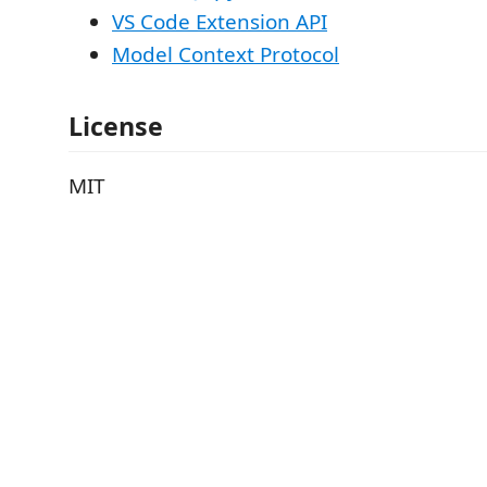
VS Code Extension API
Model Context Protocol
License
MIT