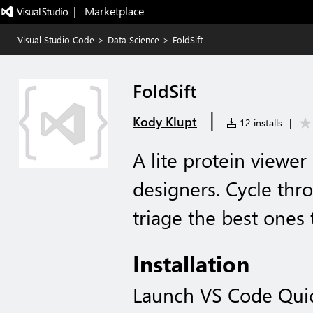
|   Marketplace
Visual Studio Code
>
Data Science
>
FoldSift
FoldSift
|
Kody Klupt
12 installs
|
A lite protein viewer
designers. Cycle thr
triage the best ones 
Installation
Launch VS Code Qui