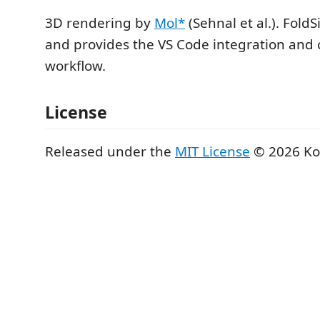
3D rendering by
Mol*
(Sehnal et al.). Fold
and provides the VS Code integration and 
workflow.
License
Released under the
MIT License
© 2026 Ko