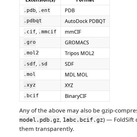
,
PDB
.pdb
.ent
AutoDock PDBQT
.pdbqt
,
mmCIF
.cif
.mmcif
GROMACS
.gro
Tripos MOL2
.mol2
,
SDF
.sdf
.sd
MDL MOL
.mol
XYZ
.xyz
BinaryCIF
.bcif
Any of the above may also be gzip-compres
,
) — FoldSif
model.pdb.gz
1abc.bcif.gz
them transparently.