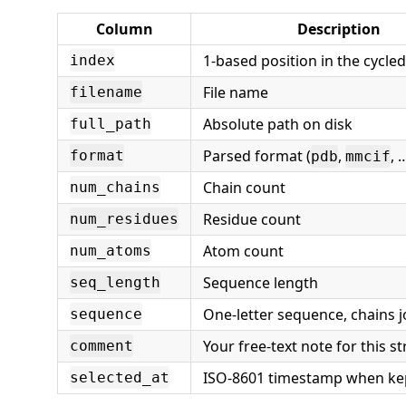
Column
Description
1-based position in the cycled
index
File name
filename
Absolute path on disk
full_path
Parsed format (
,
, 
format
pdb
mmcif
Chain count
num_chains
Residue count
num_residues
Atom count
num_atoms
Sequence length
seq_length
One-letter sequence, chains 
sequence
Your free-text note for this s
comment
ISO-8601 timestamp when ke
selected_at