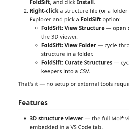
FoldSift
, and click
Install
.
Right-click
a structure file (or a folder
Explorer and pick a
FoldSift
option:
FoldSift: View Structure
— open o
the 3D viewer.
FoldSift: View Folder
— cycle thr
structure in a folder.
FoldSift: Curate Structures
— cycl
keepers into a CSV.
That's it — no setup or external tools requi
Features
3D structure viewer
— the full Mol* 
embedded in a VS Code tab.