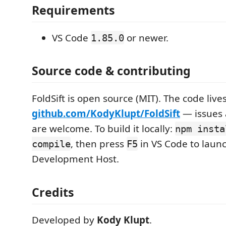
Requirements
VS Code
or newer.
1.85.0
Source code & contributing
FoldSift is open source (MIT). The code lives
github.com/KodyKlupt/FoldSift
— issues 
are welcome. To build it locally:
npm insta
, then press
in VS Code to laun
compile
F5
Development Host.
Credits
Developed by
Kody Klupt
.