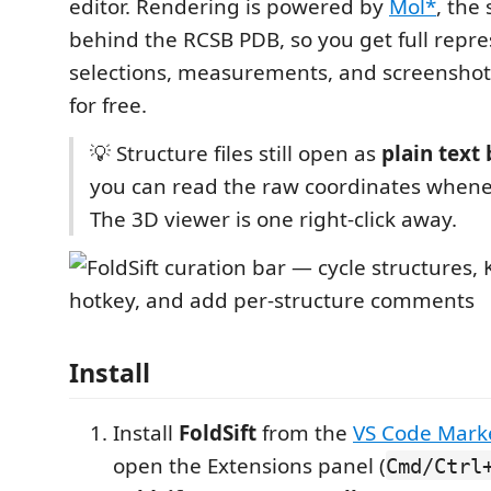
editor. Rendering is powered by
Mol*
, the
behind the RCSB PDB, so you get full repre
selections, measurements, and screenshot
for free.
💡 Structure files still open as
plain text 
you can read the raw coordinates whene
The 3D viewer is one right-click away.
Install
Install
FoldSift
from the
VS Code Mark
open the Extensions panel (
Cmd/Ctrl