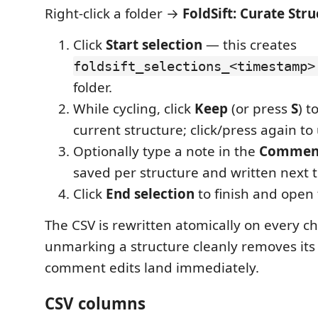
Right-click a folder →
FoldSift: Curate Str
Click
Start selection
— this creates
foldsift_selections_<timestamp>
folder.
While cycling, click
Keep
(or press
S
) t
current structure; click/press again t
Optionally type a note in the
Commen
saved per structure and written next to
Click
End selection
to finish and open 
The CSV is rewritten atomically on every c
unmarking a structure cleanly removes its
comment edits land immediately.
CSV columns