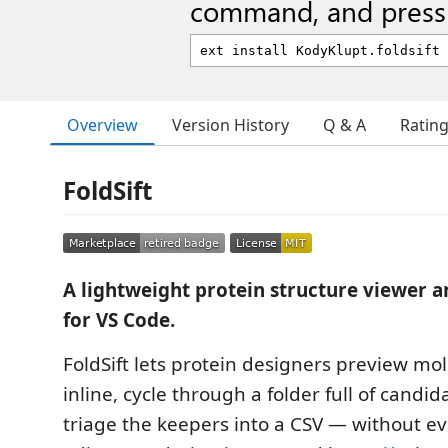
command, and press 
Overview
Version History
Q & A
Ratin
FoldSift
A lightweight protein structure viewer a
for VS Code.
FoldSift lets protein designers preview mol
inline, cycle through a folder full of candi
triage the keepers into a CSV — without ev