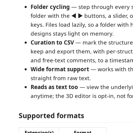
Folder cycling
— step through every s
folder with the ◀ ▶ buttons, a slider, 
keys. Files load lazily, so a folder wit
designs stays light on memory.
Curation to CSV
— mark the structure
keep and export them, with per-struc
and free-text comments, to a timesta
Wide format support
— works with th
straight from raw text.
Reads as text too
— view the underlyi
anytime; the 3D editor is opt-in, not fo
Supported formats
Extension(s)
Format