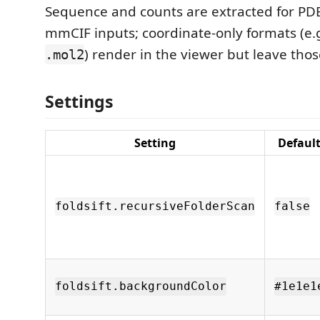
Sequence and counts are extracted for PD
mmCIF inputs; coordinate-only formats (e.
) render in the viewer but leave tho
.mol2
Settings
Setting
Defaul
foldsift.recursiveFolderScan
false
foldsift.backgroundColor
#1e1e1