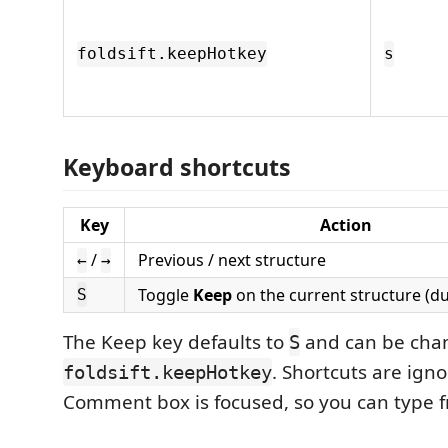
foldsift.keepHotkey
s
Keyboard shortcuts
Key
Action
/
Previous / next structure
←
→
Toggle
Keep
on the current structure (du
S
The Keep key defaults to
and can be cha
S
. Shortcuts are ign
foldsift.keepHotkey
Comment box is focused, so you can type f