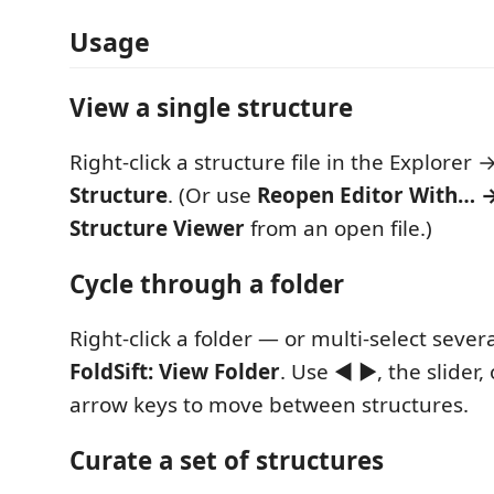
Usage
View a single structure
Right-click a structure file in the Explorer 
Structure
. (Or use
Reopen Editor With… →
Structure Viewer
from an open file.)
Cycle through a folder
Right-click a folder — or multi-select sever
FoldSift: View Folder
. Use ◀ ▶, the slider,
arrow keys to move between structures.
Curate a set of structures