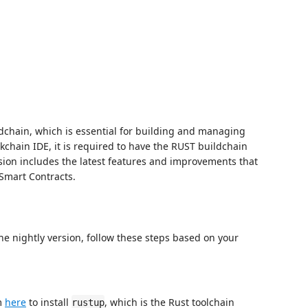
dchain, which is essential for building and managing
ckchain IDE, it is required to have the RUST buildchain
sion includes the latest features and improvements that
 Smart Contracts.
the nightly version, follow these steps based on your
m
here
to install
, which is the Rust toolchain
rustup