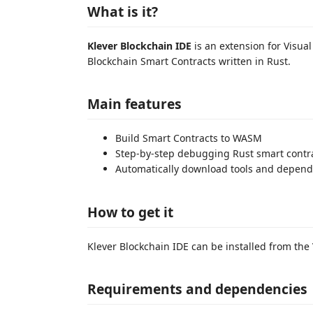
What is it?
Klever Blockchain IDE
is an extension for Visua
Blockchain Smart Contracts written in Rust.
Main features
Build Smart Contracts to WASM
Step-by-step debugging Rust smart contr
Automatically download tools and depend
How to get it
Klever Blockchain IDE can be installed from the
Requirements and dependencies