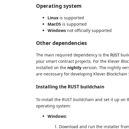
Operating system
Linux
is supported
MacOS
is supported
Windows
not officially supported
Other dependencies
The main required dependency is the
buil
RUST
your smart contract projects. For the Klever Blo
installed on the
nightly
version. The nightly ver
are necessary for developing Klever Blockchain
Installing the RUST buildchain
To install the RUST buildchain and set it up on 
operating system:
Windows
:
Download and run the installer fro