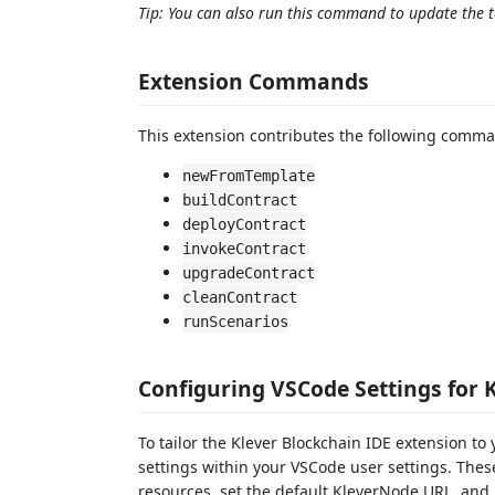
Tip: You can also run this command to update the to
Extension Commands
This extension contributes the following comma
newFromTemplate
buildContract
deployContract
invokeContract
upgradeContract
cleanContract
runScenarios
Configuring VSCode Settings for 
To tailor the Klever Blockchain IDE extension t
settings within your VSCode user settings. These
resources, set the default KleverNode URL, and 