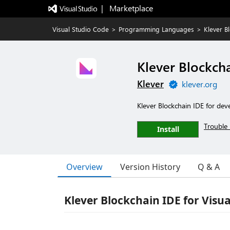
|   Marketplace
Visual Studio Code
>
Programming Languages
>
Klever B
Klever Blockch
Klever
klever.org
Klever Blockchain IDE for de
Trouble 
Install
Overview
Version History
Q & A
Klever Blockchain IDE for Visu