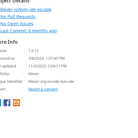
oject Details
klever-io/kvm-ide-vscode
No Pull Requests
No Open Issues
Last Commit: 8 months ago
re Info
sion
1.0.12
eased on
3/8/2024, 1:57:45 PM
t updated
11/3/2025, 5:04:17 PM
lisher
Klever
que Identifier
Klever-org.vscode-kvm-ide
ort
Report a concern