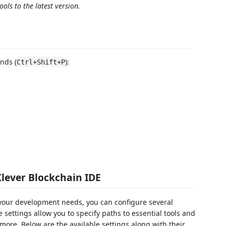
ols to the latest version.
nds (
):
Ctrl+Shift+P
Klever Blockchain IDE
o your development needs, you can configure several
 settings allow you to specify paths to essential tools and
more. Below are the available settings along with their