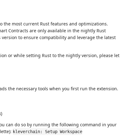
to the most current Rust features and optimizations.
rt Contracts are only available in the nightly Rust
is version to ensure compatibility and leverage the latest
ion or while setting Rust to the nightly version, please let
ds the necessary tools when you first run the extension.
k)
you can do so by running the following command in your
ette):
kleverchain: Setup Workspace