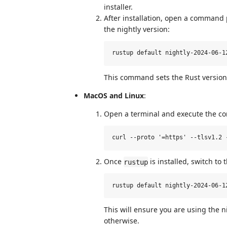
installer.
After installation, open a command
the nightly version:
This command sets the Rust version 
MacOS and Linux
:
Open a terminal and execute the c
Once
is installed, switch to 
rustup
This will ensure you are using the ni
otherwise.