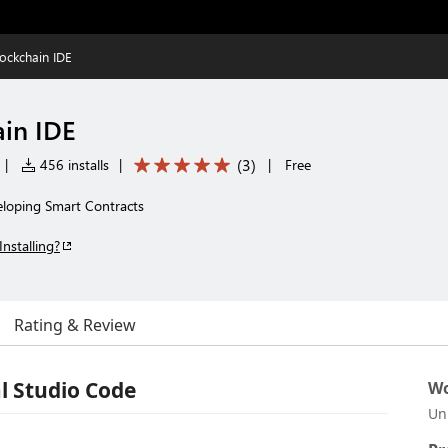
lockchain IDE
ain IDE
(
3
)
|
456 installs
|
|
Free
veloping Smart Contracts
Installing?
Rating & Review
al Studio Code
Wo
Un