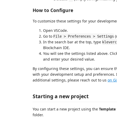
How to Configure
To customize these settings for your developme
Open VSCode.
Go to
(
File > Preferences > Settings
In the search bar at the top, type
kleverc
Blockchain IDE.
You will see the settings listed above. Cli
and enter your desired value.
By configuring these settings, you can ensure t
with your development setup and preferences. I
additional settings, please reach out to us
on G
Starting a new project
You can start a new project using the
Template
folder.