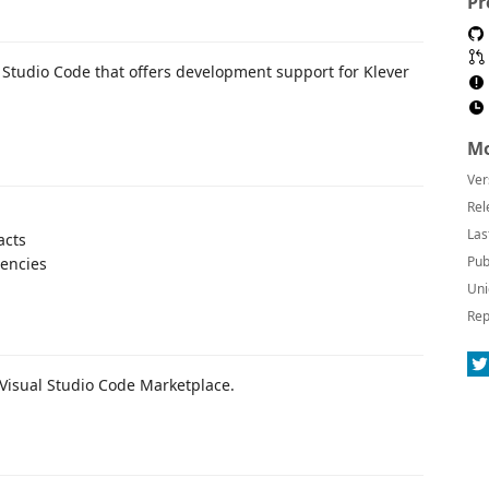
Pr
l Studio Code that offers development support for Klever
Mo
Ver
Rel
Las
acts
Pub
encies
Uni
Rep
 Visual Studio Code Marketplace.