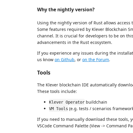
Why the nightly version?
Using the nightly version of Rust allows access 
Some features required by Klever Blockchain Sma
channel. It is crucial for developers to be on th
advancements in the Rust ecosystem.
If you experience any issues during the installat
us know
on Github
, or
on the Forum
.
Tools
The Klever blockchain IDE automatically downloa
These tools include:
buildchain
Klever Operator
(e.g. tests / scenarios framewor
VM Tools
If you need to manually download these tools, 
VSCode Command Palette (View -> Command Pal