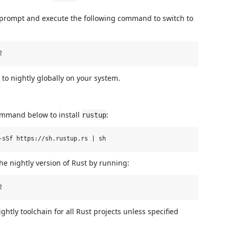
 prompt and execute the following command to switch to
to nightly globally on your system.
ommand below to install
:
rustup
the nightly version of Rust by running:
ghtly toolchain for all Rust projects unless specified