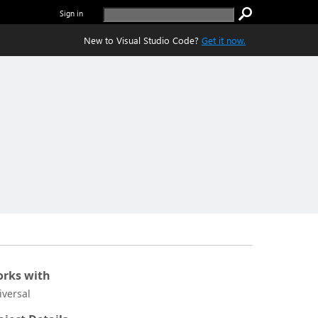
Sign in
New to Visual Studio Code?
Get it now.
rks with
iversal