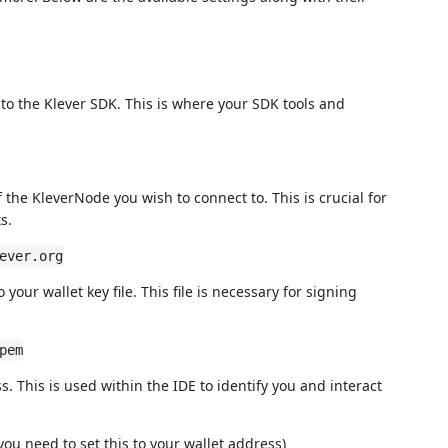
h to the Klever SDK. This is where your SDK tools and
f the KleverNode you wish to connect to. This is crucial for
s.
ever.org
o your wallet key file. This file is necessary for signing
pem
s. This is used within the IDE to identify you and interact
ou need to set this to your wallet address)