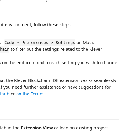
nt environment, follow these steps:
or
on Mac).
Code > Preferences > Settings
to filter out the settings related to the Klever
hain
ck on the edit icon next to each setting you wish to change
hat the Klever Blockchain IDE extension works seamlessly
f you need further assistance or have suggestions for
ithub
or
on the Forum
.
tab in the
Extension View
or load an existing project