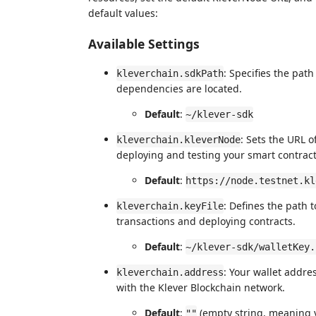
default values:
Available Settings
: Specifies the pat
kleverchain.sdkPath
dependencies are located.
Default
:
~/klever-sdk
: Sets the URL o
kleverchain.kleverNode
deploying and testing your smart contract
Default
:
https://node.testnet.kl
: Defines the path t
kleverchain.keyFile
transactions and deploying contracts.
Default
:
~/klever-sdk/walletKey.
: Your wallet addres
kleverchain.address
with the Klever Blockchain network.
Default
:
(empty string, meaning y
""