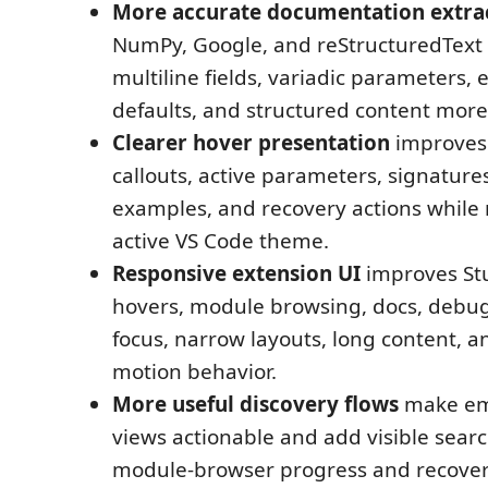
More accurate documentation extra
NumPy, Google, and reStructuredText 
multiline fields, variadic parameters, 
defaults, and structured content more 
Clearer hover presentation
improves 
callouts, active parameters, signatures
examples, and recovery actions while 
active VS Code theme.
Responsive extension UI
improves St
hovers, module browsing, docs, debu
focus, narrow layouts, long content, 
motion behavior.
More useful discovery flows
make em
views actionable and add visible sear
module-browser progress and recovery