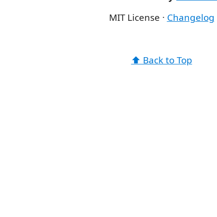
MIT License ·
Changelog
⬆️ Back to Top