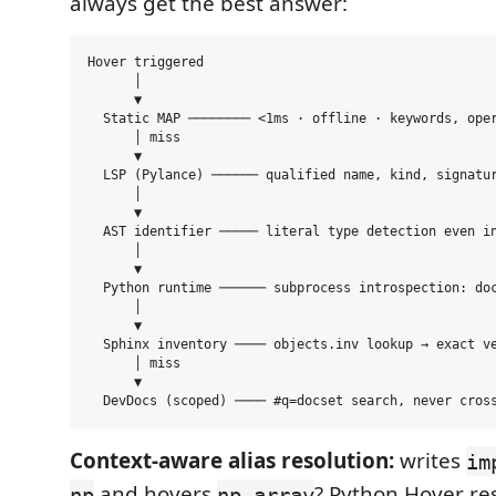
always get the best answer:
Hover triggered

      │

      ▼

  Static MAP ──────── <1ms · offline · keywords, oper
      │ miss

      ▼

  LSP (Pylance) ────── qualified name, kind, signatur
      │

      ▼

  AST identifier ───── literal type detection even in
      │

      ▼

  Python runtime ────── subprocess introspection: doc
      │

      ▼

  Sphinx inventory ──── objects.inv lookup → exact ve
      │ miss

      ▼

Context-aware alias resolution:
writes
im
and hovers
? Python Hover res
np
np.array