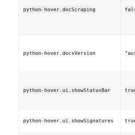
python-hover.docScraping
fal
python-hover.docsVersion
"au
python-hover.ui.showStatusBar
tru
python-hover.ui.showSignatures
tru