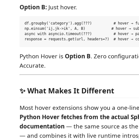
Option B:
Just hover.
df.groupby('category').agg(???)          # hover → fu
np.einsum('ij,jk->ik', A, B)            # hover → sub
async with asyncio.timeout(???)          # hover → pa
Python Hover is
Option B
. Zero configurati
Accurate.
✨ What Makes It Different
Most hover extensions show you a one-line
Python Hover fetches from the actual Sp
documentation
— the same source as the o
— and combines it with live runtime intro