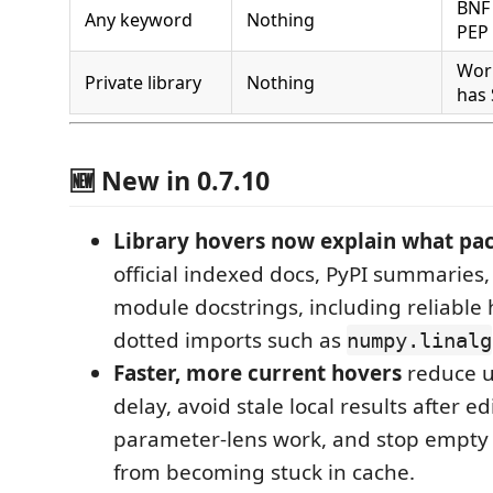
BNF 
Any keyword
Nothing
PEP 
Work
Private library
Nothing
has 
🆕 New in 0.7.10
Library hovers now explain what pa
official indexed docs, PyPI summaries,
module docstrings, including reliable 
dotted imports such as
numpy.linalg
Faster, more current hovers
reduce 
delay, avoid stale local results after ed
parameter-lens work, and stop empty
from becoming stuck in cache.