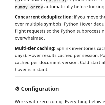
automatically before looking
numpy.array
Concurrent deduplication:
if you move the
over multiple symbols, Python Hover dedupl
flight requests so the Python subprocess n
overwhelmed.
Multi-tier caching:
Sphinx inventories cach
days). Hover results cached per session. Po
cached per document version. Cold start aft
hover is instant.
⚙️ Configuration
Works with zero config. Everything below is