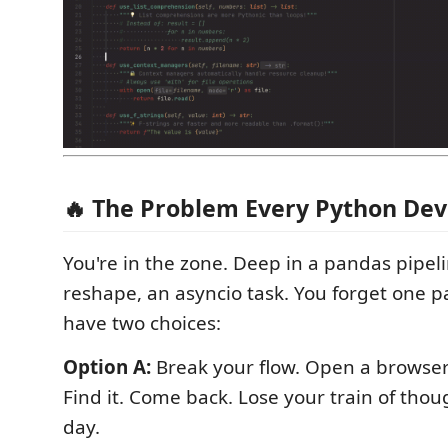
🔥 The Problem Every Python Dev
You're in the zone. Deep in a pandas pipe
reshape, an asyncio task. You forget one 
have two choices:
Option A:
Break your flow. Open a browser. 
Find it. Come back. Lose your train of tho
day.