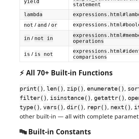
yield
statement
lambda
expressions.html#lamb
/
/
expressions.html#bool
not
and
or
expressions.html#memb
/
in
not in
operations
expressions.html#iden
/
is
is not
comparisons
⚡ All 70+ Built-in Functions
,
,
,
,
print()
len()
zip()
enumerate()
sor
,
,
,
filter()
isinstance()
getattr()
ope
,
,
,
,
,
type()
vars()
dir()
repr()
next()
i
other built-in — all with complete paramet
🔤 Built-in Constants