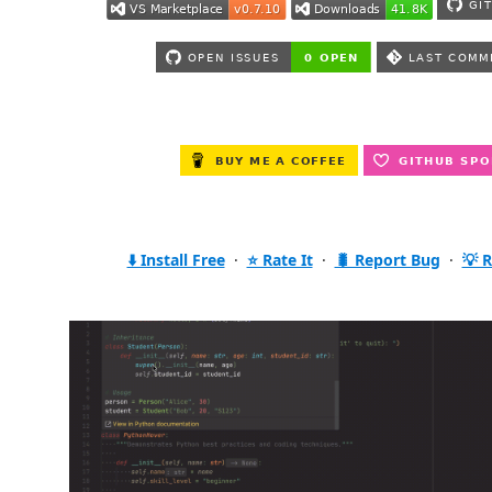
⬇️ Install Free
·
⭐ Rate It
·
🐛 Report Bug
·
💡 