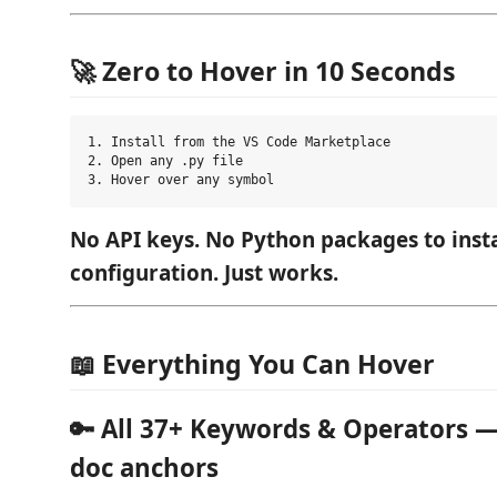
🚀 Zero to Hover in 10 Seconds
1. Install from the VS Code Marketplace

2. Open any .py file

No API keys. No Python packages to insta
configuration. Just works.
📖 Everything You Can Hover
🔑 All 37+ Keywords & Operators —
doc anchors