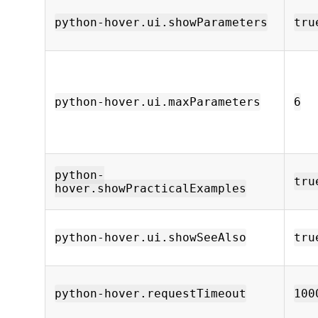
python-hover.ui.showParameters
tru
python-hover.ui.maxParameters
6
python-
tru
hover.showPracticalExamples
python-hover.ui.showSeeAlso
tru
python-hover.requestTimeout
100