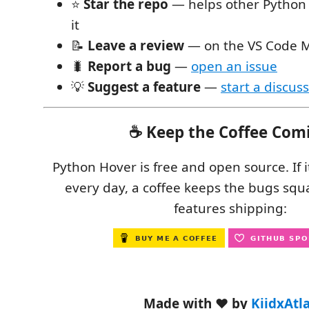
⭐
Star the repo
— helps other Python 
it
📝
Leave a review
— on the VS Code M
🐛
Report a bug
—
open an issue
💡
Suggest a feature
—
start a discus
☕ Keep the Coffee Com
Python Hover is free and open source. If 
every day, a coffee keeps the bugs sq
features shipping:
Made with ❤️ by
KiidxAtl