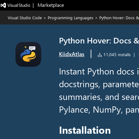
|   Marketplace
Visual Studio Code
>
Programming Languages
>
Python Hover: Docs & 
Python Hover: Docs & 
|
KiidxAtlas
11,045 installs
|
Instant Python docs 
docstrings, parameter
summaries, and sear
Pylance, NumPy, pan
Installation