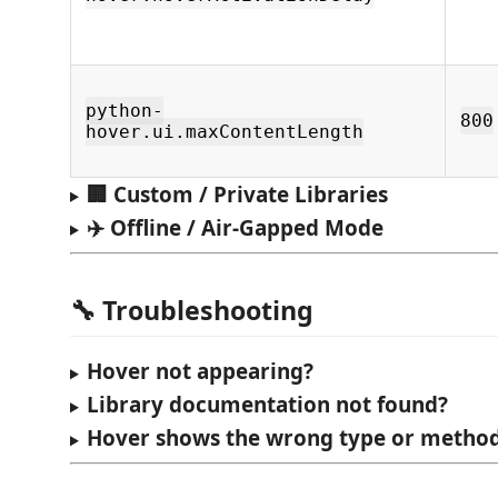
python-
800
hover.ui.maxContentLength
🏢 Custom / Private Libraries
✈️ Offline / Air-Gapped Mode
🔧 Troubleshooting
Hover not appearing?
Library documentation not found?
Hover shows the wrong type or metho