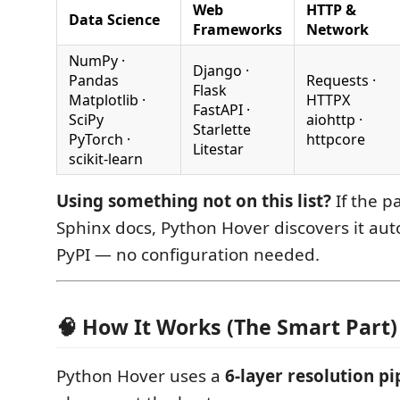
Web
HTTP &
Data Science
Frameworks
Network
NumPy ·
Django ·
Pandas
Requests ·
Flask
Matplotlib ·
HTTPX
FastAPI ·
SciPy
aiohttp ·
Starlette
PyTorch ·
httpcore
Litestar
scikit-learn
Using something not on this list?
If the p
Sphinx docs, Python Hover discovers it aut
PyPI — no configuration needed.
🧠 How It Works (The Smart Part)
Python Hover uses a
6-layer resolution pi