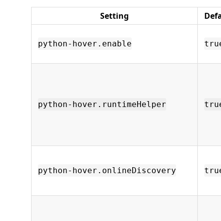
Setting
Def
python-hover.enable
tru
python-hover.runtimeHelper
tru
python-hover.onlineDiscovery
tru