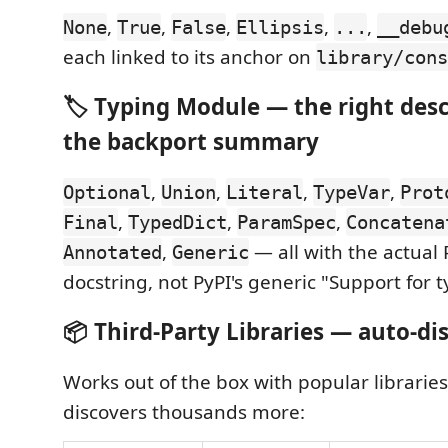
,
,
,
,
,
None
True
False
Ellipsis
...
__debu
each linked to its anchor on
library/cons
🏷️ Typing Module — the right desc
the backport summary
,
,
,
,
Optional
Union
Literal
TypeVar
Prot
,
,
,
Final
TypedDict
ParamSpec
Concatena
,
— all with the actual
Annotated
Generic
docstring, not PyPI's generic "Support for t
📦 Third-Party Libraries — auto-di
Works out of the box with popular libraries
discovers thousands more: