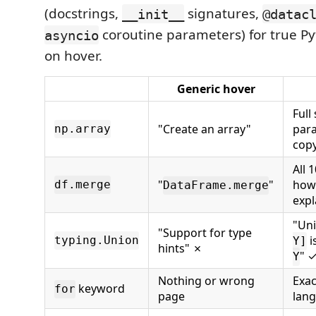
(docstrings,
signatures,
__init__
@datac
coroutine parameters) for true Py
asyncio
on hover.
Generic hover
Full
"Create an array"
para
np.array
copy
All 
"
"
how/
df.merge
DataFrame.merge
expl
"Uni
"Support for type
i
typing.Union
Y]
hints" ✗
" 
Y
Nothing or wrong
Exac
keyword
for
page
lan