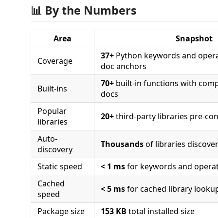
📊 By the Numbers
Area
Snapshot
37+
Python keywords and opera
Coverage
doc anchors
70+
built-in functions with com
Built-ins
docs
Popular
20+
third-party libraries pre-co
libraries
Auto-
Thousands
of libraries discove
discovery
Static speed
< 1 ms
for keywords and opera
Cached
< 5 ms
for cached library looku
speed
Package size
153 KB
total installed size