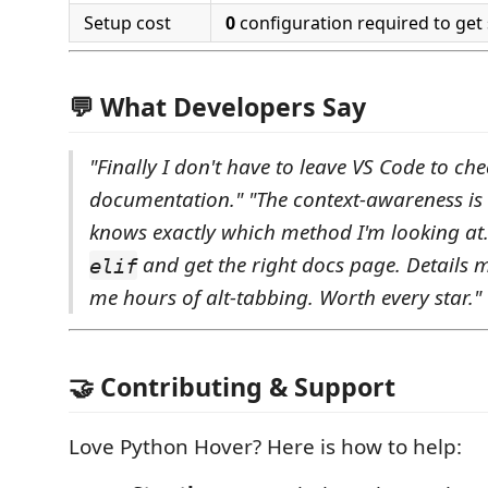
Setup cost
0
configuration required to get 
💬 What Developers Say
"Finally I don't have to leave VS Code to c
documentation."
"The context-awareness is i
knows exactly which method I'm looking at.
and get the right docs page. Details m
elif
me hours of alt-tabbing. Worth every star."
🤝 Contributing & Support
Love Python Hover? Here is how to help: