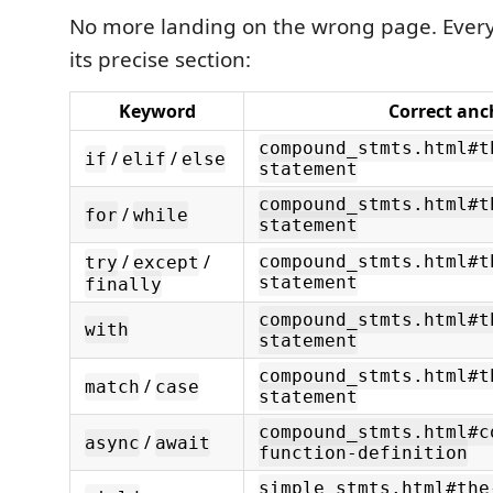
No more landing on the wrong page. Every
its precise section:
Keyword
Correct anc
compound_stmts.html#t
/
/
if
elif
else
statement
compound_stmts.html#t
/
for
while
statement
/
/
compound_stmts.html#t
try
except
statement
finally
compound_stmts.html#t
with
statement
compound_stmts.html#t
/
match
case
statement
compound_stmts.html#c
/
async
await
function-definition
simple_stmts.html#the