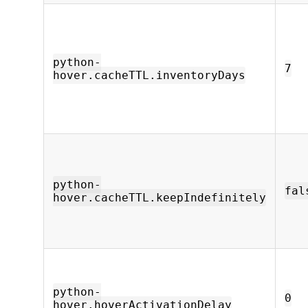
python-
7
hover.cacheTTL.inventoryDays
python-
fal
hover.cacheTTL.keepIndefinitely
python-
0
hover.hoverActivationDelay