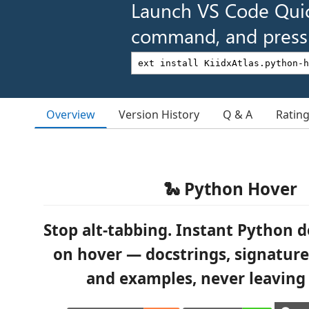
Launch VS Code Qui
command, and press 
Overview
Version History
Q & A
Ratin
🐍 Python Hover
Stop alt-tabbing. Instant Python
on hover — docstrings, signatures
and examples, never leaving