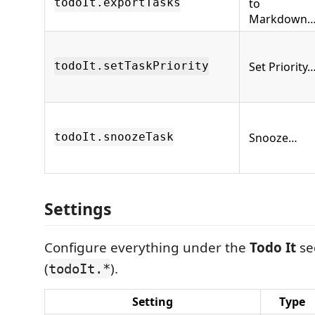
to
todoIt.exportTasks
Markdown
Set Priority
todoIt.setTaskPriority
Snooze…
todoIt.snoozeTask
Settings
Configure everything under the
Todo It
sec
(
).
todoIt.*
Setting
Type