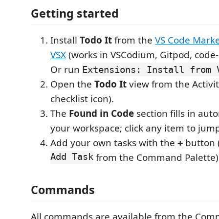
Getting started
Install
Todo It
from the
VS Code Marke
VSX
(works in VSCodium, Gitpod, code-s
Or run
Extensions: Install from 
Open the
Todo It
view from the Activit
checklist icon).
The
Found in Code
section fills in aut
your workspace; click any item to jump 
Add your own tasks with the
button 
+
Add Task
from the Command Palette)
Commands
All commands are available from the Com