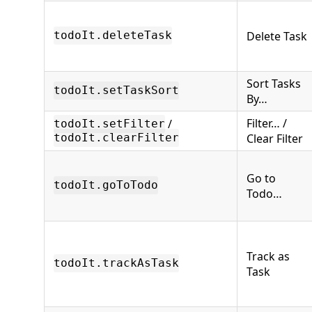
Delete Task
todoIt.deleteTask
Sort Tasks
todoIt.setTaskSort
By…
Filter… /
/
todoIt.setFilter
Clear Filter
todoIt.clearFilter
Go to
todoIt.goToTodo
Todo…
Track as
todoIt.trackAsTask
Task