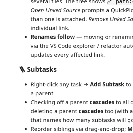
several files. The tree shows
🔗 path:
Open Linked Source
prompts a QuickPi
than one is attached.
Remove Linked S
individual link.
Renames follow
— moving or renaming
via the VS Code explorer / refactor au
updates every affected link.
🪜 Subtasks
Right-click any task →
Add Subtask
to 
a parent.
Checking off a parent
cascades
to all
deleting a parent
cascades
too (with 
that names how many subtasks will go 
Reorder siblings via drag-and-drop;
M