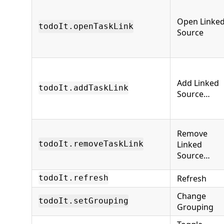
Open Linke
todoIt.openTaskLink
Source
Add Linked
todoIt.addTaskLink
Source…
Remove
Linked
todoIt.removeTaskLink
Source…
Refresh
todoIt.refresh
Change
todoIt.setGrouping
Grouping