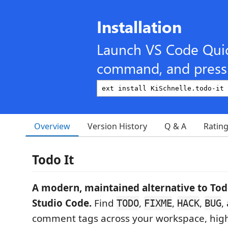
Installation
Launch VS Code Qui
command, and press 
Overview
Version History
Q & A
Ratin
Todo It
A modern, maintained alternative to Todo
Studio Code.
Find
,
,
,
,
TODO
FIXME
HACK
BUG
comment tags across your workspace, high