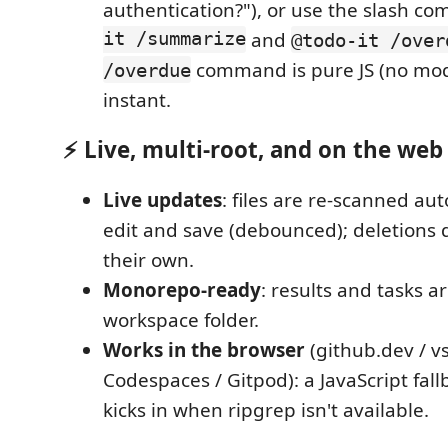
authentication?"), or use the slash 
it /summarize
and
@todo-it /over
command is pure JS (no model
/overdue
instant.
⚡ Live, multi-root, and on the web
Live updates
: files are re-scanned au
edit and save (debounced); deletions
their own.
Monorepo-ready
: results and tasks a
workspace folder.
Works in the browser
(github.dev / v
Codespaces / Gitpod): a JavaScript fal
kicks in when ripgrep isn't available.