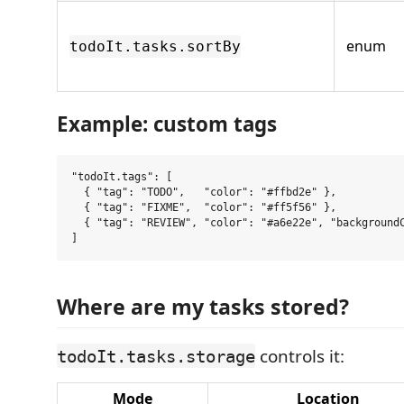
enum
todoIt.tasks.sortBy
Example: custom tags
"todoIt.tags": [

  { "tag": "TODO",   "color": "#ffbd2e" },

  { "tag": "FIXME",  "color": "#ff5f56" },

  { "tag": "REVIEW", "color": "#a6e22e", "backgroundC
Where are my tasks stored?
controls it:
todoIt.tasks.storage
Mode
Location