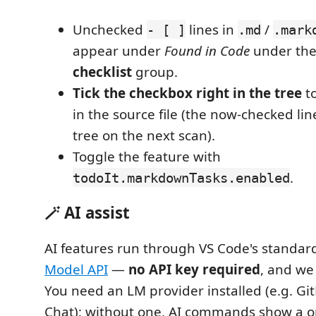
Unchecked
lines in
/
- [ ]
.md
.mark
appear under
Found in Code
under th
checklist
group.
Tick the checkbox right in the tree
to
in the source file (the now-checked lin
tree on the next scan).
Toggle the feature with
.
todoIt.markdownTasks.enabled
🪄 AI assist
AI features run through VS Code's standa
Model API
—
no API key required
, and we
You need an LM provider installed (e.g. Gi
Chat); without one, AI commands show a on