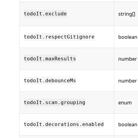
string[]
todoIt.exclude
boolean
todoIt.respectGitignore
number
todoIt.maxResults
number
todoIt.debounceMs
enum
todoIt.scan.grouping
boolean
todoIt.decorations.enabled