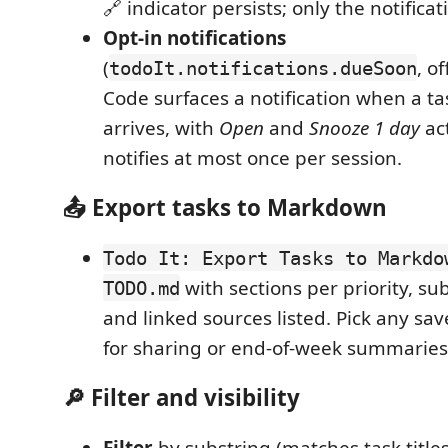
🔗 indicator persists; only the notificat
Opt-in notifications
(
, o
todoIt.notifications.dueSoon
Code surfaces a notification when a ta
arrives, with
Open
and
Snooze 1 day
act
notifies at most once per session.
📤 Export tasks to Markdown
Todo It: Export Tasks to Markdo
with sections per priority, su
TODO.md
and linked sources listed. Pick any sa
for sharing or end-of-week summaries
🔎 Filter and visibility
Filter
by substring (matches task title