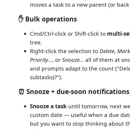
moves a task to a new parent (or back t
✋ Bulk operations
Cmd/Ctrl-click or Shift-click to
multi-se
tree.
Right-click the selection to
Delete
,
Mark
Priority…
, or
Snooze…
all of them at on
and prompts adapt to the count ("Dele
subtasks)?").
⏰ Snooze + due-soon notifications
Snooze a task
until tomorrow, next we
custom date — useful when a due dat
but you want to stop thinking about th