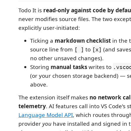
Todo It is
read-only against code by defau
never modifies source files. The two excep
explicitly user-initiated:
Ticking a
markdown checklist
in the 
source line from
to
(and saves t
[ ]
[x]
no other unsaved changes).
Storing
manual tasks
writes to
.vsco
(or your chosen storage backend) — s
above.
The extension itself makes
no network cal
telemetry
. AI features call into VS Code's 
Language Model API
, which routes throu
provider
you
have installed and signed in to;