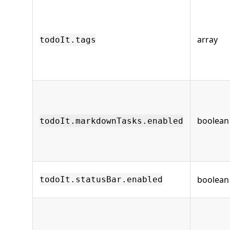
array
todoIt.tags
boolean
todoIt.markdownTasks.enabled
boolean
todoIt.statusBar.enabled