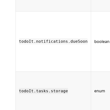
boolean
todoIt.notifications.dueSoon
enum
todoIt.tasks.storage