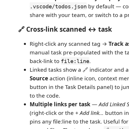
by default — c
.vscode/todos.json
share with your team, or switch to a pr
🔗 Cross-link scanned ↔ task
Right-click any scanned tag →
Track a
manual task pre-populated with the ta
back-link to
.
file:line
Linked tasks show a 🔗 indicator and 
Source
action (inline icon, context me
button in the Task Details panel) to j
to the code.
Multiple links per task
—
Add Linked 
(right-click or the
+ Add link…
button in
pins any file:line to the task. Useful f