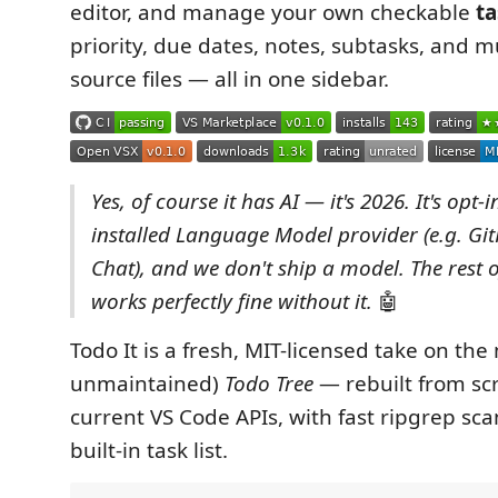
editor, and manage your own checkable
ta
priority, due dates, notes, subtasks, and m
source files — all in one sidebar.
Yes, of course it has AI — it's 2026. It's opt-
installed Language Model provider (e.g. Gi
Chat), and we don't ship a model. The rest o
works perfectly fine without it.
🤖
Todo It is a fresh, MIT-licensed take on th
unmaintained)
Todo Tree
— rebuilt from sc
current VS Code APIs, with fast ripgrep sc
built-in task list.