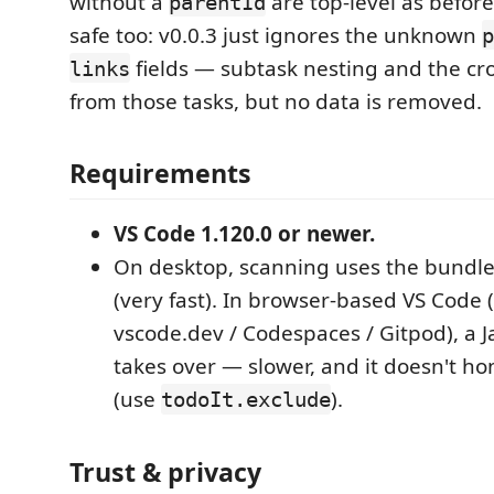
without a
are top-level as befor
parentId
safe too: v0.0.3 just ignores the unknown
p
fields — subtask nesting and the cro
links
from those tasks, but no data is removed.
Requirements
VS Code 1.120.0 or newer.
On desktop, scanning uses the bundle
(very fast). In browser-based VS Code 
vscode.dev / Codespaces / Gitpod), a J
takes over — slower, and it doesn't h
(use
).
todoIt.exclude
Trust & privacy