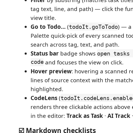
tag text, line, and path) — click the fu
view title.
Go to Todo…
(
) — 
todoIt.goToTodo
Palette quick-pick of every scanned to
search across tag, text, and path.
Status bar
badge shows
open tasks 
code
and focuses the view on click.
Hover preview
: hovering a scanned r
lines of source context with the match
highlighted.
CodeLens
(
todoIt.codeLens.enable
renders three clickable actions above
in the editor:
Track as Task
·
AI Track
☑️ Markdown checklists