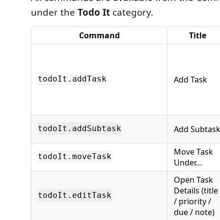
under the
Todo It
category.
Command
Title
Add Task
todoIt.addTask
Add Subtas
todoIt.addSubtask
Move Task
todoIt.moveTask
Under…
Open Task
Details (title
todoIt.editTask
/ priority /
due / note)