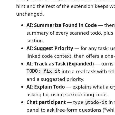
hint and the rest of the extension keeps w
unchanged.
AI: Summarize Found in Code
— them
summary of every scanned todo, plus
section.
AI: Suggest Priority
— for any task; us
linked code context, then offers a one-
AI: Track as Task (Expanded)
— turns 
TODO: fix it
into a real task with tit
and a suggested priority.
AI: Explain Todo
— explains what a cr
asking for, using surrounding code.
Chat participant
— type
in 
@todo-it
panel to ask free-form questions ("w