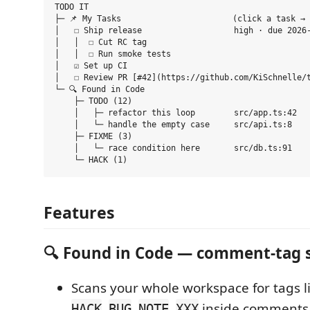
TODO IT

├─ 📌 My Tasks                       (click a task → 
│   ☐ Ship release                   high · due 2026-
│   │  ☐ Cut RC tag

│   │  ☐ Run smoke tests

│   ☑ Set up CI

│   ☐ Review PR [#42](https://github.com/KiSchnelle/t
└─ 🔍 Found in Code

    ├─ TODO (12)

    │   ├─ refactor this loop        src/app.ts:42

    │   └─ handle the empty case     src/api.ts:8

    ├─ FIXME (3)

    │   └─ race condition here       src/db.ts:91

Features
🔍 Found in Code — comment-tag 
Scans your whole workspace for tags l
,
,
,
inside comments 
HACK
BUG
NOTE
XXX