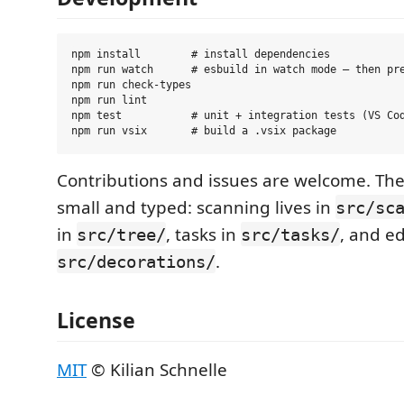
npm install        # install dependencies

npm run watch      # esbuild in watch mode — then pre
npm run check-types

npm run lint

npm test           # unit + integration tests (VS Cod
Contributions and issues are welcome. The
small and typed: scanning lives in
src/sc
in
, tasks in
, and ed
src/tree/
src/tasks/
.
src/decorations/
License
MIT
© Kilian Schnelle