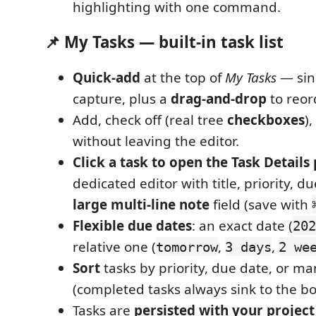
highlighting with one command.
📌 My Tasks — built-in task list
Quick-add
at the top of
My Tasks
— sin
capture, plus a
drag-and-drop
to reor
Add, check off (real tree
checkboxes
)
without leaving the editor.
Click a task to open the Task Details
dedicated editor with title, priority, d
large multi-line note
field (save with
Flexible due dates
: an exact date (
202
relative one (
,
,
tomorrow
3 days
2 we
Sort
tasks by priority, due date, or m
(completed tasks always sink to the b
Tasks are
persisted with your project