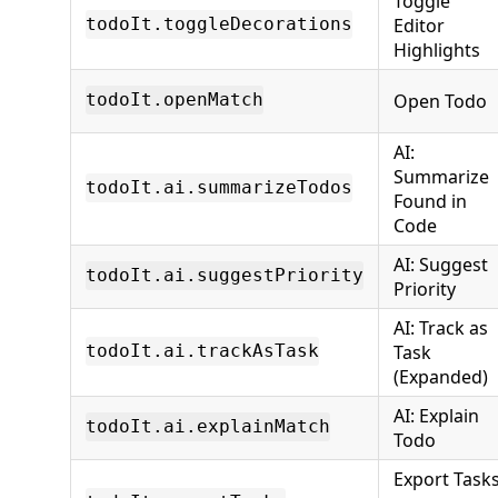
Toggle
Editor
todoIt.toggleDecorations
Highlights
Open Todo
todoIt.openMatch
AI:
Summarize
todoIt.ai.summarizeTodos
Found in
Code
AI: Suggest
todoIt.ai.suggestPriority
Priority
AI: Track as
Task
todoIt.ai.trackAsTask
(Expanded)
AI: Explain
todoIt.ai.explainMatch
Todo
Export Task