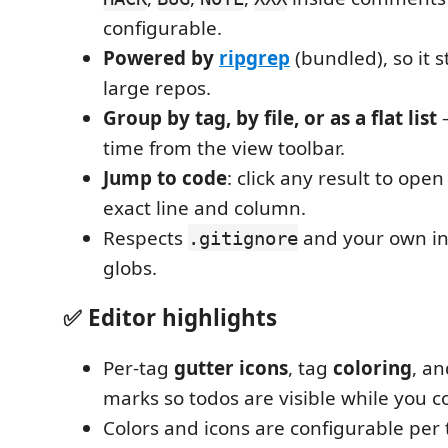
configurable.
Powered by
ripgrep
(bundled), so it s
large repos.
Group by tag, by file, or as a flat list
—
time from the view toolbar.
Jump to code
: click any result to open 
exact line and column.
Respects
and your own in
.gitignore
globs.
✅ Editor highlights
Per-tag
gutter icons
, tag
coloring
, a
marks so todos are visible while you c
Colors and icons are configurable per t