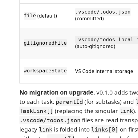
.vscode/todos.json
(default)
file
(committed)
.vscode/todos.local.
gitignoredFile
(auto-gitignored)
VS Code internal storage
workspaceState
No migration on upgrade.
v0.1.0 adds two
to each task:
(for subtasks) and
parentId
(replacing the singular
).
TaskLink[]
link
files are read trans
.vscode/todos.json
legacy
is folded into
on firs
link
links[0]