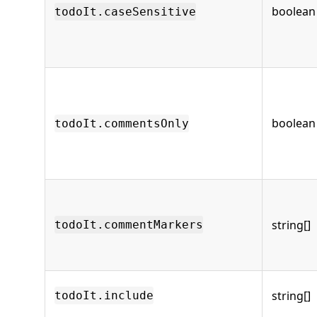
boolean
todoIt.caseSensitive
boolean
todoIt.commentsOnly
string[]
todoIt.commentMarkers
string[]
todoIt.include