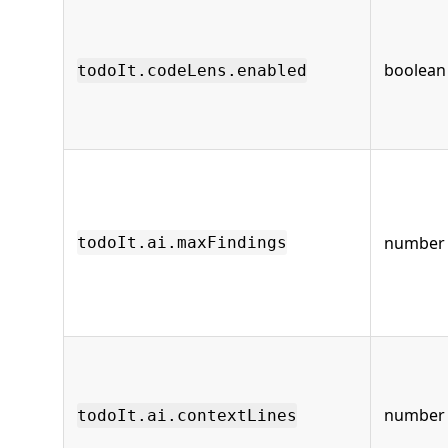
boolean
todoIt.codeLens.enabled
number
todoIt.ai.maxFindings
number
todoIt.ai.contextLines