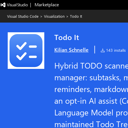
|   Marketplace
Visual Studio Code
>
Visualization
>
Todo It
Todo It
|
Kilian Schnelle
143 installs
Hybrid TODO scanner
manager: subtasks, mu
reminders, markdown
an opt-in AI assist (C
Language Model prov
maintained Todo Tree