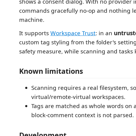
shows a consent dialog. With no provider in
commands gracefully no-op and nothing l
machine.
It supports
Workspace Trust
: in an
untrust
custom tag styling from the folder's setting
safety measure, while scanning and tasks 
Known limitations
Scanning requires a real filesystem, so 
virtual/remote-virtual workspaces.
Tags are matched as whole words on a 
block-comment context is not parsed.
Development