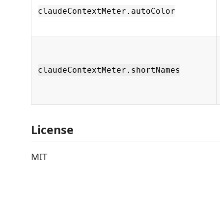
claudeContextMeter.autoColor
claudeContextMeter.shortNames
License
MIT