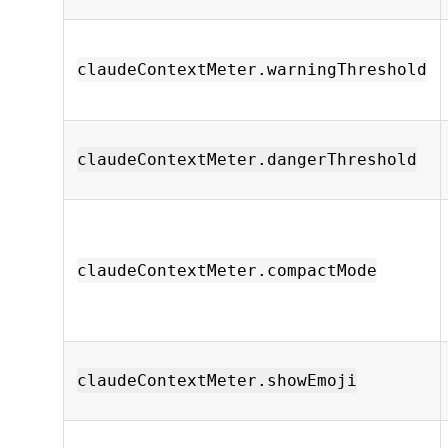
claudeContextMeter.warningThreshold
claudeContextMeter.dangerThreshold
claudeContextMeter.compactMode
claudeContextMeter.showEmoji