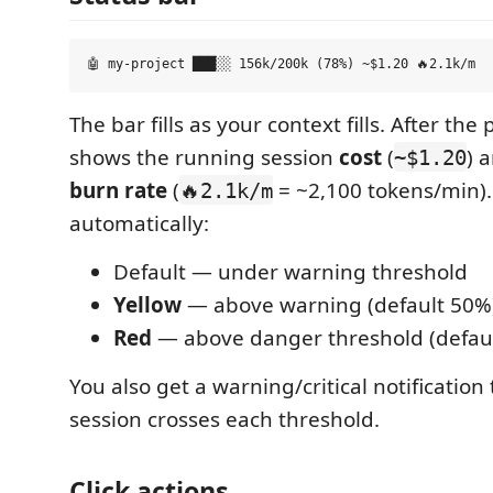
The bar fills as your context fills. After the
shows the running session
cost
(
) 
~$1.20
burn rate
(
= ~2,100 tokens/min).
🔥2.1k/m
automatically:
Default — under warning threshold
Yellow
— above warning (default 50%
Red
— above danger threshold (defau
You also get a warning/critical notification 
session crosses each threshold.
Click actions