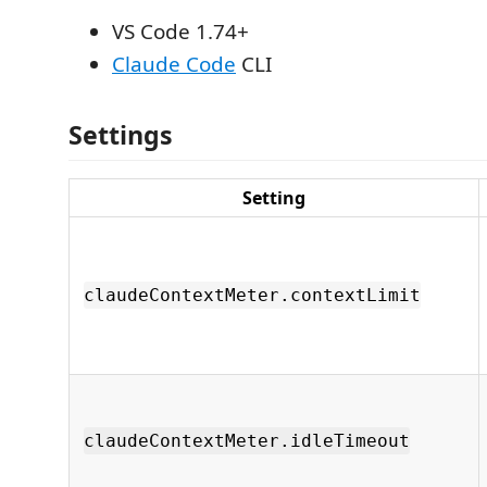
VS Code 1.74+
Claude Code
CLI
Settings
Setting
claudeContextMeter.contextLimit
claudeContextMeter.idleTimeout