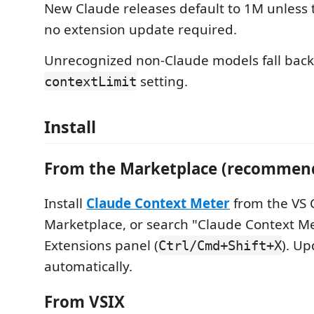
New Claude releases default to 1M unless
no extension update required.
Unrecognized non-Claude models fall back
setting.
contextLimit
Install
From the Marketplace (recommen
Install
Claude Context Meter
from the VS 
Marketplace, or search "Claude Context Me
Extensions panel (
). Up
Ctrl/Cmd+Shift+X
automatically.
From VSIX