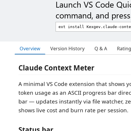
Launch VS Code Qui
command, and press 
Overview
Version History
Q & A
Ratin
Claude Context Meter
A minimal VS Code extension that shows y
token usage as an ASCII progress bar direct
bar — updates instantly via file watcher, ze
shows live cost and burn rate per session.
Status bar