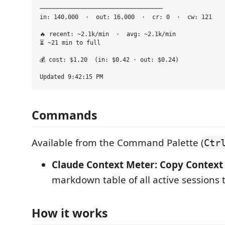
───────────────────────────────────

in: 140,000  ·  out: 16,000  ·  cr: 0  ·  cw: 121

🔥 recent: ~2.1k/min  ·  avg: ~2.1k/min

⏳ ~21 min to full

💰 cost: $1.20  (in: $0.42 · out: $0.24)

Commands
Available from the Command Palette (
Ctr
Claude Context Meter: Copy Context 
markdown table of all active sessions 
How it works