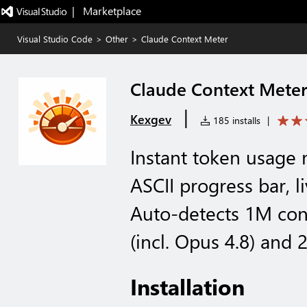
|   Marketplace
Visual Studio Code
>
Other
>
Claude Context Meter
Claude Context Mete
|
Kexgev
185 installs
|
Instant token usage
ASCII progress bar, l
Auto-detects 1M con
(incl. Opus 4.8) and 
Installation