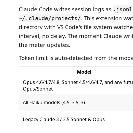
Claude Code writes session logs as
.jsonl
. This extension wa
~/.claude/projects/
directory with VS Code's file system watch
interval, no delay. The moment Claude wri
the meter updates.
Token limit is auto-detected from the mod
Model
Opus 4.6/4.7/4.8, Sonnet 4.5/4.6/4.7, and any fut
Opus/Sonnet
All Haiku models (4.5, 3.5, 3)
Legacy Claude 3 / 3.5 Sonnet & Opus