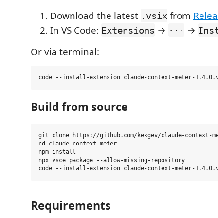
Download the latest
from
Relea
.vsix
In VS Code:
→
→
Extensions
···
Ins
Or via terminal:
Build from source
git clone https://github.com/kexgev/claude-context-me
cd claude-context-meter

npm install

npx vsce package --allow-missing-repository

Requirements