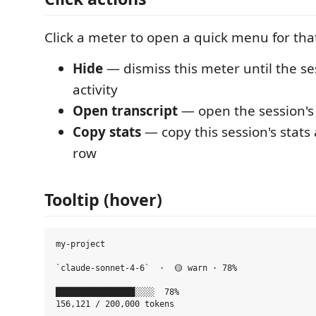
Click a meter to open a quick menu for tha
Hide
— dismiss this meter until the s
activity
Open transcript
— open the session'
Copy stats
— copy this session's stat
row
Tooltip (hover)
my-project

`claude-sonnet-4-6`  ·  🟡 warn · 78%

████████████████░░░░  78%

156,121 / 200,000 tokens
