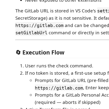
The GitLab URL is stored in VS Code's
sett
SecretStorage) as it is not sensitive. It defa
and can be changed 
https://gitlab.com
command or directly in sett
setGitlabUrl
🔄 Execution Flow
User runs the check command.
If no token is stored, a first-use setup 
Prompts for GitLab URL (pre-filled
, Enter keep
https://gitlab.com
Prompts for a GitLab Personal Ac
(required — aborts if skipped)