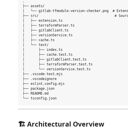
.

├── assets/

│   └── gitlab-tfmodule-version-checker.png  # Extens
├── src/                                      # Sourc
│   ├── extension.ts

│   ├── terraformParser.ts

│   ├── gitlabClient.ts

│   ├── versionService.ts

│   ├── cache.ts

│   └── test/

│       ├── index.ts

│       ├── cache.test.ts

│       ├── gitlabClient.test.ts

│       ├── terraformParser.test.ts

│       └── versionService.test.ts

├── .vscode-test.mjs

├── .vscodeignore

├── eslint.config.mjs

├── package.json

├── README.md

🏗 Architectural Overview