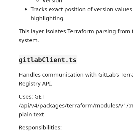
Version
Tracks exact position of version values 
highlighting
This layer isolates Terraform parsing from 
system.
gitlabClient.ts
Handles communication with GitLab’s Ter
Registry API.
Uses: GET
/api/v4/packages/terraform/modules/v1/
plain text
Responsibilities: