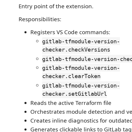
Entry point of the extension.
Responsibilities:
Registers VS Code commands:
gitlab-tfmodule-version-
checker.checkVersions
gitlab-tfmodule-version-che
gitlab-tfmodule-version-
checker.clearToken
gitlab-tfmodule-version-
checker.setGitlabUrl
Reads the active Terraform file
Orchestrates module detection and ve
Creates inline diagnostics for outdat
Generates clickable links to GitLab ta