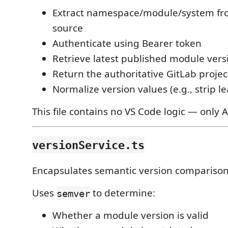
Extract namespace/module/system fr
source
Authenticate using Bearer token
Retrieve latest published module vers
Return the authoritative GitLab proje
Normalize version values (e.g., strip 
This file contains no VS Code logic — only A
versionService.ts
Encapsulates semantic version comparison
Uses
to determine:
semver
Whether a module version is valid