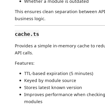
Whether a module is outdated
This ensures clean separation between API
business logic.
cache.ts
Provides a simple in-memory cache to red
API calls.
Features:
TTL-based expiration (5 minutes)
Keyed by module source
Stores latest known version
Improves performance when checking
modules