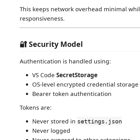
This keeps network overhead minimal whil
responsiveness.
🔐 Security Model
Authentication is handled using:
VS Code
SecretStorage
OS-level encrypted credential storage
Bearer token authentication
Tokens are:
Never stored in
settings.json
Never logged
Never exposed to other extensions