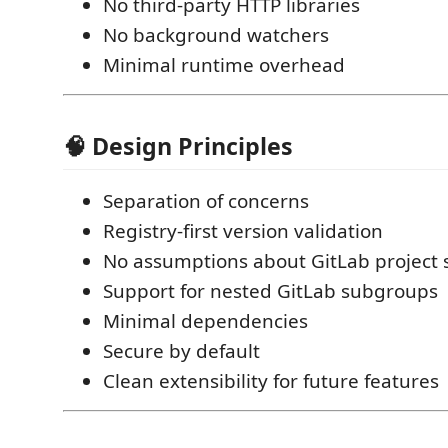
No third-party HTTP libraries
No background watchers
Minimal runtime overhead
🧠 Design Principles
Separation of concerns
Registry-first version validation
No assumptions about GitLab project 
Support for nested GitLab subgroups
Minimal dependencies
Secure by default
Clean extensibility for future features