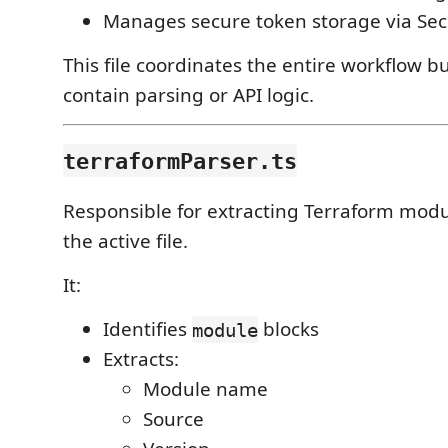
Manages secure token storage via Sec
This file coordinates the entire workflow b
contain parsing or API logic.
terraformParser.ts
Responsible for extracting Terraform modu
the active file.
It:
Identifies
blocks
module
Extracts:
Module name
Source