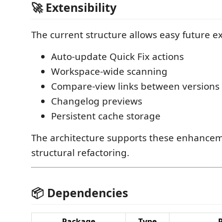
🚀 Extensibility
The current structure allows easy future e
Auto-update Quick Fix actions
Workspace-wide scanning
Compare-view links between versions
Changelog previews
Persistent cache storage
The architecture supports these enhance
structural refactoring.
📦 Dependencies
Package
Type