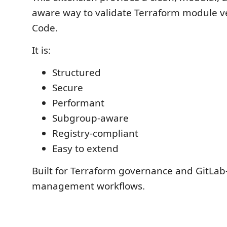
aware way to validate Terraform module ve
Code.
It is:
Structured
Secure
Performant
Subgroup-aware
Registry-compliant
Easy to extend
Built for Terraform governance and GitLa
management workflows.