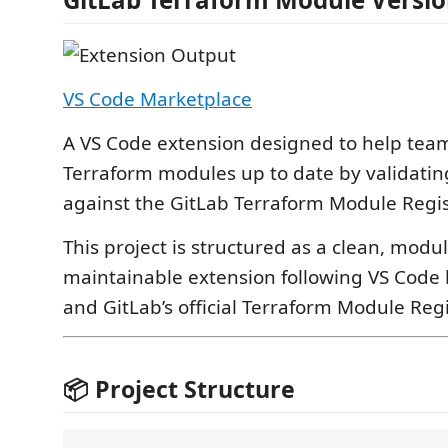
VS Code Marketplace
A VS Code extension designed to help tea
Terraform modules up to date by validating
against the GitLab Terraform Module Regis
This project is structured as a clean, modul
maintainable extension following VS Code 
and GitLab’s official Terraform Module Regi
📦 Project Structure