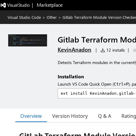
|   Marketplace
Visual Studio Code
>
Other
>
Gitlab Terraform Module Version Checke
Gitlab Terraform Mod
KevinAnadon
|
12 installs
|
Detects Terraform modules in the currently 
Installation
Launch VS Code Quick Open (
), p
Ctrl+P
Overview
Version History
Q & A
Ratin
GitLab Terraform Module Versi