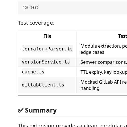
Test coverage:
File
Tes
Module extraction, po
terraformParser.ts
edge cases
Semver comparisons, 
versionService.ts
TTL expiry, key looku
cache.ts
Mocked GitLab API re
gitlabClient.ts
handling
✅ Summary
This extension provides a clean, modular, a