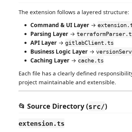
The extension follows a layered structure:
Command & UI Layer
→
extension.
Parsing Layer
→
terraformParser.t
API Layer
→
gitlabClient.ts
Business Logic Layer
→
versionServ
Caching Layer
→
cache.ts
Each file has a clearly defined responsibili
project maintainable and extensible.
📂 Source Directory (
)
src/
extension.ts