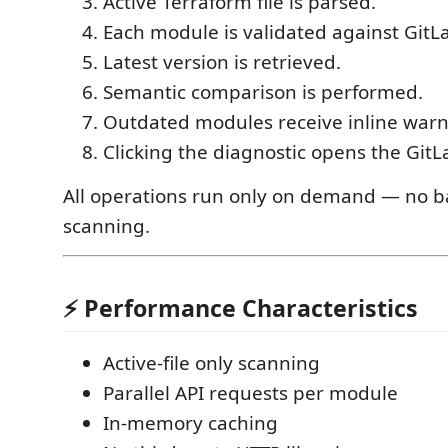
Active Terraform file is parsed.
Each module is validated against GitLa
Latest version is retrieved.
Semantic comparison is performed.
Outdated modules receive inline warn
Clicking the diagnostic opens the GitL
All operations run only on demand — no 
scanning.
⚡ Performance Characteristics
Active-file only scanning
Parallel API requests per module
In-memory caching