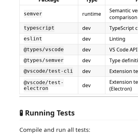
Semantic ve
runtime
semver
comparison
dev
TypeScript 
typescript
dev
Linting
eslint
dev
VS Code API 
@types/vscode
dev
Type definit
@types/semver
dev
Extension te
@vscode/test-cli
Extension t
@vscode/test-
dev
electron
(Electron)
🧪 Running Tests
Compile and run all tests: