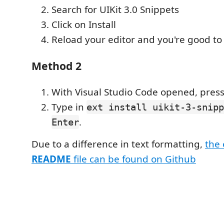
Search for UIKit 3.0 Snippets
Click on Install
Reload your editor and you're good to
Method 2
With Visual Studio Code opened, pres
Type in
ext install uikit-3-snipp
.
Enter
Due to a difference in text formatting,
the
README
file can be found on Github