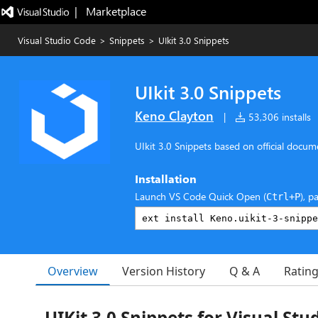
|   Marketplace
Visual Studio Code
>
Snippets
>
UIkit 3.0 Snippets
UIkit 3.0 Snippets
Keno Clayton
|
53,306 installs
UIkit 3.0 Snippets based on official docum
Installation
Launch VS Code Quick Open (
), p
Ctrl+P
Overview
Version History
Q & A
Ratin
UIKit 3.0 Snippets for Visual Stu