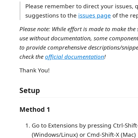
Please remember to direct your issues, 
suggestions to the
issues page
of the rep
Please note: While effort is made to make the 
use without documentation, some component
to provide comprehensive descriptions/snippet
check the
official documentation
!
Thank You!
Setup
Method 1
Go to Extensions by pressing Ctrl-Shift
(Windows/Linux) or Cmd-Shift-X (Mac)