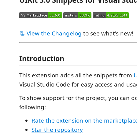
📃 View the Changelog
to see what's new!
Introduction
This extension adds all the snippets from
U
Visual Studio Code for easy access and usa
To show support for the project, you can d
following:
Rate the extension on the marketplac
Star the repository