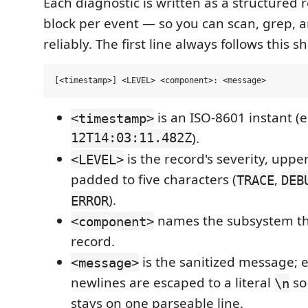
Each diagnostic is written as a structured
block per event — so you can scan, grep, a
reliably. The first line always follows this s
is an ISO-8601 instant (e
<timestamp>
12T14:03:11.482Z
).
is the record's severity, upp
<LEVEL>
padded to five characters (
,
TRACE
DEB
).
ERROR
names the subsystem th
<component>
record.
is the sanitized message
<message>
newlines are escaped to a literal
so
\n
stays on one parseable line.