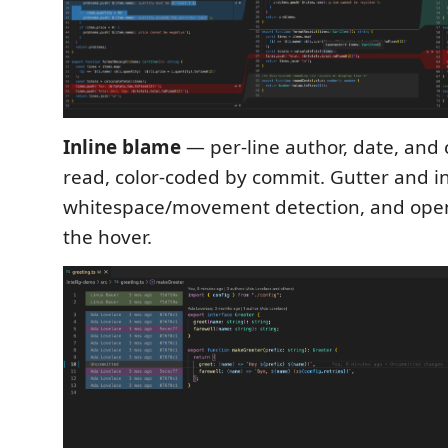
Inline blame
— per-line author, date, and
read, color-coded by commit. Gutter and inl
whitespace/movement detection, and ope
the hover.