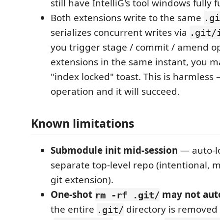
still have IntelliG's tool windows fully 
Both extensions write to the same
.gi
serializes concurrent writes via
.git/
you trigger stage / commit / amend op
extensions in the same instant, you ma
"index locked" toast. This is harmless 
operation and it will succeed.
Known limitations
Submodule init mid-session
— auto-l
separate top-level repo (intentional, 
git extension).
One-shot
may not aut
rm -rf .git/
the entire
directory is removed i
.git/