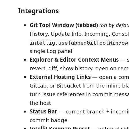
Integrations
Git Tool Window (tabbed)
(on by defau
History, Update Info, Incoming, Consol
intellig.useTabbedGitToolWindow
single Log panel
Explorer & Editor Context Menus
— s
revert, diff, show history, open on re
External Hosting Links
— open a comm
GitLab, or Bitbucket from the inline b
turn issue references in commit messag
the host
Status Bar
— current branch + incom
commit badge
IntelliJ Keymap Preset
— optional set o