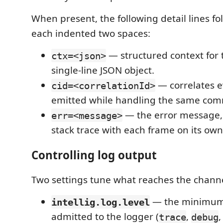
When present, the following detail lines fo
each indented two spaces:
— structured context for 
ctx=<json>
single-line JSON object.
— correlates e
cid=<correlationId>
emitted while handling the same com
— the error message, 
err=<message>
stack trace with each frame on its own
Controlling log output
Two settings tune what reaches the channe
— the minimum 
intellig.log.level
admitted to the logger (
,
trace
debug