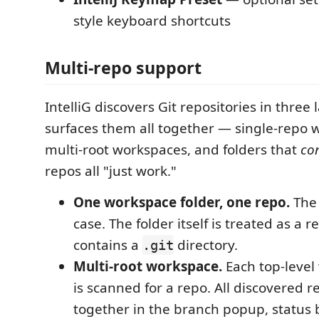
style keyboard shortcuts
Multi-repo support
IntelliG discovers Git repositories in thre
surfaces them all together — single-repo 
multi-root workspaces, and folders that
co
repos all "just work."
One workspace folder, one repo.
The
case. The folder itself is treated as a re
contains a
directory.
.git
Multi-root workspace.
Each top-level
is scanned for a repo. All discovered 
together in the branch popup, status b