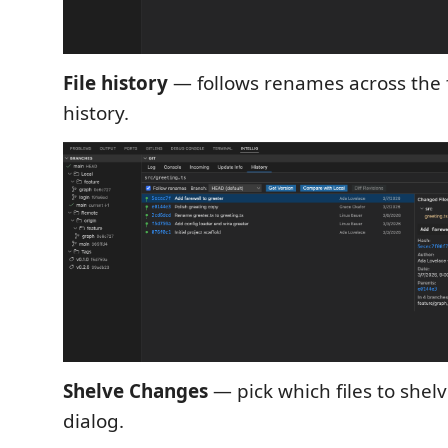
File history
— follows renames across the f
history.
Shelve Changes
— pick which files to shel
dialog.