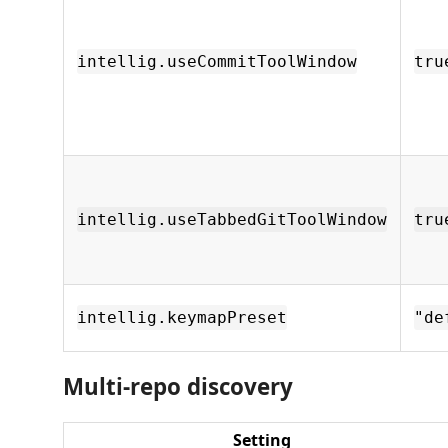
intellig.useCommitToolWindow
tru
intellig.useTabbedGitToolWindow
tru
intellig.keymapPreset
"de
Multi-repo discovery
Setting