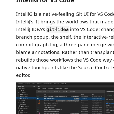
IntelliG is a native-feeling Git UI for VS C
IntelliJ's. It brings the workflows that made
IntelliJ IDEA's
into VS Code: chang
git4idea
branch popup, the shelf, the interactive-r
commit-graph log, a three-pane merge win
blame annotations. Rather than transplant 
rebuilds those workflows the VS Code way a
native touchpoints like the Source Control 
editor.