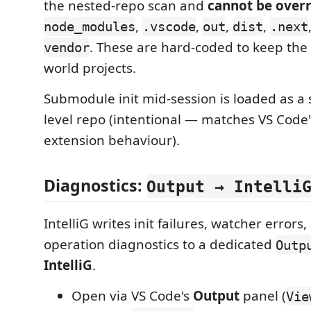
the nested-repo scan and
cannot be over
,
,
,
,
node_modules
.vscode
out
dist
.next
. These are hard-coded to keep the 
vendor
world projects.
Submodule init mid-session is loaded as a 
level repo (intentional — matches VS Code's
extension behaviour).
Diagnostics:
Output → Intelli
IntelliG writes init failures, watcher errors,
operation diagnostics to a dedicated
Outp
IntelliG
.
Open via VS Code's
Output
panel (
Vie