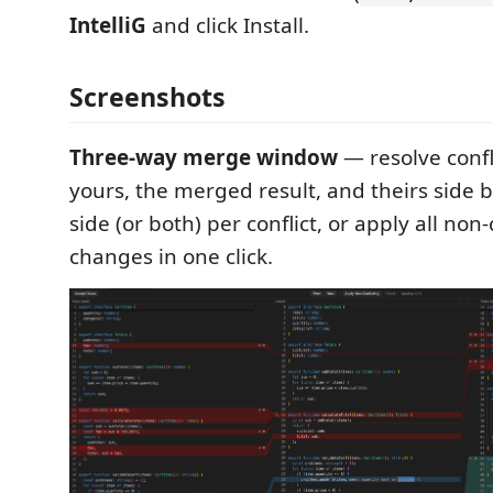
IntelliG
and click Install.
Screenshots
Three-way merge window
— resolve conflic
yours, the merged result, and theirs side b
side (or both) per conflict, or apply all non-
changes in one click.