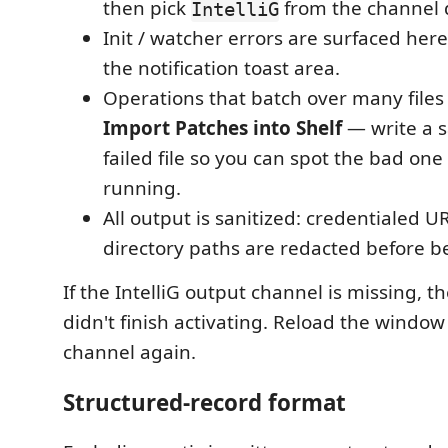
then pick
from the channel
IntelliG
Init / watcher errors are surfaced her
the notification toast area.
Operations that batch over many file
Import Patches into Shelf
— write a s
failed file so you can spot the bad one
running.
All output is sanitized: credentialed 
directory paths are redacted before b
If the IntelliG output channel is missing, t
didn't finish activating. Reload the windo
channel again.
Structured-record format