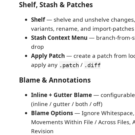
Shelf, Stash & Patches
Shelf
— shelve and unshelve changes, 
variants, rename, and import-patches
Stash Context Menu
— branch-from-s
drop
Apply Patch
— create a patch from lo
apply any
/
.patch
.diff
Blame & Annotations
Inline + Gutter Blame
— configurable 
(inline / gutter / both / off)
Blame Options
— Ignore Whitespace,
Movements Within File / Across Files,
Revision