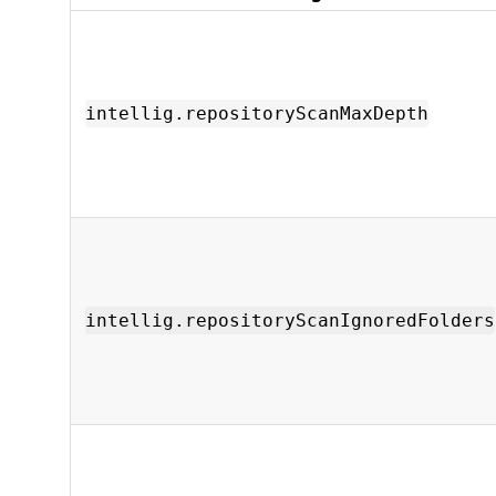
intellig.repositoryScanMaxDepth
intellig.repositoryScanIgnoredFolders