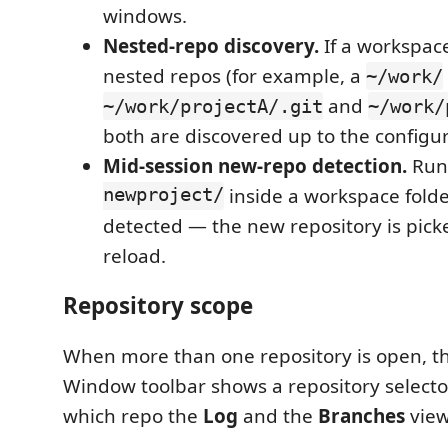
windows.
Nested-repo discovery.
If a workspace
nested repos (for example, a
~/work/
and
~/work/projectA/.git
~/work/
both are discovered up to the configu
Mid-session new-repo detection.
Run
newproject/
inside a workspace folde
detected — the new repository is pick
reload.
Repository scope
When more than one repository is open, th
Window toolbar shows a repository selector.
which repo the
Log
and the
Branches
view