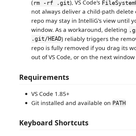
(
), VS Code's
rm -rf .git
FileSystem
not always deliver a child-path delete 
repo may stay in IntelliG's view until 
window. As a workaround, deleting
.g
.git/HEAD
) reliably triggers the remo
repo is fully removed if you drag its w
out of VS Code, or on the next window
Requirements
VS Code 1.85+
Git installed and available on
PATH
Keyboard Shortcuts