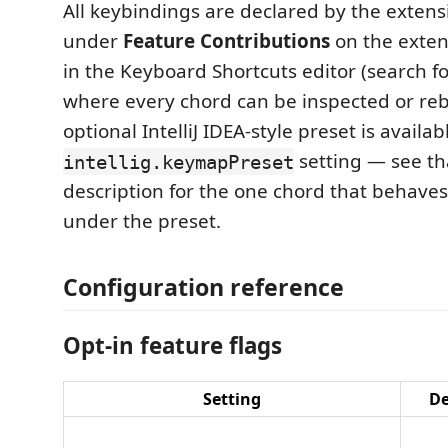
All keybindings are declared by the extens
under
Feature Contributions
on the exten
in the Keyboard Shortcuts editor (search f
where every chord can be inspected or re
optional IntelliJ IDEA-style preset is availab
setting — see tha
intellig.keymapPreset
description for the one chord that behaves
under the preset.
Configuration reference
Opt-in feature flags
Setting
De