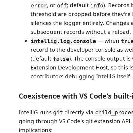
, or
; default
). Records
error
off
info
threshold are dropped before they're 
silences the logger entirely. Changes 
subsequent records without a reload.
— when
intellig.log.console
tru
record to the developer console as wel
(default
). The console output is 
false
Extension Development Host, so this i
contributors debugging IntelliG itself.
Coexistence with VS Code's built-
IntelliG runs
directly via
git
child_proce
going through VS Code's git extension API. 
implications: