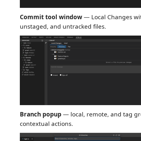
Commit tool window
— Local Changes wit
unstaged, and untracked files.
Branch popup
— local, remote, and tag g
contextual actions.