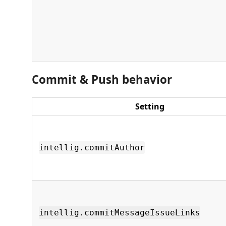
Commit & Push behavior
Setting
intellig.commitAuthor
intellig.commitMessageIssueLinks