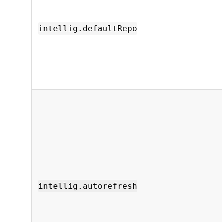
intellig.defaultRepo
intellig.autorefresh