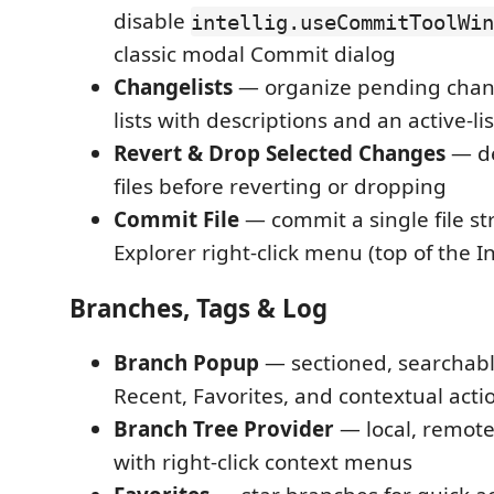
disable
intellig.useCommitToolWin
classic modal Commit dialog
Changelists
— organize pending chan
lists with descriptions and an active-lis
Revert & Drop Selected Changes
— de
files before reverting or dropping
Commit File
— commit a single file str
Explorer right-click menu (top of the 
Branches, Tags & Log
Branch Popup
— sectioned, searchab
Recent, Favorites, and contextual act
Branch Tree Provider
— local, remote
with right-click context menus