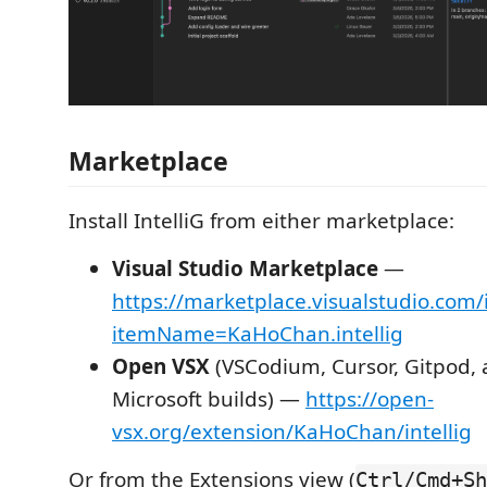
Marketplace
Install IntelliG from either marketplace:
Visual Studio Marketplace
—
https://marketplace.visualstudio.com/
itemName=KaHoChan.intellig
Open VSX
(VSCodium, Cursor, Gitpod, 
Microsoft builds) —
https://open-
vsx.org/extension/KaHoChan/intellig
Or from the Extensions view (
Ctrl/Cmd+Sh