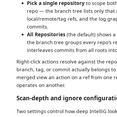
Pick a single repository
to scope both
repo — the branch tree lists only that 
local/remote/tag refs, and the log gra
commits.
All Repositories
(the default) shows 
the branch tree groups every repo's re
interleaves commits from all roots int
Right-click actions resolve against the repo
branch, tag, or commit actually belongs to
merged view an action on a ref from one 
operates on another.
Scan-depth and ignore configurat
Two settings control how deep IntelliG loo