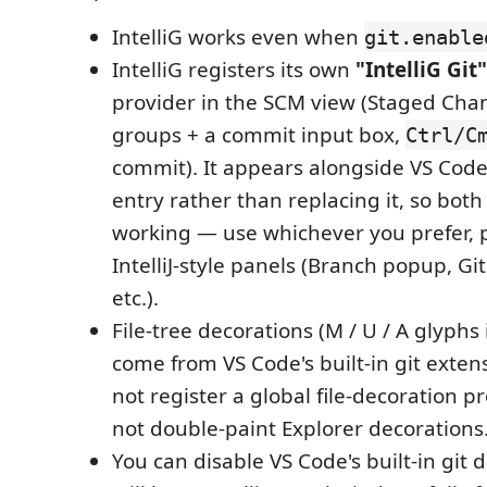
IntelliG works even when
git.enable
IntelliG registers its own
"IntelliG Git"
provider in the SCM view (Staged Cha
groups + a commit input box,
Ctrl/C
commit). It appears alongside VS Code'
entry rather than replacing it, so bot
working — use whichever you prefer, pl
IntelliJ-style panels (Branch popup, Gi
etc.).
File-tree decorations (M / U / A glyphs 
come from VS Code's built-in git extens
not register a global file-decoration pr
not double-paint Explorer decorations
You can disable VS Code's built-in git