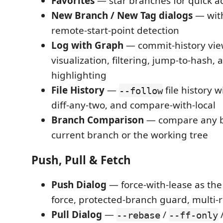
Favorites
— star branches for quick a
New Branch / New Tag dialogs
— with
remote-start-point detection
Log with Graph
— commit-history vie
visualization, filtering, jump-to-hash, 
highlighting
File History
—
file history w
--follow
diff-any-two, and compare-with-local
Branch Comparison
— compare any b
current branch or the working tree
Push, Pull & Fetch
Push Dialog
— force-with-lease as the
force, protected-branch guard, multi-
Pull Dialog
—
/
--rebase
--ff-only