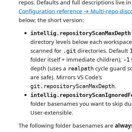
repos. Defaults and full descriptions live in
Configuration reference → Multi-repo disc
below; the short version:
intellig.repositoryScanMaxDepth
directory levels below each workspace
scanned for
directories. Default
.git
folder itself + immediate children);
-1
depth (uses a
cycle guard s
realpath
are safe). Mirrors VS Code's
.
git.repositoryScanMaxDepth
intellig.repositoryScanIgnoredF
folder basenames you want to skip dur
User-extensible.
The following folder basenames are
alway