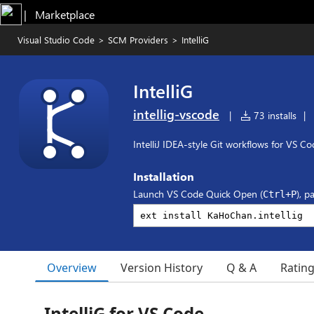
|   Marketplace
Visual Studio Code
>
SCM Providers
>
IntelliG
IntelliG
intellig-vscode
|
73 installs
|
IntelliJ IDEA-style Git workflows for VS Co
Installation
Launch VS Code Quick Open (
), p
Ctrl+P
Overview
Version History
Q & A
Ratin
IntelliG for VS Code