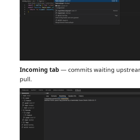
Incoming tab
— commits waiting upstrea
pull.