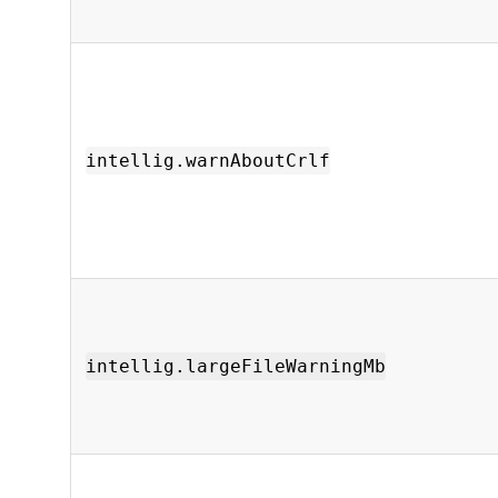
intellig.warnAboutCrlf
intellig.largeFileWarningMb