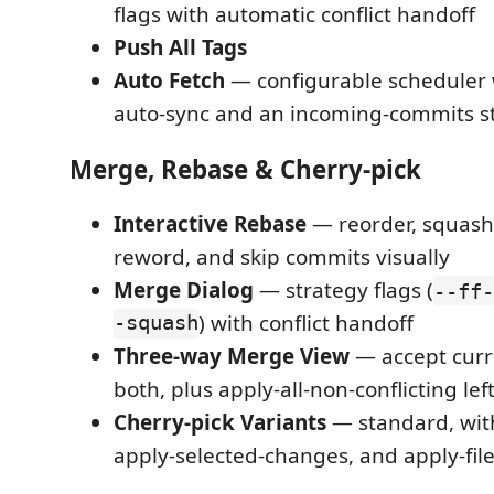
flags with automatic conflict handoff
Push All Tags
Auto Fetch
— configurable scheduler
auto-sync and an incoming-commits s
Merge, Rebase & Cherry-pick
Interactive Rebase
— reorder, squash, 
reword, and skip commits visually
Merge Dialog
— strategy flags (
--ff-
-squash
) with conflict handoff
Three-way Merge View
— accept curr
both, plus apply-all-non-conflicting lef
Cherry-pick Variants
— standard, wit
apply-selected-changes, and apply-fil