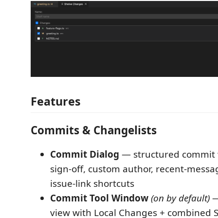
Features
Commits & Changelists
Commit Dialog
— structured commit 
sign-off, custom author, recent-messa
issue-link shortcuts
Commit Tool Window
(on by default)
—
view with Local Changes + combined S