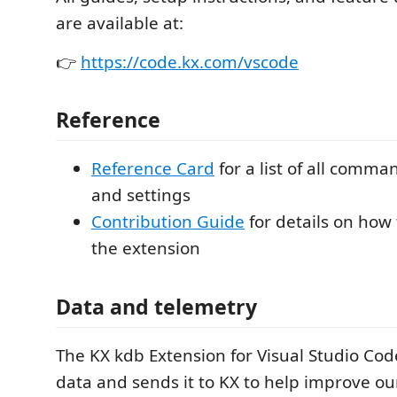
are available at:
👉
https://code.kx.com/vscode
Reference
Reference Card
for a list of all comma
and settings
Contribution Guide
for details on how
the extension
Data and telemetry
The KX kdb Extension for Visual Studio Cod
data and sends it to KX to help improve o