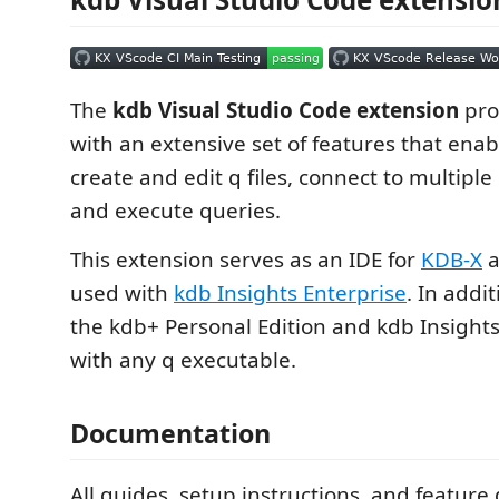
The
kdb Visual Studio Code extension
pro
with an extensive set of features that ena
create and edit q files, connect to multipl
and execute queries.
This extension serves as an IDE for
KDB-X
a
used with
kdb Insights Enterprise
. In addit
the kdb+ Personal Edition and kdb Insight
with any q executable.
Documentation
All guides, setup instructions, and featur