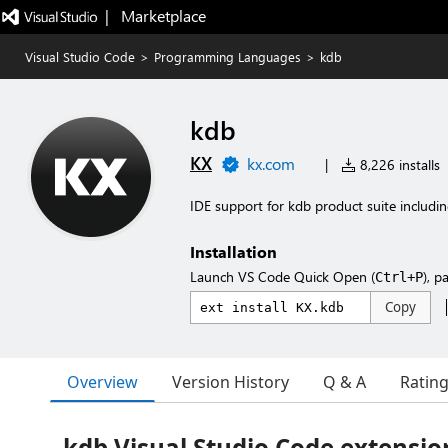
|   Marketplace
Visual Studio Code
>
Programming Languages
>
kdb
kdb
KX
kx.com
|
8,226 installs
IDE support for kdb product suite includ
Installation
Launch VS Code Quick Open (
), p
Ctrl+P
Copy
Overview
Version History
Q & A
Ratin
kdb Visual Studio Code extensio