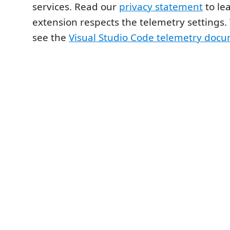
services. Read our
privacy statement
to le
extension respects the telemetry settings.
see the
Visual Studio Code telemetry doc