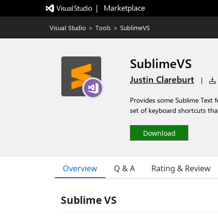
|   Marketplace
Visual Studio
>
Tools
>
SublimeVS
SublimeVS
Justin Clareburt
|
Provides some Sublime Text fe
set of keyboard shortcuts tha
Download
Overview
Q & A
Rating & Review
Sublime VS