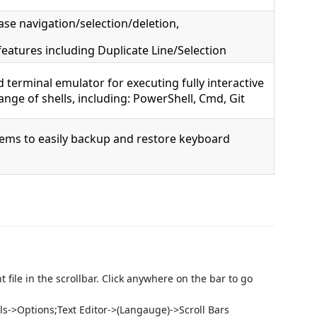
se navigation/selection/deletion,
eatures including Duplicate Line/Selection
 terminal emulator for executing fully interactive
nge of shells, including: PowerShell, Cmd, Git
ems to easily backup and restore keyboard
 file in the scrollbar. Click anywhere on the bar to go
ls->Options;Text Editor->(Langauge)->Scroll Bars