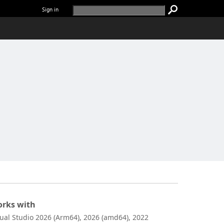
Sign in
rks with
sual Studio 2026 (Arm64), 2026 (amd64), 2022