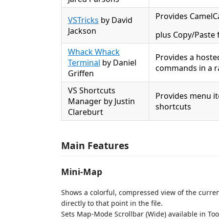
Provides CamelCa
VSTricks
by David
Jackson
plus Copy/Paste f
Whack Whack
Provides a hosted
Terminal
by Daniel
commands in a ra
Griffen
VS Shortcuts
Provides menu it
Manager by Justin
shortcuts
Clareburt
Main Features
Mini-Map
Shows a colorful, compressed view of the current
directly to that point in the file.
Sets Map-Mode Scrollbar (Wide) available in Too