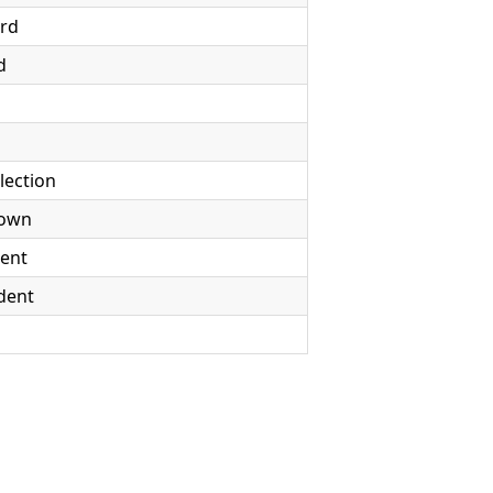
rd
d
election
Down
dent
dent