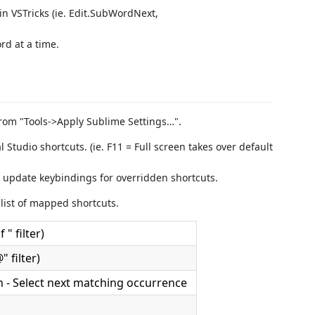
n VSTricks (ie. Edit.SubWordNext,
rd at a time.
rom "Tools->Apply Sublime Settings…".
tudio shortcuts. (ie. F11 = Full screen takes over default
 update keybindings for overridden shortcuts.
list of mapped shortcuts.
 " filter)
 filter)
on - Select next matching occurrence