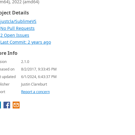
rm64), 2022 (amd64)
oject Details
justcla/SublimeVS
No Pull Requests
2 Open Issues
Last Commit: 2 years ago
re Info
sion
2.1.0
eased on
8/2/2017, 9:33:45 PM
t updated
6/1/2024, 6:43:37 PM
lisher
Justin Clareburt
ort
Report a concern