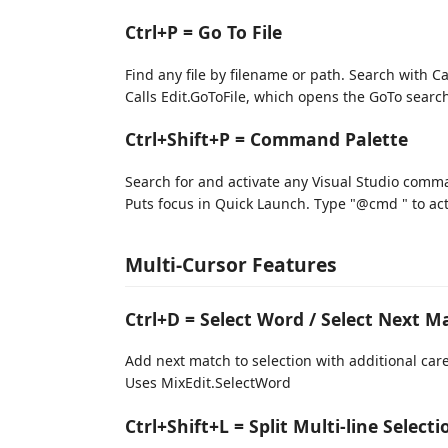
Ctrl+P = Go To File
Find any file by filename or path. Search with Cam
Calls Edit.GoToFile, which opens the GoTo search bo
Ctrl+Shift+P = Command Palette
Search for and activate any Visual Studio com
Puts focus in Quick Launch. Type "@cmd " to ac
Multi-Cursor Features
Ctrl+D = Select Word / Select Next M
Add next match to selection with additional caret
Uses MixEdit.SelectWord
Ctrl+Shift+L = Split Multi-line Selecti