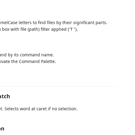
elCase letters to find files by their significant parts.
x with file (path) filter applied ("f ").
mand by its command name.
tivate the Command Palette.
atch
. Selects word at caret if no selection.
on