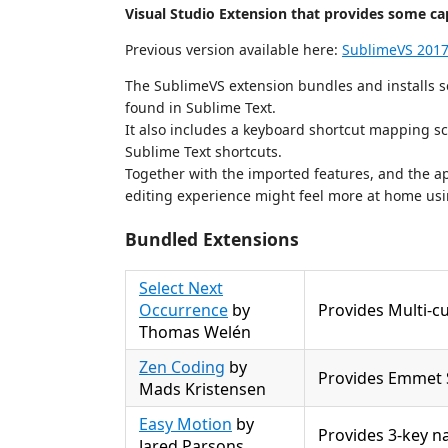
Visual Studio Extension that provides some capa
Previous version available here:
SublimeVS 201
The SublimeVS extension bundles and installs se
found in Sublime Text.
It also includes a keyboard shortcut mapping s
Sublime Text shortcuts.
Together with the imported features, and the ap
editing experience might feel more at home usi
Bundled Extensions
Select Next
Occurrence
by
Provides Multi-cu
Thomas Welén
Zen Coding
by
Provides Emmet 
Mads Kristensen
Easy Motion
by
Provides 3-key n
Jared Parsons