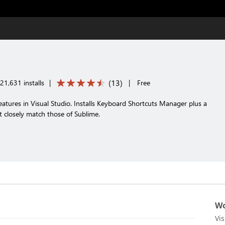
(
13
)
21,631 installs
|
|
Free
atures in Visual Studio. Installs Keyboard Shortcuts Manager plus a
t closely match those of Sublime.
Wo
Vi