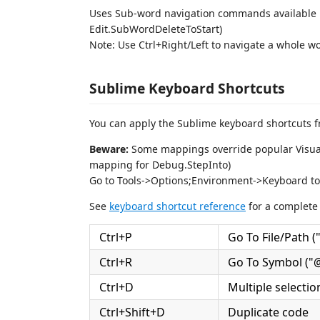
Uses Sub-word navigation commands available i
Edit.SubWordDeleteToStart)
Note: Use Ctrl+Right/Left to navigate a whole wo
Sublime Keyboard Shortcuts
You can apply the Sublime keyboard shortcuts f
Beware:
Some mappings override popular Visual S
mapping for Debug.StepInto)
Go to Tools->Options;Environment->Keyboard to
See
keyboard shortcut reference
for a complete 
Ctrl+P
Go To File/Path ("f
Ctrl+R
Go To Symbol ("@"
Ctrl+D
Multiple selecti
Ctrl+Shift+D
Duplicate code