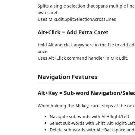
Splits a single selection that spans multiple line
own caret.
Uses MixEdit.SplitSelectionAcrossLines
Alt+Click = Add Extra Caret
Hold Alt and click anywhere in the file to add a
once.
Uses Alt+Click command handler in Mix Edit.
Navigation Features
Alt+Key = Sub-word Navigation/Selec
When holding the Alt key, caret stops at the nex
Navigate sub-words with Alt+Right/Left
Select sub-words with Shift+Alt+Right/Left
Delete sub-words with Alt+Backspace and