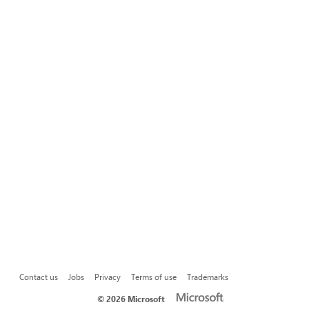
Contact us
Jobs
Privacy
Terms of use
Trademarks
©
2026 Microsoft