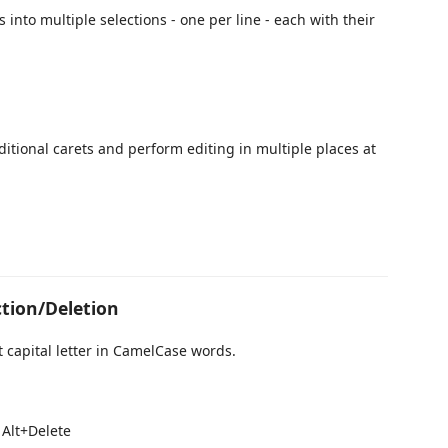
s into multiple selections - one per line - each with their
dditional carets and perform editing in multiple places at
tion/Deletion
t capital letter in CamelCase words.
 Alt+Delete