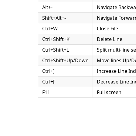
Alt+-
Navigate Backwa
Shift+Alt+-
Navigate Forwar
Ctrl+W
Close File
Ctrl+Shift+K
Delete Line
Ctrl+Shift+L
Split multi-line s
Ctrl+Shift+Up/Down
Move lines Up/
Ctrl+]
Increase Line In
Ctrl+[
Decrease Line In
F11
Full screen