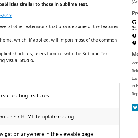
(A
bilities similar to those in Sublime Text.
Pr
7-2019
veral other extensions that provide some of the features
cheme, which, if applied, will import most of the common
plied shortcuts, users familiar with the Sublime Text
Mo
ng Visual Studio.
Ver
Rel
Las
Pub
Rep
rsor editing features
Snipets / HTML template coding
avigation anywhere in the viewable page