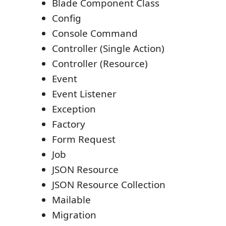
Blade Component Class
Config
Console Command
Controller (Single Action)
Controller (Resource)
Event
Event Listener
Exception
Factory
Form Request
Job
JSON Resource
JSON Resource Collection
Mailable
Migration