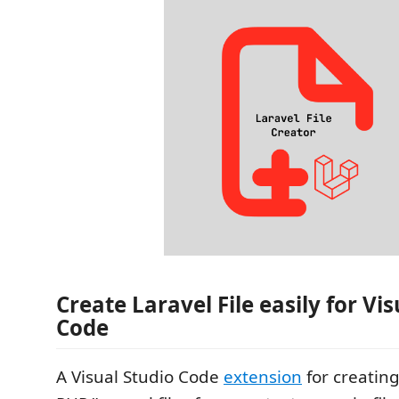
Create Laravel File easily for Vi
Code
A Visual Studio Code
extension
for creating