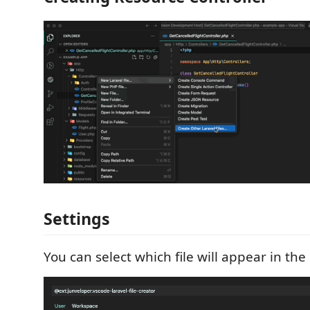
Settings
You can select which file will appear in th