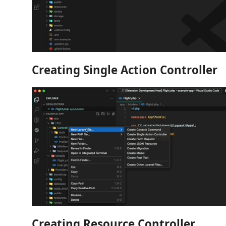
Creating Single Action Controller
Creating Resource Controller