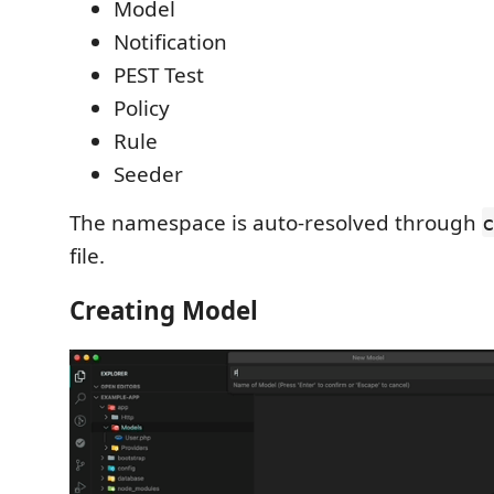
Model
Notification
PEST Test
Policy
Rule
Seeder
The namespace is auto-resolved through
c
file.
Creating Model