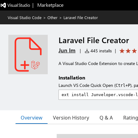
|   Marketplace
Visual Studio Code
>
Other
>
Laravel File Creator
Laravel File Creator
Jun Im
|
445 installs
|
A Visual Studio Code Extension to create La
Installation
Launch VS Code Quick Open (
), p
Ctrl+P
Overview
Version History
Q & A
Ratin