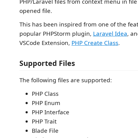
PHP/Laravel files from context menu in file
opened file.
This has been inspired from one of the fea
popular PHPStorm plugin,
Laravel Idea
, a
VSCode Extension,
PHP Create Class
.
Supported Files
The following files are supported:
PHP Class
PHP Enum
PHP Interface
PHP Trait
Blade File