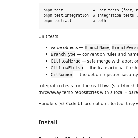
pnpm test              # unit tests (fast, n
pnpm test:integration  # integration tests (
Unit tests:
value objects —
,
BranchName
BranchVers
— convention rules and name
BranchType
— safe merge with abort on
GitflowMerge
— the transactional finish
GitflowFinish
— the option-injection securit
GitRunner
Integration tests run the real flows (start/finish 
throwaway temp repositories with a local + bar
Handlers (VS Code UI) are not unit-tested; they
Install