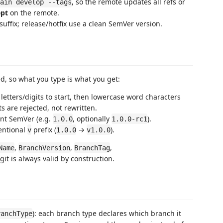
, so the remote updates all refs or
ain develop --tags
ept
on the remote.
suffix; release/hotfix use a clean SemVer version.
d, so what you type is what you get:
letters/digits to start, then lowercase word characters
 are rejected, not rewritten.
ent SemVer (e.g.
, optionally
).
1.0.0
1.0.0-rc1
ventional
prefix (
→
).
v
1.0.0
v1.0.0
,
,
,
Name
BranchVersion
BranchTag
 git is always valid by construction.
): each branch type declares which branch it
ranchType