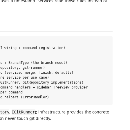
 uses a timestamp. Services read those rules instead of
I wiring + command registration)

s + BranchType (the branch model)

epository, git-runner)

c (service, merge, finish, defaults)

ne service per use case)

GitRunner, GitRepository implementations)

ommand handlers + sidebar TreeView provider

per command

,
); infrastructure provides the concrete
tory
IGitRunner
 never touch git directly.