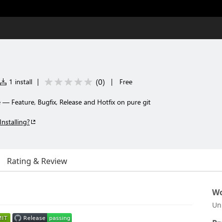
(
0
)
1 install
|
|
Free
— Feature, Bugfix, Release and Hotfix on pure git
Installing?
Rating & Review
Wo
Un