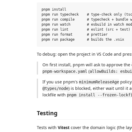
pnpm install

pnpm run typecheck    # type-check only (tsc
pnpm run compile      # typecheck + bundle w
pnpm run watch        # esbuild in watch mod
pnpm run lint         # eslint (src + test)

pnpm run format       # prettier

To debug: open the project in VS Code and pre
On first install, pnpm will ask to approve the
(
pnpm-workspace.yaml
allowBuilds: esbui
If you use pnpm's
policy
minimumReleaseAge
) is blocked, either wait until i
@types/node
lockfile with
pnpm install --frozen-lockf
Testing
Tests with
Vitest
cover the domain logic (the lay