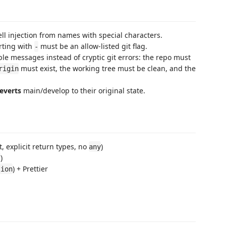
ll injection from names with special characters.
rting with
must be an allow-listed git flag.
-
able messages instead of cryptic git errors: the repo must
must exist, the working tree must be clean, and the
rigin
everts
main/develop to their original state.
ict, explicit return types, no
)
any
)
/
) + Prettier
tion