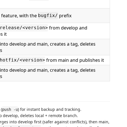
 feature, with the
prefix
bugfix/
from develop and
release/<version>
s it
nto develop and main, creates a tag, deletes
s
from main and publishes it
hotfix/<version>
nto develop and main, creates a tag, deletes
s
 (
) for instant backup and tracking.
push -u
 develop, deletes local + remote branch.
ges into develop first (safer against conflicts), then main,