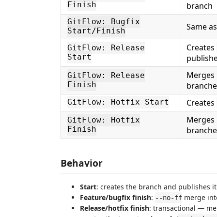
Finish
branch
GitFlow: Bugfix
Same as
Start/Finish
Creates
GitFlow: Release
Start
publishe
Merges i
GitFlow: Release
Finish
branche
Creates
GitFlow: Hotfix Start
Merges i
GitFlow: Hotfix
Finish
branche
Behavior
Start
: creates the branch and publishes it
Feature/bugfix finish
:
merge into
--no-ff
Release/hotfix finish
: transactional — mer