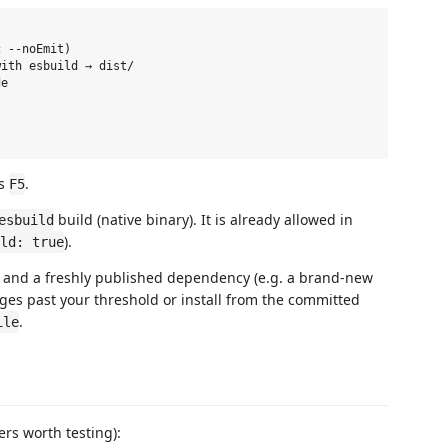
 --noEmit)

ith esbuild → dist/

e

ss
.
F5
build (native binary). It is already allowed in
esbuild
).
ld: true
 and a freshly published dependency (e.g. a brand-new
t ages past your threshold or install from the committed
.
ile
ers worth testing):