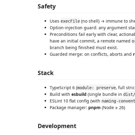
Safety
Uses
(no shell) → immune to she
execFile
Option-injection guard: any argument sta
Preconditions fail early with clear, action
have an initial commit, a remote named
o
branch being finished must exist.
Guarded merge: on conflicts, aborts and
r
Stack
TypeScript 6 (
, full str
module: preserve
Build with
esbuild
(single bundle in
dist
ESLint 10 flat config (with
naming-conven
Package manager:
pnpm
(Node ≥ 26)
Development