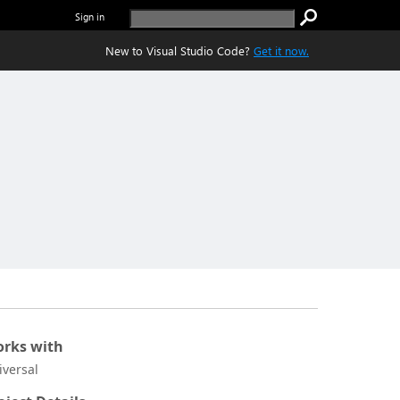
Sign in
New to Visual Studio Code?
Get it now.
rks with
iversal