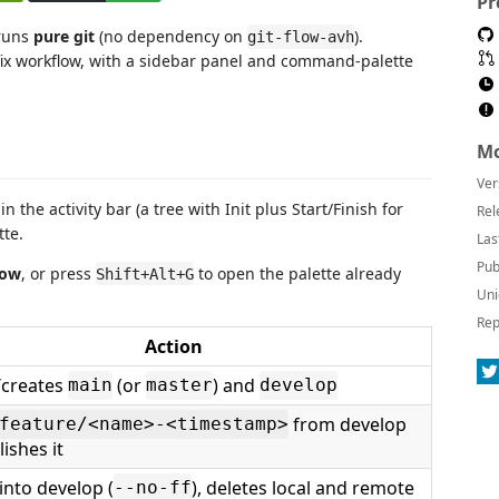
Pr
 runs
pure git
(no dependency on
).
git-flow-avh
fix workflow, with a sidebar panel and command-palette
Mo
Ver
in the activity bar (a tree with Init plus Start/Finish for
Rel
te.
Las
Pub
low
, or press
to open the palette already
Shift+Alt+G
Uni
Rep
Action
/creates
(or
) and
main
master
develop
from develop
feature/<name>-<timestamp>
ishes it
nto develop (
), deletes local and remote
--no-ff