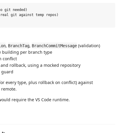
o git needed)

real git against temp repos)

,
,
(validation)
ion
BranchTag
BranchCommitMessage
 building per branch type
 conflict
 and rollback, using a mocked repository
y guard
for every type, plus rollback on conflict) against
e remote.
 would require the VS Code runtime.