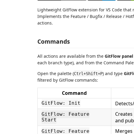
Lightweight GitFlow extension for VS Code that
Implements the Feature / Bugfix / Release / Hot
actions.
Commands
All actions are available from the
GitFlow panel
each branch type), and from the Command Palet
Open the palette (
) and type
GitF
Ctrl+Shift+P
filtered by GitFlow commands:
Command
Detects
GitFlow: Init
Creates
GitFlow: Feature
Start
and publ
Merges i
GitFlow: Feature