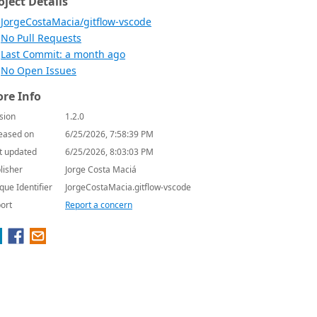
oject Details
JorgeCostaMacia/gitflow-vscode
No Pull Requests
Last Commit: a month ago
No Open Issues
re Info
sion
1.2.0
eased on
6/25/2026, 7:58:39 PM
t updated
6/25/2026, 8:03:03 PM
lisher
Jorge Costa Maciá
que Identifier
JorgeCostaMacia.gitflow-vscode
ort
Report a concern