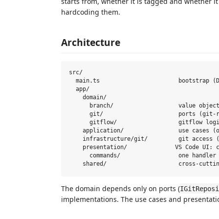
starts from, whether it is tagged and whether it
hardcoding them.
Architecture
src/

  main.ts                       bootstrap (D
  app/

    domain/

      branch/                   value object
      git/                      ports (git-r
      gitflow/                  gitflow logi
    application/                use cases (o
    infrastructure/git/         git access (
    presentation/              VS Code UI: c
      commands/                 one handler 
The domain depends only on ports (
IGitReposi
implementations. The use cases and presentation