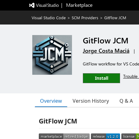
|   Marketplace
Visual Studio Code
>
SCM Providers
>
GitFlow JCM
GitFlow JCM
Jorge Costa Maciá
|
GitFlow workflow for VS Code 
Trouble 
Install
Overview
Version History
Q & A
GitFlow JCM