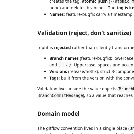
creates the tag,
atomic push
(
--atomic m
none) and deletes branches. The
tag is k
Names
: feature/bugfix carry a timestamp 
Validation (reject, don't sanitize)
Input is
rejected
rather than silently transforme
Branch names
(feature/bugfix): lowercase 
and
. Uppercase, spaces and accents
.
_
-
/
Versions
(release/hotfix): strict 3-compon
Tags
: built from the version with the con
Validation lives inside the value objects (
Branch
), so a value that reaches
BranchCommitMessage
Domain model
The gitflow convention lives in a single place (
B