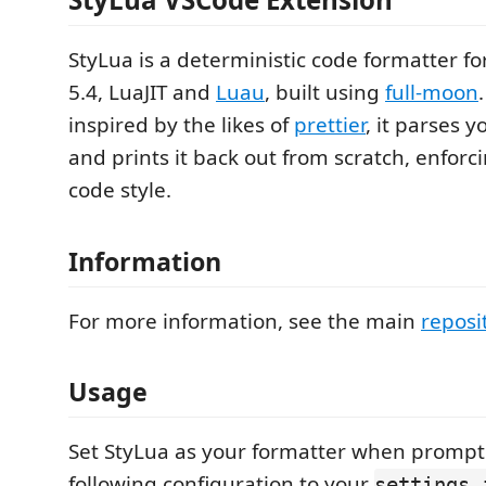
StyLua is a deterministic code formatter for 
5.4, LuaJIT and
Luau
, built using
full-moon
inspired by the likes of
prettier
, it parses 
and prints it back out from scratch, enforc
code style.
Information
For more information, see the main
reposi
Usage
Set StyLua as your formatter when prompt
following configuration to your
settings.