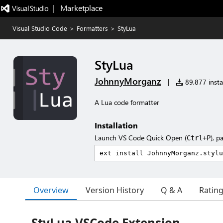
|   Marketplace
Visual Studio Code
>
Formatters
>
StyLua
StyLua
JohnnyMorganz
|
89,877 instal
A Lua code formatter
Installation
Launch VS Code Quick Open (
), p
Ctrl+P
Overview
Version History
Q & A
Ratin
StyLua VSCode Extension