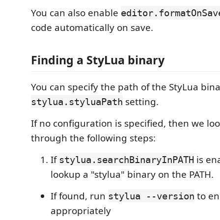
You can also enable
editor.formatOnSav
code automatically on save.
Finding a StyLua binary
You can specify the path of the StyLua bin
setting.
stylua.styluaPath
If no configuration is specified, then we lo
through the following steps:
If
is en
stylua.searchBinaryInPATH
lookup a "stylua" binary on the PATH.
If found, run
to en
stylua --version
appropriately