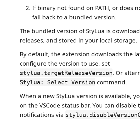
If binary not found on PATH, or does n
fall back to a bundled version.
The bundled version of StyLua is downloa
releases, and stored in your local storage.
By default, the extension downloads the lat
configure the version to use, set
. Or alter
stylua.targetReleaseVersion
command.
Stylua: Select Version
When a new StyLua version is available, you
on the VSCode status bar. You can disable 
notifications via
stylua.disableVersion