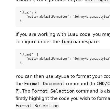
"[lua]": {

    "editor.defaultFormatter": "JohnnyMorganz.stylua"
If you are working with Luau code, you ma
configure under the
namespace:
luau
"[luau]": {

    "editor.defaultFormatter": "JohnnyMorganz.stylua"
You can then use StyLua to format your co
the
command (In
Format Document
CMD/C
). The
command is als
P
Format Selection
firstly highlight the code you wish to forma
.
Format Selection