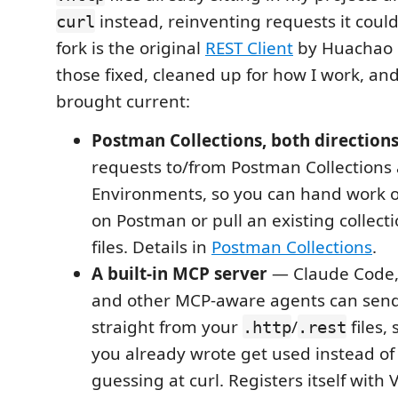
instead, reinventing requests it could'
curl
fork is the original
REST Client
by Huachao 
those fixed, cleaned up for how I work, a
brought current:
Postman Collections, both direction
requests to/from Postman Collections
Environments, so you can hand work o
on Postman or pull an existing collect
files. Details in
Postman Collections
.
A built-in MCP server
— Claude Code, 
and other MCP-aware agents can send
straight from your
/
files,
.http
.rest
you already wrote get used instead of
guessing at curl. Registers itself with 