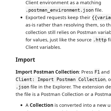
Client environment as a matching
file.
.postman_environment.json
Exported requests keep their
{{varia
as-is rather than resolving them, so th
collection still relies on Postman var
for values, just like the source
fi
.http
Client variables.
Import
Import Postman Collection
: Press
and 
F1
, 
Client: Import Postman Collection
file in the Explorer. The extension d
.json
the file is a Postman Collection or a Post
A
Collection
is converted into a new u