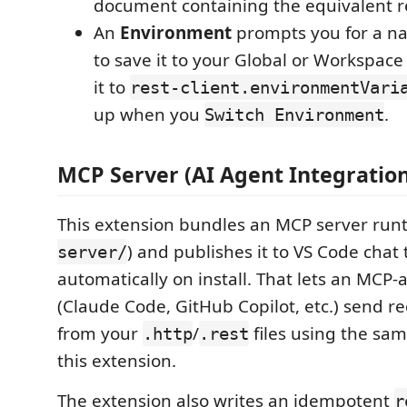
document containing the equivalent r
An
Environment
prompts you for a n
to save it to your Global or Workspace
it to
rest-client.environmentVari
up when you
.
Switch Environment
MCP Server (AI Agent Integration
This extension bundles an MCP server runt
) and publishes it to VS Code chat 
server/
automatically on install. That lets an MCP
(Claude Code, GitHub Copilot, etc.) send re
from your
/
files using the sam
.http
.rest
this extension.
The extension also writes an idempotent
r