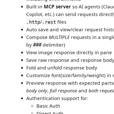
Built-in
MCP server
so AI agents (Cla
Copilot, etc.) can send requests direct
/
files
.http
.rest
Auto save and view/clear request hist
Compose
MULTIPLE
requests in a singl
by
delimiter)
###
View image response directly in pane
Save raw response and response body o
Fold and unfold response body
Customize font(size/family/weight) in
Preview response with expected parts
body only
,
full response
and
both reques
Authentication support for:
Basic Auth
Digest Auth