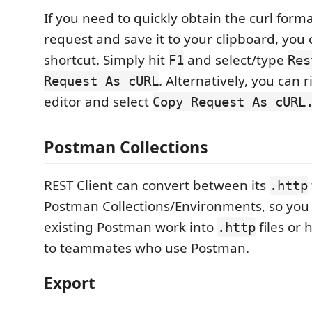
If you need to quickly obtain the curl form
request and save it to your clipboard, you
shortcut. Simply hit
and select/type
F1
Res
. Alternatively, you can r
Request As cURL
editor and select
Copy Request As cURL
Postman Collections
REST Client can convert between its
.http
Postman Collections/Environments, so you
existing Postman work into
files or 
.http
to teammates who use Postman.
Export