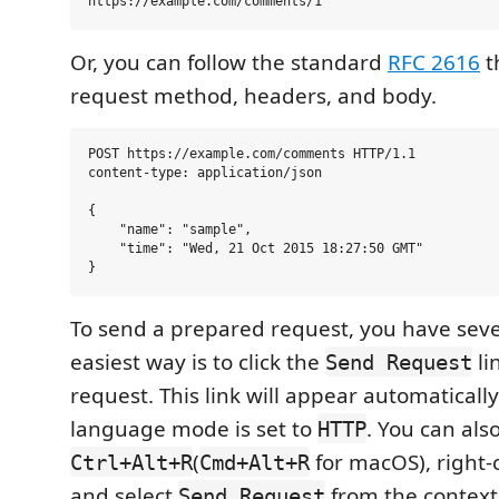
Or, you can follow the standard
RFC 2616
t
request method, headers, and body.
POST https://example.com/comments HTTP/1.1

content-type: application/json

{

    "name": "sample",

    "time": "Wed, 21 Oct 2015 18:27:50 GMT"

To send a prepared request, you have seve
easiest way is to click the
li
Send Request
request. This link will appear automatically i
language mode is set to
. You can als
HTTP
(
for macOS), right-c
Ctrl+Alt+R
Cmd+Alt+R
and select
from the context
Send Request