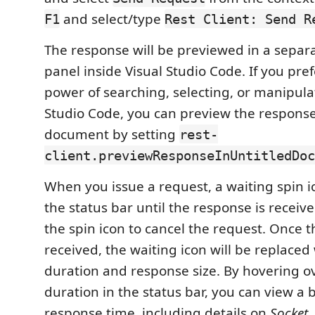
and select/type
F1
Rest Client: Send R
The response will be previewed in a sepa
panel inside Visual Studio Code. If you prefe
power of searching, selecting, or manipulat
Studio Code, you can preview the response
document by setting
rest-
client.previewResponseInUntitledDoc
When you issue a request, a waiting spin i
the status bar until the response is receive
the spin icon to cancel the request. Once t
received, the waiting icon will be replaced 
duration and response size. By hovering ov
duration in the status bar, you can view a
response time, including details on
Socket
,