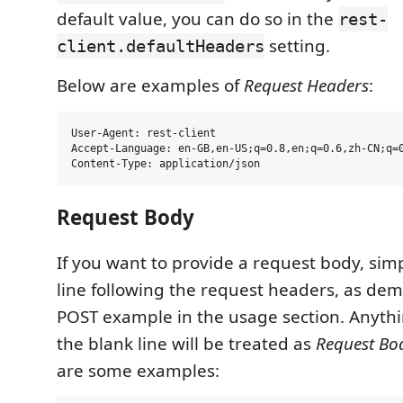
default value, you can do so in the
rest-
setting.
client.defaultHeaders
Below are examples of
Request Headers
:
User-Agent: rest-client

Accept-Language: en-GB,en-US;q=0.8,en;q=0.6,zh-CN;q=0
Request Body
If you want to provide a request body, sim
line following the request headers, as dem
POST example in the usage section. Anythi
the blank line will be treated as
Request Bo
are some examples: