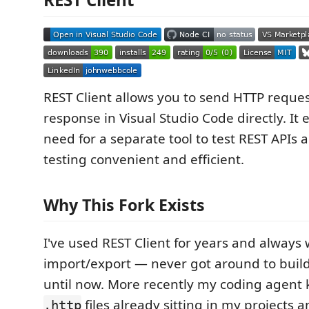
REST Client allows you to send HTTP reque
response in Visual Studio Code directly. It 
need for a separate tool to test REST APIs
testing convenient and efficient.
Why This Fork Exists
I've used REST Client for years and alway
import/export — never got around to build
until now. More recently my coding agent 
files already sitting in my projects a
.http