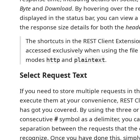
Byte
and
Download
. By hovering over the r
displayed in the status bar, you can view 
the response size details for both the
head
The shortcuts in the REST Client Extensi
accessed exclusively when using the fil
modes
and
.
http
plaintext
Select Request Text
If you need to store multiple requests in t
execute them at your convenience, REST Cl
has got you covered. By using the three o
consecutive
symbol as a delimiter, you ca
#
separation between the requests that the 
recognize. Once you have done this, simpl