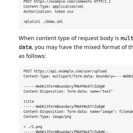
POST https://example.com/comments HTTP/1.1

Content-Type: application/xml

Authorization: token xxx

When content type of request body is
mul
, you may have the mixed format of t
data
as follows:
POST https://api.example.com/user/upload

Content-Type: multipart/form-data; boundary=----WebKi
------WebKitFormBoundary7MA4YWxkTrZu0gW

Content-Disposition: form-data; name="text"

title

------WebKitFormBoundary7MA4YWxkTrZu0gW

Content-Disposition: form-data; name="image"; filenam
Content-Type: image/png

< ./1.png
