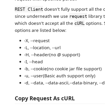
doesn't fully support all the 
REST Client
since underneath we use
library 
request
which doesn't accept all the
options.
cURL
options are listed below:
-X, --request
-L, --location, --url
-H, --header(no
@
support)
-I, --head
-b, --cookie(no cookie jar file support)
-u, --user(Basic auth support only)
-d, --data, --data-ascii,--data-binary, -
Copy Request As cURL