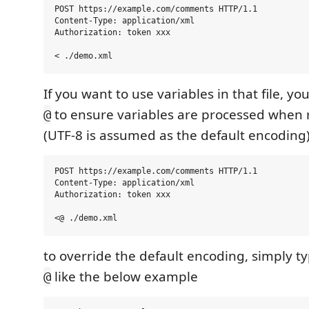
POST https://example.com/comments HTTP/1.1

Content-Type: application/xml

Authorization: token xxx

If you want to use variables in that file, yo
to ensure variables are processed when r
@
(UTF-8 is assumed as the default encoding
POST https://example.com/comments HTTP/1.1

Content-Type: application/xml

Authorization: token xxx

to override the default encoding, simply ty
like the below example
@