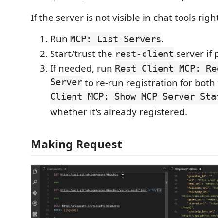
If the server is not visible in chat tools rig
Run
.
MCP: List Servers
Start/trust the
server if
rest-client
If needed, run
Rest Client MCP: Re
Server
to re-run registration for both
Client MCP: Show MCP Server Sta
whether it's already registered.
Making Request