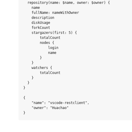
  repository(name: $name, owner: $owner) {

    name

    fullName: nameWithOwner

    description

    diskUsage

    forkCount

    stargazers(first: 5) {

        totalCount

        nodes {

            login

            name

        }

    }

    watchers {

        totalCount

    }

  }

}

{

    "name": "vscode-restclient",

    "owner": "Huachao"
