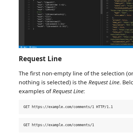
Request Line
The first non-empty line of the selection (
nothing is selected) is the
Request Line
. Be
examples of
Request Line
: