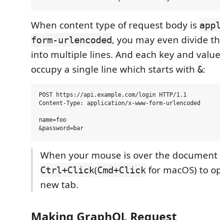
When content type of request body is
app
, you may even divide t
form-urlencoded
into multiple lines. And each key and valu
occupy a single line which starts with
:
&
POST https://api.example.com/login HTTP/1.1

Content-Type: application/x-www-form-urlencoded

name=foo

When your mouse is over the document l
(
for macOS) to ope
Ctrl+Click
Cmd+Click
new tab.
Making GraphQL Request