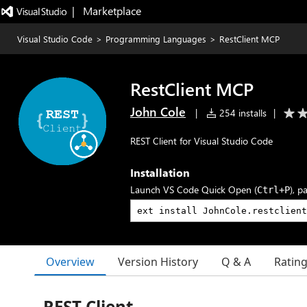
|   Marketplace
Visual Studio Code
>
Programming Languages
>
RestClient MCP
RestClient MCP
John Cole
|
254 installs
|
REST Client for Visual Studio Code
Installation
Launch VS Code Quick Open (
), p
Ctrl+P
Overview
Version History
Q & A
Ratin
REST Client