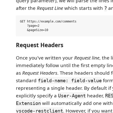
query parameter), we will parse the lines 
after the
Request Line
which starts with
a
?
GET https://example.com/comments

    ?page=2

Request Headers
Once you've written your
Request line
, the 
immediately follow until the first empty lin
as
Request Headers
. These headers should f
standard
form
field-name: field-value
representing a single header. By default if
explicitly specify a
header,
User-Agent
RE
will automatically add one with
Extension
. However, if you wan
vscode-restclient