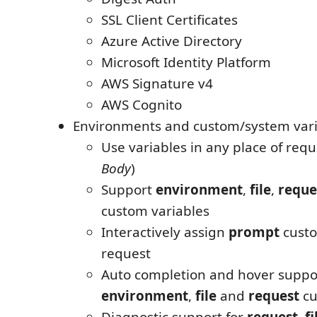
SSL Client Certificates
Azure Active Directory
Microsoft Identity Platform
AWS Signature v4
AWS Cognito
Environments and custom/system vari
Use variables in any place of requ
Body
)
Support
environment
,
file
,
reque
custom variables
Interactively assign
prompt
custo
request
Auto completion and hover suppor
environment
,
file
and
request
cu