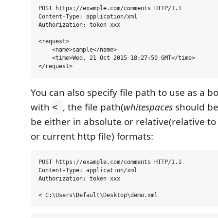
POST https://example.com/comments HTTP/1.1

Content-Type: application/xml

Authorization: token xxx

<request>

    <name>sample</name>

    <time>Wed, 21 Oct 2015 18:27:50 GMT</time>

You can also specify file path to use as a b
with
, the file path(
whitespaces
should be
<
be either in absolute or relative(relative t
or current http file) formats:
POST https://example.com/comments HTTP/1.1

Content-Type: application/xml

Authorization: token xxx
