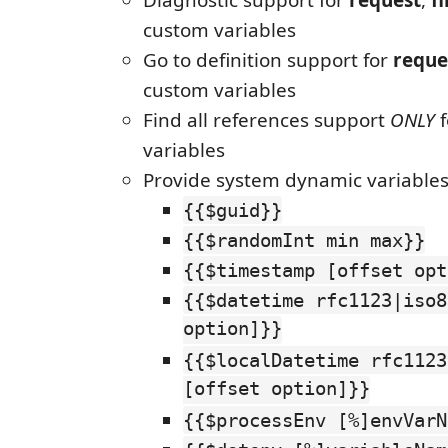
Diagnostic support for
request
,
fi
custom variables
Go to definition support for
reque
custom variables
Find all references support
ONLY
f
variables
Provide system dynamic variable
{{$guid}}
{{$randomInt min max}}
{{$timestamp [offset opt
{{$datetime rfc1123|iso8
option]}}
{{$localDatetime rfc1123
[offset option]}}
{{$processEnv [%]envVarN