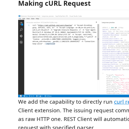
Making cURL Request
We add the capability to directly run
curl 
Client extension. The issuing request co
as raw HTTP one. REST Client will automatic
request with specified parser.