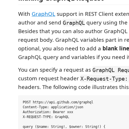
With
GraphQL
support in REST Client exte
author and send
query using the 
GraphQL
Besides that you can also author GraphQL 
request body. GraphQL variables part in r
optional, you also need to add a
blank lin
GraphQL query and variables if you need it
You can specify a request as
GraphQL Req
custom request header
X-Request-Type:
headers. The following code illustrates this
POST https://api.github.com/graphql

Content-Type: application/json

Authorization: Bearer xxx

X-REQUEST-TYPE: GraphQL

query ($name: String!, $owner: String!) {
