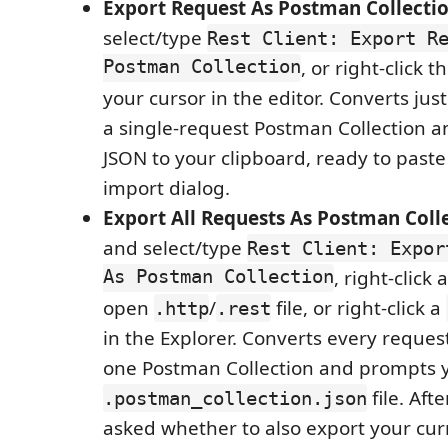
Export Request As Postman Collecti
select/type
Rest Client: Export R
Postman Collection
, or right-click 
your cursor in the editor. Converts jus
a single-request Postman Collection a
JSON to your clipboard, ready to paste
import dialog.
Export All Requests As Postman Coll
and select/type
Rest Client: Expor
As Postman Collection
, right-click
open
/
file, or right-click a
.http
.rest
in the Explorer. Converts every request 
one Postman Collection and prompts yo
file. Aft
.postman_collection.json
asked whether to also export your cur