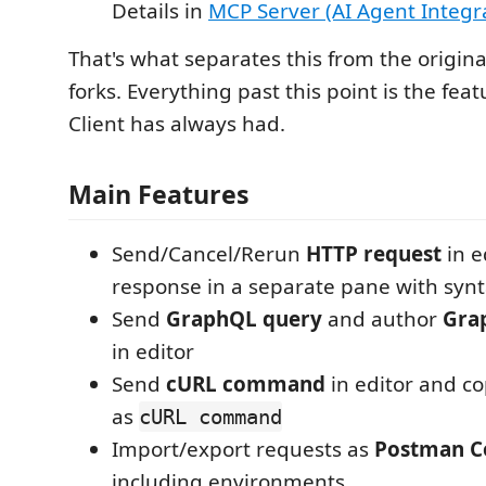
Details in
MCP Server (AI Agent Integr
That's what separates this from the origin
forks. Everything past this point is the fea
Client has always had.
Main Features
Send/Cancel/Rerun
HTTP request
in e
response in a separate pane with synt
Send
GraphQL query
and author
Gra
in editor
Send
cURL command
in editor and c
as
cURL command
Import/export requests as
Postman Co
including environments