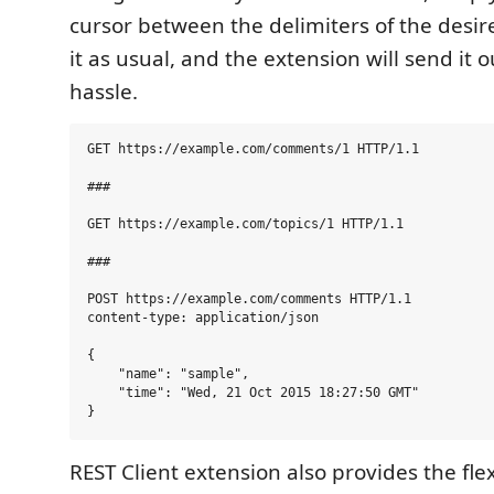
cursor between the delimiters of the desir
it as usual, and the extension will send it 
hassle.
GET https://example.com/comments/1 HTTP/1.1

###

GET https://example.com/topics/1 HTTP/1.1

###

POST https://example.com/comments HTTP/1.1

content-type: application/json

{

    "name": "sample",

    "time": "Wed, 21 Oct 2015 18:27:50 GMT"

REST Client extension also provides the flex