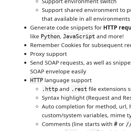
Support environment switch
Support shared environment to pr
that available in all environments
Generate code snippets for
HTTP requ
like
,
and more!
Python
JavaScript
Remember Cookies for subsequent re
Proxy support
Send SOAP requests, as well as snippe
SOAP envelope easily
language support
HTTP
and
file extensions 
.http
.rest
Syntax highlight (Request and Re
Auto completion for method, url, 
custom/system variables, mime t
Comments (line starts with
or
#
/