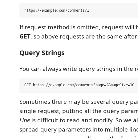
If request method is omitted, request will 
GET
, so above requests are the same after
Query Strings
You can always write query strings in the re
Sometimes there may be several query pa
single request, putting all the query para
Line
is difficult to read and modify. So we a
spread query parameters into multiple lin