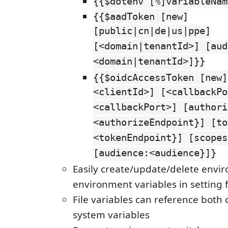
{{$dotenv [%]variableNam
{{$aadToken [new]
[public|cn|de|us|ppe]
[<domain|tenantId>] [aud
<domain|tenantId>]}}
{{$oidcAccessToken [new]
<clientId>] [<callbackPo
<callbackPort>] [authori
<authorizeEndpoint}] [to
<tokenEndpoint}] [scopes
[audience:<audience}]}
Easily create/update/delete envi
environment variables in setting f
File variables can reference both
system variables