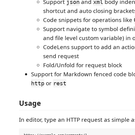
Support
and
body inden
json
xml
shortcut and auto closing bracket
Code snippets for operations like
Support navigate to symbol defini
and file level custom variable) in
CodeLens support to add an action
send request
Fold/Unfold for request block
Support for Markdown fenced code blo
or
http
rest
Usage
In editor, type an HTTP request as simple a