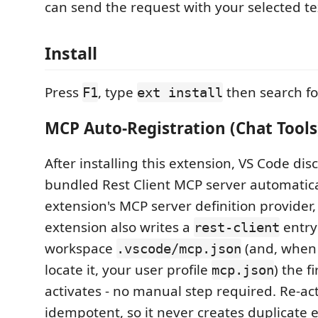
can send the request with your selected tex
Install
Press
, type
then search f
F1
ext install
MCP Auto-Registration (Chat Tools
After installing this extension, VS Code dis
bundled Rest Client MCP server automatica
extension's MCP server definition provider
extension also writes a
entry
rest-client
workspace
(and, when i
.vscode/mcp.json
locate it, your user profile
) the fi
mcp.json
activates - no manual step required. Re-act
idempotent, so it never creates duplicate e