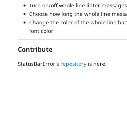
Turn on/off whole line linter messages
Choose how long the whole line mess
Change the color of the whole line b
font color
Contribute
StatusBarError's
repository
is here.