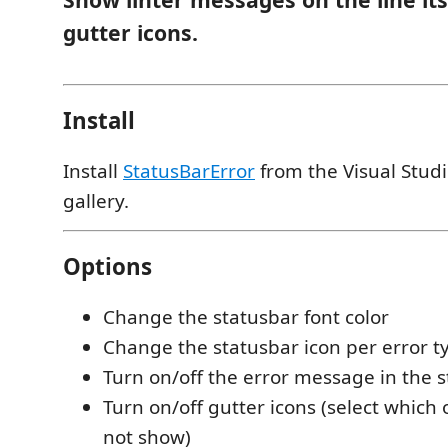
gutter icons.
Install
Install
StatusBarError
from the Visual Stud
gallery.
Options
Change the statusbar font color
Change the statusbar icon per error t
Turn on/off the error message in the 
Turn on/off gutter icons (select which
not show)