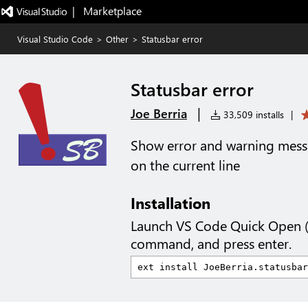
|   Marketplace
Visual Studio Code
>
Other
>
Statusbar error
Statusbar error
|
Joe Berria
33,509 installs
|
Show error and warning messag
on the current line
Installation
Launch VS Code Quick Open 
command, and press enter.