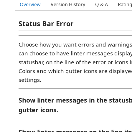
Overview
Version History
Q & A
Ratin
Status Bar Error
Choose how you want errors and warnings
can choose to have linter messages displa
statusbar, on the line of the error or icons i
Colors and which gutter icons are displayed
settings.
Show linter messages in the statusb
gutter icons.
Show linter messages on the line its