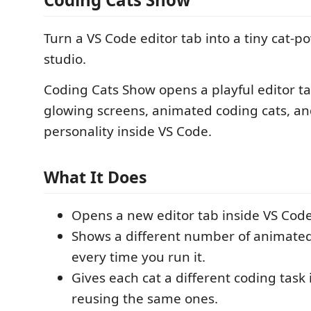
Turn a VS Code editor tab into a tiny cat-
studio.
Coding Cats Show opens a playful editor t
glowing screens, animated coding cats, and 
personality inside VS Code.
What It Does
Opens a new editor tab inside VS Code
Shows a different number of animated
every time you run it.
Gives each cat a different coding task 
reusing the same ones.