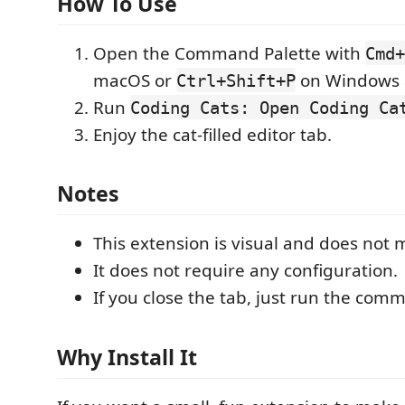
How To Use
Open the Command Palette with
Cmd+
macOS or
on Windows 
Ctrl+Shift+P
Run
Coding Cats: Open Coding Ca
Enjoy the cat-filled editor tab.
Notes
This extension is visual and does not m
It does not require any configuration.
If you close the tab, just run the com
Why Install It