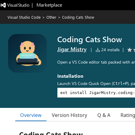
|   Marketplace
Visual Studio Code
>
Other
>
Coding Cats Show
Coding Cats Show
Jigar Mistry
|
24 installs
|
Open a VS Code editor tab packed with an
Installation
Launch VS Code Quick Open (
), p
Ctrl+P
Overview
Version History
Q & A
Ratin
Coding Cats Show