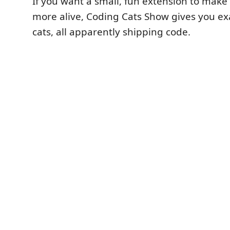
If you want a small, fun extension to make
more alive, Coding Cats Show gives you ex
cats, all apparently shipping code.