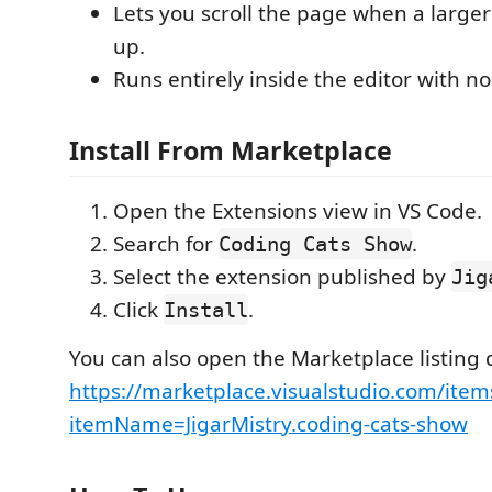
Lets you scroll the page when a large
up.
Runs entirely inside the editor with no
Install From Marketplace
Open the Extensions view in VS Code.
Search for
.
Coding Cats Show
Select the extension published by
Jig
Click
.
Install
You can also open the Marketplace listing d
https://marketplace.visualstudio.com/item
itemName=JigarMistry.coding-cats-show