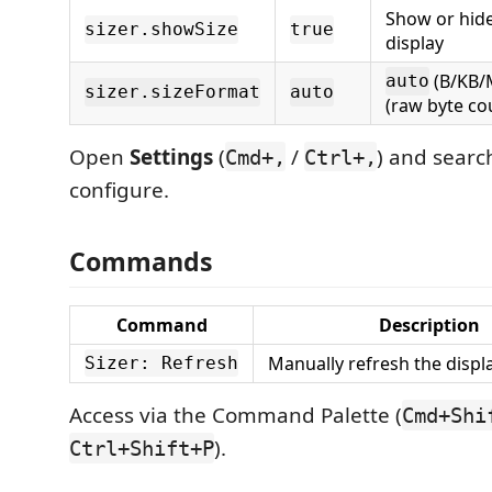
Show or hide 
sizer.showSize
true
display
(B/KB/
auto
sizer.sizeFormat
auto
(raw byte co
Open
Settings
(
/
) and searc
Cmd+,
Ctrl+,
configure.
Commands
Command
Description
Manually refresh the displa
Sizer: Refresh
Access via the Command Palette (
Cmd+Shi
).
Ctrl+Shift+P