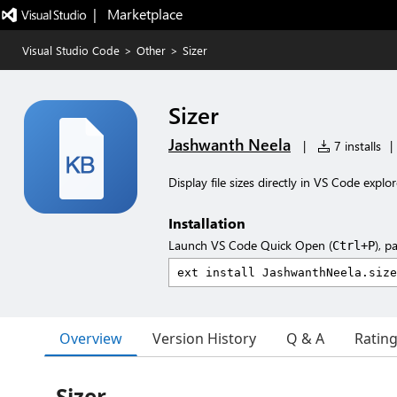
|   Marketplace
Visual Studio Code
>
Other
>
Sizer
Sizer
Jashwanth Neela
|
7 installs
|
Display file sizes directly in VS Code explor
Installation
Launch VS Code Quick Open (
), p
Ctrl+P
Overview
Version History
Q & A
Ratin
Sizer