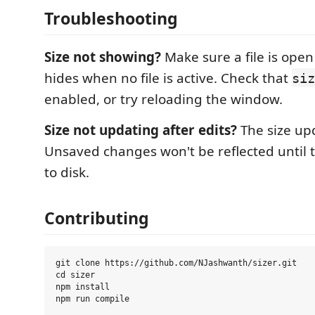
Troubleshooting
Size not showing?
Make sure a file is open
hides when no file is active. Check that
siz
enabled, or try reloading the window.
Size not updating after edits?
The size up
Unsaved changes won't be reflected until th
to disk.
Contributing
git clone https://github.com/NJashwanth/sizer.git

cd sizer

npm install
