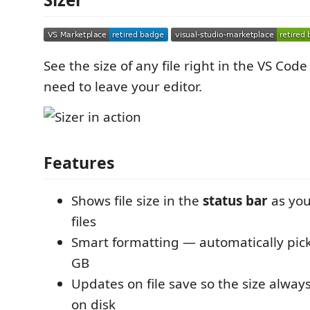
See the size of any file right in the VS Cod
need to leave your editor.
Features
Shows file size in the
status bar
as you
files
Smart formatting — automatically pick
GB
Updates on file save so the size always
on disk