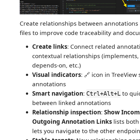
Create relationships between annotations 
files to improve code traceability and doc
Create links
: Connect related annotat
contextual relationships (implements,
depends-on, etc.)
Visual indicators
: 🔗 icon in TreeView
annotations
Smart navigation
:
to qui
Ctrl+Alt+L
between linked annotations
Relationship inspection
:
Show Incom
Outgoing Annotation Links
lists both
lets you navigate to the other endpoin