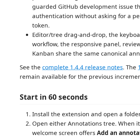
guarded GitHub development issue t
authentication without asking for a pe
token.
Editor/tree drag-and-drop, the keybo
workflow, the responsive panel, revi
Kanban share the same canonical anno
See the
complete 1.4.4 release notes
. The
remain available for the previous incremen
Start in 60 seconds
Install the extension and open a folde
Open either Annotations tree. When it 
welcome screen offers
Add an annota