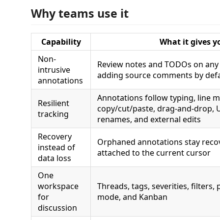
Why teams use it
Capability
What it gives y
Non-
Review notes and TODOs on any f
intrusive
adding source comments by defa
annotations
Annotations follow typing, line 
Resilient
copy/cut/paste, drag-and-drop,
tracking
renames, and external edits
Recovery
Orphaned annotations stay reco
instead of
attached to the current cursor
data loss
One
workspace
Threads, tags, severities, filters,
for
mode, and Kanban
discussion