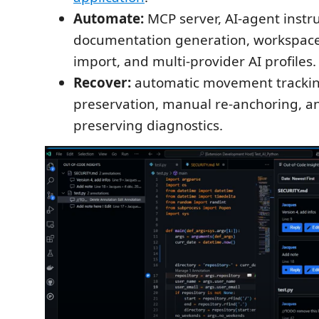
Automate:
MCP server, AI-agent instru
documentation generation, workspa
import, and multi-provider AI profiles.
Recover:
automatic movement trackin
preservation, manual re-anchoring, an
preserving diagnostics.