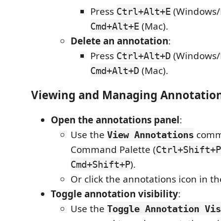
Press
(Windows/L
Ctrl+Alt+E
(Mac).
Cmd+Alt+E
Delete an annotation
:
Press
(Windows/L
Ctrl+Alt+D
(Mac).
Cmd+Alt+D
Viewing and Managing Annotatio
Open the annotations panel
:
Use the
comm
View Annotations
Command Palette (
Ctrl+Shift+P
).
Cmd+Shift+P
Or click the annotations icon in th
Toggle annotation visibility
:
Use the
Toggle Annotation Vis