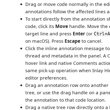
Drag or move code normally in the edi
annotations follow the affected lines a
To start directly from the annotation 
code, click its
Move
handle. Move the c
target line and press
Enter
(or
Ctrl+A
on macOS). Press
Escape
to cancel.
Click the inline annotation message to 
thread and metadata in the panel. A 
hover link and native Comments actio
same pick-up operation when Inlay Hi
editor preferences.
Drag an annotation row onto another 
tree, or use the drag handle on a pan
the annotation to that code location.
Drag a native tree row directly onto a 