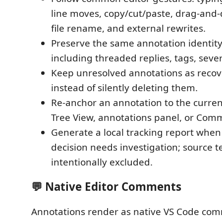
line moves, copy/cut/paste, drag-and
file rename, and external rewrites.
Preserve the same annotation identit
including threaded replies, tags, severi
Keep unresolved annotations as reco
instead of silently deleting them.
Re-anchor an annotation to the curren
Tree View, annotations panel, or Com
Generate a local tracking report whe
decision needs investigation; source te
intentionally excluded.
💬 Native Editor Comments
Annotations render as native VS Code co