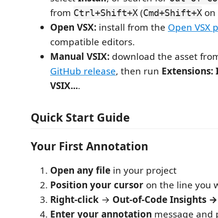
from
(
on 
Ctrl+Shift+X
Cmd+Shift+X
Open VSX:
install from the
Open VSX 
compatible editors.
Manual VSIX:
download the asset fro
GitHub release
, then run
Extensions: 
VSIX...
.
Quick Start Guide
Your First Annotation
Open any file
in your project
Position your cursor
on the line you 
Right-click
→
Out-of-Code Insights 
Enter your annotation
message and p