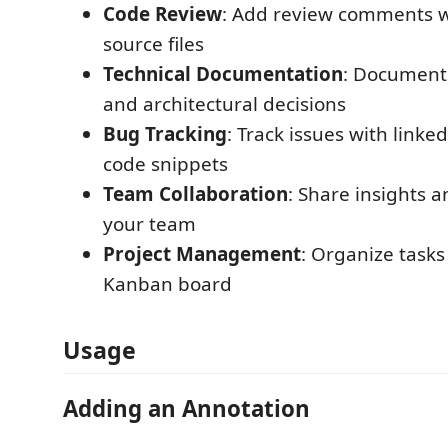
Code Review
: Add review comments w
source files
Technical Documentation
: Document
and architectural decisions
Bug Tracking
: Track issues with linke
code snippets
Team Collaboration
: Share insights 
your team
Project Management
: Organize tasks
Kanban board
Usage
Adding an Annotation