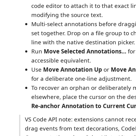
code editor to attach it to that exact l
modifying the source text.
Multi-select annotations before dragg
set together. Drop on a file group to 
line with the native destination picker.
Run
Move Selected Annotations…
for
accessible equivalent.
Use
Move Annotation Up
or
Move An
for a deliberate one-line adjustment.
To recover an orphan or deliberately 
elsewhere, place the cursor on the de
Re-anchor Annotation to Current Cu
VS Code API note: extensions cannot rec
drag events from text decorations, Code