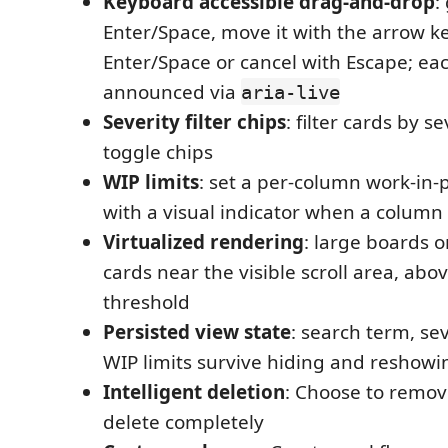
Keyboard accessible drag-and-drop
:
Enter/Space, move it with the arrow ke
Enter/Space or cancel with Escape; eac
announced via
aria-live
Severity filter chips
: filter cards by s
toggle chips
WIP limits
: set a per-column work-in-
with a visual indicator when a column 
Virtualized rendering
: large boards 
cards near the visible scroll area, ab
threshold
Persisted view state
: search term, seve
WIP limits survive hiding and reshowi
Intelligent deletion
: Choose to remo
delete completely