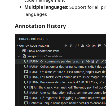
Multiple languages
: Support for all
languages
Annotation History