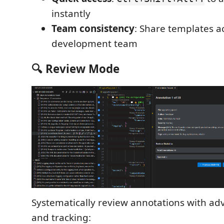
instantly
Team consistency
: Share templates a
development team
🔍 Review Mode
Systematically review annotations with adv
and tracking: