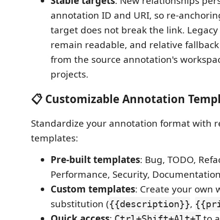
Stable targets
: New relationships pers
annotation ID and URI, so re-anchori
target does not break the link. Legacy f
remain readable, and relative fallback
from the source annotation's workspac
projects.
📋 Customizable Annotation Temp
Standardize your annotation format with 
templates:
Pre-built templates
: Bug, TODO, Refac
Performance, Security, Documentatio
Custom templates
: Create your own w
substitution (
,
{{description}}
{{pr
Quick access
:
to a
Ctrl+Shift+Alt+T