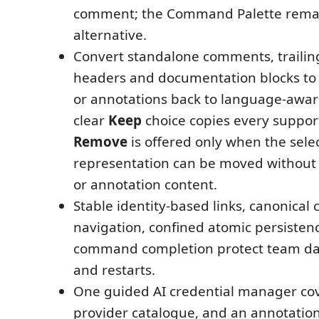
comment; the Command Palette remai
alternative.
Convert standalone comments, traili
headers and documentation blocks to
or annotations back to language-awa
clear
Keep
choice copies every suppor
Remove
is offered only when the sele
representation can be moved without
or annotation content.
Stable identity-based links, canonical c
navigation, confined atomic persisten
command completion protect team dat
and restarts.
One guided AI credential manager cov
provider catalogue, and an annotation