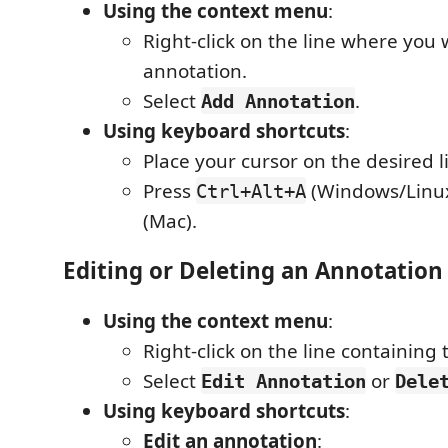
Using the context menu
:
Right-click on the line where you
annotation.
Select
.
Add Annotation
Using keyboard shortcuts
:
Place your cursor on the desired l
Press
(Windows/Linu
Ctrl+Alt+A
(Mac).
Editing or Deleting an Annotation
Using the context menu
:
Right-click on the line containing
Select
or
Edit Annotation
Dele
Using keyboard shortcuts
:
Edit an annotation
: