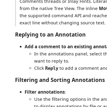
Comments threads or Inlay Hints. Literal
from the native Tree View. The inline
Mo
the supported command API and reache
exact line without changing source text.
Replying to an Annotation
Add a comment to an existing annot
In the annotations panel, select 
want to reply to.
Click
to add a comment and 
Reply
Filtering and Sorting Annotations
Filter annotations
:
Use the filtering options in the a
to display annotations by file or a