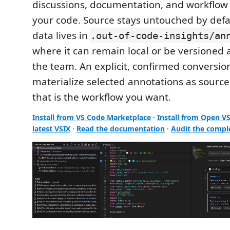
discussions, documentation, and workflow
your code. Source stays untouched by defa
data lives in
.out-of-code-insights/an
where it can remain local or be versioned
the team. An explicit, confirmed convers
materialize selected annotations as sour
that is the workflow you want.
Install from VS Code Marketplace
·
Install from Open V
latest VSIX
·
Read the documentation
·
Audit the compl