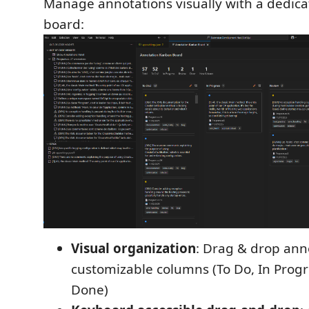
Manage annotations visually with a dedic
board:
Visual organization
: Drag & drop an
customizable columns (To Do, In Progr
Done)