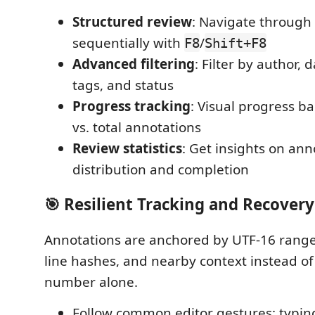
Structured review
: Navigate through
sequentially with
/
F8
Shift+F8
Advanced filtering
: Filter by author, d
tags, and status
Progress tracking
: Visual progress b
vs. total annotations
Review statistics
: Get insights on ann
distribution and completion
🎯 Resilient Tracking and Recovery
Annotations are anchored by UTF-16 range
line hashes, and nearby context instead of 
number alone.
Follow common editor gestures: typing