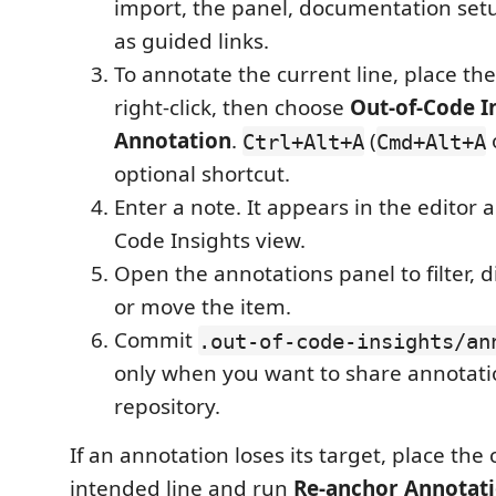
import, the panel, documentation set
as guided links.
To annotate the current line, place the
right-click, then choose
Out-of-Code I
Annotation
.
(
Ctrl+Alt+A
Cmd+Alt+A
optional shortcut.
Enter a note. It appears in the editor 
Code Insights view.
Open the annotations panel to filter, di
or move the item.
Commit
.out-of-code-insights/an
only when you want to share annotati
repository.
If an annotation loses its target, place the
intended line and run
Re-anchor Annotati