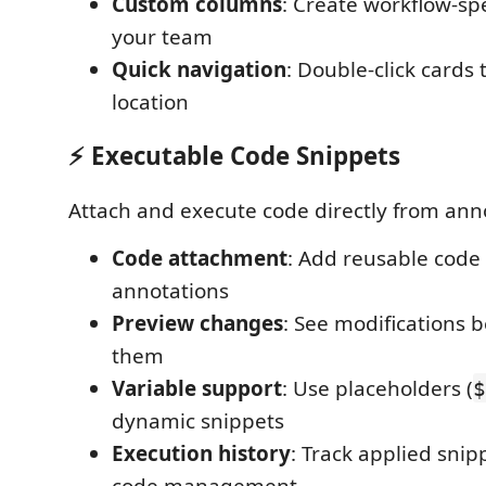
Custom columns
: Create workflow-spe
your team
Quick navigation
: Double-click cards
location
⚡ Executable Code Snippets
Attach and execute code directly from ann
Code attachment
: Add reusable code 
annotations
Preview changes
: See modifications 
them
Variable support
: Use placeholders (
$
dynamic snippets
Execution history
: Track applied snip
code management