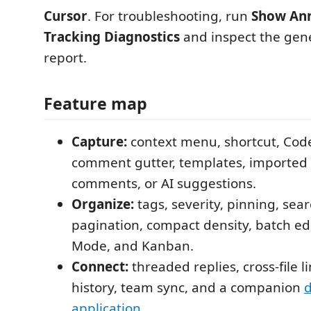
Cursor
. For troubleshooting, run
Show Ann
Tracking Diagnostics
and inspect the gene
report.
Feature map
Capture:
context menu, shortcut, Cod
comment gutter, templates, importe
comments, or AI suggestions.
Organize:
tags, severity, pinning, searc
pagination, compact density, batch ed
Mode, and Kanban.
Connect:
threaded replies, cross-file l
history, team sync, and a companion
application
.