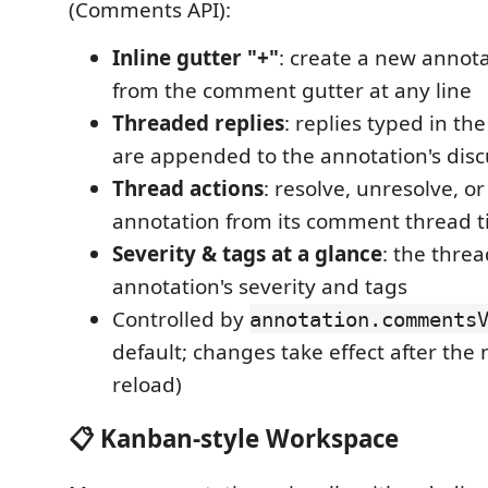
(Comments API):
Inline gutter "+"
: create a new annota
from the comment gutter at any line
Threaded replies
: replies typed in t
are appended to the annotation's disc
Thread actions
: resolve, unresolve, o
annotation from its comment thread ti
Severity & tags at a glance
: the thre
annotation's severity and tags
Controlled by
annotation.comments
default; changes take effect after the
reload)
📋 Kanban-style Workspace