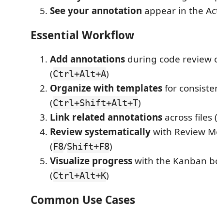
See your annotation
appear in the Act
Essential Workflow
Add annotations
during code review 
(
)
Ctrl+Alt+A
Organize with templates
for consiste
(
)
Ctrl+Shift+Alt+T
Link related annotations
across files 
Review systematically
with Review 
(
/
)
F8
Shift+F8
Visualize progress
with the Kanban b
(
)
Ctrl+Alt+K
Common Use Cases