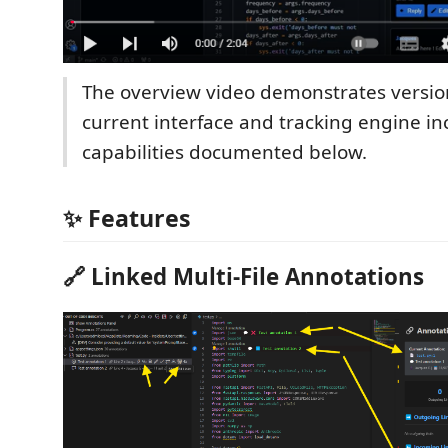
The overview video demonstrates version
current interface and tracking engine i
capabilities documented below.
✨ Features
🔗 Linked Multi-File Annotations