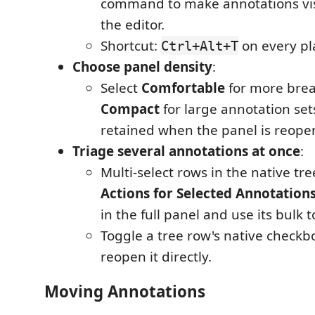
command to make annotations vis
the editor.
Shortcut:
on every pl
Ctrl+Alt+T
Choose panel density
:
Select
Comfortable
for more brea
Compact
for large annotation sets
retained when the panel is reope
Triage several annotations at once
:
Multi-select rows in the native tr
Actions for Selected Annotation
in the full panel and use its bulk t
Toggle a tree row's native checkbo
reopen it directly.
Moving Annotations