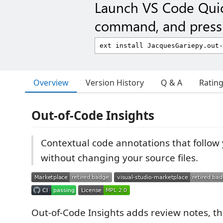
Launch VS Code Qui
command, and press 
Overview
Version History
Q & A
Ratin
Out-of-Code Insights
Contextual code annotations that follow
without changing your source files.
Out-of-Code Insights adds review notes, t