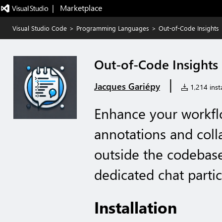
|   Marketplace
Visual Studio Code
>
Programming Languages
>
Out-of-Code Insights
Out-of-Code Insights
|
Jacques Gariépy
1,214 insta
Enhance your workfl
annotations and col
outside the codebase
dedicated chat partic
Installation