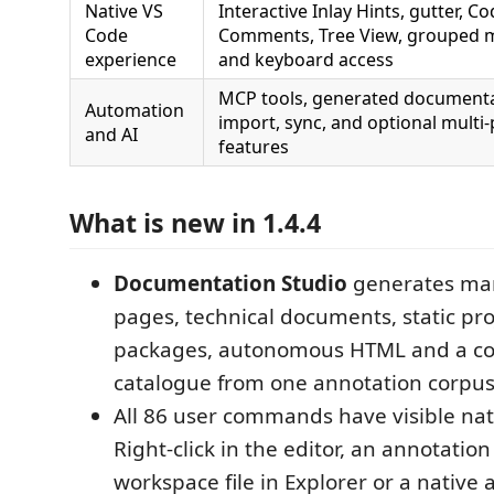
Native VS
Interactive Inlay Hints, gutter, C
Code
Comments, Tree View, grouped
experience
and keyboard access
MCP tools, generated document
Automation
import, sync, and optional multi-
and AI
features
What is new in 1.4.4
Documentation Studio
generates ma
pages, technical documents, static proj
packages, autonomous HTML and a co
catalogue from one annotation corpus
All 86 user commands have visible n
Right-click in the editor, an annotation
workspace file in Explorer or a native