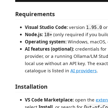
Requirements
Visual Studio Code:
version
or
1.95.0
Node.js:
(only required if you bui
18+
Operating system:
Windows, macOS, 
AI features (optional):
credentials for
provider, or a running Ollama/LM Stud
local use without an API key. The exac
catalogue is listed in
AI providers
.
Installation
VS Code Marketplace:
open the
exten
select
Install
, or search for
Out-of-Co