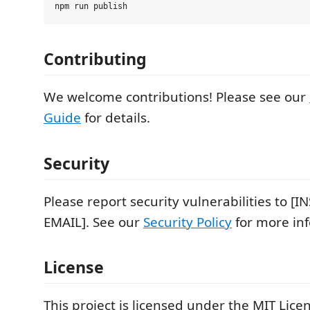
Contributing
We welcome contributions! Please see our
Guide
for details.
Security
Please report security vulnerabilities to [
EMAIL]. See our
Security Policy
for more in
License
This project is licensed under the MIT Licen