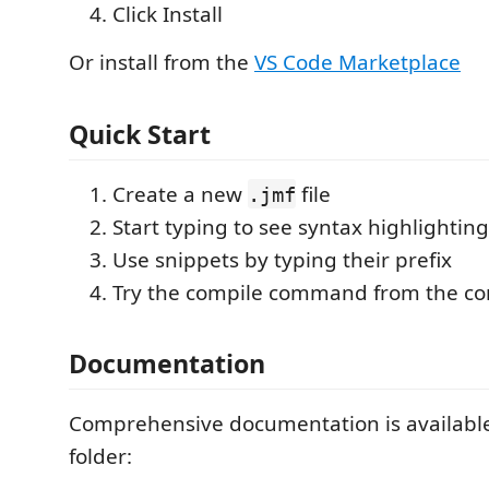
Click Install
Or install from the
VS Code Marketplace
Quick Start
Create a new
file
.jmf
Start typing to see syntax highlighting
Use snippets by typing their prefix
Try the compile command from the c
Documentation
Comprehensive documentation is available
folder: