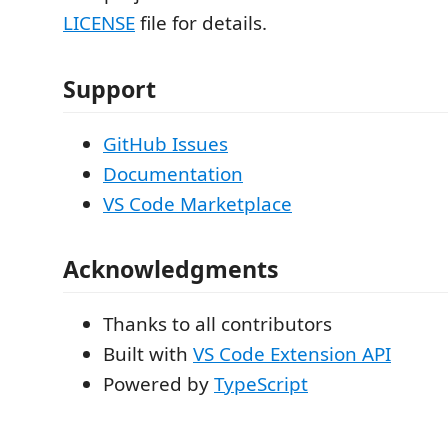
LICENSE
file for details.
Support
GitHub Issues
Documentation
VS Code Marketplace
Acknowledgments
Thanks to all contributors
Built with
VS Code Extension API
Powered by
TypeScript