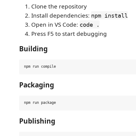
Clone the repository
Install dependencies:
npm install
Open in VS Code:
code .
Press F5 to start debugging
Building
Packaging
Publishing