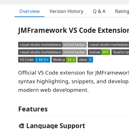
Overview
Version History
Q & A
Ratin
JMFramework VS Code Extensio
Official VS Code extension for JMFramewor
syntax highlighting, snippets, and develop
modern web development.
Features
🎨 Language Support