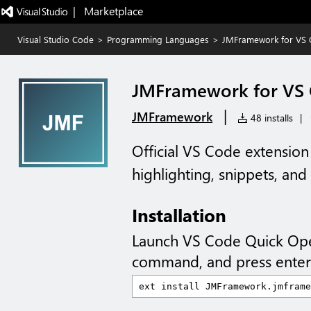
|   Marketplace
Visual Studio Code
>
Programming Languages
>
JMFramework for VS
JMFramework for VS
|
JMFramework
48 installs
|
Official VS Code extensio
highlighting, snippets, an
Installation
Launch VS Code Quick Op
command, and press enter