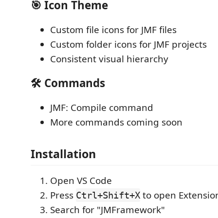
🎯 Icon Theme
Custom file icons for JMF files
Custom folder icons for JMF projects
Consistent visual hierarchy
🛠️ Commands
JMF: Compile command
More commands coming soon
Installation
Open VS Code
Press
to open Extensio
Ctrl+Shift+X
Search for "JMFramework"