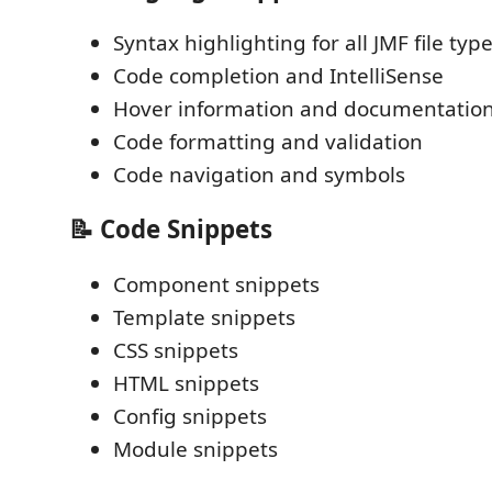
Syntax highlighting for all JMF file typ
Code completion and IntelliSense
Hover information and documentatio
Code formatting and validation
Code navigation and symbols
📝 Code Snippets
Component snippets
Template snippets
CSS snippets
HTML snippets
Config snippets
Module snippets