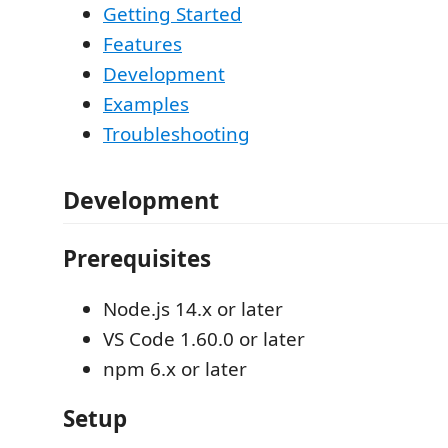
Getting Started
Features
Development
Examples
Troubleshooting
Development
Prerequisites
Node.js 14.x or later
VS Code 1.60.0 or later
npm 6.x or later
Setup