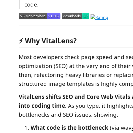
code.
⚡ Why VitalLens?
Most developers check page speed and se
optimization (SEO) at the very end of their
then, refactoring heavy libraries or replac
structured image templates is highly comp
VitalLens shifts SEO and Core Web Vitals 
into coding time.
As you type, it highligh
bottlenecks and SEO issues, showing:
What code is the bottleneck
(via wav