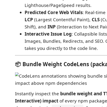
Lighthouse/PageSpeed results.
Predicted Core Web Vitals
: Real-time
LCP
(Largest Contentful Paint),
CLS
(Cu
Shift), and
INP
(Interaction to Next Pai
Interactive Issue Log
: Collapsible lis
Images, Bundles, Redirects, and SEO. C
takes you directly to the code line.
📦 Bundle Weight CodeLens (packa
Instantly inspect the
bundle weight and TT
Interactive) impact
of every npm package 