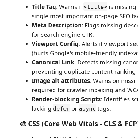
Title Tag
: Warns if
is missing
<title>
single most important on-page SEO fac
Meta Description
: Flags missing descr
for search engine CTR.
Viewport Config
: Alerts if viewport s
(hurts Google's mobile-friendly indexat
Canonical Link
: Detects missing canon
preventing duplicate content ranking d
Image alt attributes
: Warns on missin
required for crawler indexing and WCA
Render-blocking Scripts
: Identifies sc
lacking
or
tags.
defer
async
🎨 CSS (Core Web Vitals - CLS & FCP