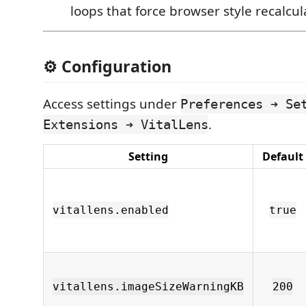
loops that force browser style recalcul
⚙️ Configuration
Access settings under
Preferences ➔ Se
.
Extensions ➔ VitalLens
Setting
Default
vitallens.enabled
true
vitallens.imageSizeWarningKB
200