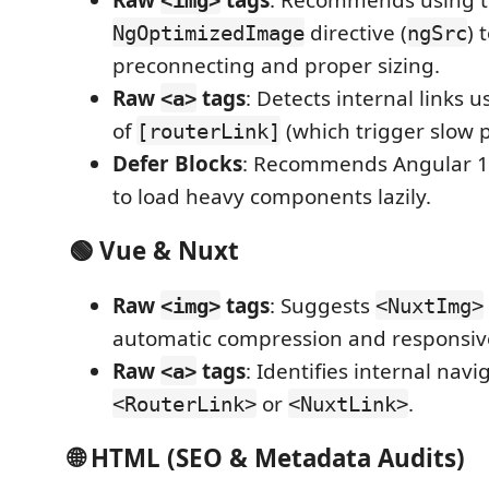
directive (
) 
NgOptimizedImage
ngSrc
preconnecting and proper sizing.
Raw
tags
: Detects internal links 
<a>
of
(which trigger slow 
[routerLink]
Defer Blocks
: Recommends Angular 
to load heavy components lazily.
🟢 Vue & Nuxt
Raw
tags
: Suggests
<img>
<NuxtImg>
automatic compression and responsive
Raw
tags
: Identifies internal nav
<a>
or
.
<RouterLink>
<NuxtLink>
🌐 HTML (SEO & Metadata Audits)