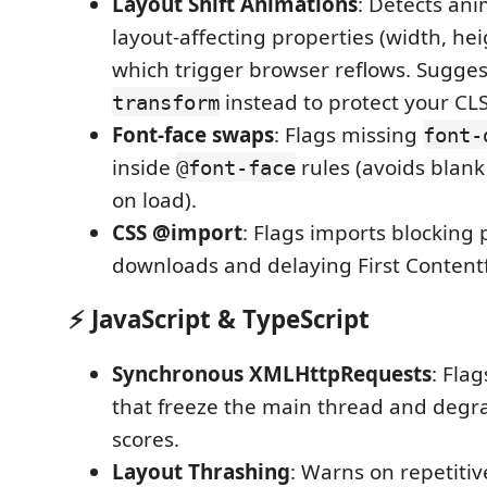
Layout Shift Animations
: Detects an
layout-affecting properties (width, heig
which trigger browser reflows. Sugge
instead to protect your CLS
transform
Font-face swaps
: Flags missing
font-
inside
rules (avoids blank
@font-face
on load).
CSS @import
: Flags imports blocking 
downloads and delaying First Contentf
⚡ JavaScript & TypeScript
Synchronous XMLHttpRequests
: Fla
that freeze the main thread and degr
scores.
Layout Thrashing
: Warns on repetitiv