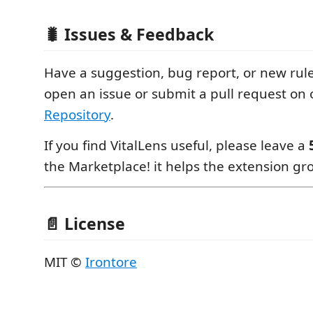
🐛 Issues & Feedback
Have a suggestion, bug report, or new rule
open an issue or submit a pull request on
Repository
.
If you find VitalLens useful, please leave a
the Marketplace! it helps the extension g
📄 License
MIT ©
Irontore