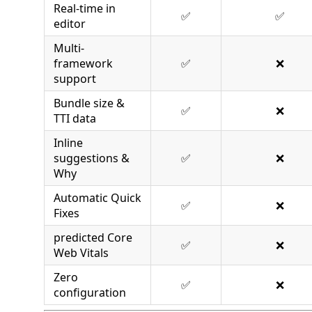
Real-time in
✅
✅
editor
Multi-
framework
✅
❌
support
Bundle size &
✅
❌
TTI data
Inline
suggestions &
✅
❌
Why
Automatic Quick
✅
❌
Fixes
predicted Core
✅
❌
Web Vitals
Zero
✅
❌
configuration