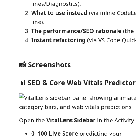
lines/Diagnostics).
What to use instead
(via inline CodeL
line).
The performance/SEO rationale
(the 
Instant refactoring
(via VS Code Quick
📸 Screenshots
📊 SEO & Core Web Vitals Predictor
Open the
VitalLens Sidebar
in the Activity 
0–100 Live Score
predicting your