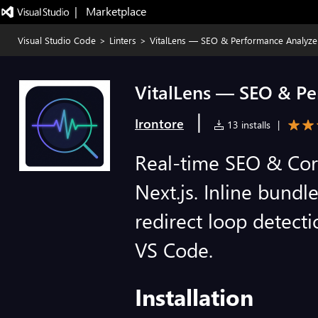
|   Marketplace
Visual Studio Code
>
Linters
>
VitalLens — SEO & Performance Analyze
VitalLens — SEO & Pe
|
Irontore
13 installs
|
Real-time SEO & Core
Next.js. Inline bund
redirect loop detecti
VS Code.
Installation