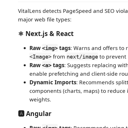
VitalLens detects PageSpeed and SEO violat
major web file types:
⚛️ Next.js & React
Raw
tags
: Warns and offers to 
<img>
from
to prevent 
<Image>
next/image
Raw
tags
: Suggests replacing wit
<a>
enable prefetching and client-side rou
Dynamic Imports
: Recommends split
components (charts, maps) to reduce i
weights.
🅰️ Angular
Raw
tags
: Recommends using 
<img>