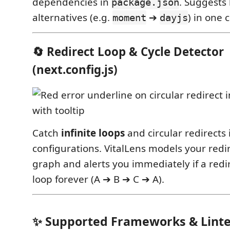
dependencies in
. Suggests
package.json
alternatives (e.g.
➔
) in one c
moment
dayjs
🔄 Redirect Loop & Cycle Detector
(next.config.js)
Catch
infinite loops
and circular redirects 
configurations. VitalLens models your redi
graph and alerts you immediately if a redir
loop forever (A ➔ B ➔ C ➔ A).
✨ Supported Frameworks & Linte