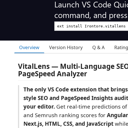
Launch VS Code Qui
command, and press 
Overview
Version History
Q & A
Ratin
VitalLens — Multi-Language SE
PageSpeed Analyzer
The only VS Code extension that brings
style SEO and PageSpeed Insights audits
your editor.
Get real-time predictions of
and Semrush ranking scores for
Angular,
Next.js, HTML, CSS, and JavaScript
while