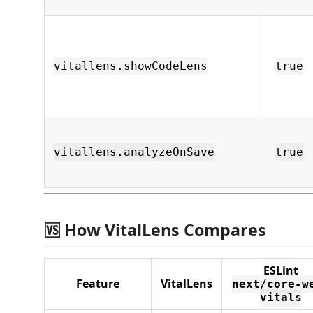
vitallens.showCodeLens
true
vitallens.analyzeOnSave
true
🆚 How VitalLens Compares
ESLint
Feature
VitalLens
next/core-w
vitals