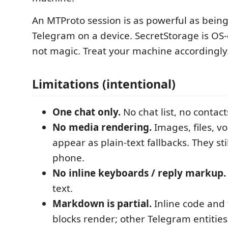
An MTProto session is as powerful as being
Telegram on a device. SecretStorage is OS
not magic. Treat your machine accordingly
Limitations (intentional)
One chat only.
No chat list, no contact
No media rendering.
Images, files, vo
appear as plain-text fallbacks. They sti
phone.
No inline keyboards / reply markup.
text.
Markdown is partial.
Inline code and
blocks render; other Telegram entities