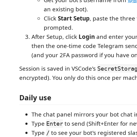
an existing bot).
Click
Start Setup
, paste the thre
prompted.
After Setup, click
Login
and enter you
then the one-time code Telegram sen
(and your 2FA password if you have on
Session is saved in VSCode's
SecretStora
encrypted). You only do this once per mac
Daily use
The chat panel mirrors your bot chat i
Type
to send (Shift+Enter for ne
Enter
Type
to see your bot's registered s
/