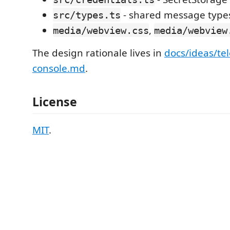
- shared message type
src/types.ts
,
media/webview.css
media/webview
The design rationale lives in
docs/ideas/te
console.md
.
License
MIT
.