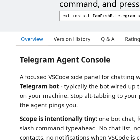
command, and press 
Overview
Version History
Q & A
Ratin
Telegram Agent Console
A focused VSCode side panel for chatting 
Telegram bot
- typically the bot wired up
on your machine. Stop alt-tabbing to your
the agent pings you.
Scope is intentionally tiny:
one bot chat, fu
slash command typeahead. No chat list, n
contacts, no notifications when VSCode is c