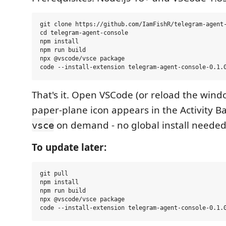
git clone https://github.com/IamFishR/telegram-agent-
cd telegram-agent-console

npm install

npm run build

npx @vscode/vsce package

That's it. Open VSCode (or reload the wind
paper-plane icon appears in the Activity Ba
on demand - no global install needed
vsce
To update later:
git pull

npm install

npm run build

npx @vscode/vsce package
