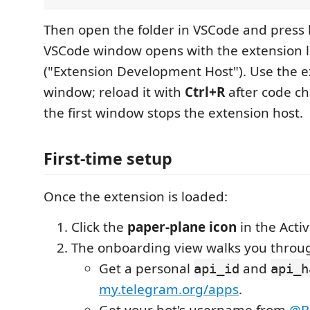
Then open the folder in VSCode and press
VSCode window opens with the extension 
("Extension Development Host"). Use the e
window; reload it with
Ctrl+R
after code ch
the first window stops the extension host.
First-time setup
Once the extension is loaded:
Click the
paper-plane icon
in the Activ
The onboarding view walks you throug
Get a personal
and
api_id
api_h
my.telegram.org/apps
.
Get your bot's username from
@B