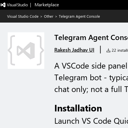
|   Marketplace
Visual Studio Code
>
Other
>
Telegram Agent Console
Telegram Agent Cons
|
Rakesh Jadhav UI
22 install
A VSCode side panel
Telegram bot - typic
chat only; not a full 
Installation
Launch VS Code Qui