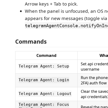
Arrow keys + Tab to pick.
When the panel is unfocused, an OS no
appears for new messages (toggle via
telegramAgentConsole.notifyOnIn
Commands
Command
What
Set api credent
Telegram Agent: Setup
username
Run the phone/
Telegram Agent: Login
2FA) auth flow
Clear the save
Telegram Agent: Logout
api credentials
Telegram Agent: Focus
Reveal the pan