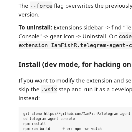
The
flag overwrites the previously
--force
version.
To uninstall:
Extensions sidebar -> find "
Console" -> gear icon -> Uninstall. Or:
code
extension IamFishR.telegram-agent-c
Install (dev mode, for hacking on
If you want to modify the extension and se
skip the
step and run it as a develo
.vsix
instead:
git clone https://github.com/IamFishR/telegram-agent-
cd telegram-agent-console

npm install
