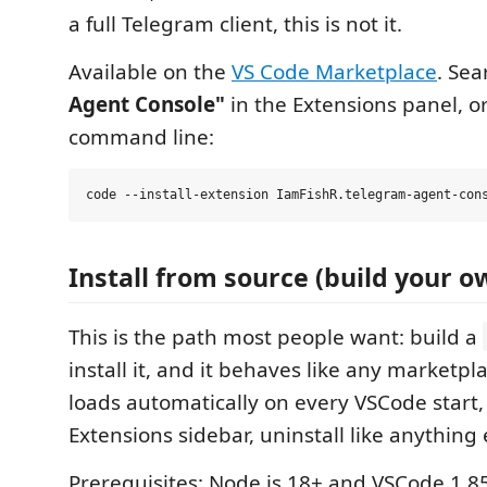
a full Telegram client, this is not it.
Available on the
VS Code Marketplace
. Se
Agent Console"
in the Extensions panel, or 
command line:
Install from source (build your ow
This is the path most people want: build a
install it, and it behaves like any marketpl
loads automatically on every VSCode start,
Extensions sidebar, uninstall like anything 
Prerequisites: Node.js 18+ and VSCode 1.8