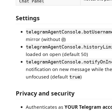
Chat Panel
Settings
telegramAgentConsole.botUsernam
mirror (without
)
@
telegramAgentConsole.historyLim
loaded on open (default 50)
telegramAgentConsole.notifyOnIn
notification on new message while the
unfocused (default
)
true
Privacy and security
Authenticates as
YOUR Telegram acc