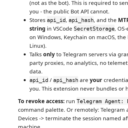
(not as the bot). This is required to 
you - the public Bot API cannot.
Stores
,
, and the
MTP
api_id
api_hash
string
in VSCode
, OS-
SecretStorage
on Windows, Keychain on macOS, the 
Linux).
Talks
only
to Telegram servers via gram
party proxies, no analytics, no teleme
data.
/
are
your
credentia
api_id
api_hash
you. This extension never bundles or 
To revoke access:
run
Telegram Agent: 
command palette. Or remotely: Telegram a
Devices -> terminate the session named af
machine.