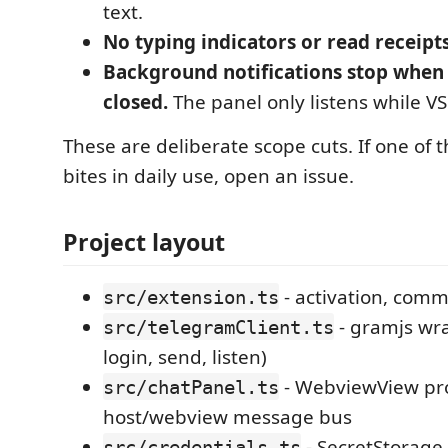
text.
No typing indicators or read receipts
Background notifications stop when
closed.
The panel only listens while V
These are deliberate scope cuts. If one of
bites in daily use, open an issue.
Project layout
- activation, comm
src/extension.ts
- gramjs wr
src/telegramClient.ts
login, send, listen)
- WebviewView pro
src/chatPanel.ts
host/webview message bus
- SecretStorage
src/credentials.ts