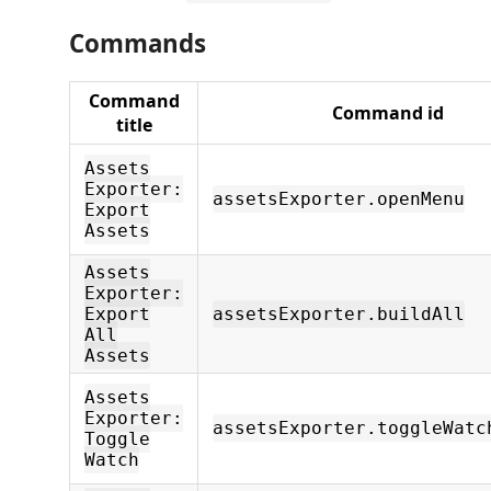
Commands
Command
Command id
title
Assets
Exporter:
assetsExporter.openMenu
Export
Assets
Assets
Exporter:
Export
assetsExporter.buildAll
All
Assets
Assets
Exporter:
assetsExporter.toggleWatc
Toggle
Watch