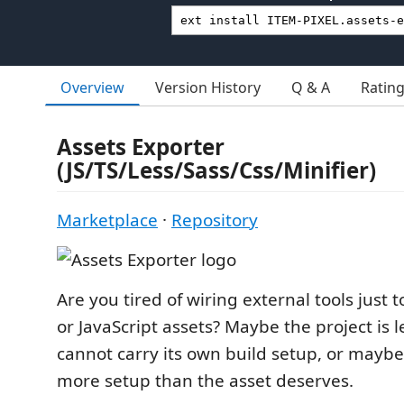
Overview
Version History
Q & A
Ratin
Assets Exporter
(JS/TS/Less/Sass/Css/Minifier)
Marketplace
·
Repository
Are you tired of wiring external tools just 
or JavaScript assets? Maybe the project is 
cannot carry its own build setup, or maybe a
more setup than the asset deserves.