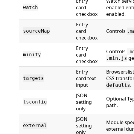
Entry
Watch servi
card
enabled entr
watch
checkbox
enabled.
Entry
card
Controls
sourceMap
.m
checkbox
Entry
Controls
.m
card
minify
ge
.min.js
checkbox
Entry
Browserslis
card text
CSS transfo
targets
input
.
defaults
JSON
Optional Ty
setting
tsconfig
path.
only
JSON
Module spec
setting
external
external dur
only