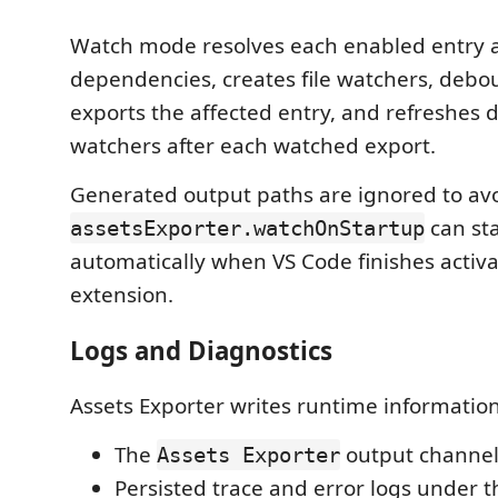
Watch mode resolves each enabled entry a
dependencies, creates file watchers, debou
exports the affected entry, and refreshes
watchers after each watched export.
Generated output paths are ignored to avo
can st
assetsExporter.watchOnStartup
automatically when VS Code finishes activa
extension.
Logs and Diagnostics
Assets Exporter writes runtime information
The
output channel
Assets Exporter
Persisted trace and error logs under 