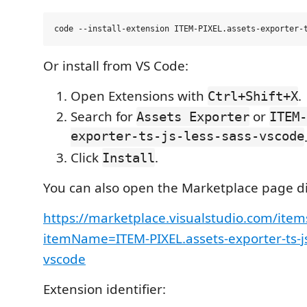
Or install from VS Code:
Open Extensions with
.
Ctrl+Shift+X
Search for
or
Assets Exporter
ITEM-
exporter-ts-js-less-sass-vscode
Click
.
Install
You can also open the Marketplace page di
https://marketplace.visualstudio.com/item
itemName=ITEM-PIXEL.assets-exporter-ts-js
vscode
Extension identifier: