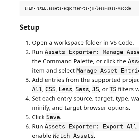
Setup
Open a workspace folder in VS Code.
Run
Assets Exporter: Manage Ass
the Command Palette, or click the
Ass
item and select
Manage Asset Entri
Add entries from the supported project 
,
,
,
,
, or
filters
All
CSS
Less
Sass
JS
TS
Set each entry source, target, type, w
minify, and target browser options.
Click
.
Save
Run
Assets Exporter: Export All
enable
.
Watch Assets