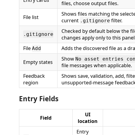
Entry cards
files, choose output files.
Shows files matching the selecte
File list
current
filter.
.gitignore
Checked by default below the file
.gitignore
changes apply only to this panel
File
Adds the discovered file as a dra
Add
Show
No asset entries co
Empty states
file messages when applicable.
Feedback
Shows save, validation, add, filte
region
unsupported-message feedback
Entry Fields
UI
Field
location
Entry