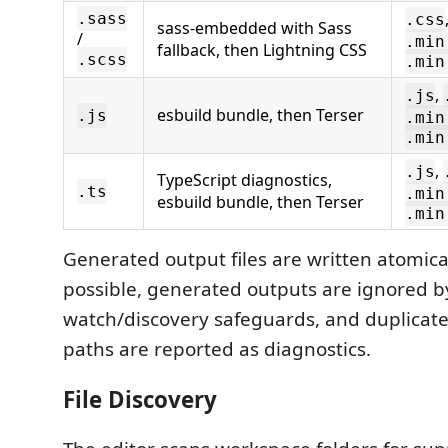
.sass
.css
sass-embedded with Sass
/
.min
fallback, then Lightning CSS
.scss
.min
,
.js
esbuild bundle, then Terser
.js
.min
.min
,
.js
TypeScript diagnostics,
.ts
.min
esbuild bundle, then Terser
.min
Generated output files are written atomic
possible, generated outputs are ignored b
watch/discovery safeguards, and duplicat
paths are reported as diagnostics.
File Discovery