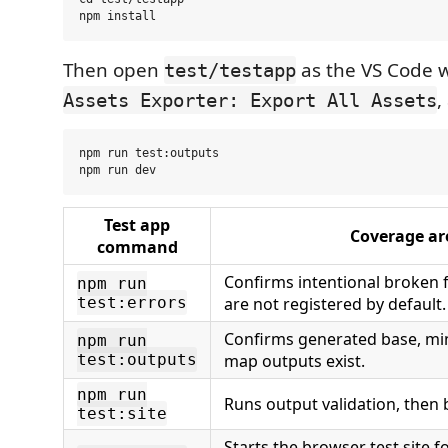
Then open
as the VS Code 
test/testapp
,
Assets Exporter: Export All Assets
npm run test:outputs

Test app
Coverage ar
command
Confirms intentional broken f
npm run
test:errors
are not registered by default.
Confirms generated base, min
npm run
test:outputs
map outputs exist.
npm run
Runs output validation, then b
test:site
Starts the browser test site f