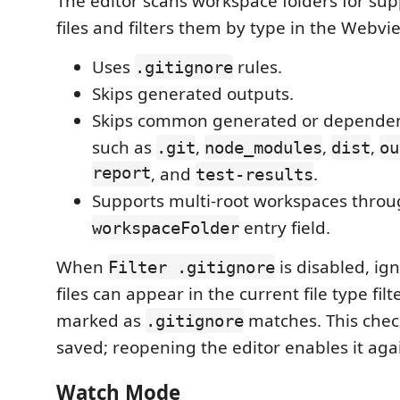
The editor scans workspace folders for su
files and filters them by type in the Webvie
Uses
rules.
.gitignore
Skips generated outputs.
Skips common generated or dependenc
such as
,
,
,
.git
node_modules
dist
ou
report
, and
.
test-results
Supports multi-root workspaces throu
entry field.
workspaceFolder
When
is disabled, i
Filter .gitignore
files can appear in the current file type fil
marked as
matches. This chec
.gitignore
saved; reopening the editor enables it aga
Watch Mode