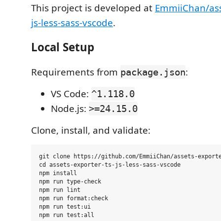
This project is developed at
EmmiiChan/ass
js-less-sass-vscode
.
Local Setup
Requirements from
:
package.json
VS Code:
^1.118.0
Node.js:
>=24.15.0
Clone, install, and validate:
git clone https://github.com/EmmiiChan/assets-exporte
cd assets-exporter-ts-js-less-sass-vscode

npm install

npm run type-check

npm run lint

npm run format:check

npm run test:ui
