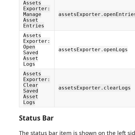
Assets
Exporter:
Manage
assetsExporter.openEntrie
Asset
Entries
Assets
Exporter:
Open
assetsExporter.openLogs
Saved
Asset
Logs
Assets
Exporter:
Clear
assetsExporter.clearLogs
Saved
Asset
Logs
Status Bar
The status bar item is shown on the left si