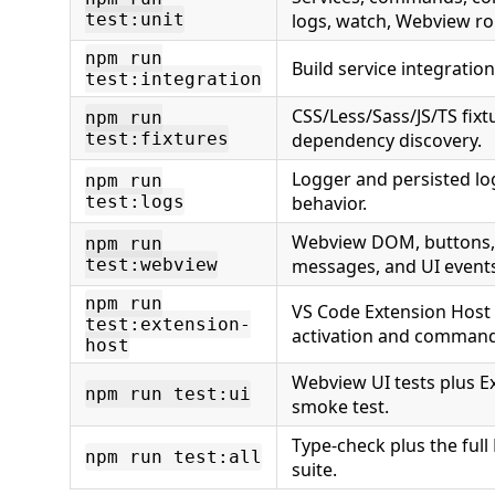
test:unit
logs, watch, Webview ro
npm run
Build service integratio
test:integration
CSS/Less/Sass/JS/TS fixt
npm run
test:fixtures
dependency discovery.
Logger and persisted lo
npm run
test:logs
behavior.
Webview DOM, buttons, fi
npm run
test:webview
messages, and UI events
npm run
VS Code Extension Host 
test:extension-
activation and command
host
Webview UI tests plus E
npm run test:ui
smoke test.
Type-check plus the full
npm run test:all
suite.