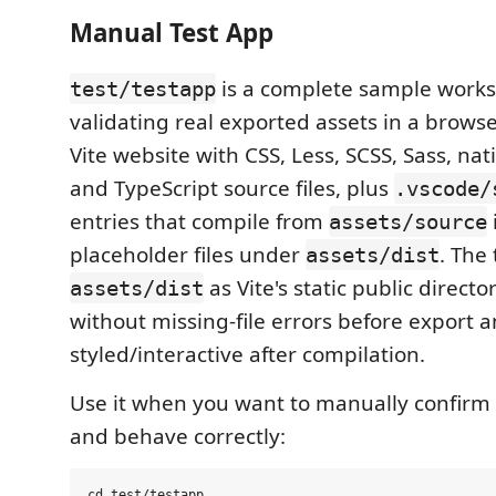
Manual Test App
is a complete sample works
test/testapp
validating real exported assets in a browser
Vite website with CSS, Less, SCSS, Sass, nati
and TypeScript source files, plus
.vscode/
entries that compile from
assets/source
placeholder files under
. The
assets/dist
as Vite's static public directo
assets/dist
without missing-file errors before export
styled/interactive after compilation.
Use it when you want to manually confirm 
and behave correctly:
cd test/testapp
