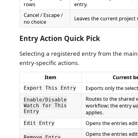
rows
entry.
Cancel / Escape /
Leaves the current project
no choice
Entry Action Quick Pick
Selecting a registered entry from the main
entry-specific actions.
Item
Current b
Exports only the selec
Export This Entry
Routes to the shared 
Enable/Disable
workflow; the entry
Watch for This
w
Entry
applies.
Opens the entries edit
Edit Entry
Opens the entries edit
Remove Entry