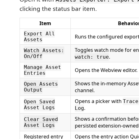
clicking the status bar item.
Item
Behavio
Export All
Runs the configured expor
Assets
Toggles watch mode for en
Watch Assets:
On/Off
.
watch: true
Manage Asset
Opens the Webview editor.
Entries
Shows the in-memory Asset
Open Assets
Output
channel.
Opens a picker with
Trace
Open Saved
Asset Logs
.
Log
Shows a confirmation befo
Clear Saved
Asset Logs
persisted extension-owned 
Registered entry
Opens the entry action Quic