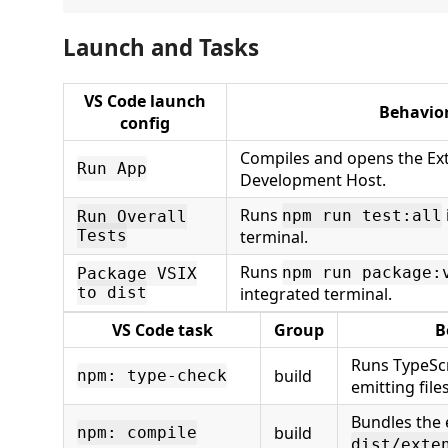
Launch and Tasks
VS Code launch
Behavio
config
Compiles and opens the Ex
Run App
Development Host.
Runs
npm run test:all
Run Overall
Tests
terminal.
Runs
npm run package:
Package VSIX
to dist
integrated terminal.
VS Code task
Group
B
Runs TypeScr
build
npm: type-check
emitting files
Bundles the 
build
npm: compile
dist/exte