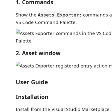
1. Commands
Show the
commands av
Assets Exporter:
VS Code Command Palette.
2. Asset window
User Guide
Installation
Install from the Visual Studio Marketplace: