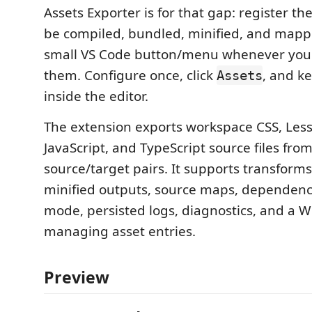
Assets Exporter is for that gap: register the
be compiled, bundled, minified, and mapp
small VS Code button/menu whenever you 
them. Configure once, click
, and k
Assets
inside the editor.
The extension exports workspace CSS, Less
JavaScript, and TypeScript source files fro
source/target pairs. It supports transforms
minified outputs, source maps, dependen
mode, persisted logs, diagnostics, and a W
managing asset entries.
Preview