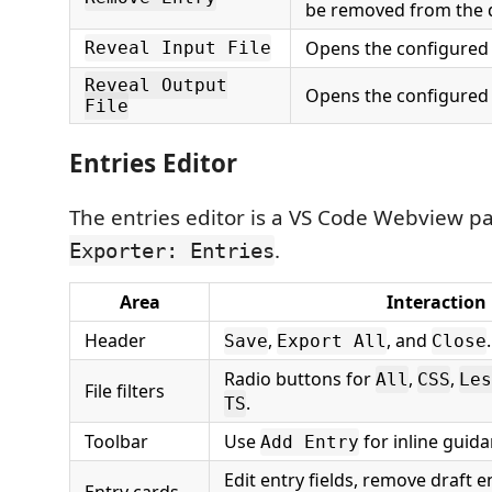
be removed from the d
Opens the configured s
Reveal Input File
Reveal Output
Opens the configured t
File
Entries Editor
The entries editor is a VS Code Webview pa
.
Exporter: Entries
Area
Interaction
Header
,
, and
.
Save
Export All
Close
Radio buttons for
,
,
All
CSS
Les
File filters
.
TS
Toolbar
Use
for inline guida
Add Entry
Edit entry fields, remove draft e