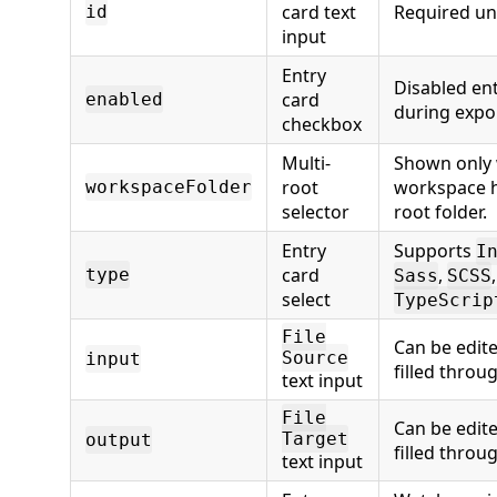
card text
Required uni
id
input
Entry
Disabled ent
card
enabled
during expo
checkbox
Multi-
Shown only
root
workspace 
workspaceFolder
selector
root folder.
Entry
Supports
I
card
,
type
Sass
SCSS
select
TypeScrip
File
Can be edit
Source
input
filled throu
text input
File
Can be edit
Target
output
filled throu
text input