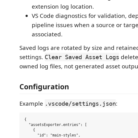
extension log location.
VS Code diagnostics for validation, d
pipeline issues when a source or target
associated.
Saved logs are rotated by size and retain
settings.
delete
Clear Saved Asset Logs
owned log files, not generated asset outpu
Configuration
Example
:
.vscode/settings.json
{

  "assetsExporter.entries": [

    {

      "id": "main-styles",
