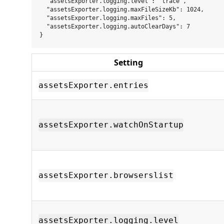
  "assetsExporter.logging.level": "trace",

  "assetsExporter.logging.maxFileSizeKb": 1024,

  "assetsExporter.logging.maxFiles": 5,

  "assetsExporter.logging.autoClearDays": 7

Setting
assetsExporter.entries
assetsExporter.watchOnStartup
assetsExporter.browserslist
assetsExporter.logging.level