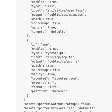
      "enabled": true,

      "type": "less",

      "input": "src/styles/main.less",

      "output": "public/css/main.css",

      "watch": true,

      "sourceMap": true,

      "minify": true,

      "targets": "defaults"

    },

    {

      "id": "app",

      "enabled": true,

      "type": "typescript",

      "input": "src/app/app.ts",

      "output": "public/js/app.js",

      "watch": true,

      "sourceMap": true,

      "minify": true,

      "tsconfig": "tsconfig.json",

      "external": [],

      "format": "iife",

      "platform": "browser"

    }

  ],

  "assetsExporter.watchOnStartup": false,

  "assetsExporter.browserslist": "defaults",
