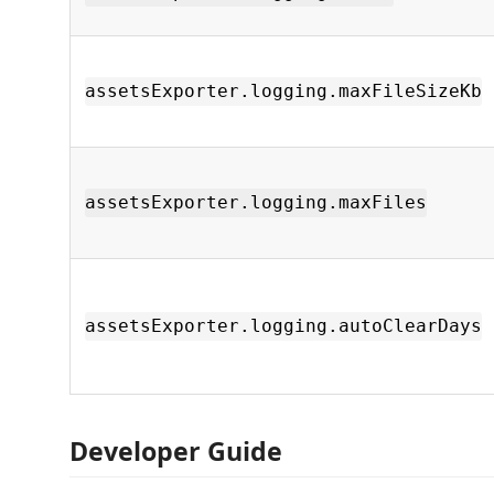
assetsExporter.logging.maxFileSizeKb
assetsExporter.logging.maxFiles
assetsExporter.logging.autoClearDays
Developer Guide