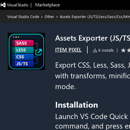
|   Marketplace
Visual Studio Code
>
Other
>
Assets Exporter (JS/TS/Less/Sass/Css/Mini
Assets Exporter (JS/T
|
ITEM PIXEL
6 installs
|
Export CSS, Less, Sass,
with transforms, minif
mode.
Installation
Launch VS Code Quick
command, and press en