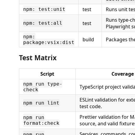
test
Runs unit tes
npm: test:unit
Runs type-ch
test
npm: test:all
Playwright su
npm:
build
Packages th
package:vsix:dist
Test Matrix
Script
Coverage
npm run type-
TypeScript project valida
check
ESLint validation for ex
npm run lint
test code.
Prettier validation for 
npm run
format:check
source, and valid fixture
Services, commands, con
npm run