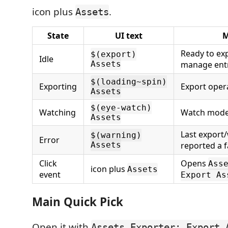
icon plus
.
Assets
State
UI text
M
Ready to exp
$(export)
Idle
Assets
manage entr
$(loading~spin)
Exporting
Export opera
Assets
$(eye-watch)
Watching
Watch mode 
Assets
Last export
$(warning)
Error
Assets
reported a f
Click
Opens
Ass
icon plus
Assets
event
Export As
Main Quick Pick
Open it with
Assets Exporter: Export 