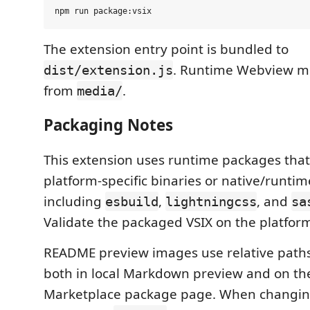
The extension entry point is bundled to
. Runtime Webview me
dist/extension.js
from
.
media/
Packaging Notes
This extension uses runtime packages that
platform-specific binaries or native/runtim
including
,
, and
esbuild
lightningcss
sa
Validate the packaged VSIX on the platform 
README preview images use relative paths
both in local Markdown preview and on the
Marketplace package page. When changi