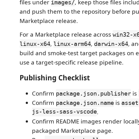
files under
, keep those files inclu
images/
and push them to the repository before pu
Marketplace release.
For a Marketplace release across
win32-x
,
,
, a
linux-x64
linux-arm64
darwin-x64
build and smoke-test target packages on e
use a target-specific release pipeline.
Publishing Checklist
Confirm
is
package.json.publisher
Confirm
is
package.json.name
asset
js-less-sass-vscode
.
Confirm README images render locall
packaged Marketplace page.