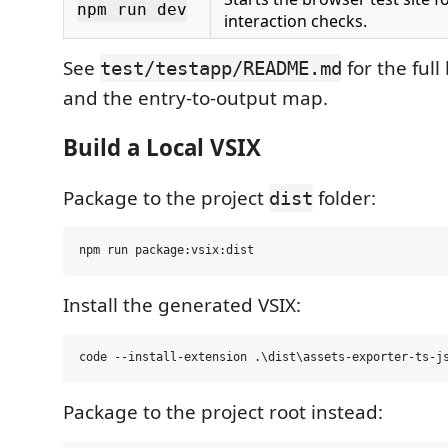
npm run dev
interaction checks.
See
for the full
test/testapp/README.md
and the entry-to-output map.
Build a Local VSIX
Package to the project
folder:
dist
Install the generated VSIX:
Package to the project root instead: