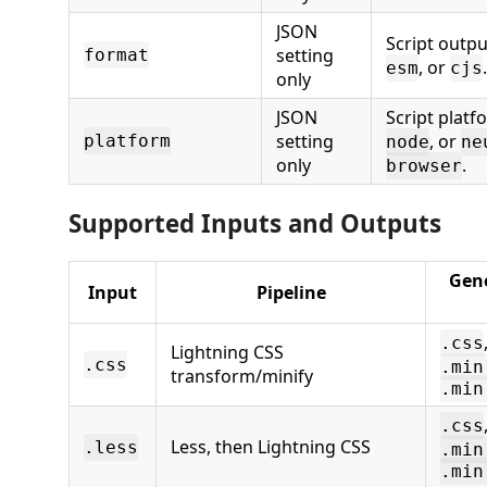
JSON
Script outp
setting
format
, or
esm
cjs
only
JSON
Script platf
setting
, or
platform
node
ne
only
.
browser
Supported Inputs and Outputs
Gene
Input
Pipeline
.css
Lightning CSS
.css
.min
transform/minify
.min
.css
Less, then Lightning CSS
.less
.min
.min