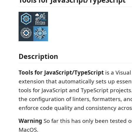
Description
Tools for JavaScript/TypeScript
is a Visua
extension that automatically sets up esse
tools for JavaScript and TypeScript projects
the configuration of linters, formatters, an
enforce code quality and consistency acros
Warning
So far this has only been tested 
MacOS.