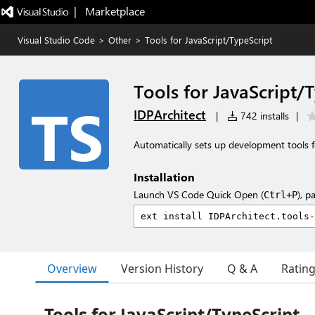
|   Marketplace
Visual Studio Code
>
Other
>
Tools for JavaScript/TypeScript
Tools for JavaScript/
IDPArchitect
|
742 installs
|
Automatically sets up development tools f
Installation
Launch VS Code Quick Open (
), p
Ctrl+P
Overview
Version History
Q & A
Ratin
Tools for JavaScript/TypeScript