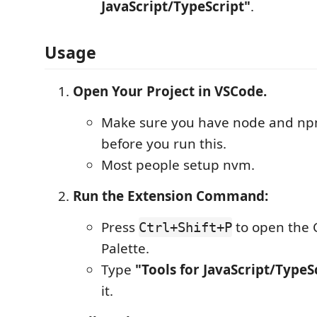
JavaScript/TypeScript"
.
Usage
Open Your Project in VSCode.
Make sure you have node and n
before you run this.
Most people setup nvm.
Run the Extension Command:
Press
to open th
Ctrl+Shift+P
Palette.
Type
"Tools for JavaScript/TypeS
it.