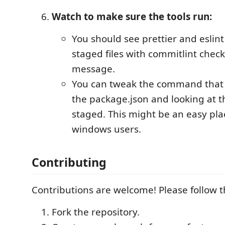
Watch to make sure the tools run:
You should see prettier and eslin
staged files with commitlint che
message.
You can tweak the command that 
the package.json and looking at th
staged. This might be an easy plac
windows users.
Contributing
Contributions are welcome! Please follow t
Fork the repository.