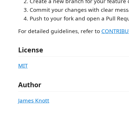
Create a new branch for your feature o
Commit your changes with clear mess
Push to your fork and open a Pull Req
For detailed guidelines, refer to
CONTRIBU
License
MIT
Author
James Knott