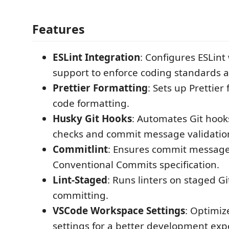
Features
ESLint Integration
: Configures ESLint
support to enforce coding standards a
Prettier Formatting
: Sets up Prettier 
code formatting.
Husky Git Hooks
: Automates Git hook
checks and commit message validatio
Commitlint
: Ensures commit message
Conventional Commits specification.
Lint-Staged
: Runs linters on staged Git
committing.
VSCode Workspace Settings
: Optimi
settings for a better development exp