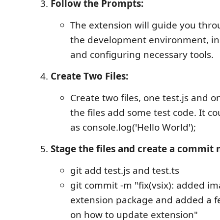
Follow the Prompts:
The extension will guide you thro
the development environment, inc
and configuring necessary tools.
Create Two Files:
Create two files, one test.js and on
the files add some test code. It c
as console.log('Hello World');
Stage the files and create a commit
git add test.js and test.ts
git commit -m "fix(vsix): added i
extension package and added a fe
on how to update extension"