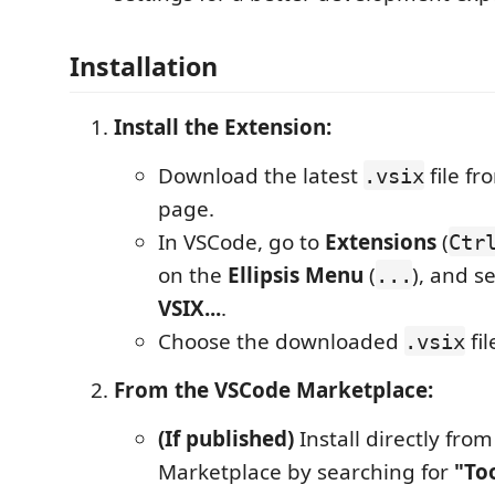
Installation
Install the Extension:
Download the latest
file f
.vsix
page.
In VSCode, go to
Extensions
(
Ctr
on the
Ellipsis Menu
(
), and s
...
VSIX...
.
Choose the downloaded
fil
.vsix
From the VSCode Marketplace:
(If published)
Install directly fro
Marketplace by searching for
"Too