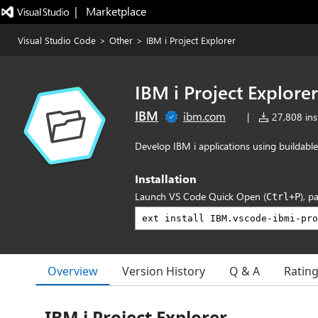
|   Marketplace
Visual Studio Code
>
Other
>
IBM i Project Explorer
IBM i Project Explorer
IBM
ibm.com
|
27,808 inst
Develop IBM i applications using buildable
Installation
Launch VS Code Quick Open (
), p
Ctrl+P
Overview
Version History
Q & A
Ratin
IBM i Project Explorer