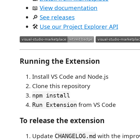
📖
View documentation
🔎
See releases
🛠
Use our Project Explorer API
Running the Extension
Install VS Code and Node.js
Clone this repository
npm install
from VS Code
Run Extension
To release the extension
Update
with the impr
CHANGELOG.md