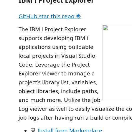
GitHub star this repo 🌟
The IBM i Project Explorer
supports developing IBM i
applications using buildable
local projects in Visual Studio
Code. Leverage the Project
Explorer viewer to manage a
project's library list, variables,
object libraries, include paths,
and much more. Utilize the Job
Log viewer as well to easily visualize the c
job logs after having run a build or compil
💻
Install from Marketplace