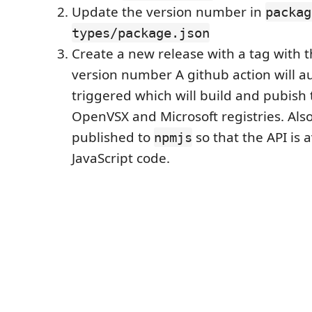
Update the version number in
packag
types/package.json
Create a new release with a tag with 
version number A github action will a
triggered which will build and pubish 
OpenVSX and Microsoft registries. Also
published to
so that the API is 
npmjs
JavaScript code.