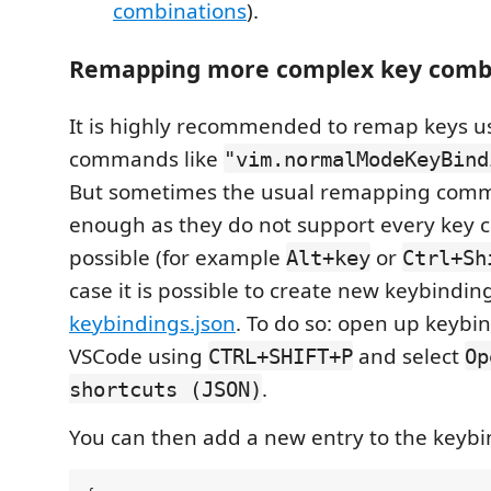
combinations
).
Remapping more complex key comb
It is highly recommended to remap keys u
commands like
"vim.normalModeKeyBind
But sometimes the usual remapping comm
enough as they do not support every key 
possible (for example
or
Alt+key
Ctrl+Sh
case it is possible to create new keybindin
keybindings.json
. To do so: open up keybin
VSCode using
and select
CTRL+SHIFT+P
Op
.
shortcuts (JSON)
You can then add a new entry to the keybin