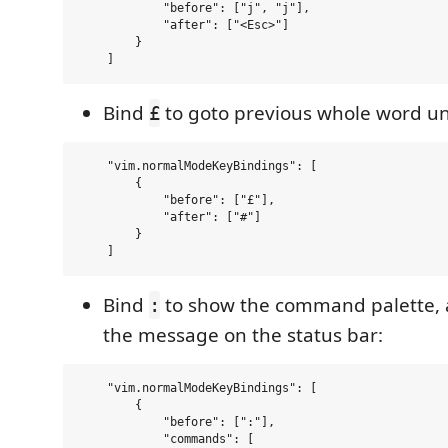
            "before": ["j", "j"],

            "after": ["<Esc>"]

        }

Bind
to goto previous whole word un
£
    "vim.normalModeKeyBindings": [

        {

            "before": ["£"],

            "after": ["#"]

        }

Bind
to show the command palette, 
:
the message on the status bar:
    "vim.normalModeKeyBindings": [

        {

            "before": [":"],

            "commands": [
