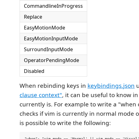
CommandlineInProgress
Replace
EasyMotionMode
EasyMotionInputMode
SurroundInputMode
OperatorPendingMode
Disabled
When rebinding keys in
keybindings.json
u
clause context"
, it can be useful to know 
currently is. For example to write a "when 
checks if vim is currently in normal mode o
is possible to write the following: