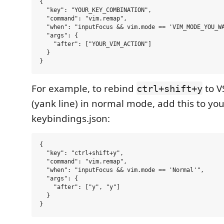
{

  "key": "YOUR_KEY_COMBINATION",

  "command": "vim.remap",

  "when": "inputFocus && vim.mode == 'VIM_MODE_YOU_WA
  "args": {

    "after": ["YOUR_VIM_ACTION"]

  }

For example, to rebind
to V
ctrl+shift+y
(yank line) in normal mode, add this to yo
keybindings.json:
{

  "key": "ctrl+shift+y",

  "command": "vim.remap",

  "when": "inputFocus && vim.mode == 'Normal'",

  "args": {

    "after": ["y", "y"]

  }
