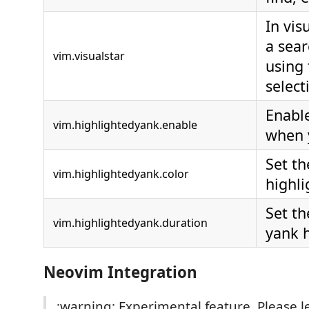
In vis
a sea
vim.visualstar
using 
select
Enable
vim.highlightedyank.enable
when 
Set th
vim.highlightedyank.color
highli
Set th
vim.highlightedyank.duration
yank h
Neovim Integration
:warning: Experimental feature. Please 