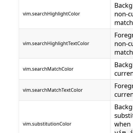
Backg
non-c
vim.searchHighlightColor
match
Foreg
non-c
vim.searchHighlightTextColor
match
Backg
vim.searchMatchColor
curre
Foreg
vim.searchMatchTextColor
curre
Backg
substi
when
vim.substitutionColor
vim.