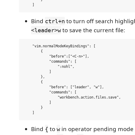
Bind
to turn off search highli
ctrl+n
to save the current file:
<leader>w
    "vim.normalModeKeyBindings": [

        {

            "before":["<C-n>"],

            "commands": [

                ":nohl",

            ]

        },

        {

            "before": ["leader", "w"],

            "commands": [

                "workbench.action.files.save",

            ]

        }

Bind
to
in operator pending mod
{
w