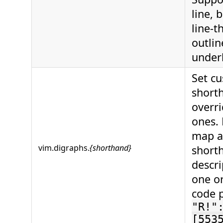
line, 
line-t
outlin
underl
Set c
short
overri
ones. 
map a
vim.digraphs.
{shorthand}
short
descri
one o
code 
"R!"
[553