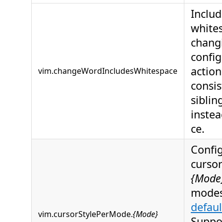
Includ
white
chang
config
action
vim.changeWordIncludesWhitespace
consis
siblin
instea
ce.
Config
cursor
{Mode
modes
defaul
vim.cursorStylePerMode.
{Mode}
Suppo