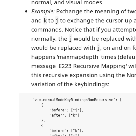
normal, and visual modes
Example:
Exchange the meaning of two
and
to
to exchange the cursor up
k
j
commands. Notice that if you attempt
normally, the
would be replaced wi
j
would be replaced with
, on and on f
j
happens 'maxmapdepth' times (default
message 'E223 Recursive Mapping' wil
this recursive expansion using the No
variation of the keybindings:
    "vim.normalModeKeyBindingsNonRecursive": [

        {

            "before": ["j"],

            "after": ["k"]

        },

        {

            "before": ["k"],
