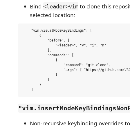
Bind
to clone this reposi
<leader>vim
selected location:
    "vim.visualModeKeyBindings": [

        {

            "before": [

                "<leader>", "v", "i", "m"

            ],

            "commands": [

                {

                    "command": "git.clone",

                    "args": [ "https://github.com/VSC
                }

            ]

        }

"vim.insertModeKeyBindingsNon
Non-recursive keybinding overrides to 