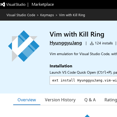
|   Marketplace
Visual Studio Code
>
Keymaps
>
Vim with Kill Ring
Vim with Kill Ring
HyunggyuJang
|
124 installs
|
Vim emulation for Visual Studio Code, with
Installation
Launch VS Code Quick Open (
), p
Ctrl+P
Overview
Version History
Q & A
Ratin