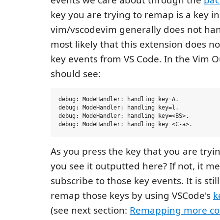
key you are trying to remap is a key i
vim/vscodevim generally does not hand
most likely that this extension does no
key events from VS Code. In the Vim O
should see:
debug: ModeHandler: handling key=A.

debug: ModeHandler: handling key=l.

debug: ModeHandler: handling key=<BS>.

As you press the key that you are tryi
you see it outputted here? If not, it m
subscribe to those key events. It is stil
remap those keys by using VSCode's
k
(see next section:
Remapping more co