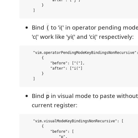
            "after": ["j"]

        }

Bind
to 'i(' in operator pending mod
(
'c(' work like 'yi(' and 'ci(' respectively:
    "vim.operatorPendingModeKeyBindingsNonRecursive":
        {

            "before": ["("],

            "after": ["i("]

        }

Bind
in visual mode to paste without
p
current register:
    "vim.visualModeKeyBindingsNonRecursive": [

        {

            "before": [

                "p",
