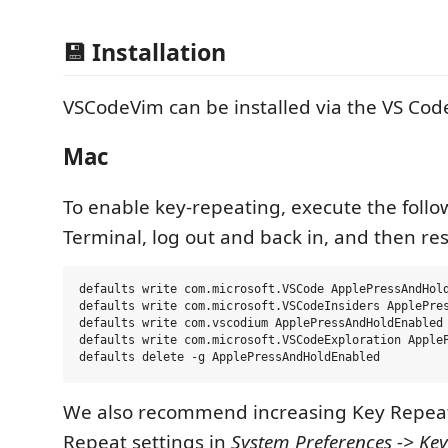
💾 Installation
VSCodeVim can be installed via the VS Co
Mac
To enable key-repeating, execute the follo
Terminal, log out and back in, and then res
defaults write com.microsoft.VSCode ApplePressAndHold
defaults write com.microsoft.VSCodeInsiders ApplePres
defaults write com.vscodium ApplePressAndHoldEnabled 
defaults write com.microsoft.VSCodeExploration AppleP
We also recommend increasing Key Repeat
Repeat settings in
System Preferences -> Ke