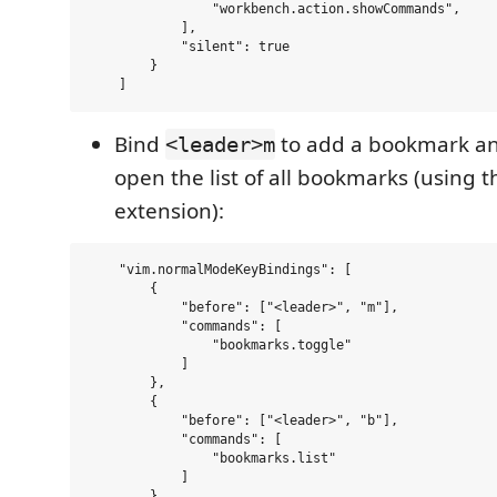
                "workbench.action.showCommands",

            ],

            "silent": true

        }

Bind
to add a bookmark a
<leader>m
open the list of all bookmarks (using 
extension):
    "vim.normalModeKeyBindings": [

        {

            "before": ["<leader>", "m"],

            "commands": [

                "bookmarks.toggle"

            ]

        },

        {

            "before": ["<leader>", "b"],

            "commands": [

                "bookmarks.list"

            ]

        }
