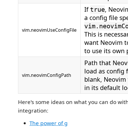
If
, Neovim
true
a config file sp
vim.neovimC
vim.neovimUseConfigFile
This is necessa
want Neovim t
to use its own 
Path that Neov
load as config fi
vim.neovimConfigPath
blank, Neovim 
in its default l
Here's some ideas on what you can do wit
integration:
The power of g