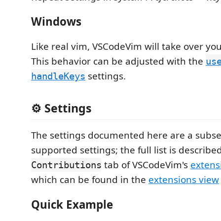
Windows
Like real vim, VSCodeVim will take over you
This behavior can be adjusted with the
us
settings.
handleKeys
⚙️ Settings
The settings documented here are a subset
supported settings; the full list is describe
tab of VSCodeVim's
extens
Contributions
which can be found in the
extensions view
Quick Example