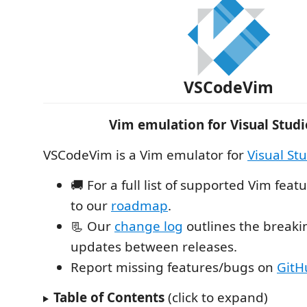
VSCodeVim
Vim emulation for Visual Stud
VSCodeVim is a Vim emulator for
Visual St
🚚 For a full list of supported Vim feat
to our
roadmap
.
📃 Our
change log
outlines the break
updates between releases.
Report missing features/bugs on
GitH
Table of Contents
(click to expand)