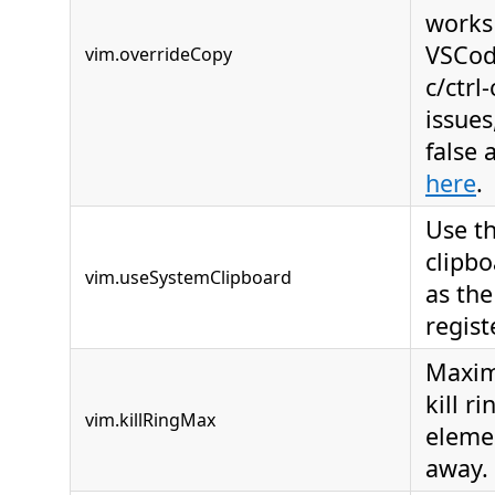
works 
VSCod
vim.overrideCopy
c/ctrl
issues
false
here
.
Use t
clipbo
vim.useSystemClipboard
as the
regist
Maxim
kill r
vim.killRingMax
eleme
away.