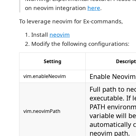
on neovim integration
here
.
To leverage neovim for Ex-commands,
Install
neovim
Modify the following configurations:
Setting
Descrip
Enable Neovim
vim.enableNeovim
Full path to n
executable. If 
PATH environm
vim.neovimPath
variable will be
automatically 
neovim path.