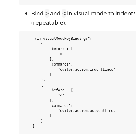
Bind
and
in visual mode to indent/
>
<
(repeatable):
    "vim.visualModeKeyBindings": [

        {

            "before": [

                ">"

            ],

            "commands": [

                "editor.action.indentLines"

            ]

        },

        {

            "before": [

                "<"

            ],

            "commands": [

                "editor.action.outdentLines"

            ]

        },
