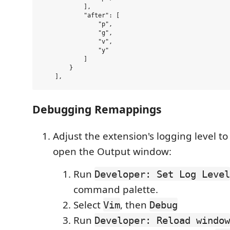
            ],

            "after": [

                "p",

                "g",

                "v",

                "y"

            ]

        }

Debugging Remappings
Adjust the extension's logging level t
open the Output window:
Run
Developer: Set Log Level
command palette.
Select
, then
Vim
Debug
Run
Developer: Reload window