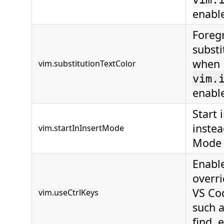
enabl
Foreg
substi
when
vim.substitutionTextColor
vim.
enabl
Start 
inste
vim.startInInsertMode
Mode
Enable
overr
VS Co
vim.useCtrlKeys
such a
find, e