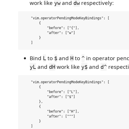
work like
and
respectively:
yw
dw
    "vim.operatorPendingModeKeyBindings": [

        {

            "before": ["{"],

            "after": ["w"]

        }

Bind
to
and
to
in operator pen
L
$
H
^
and
work like
and
respecti
yL
dH
y$
d^
    "vim.operatorPendingModeKeyBindings": [

        {

            "before": ["L"],

            "after": ["$"]

        },

        {

            "before": ["H"],

            "after": ["^"]

        }
