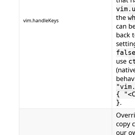
vim.
the
w
vim.handleKeys
can b
back 
setti
fals
use
c
(nativ
behavi
"vim
{ "<
.
}
Overr
copy 
our o