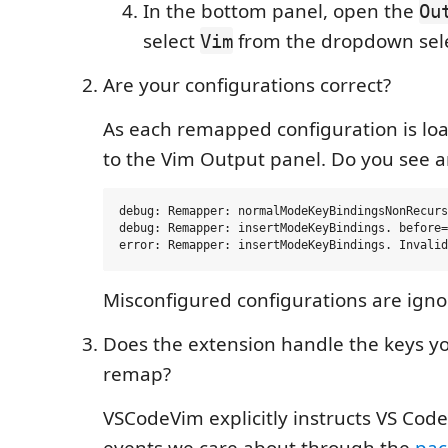
In the bottom panel, open the
Ou
select
from the dropdown sele
Vim
Are your configurations correct?
As each remapped configuration is load
to the Vim Output panel. Do you see a
debug: Remapper: normalModeKeyBindingsNonRecurs
debug: Remapper: insertModeKeyBindings. before=
Misconfigured configurations are igno
Does the extension handle the keys yo
remap?
VSCodeVim explicitly instructs VS Cod
events we care about through the
pac