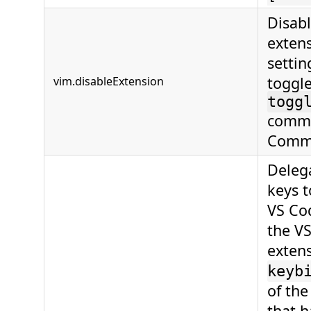
Disab
extens
settin
toggl
vim.disableExtension
togg
comma
Comma
Deleg
keys 
VS Cod
the V
extens
keyb
of th
that h