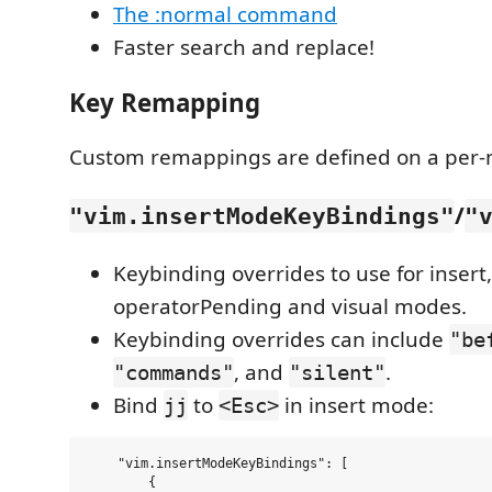
The :normal command
Faster search and replace!
Key Remapping
Custom remappings are defined on a per-
/
"vim.insertModeKeyBindings"
"
Keybinding overrides to use for insert
operatorPending and visual modes.
Keybinding overrides can include
"be
, and
.
"commands"
"silent"
Bind
to
in insert mode:
jj
<Esc>
    "vim.insertModeKeyBindings": [

        {
