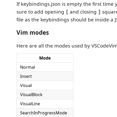
If keybindings.json is empty the first time
sure to add opening
and closing
square
[
]
file as the keybindings should be inside a 
Vim modes
Here are all the modes used by VSCodeVim
Mode
Normal
Insert
Visual
VisualBlock
VisualLine
SearchInProgressMode