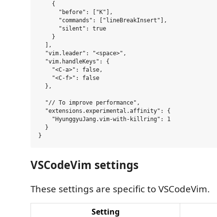
    {

      "before": ["K"],

      "commands": ["lineBreakInsert"],

      "silent": true

    }

  ],

  "vim.leader": "<space>",

  "vim.handleKeys": {

    "<C-a>": false,

    "<C-f>": false

  },

  "// To improve performance",

  "extensions.experimental.affinity": {

    "HyunggyuJang.vim-with-killring": 1

  }

VSCodeVim settings
These settings are specific to VSCodeVim.
Setting