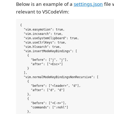
Below is an example of a
settings.json
file 
relevant to VSCodeVim:
{

  "vim.easymotion": true,

  "vim.incsearch": true,

  "vim.useSystemClipboard": true,

  "vim.useCtrlKeys": true,

  "vim.hlsearch": true,

  "vim.insertModeKeyBindings": [

    {

      "before": ["j", "j"],

      "after": ["<Esc>"]

    }

  ],

  "vim.normalModeKeyBindingsNonRecursive": [

    {

      "before": ["<leader>", "d"],

      "after": ["d", "d"]

    },

    {

      "before": ["<C-n>"],

      "commands": [":nohl"]

    },
