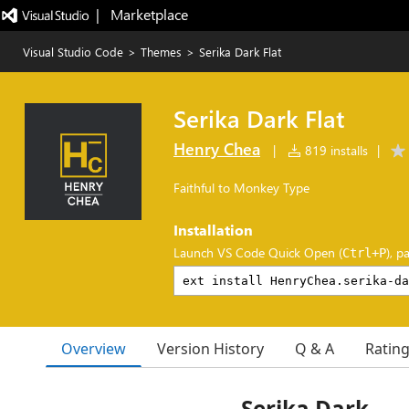
|   Marketplace
Visual Studio Code
>
Themes
>
Serika Dark Flat
Serika Dark Flat
Henry Chea
|
819 installs
|
Faithful to Monkey Type
Installation
Launch VS Code Quick Open (
), p
Ctrl+P
Overview
Version History
Q & A
Ratin
Serika Dark