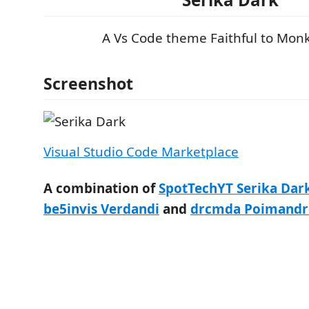
A Vs Code theme Faithful to Mon
Screenshot
Visual Studio Code Marketplace
A combination of
SpotTechYT Serika Da
be5invis Verdandi
and
drcmda Poimandr