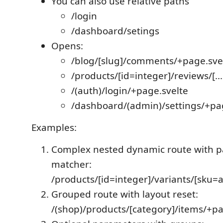
You can also use relative paths
/login
/dashboard/setings
Opens:
/blog/[slug]/comments/+page.sve
/products/[id=integer]/reviews/[..
/(auth)/login/+page.svelte
/dashboard/(admin)/settings/+pa
Examples:
Complex nested dynamic route with 
matcher:
/products/[id=integer]/variants/[sku=
Grouped route with layout reset:
/(shop)/products/[category]/items/+p