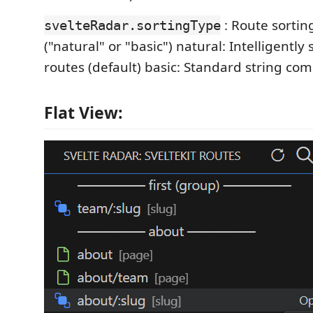
: Route sorti
svelteRadar.sortingType
("natural" or "basic") natural: Intelligentl
routes (default) basic: Standard string co
Flat View: