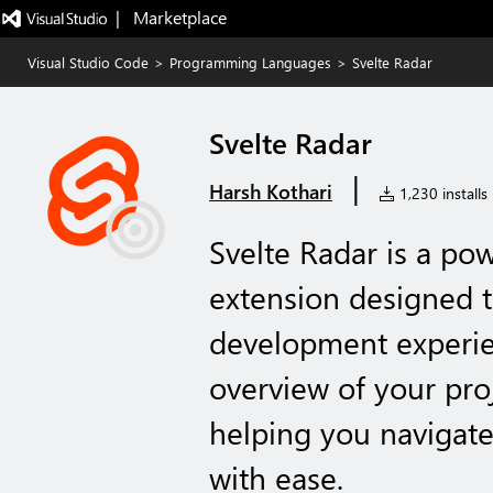
|   Marketplace
Visual Studio Code
>
Programming Languages
>
Svelte Radar
Svelte Radar
|
Harsh Kothari
1,230 installs
Svelte Radar is a po
extension designed t
development experien
overview of your proj
helping you navigate
with ease.