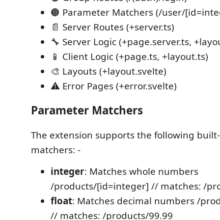
🟤 Parameter Matchers (/user/[id=inte
📄 Server Routes (+server.ts)
🔧 Server Logic (+page.server.ts, +layou
📱 Client Logic (+page.ts, +layout.ts)
🎨 Layouts (+layout.svelte)
⚠️ Error Pages (+error.svelte)
Parameter Matchers
The extension supports the following built
matchers: -
integer
: Matches whole numbers
/products/[id=integer] // matches: /p
float
: Matches decimal numbers /produ
// matches: /products/99.99