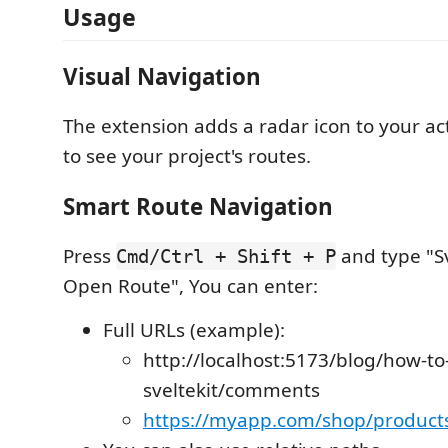
Usage
Visual Navigation
The extension adds a radar icon to your activ
to see your project's routes.
Smart Route Navigation
Press
and type "S
Cmd/Ctrl + Shift + P
Open Route", You can enter:
Full URLs (example):
http://localhost:5173/blog/how-to
sveltekit/comments
https://myapp.com/shop/products