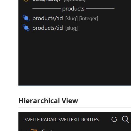
Hierarchical View