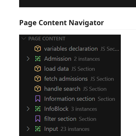
Page Content Navigator