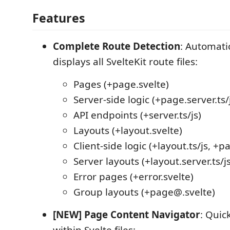
Features
Complete Route Detection
: Automati
displays all SvelteKit route files:
Pages (+page.svelte)
Server-side logic (+page.server.ts/
API endpoints (+server.ts/js)
Layouts (+layout.svelte)
Client-side logic (+layout.ts/js, +pa
Server layouts (+layout.server.ts/js
Error pages (+error.svelte)
Group layouts (+page@.svelte)
[NEW] Page Content Navigator
: Quic
within Svelte files: