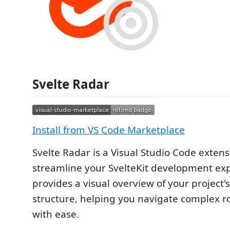
Svelte Radar
Install from VS Code Marketplace
Svelte Radar is a Visual Studio Code exten
streamline your SvelteKit development exp
provides a visual overview of your project'
structure, helping you navigate complex r
with ease.