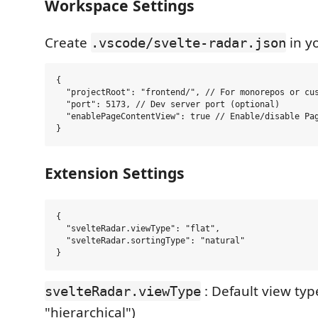
Workspace Settings
Create
in y
.vscode/svelte-radar.json
{

  "projectRoot": "frontend/", // For monorepos or cus
  "port": 5173, // Dev server port (optional)

  "enablePageContentView": true // Enable/disable Pag
Extension Settings
{

  "svelteRadar.viewType": "flat",

  "svelteRadar.sortingType": "natural"

: Default view type
svelteRadar.viewType
"hierarchical")