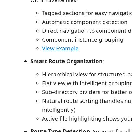
Tagged sections for easy navigati
Automatic component detection
Direct navigation to component de
Component instance grouping
View Example
Smart Route Organization
:
Hierarchical view for structured n
Flat view with intelligent groupin
Sub-directory dividers for better 
Natural route sorting (handles n
intelligently)
Active file highlighting shows you
Route Type Detection
: Support for all