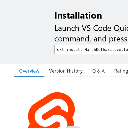
Installation
Launch VS Code Qui
command, and press 
Overview
Version History
Q & A
Ratin