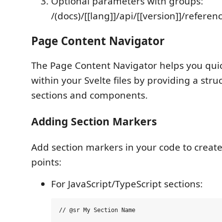
Optional parameters with groups:
/(docs)/[[lang]]/api/[[version]]/refere
Page Content Navigator
The Page Content Navigator helps you qui
within your Svelte files by providing a stru
sections and components.
Adding Section Markers
Add section markers in your code to creat
points:
For JavaScript/TypeScript sections: