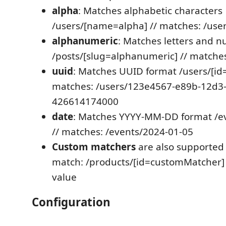
alpha
: Matches alphabetic characters
/users/[name=alpha] // matches: /use
alphanumeric
: Matches letters and 
/posts/[slug=alphanumeric] // matches
uuid
: Matches UUID format /users/[id=
matches: /users/123e4567-e89b-12d3
426614174000
date
: Matches YYYY-MM-DD format /ev
// matches: /events/2024-01-05
Custom matchers
are also supported 
match: /products/[id=customMatcher]
value
Configuration