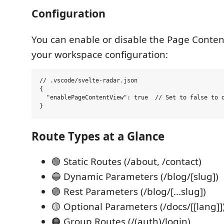
Configuration
You can enable or disable the Page Conten
your workspace configuration:
// .vscode/svelte-radar.json

{

  "enablePageContentView": true  // Set to false to d
Route Types at a Glance
🟢 Static Routes (/about, /contact)
🔵 Dynamic Parameters (/blog/[slug])
🟣 Rest Parameters (/blog/[...slug])
🟡 Optional Parameters (/docs/[[lang]]
🟠 Group Routes (/(auth)/login)