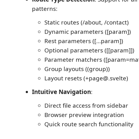
patterns:
Static routes (/about, /contact)
Dynamic parameters ([param])
Rest parameters ([...param])
Optional parameters ([[param]])
Parameter matchers ([param=mat
Group layouts ((group))
Layout resets (+page@.svelte)
Intuitive Navigation
:
Direct file access from sidebar
Browser preview integration
Quick route search functionality