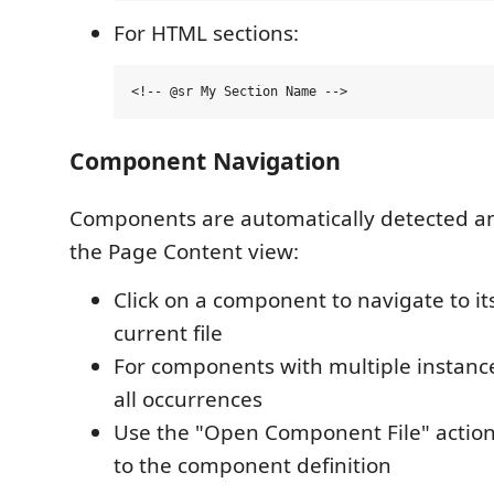
For HTML sections:
Component Navigation
Components are automatically detected an
the Page Content view:
Click on a component to navigate to it
current file
For components with multiple instanc
all occurrences
Use the "Open Component File" action 
to the component definition