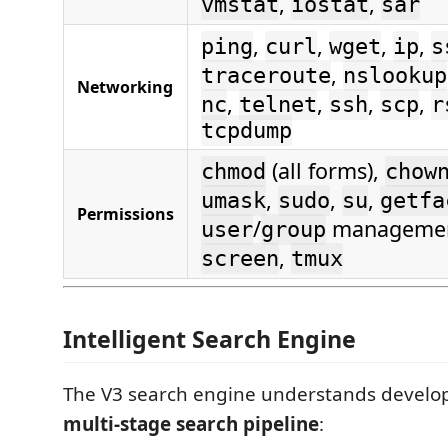
,
,
vmstat
iostat
sar
,
,
,
,
ping
curl
wget
ip
s
,
traceroute
nslookup
Networking
,
,
,
,
nc
telnet
ssh
scp
r
tcpdump
(all forms),
chmod
chow
,
,
,
umask
sudo
su
getfa
Permissions
/
manageme
user
group
,
screen
tmux
Intelligent Search Engine
The V3 search engine understands develop
multi-stage search pipeline
: