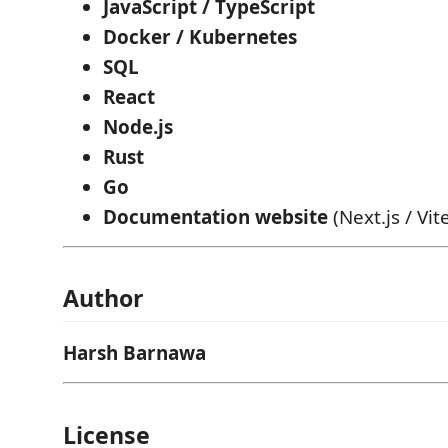
JavaScript / TypeScript
Docker / Kubernetes
SQL
React
Node.js
Rust
Go
Documentation website
(Next.js / Vit
Author
Harsh Barnawa
License