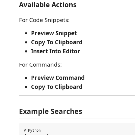
Available Actions
For Code Snippets:
Preview Snippet
Copy To Clipboard
Insert Into Editor
For Commands:
Preview Command
Copy To Clipboard
Example Searches
# Python
