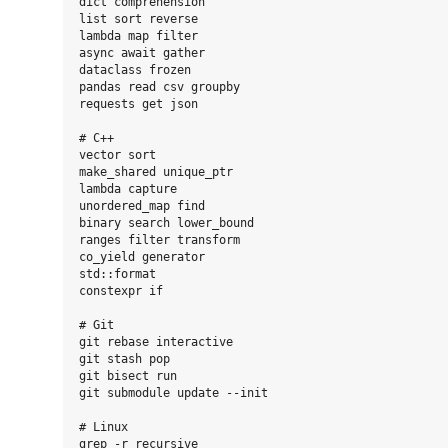
dict comprehension

list sort reverse

lambda map filter

async await gather

dataclass frozen

pandas read csv groupby

requests get json

# C++

vector sort

make_shared unique_ptr

lambda capture

unordered_map find

binary search lower_bound

ranges filter transform

co_yield generator

std::format

constexpr if

# Git

git rebase interactive

git stash pop

git bisect run

git submodule update --init

# Linux

grep -r recursive
