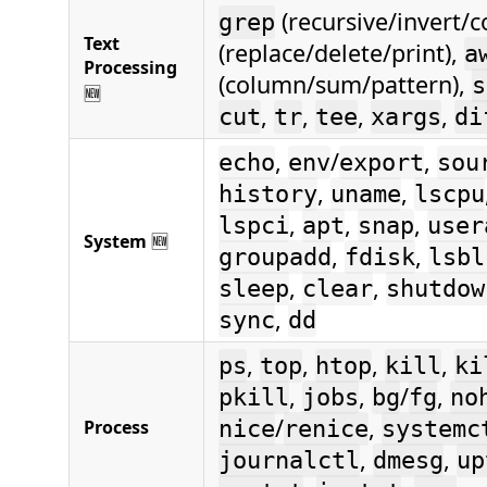
(recursive/invert/c
grep
Text
(replace/delete/print),
a
Processing
(column/sum/pattern),
s
🆕
,
,
,
,
cut
tr
tee
xargs
di
,
/
,
echo
env
export
sou
,
,
history
uname
lscpu
,
,
,
lspci
apt
snap
user
System
🆕
,
,
groupadd
fdisk
lsbl
,
,
sleep
clear
shutdow
,
sync
dd
,
,
,
,
ps
top
htop
kill
ki
,
,
/
,
pkill
jobs
bg
fg
no
/
,
Process
nice
renice
systemc
,
,
journalctl
dmesg
up