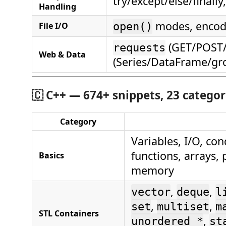
try/except/else/finall
Handling
modes, encod
File I/O
open()
(GET/POST/s
requests
Web & Data
(Series/DataFrame/gr
🇨
C++ — 674+ snippets, 23 categor
Category
Variables, I/O, con
functions, arrays,
Basics
memory
,
,
vector
deque
l
,
,
set
multiset
m
STL Containers
,
unordered_*
st