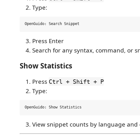
Type:
Press Enter
Search for any syntax, command, or s
Show Statistics
Press
Ctrl + Shift + P
Type:
View snippet counts by language and