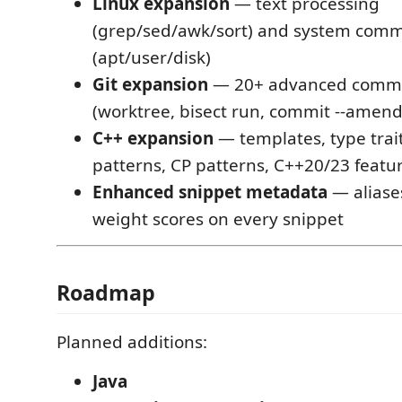
Linux expansion
— text processing
(grep/sed/awk/sort) and system com
(apt/user/disk)
Git expansion
— 20+ advanced comm
(worktree, bisect run, commit --amend,
C++ expansion
— templates, type trai
patterns, CP patterns, C++20/23 featu
Enhanced snippet metadata
— aliase
weight scores on every snippet
Roadmap
Planned additions:
Java