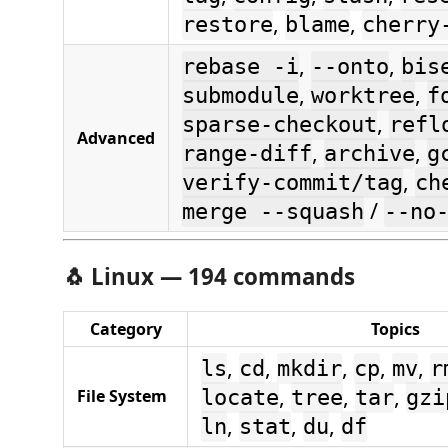
,
,
restore
blame
cherry
,
,
rebase -i
--onto
bis
,
,
submodule
worktree
f
,
sparse-checkout
refl
Advanced
,
,
range-diff
archive
g
,
verify-commit/tag
ch
/
merge --squash
--no
🐧
Linux — 194 commands
Category
Topics
,
,
,
,
,
ls
cd
mkdir
cp
mv
r
,
,
,
File System
locate
tree
tar
gzi
,
,
,
ln
stat
du
df