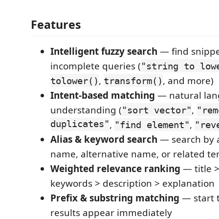
Features
Intelligent fuzzy search
— find snippe
incomplete queries (
"string to low
,
, and more)
tolower()
transform()
Intent-based matching
— natural la
understanding (
,
"sort vector"
"rem
duplicates"
,
,
"find element"
"rev
Alias & keyword search
— search by
name, alternative name, or related t
Weighted relevance ranking
— title >
keywords > description > explanation
Prefix & substring matching
— start 
results appear immediately