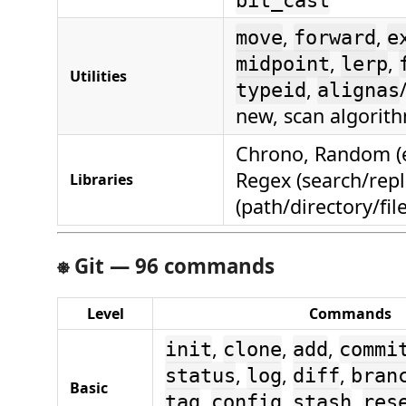
bit_cast
,
,
move
forward
e
,
,
midpoint
lerp
Utilities
,
typeid
alignas
new, scan algorit
Chrono, Random (e
Regex (search/repl
Libraries
(path/directory/fil
⎈
Git — 96 commands
Level
Commands
,
,
,
init
clone
add
commi
,
,
,
status
log
diff
bran
Basic
,
,
,
tag
config
stash
res