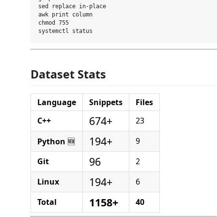
sed replace in-place

awk print column

chmod 755

Dataset Stats
Language
Snippets
Files
674+
C++
23
194+
9
Python
🆕
96
Git
2
194+
Linux
6
1158+
Total
40