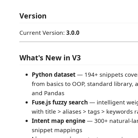
Version
Current Version:
3.0.0
What's New in V3
Python dataset
— 194+ snippets cove
from basics to OOP, standard library,
and Pandas
Fuse.js fuzzy search
— intelligent wei
with title > aliases > tags > keywords 
Intent map engine
— 300+ natural-la
snippet mappings