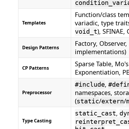
condition_vari
Function/class temp
variadic, type trait
Templates
), SFINAE, 
void_t
Factory, Observer,
Design Patterns
implementations)
Sparse Table, Mo's
CP Patterns
Exponentiation, P
,
#include
#defi
namespaces, stora
Preprocessor
(
/
/
static
extern
,
static_cast
dy
Type Casting
reinterpret_ca