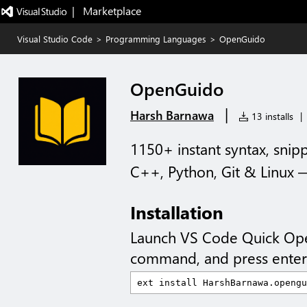
|   Marketplace
Visual Studio Code
>
Programming Languages
>
OpenGuido
OpenGuido
|
Harsh Barnawa
13 installs
|
1150+ instant syntax, sni
C++, Python, Git & Linux — 
Installation
Launch VS Code Quick Op
command, and press enter