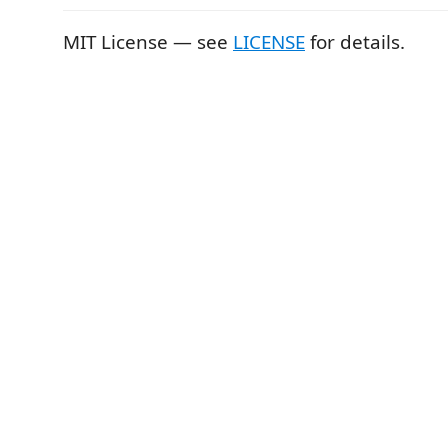
MIT License — see
LICENSE
for details.