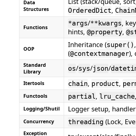
List (stack/queue, sor
Data
Structures
,
OrderedDict
Chain
/
, ke
*args
**kwargs
Functions
hints,
,
@property
@s
Inheritance (
super()
OOP
(
),
@contextmanager
Standard
/
/
/
os
sys
json
dateti
Library
,
,
Itertools
chain
product
per
,
Functools
partial
lru_cache
Logger setup, handlers
Logging/Shutil
(Lock, Eve
Concurrency
threading
Exception