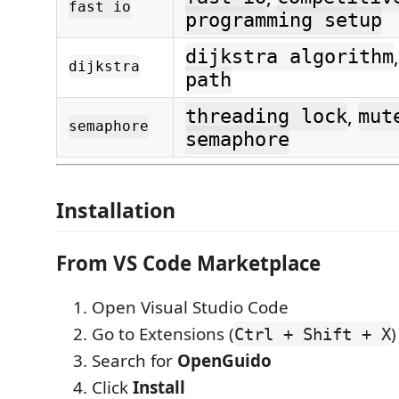
fast io
programming setup
dijkstra algorithm
dijkstra
path
,
threading lock
mut
semaphore
semaphore
Installation
From VS Code Marketplace
Open Visual Studio Code
Go to Extensions (
)
Ctrl + Shift + X
Search for
OpenGuido
Click
Install