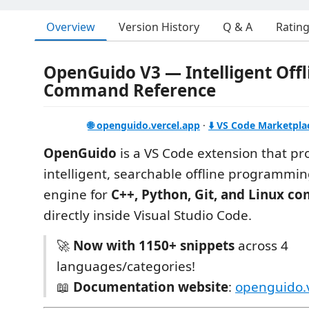
Overview
Version History
Q & A
Ratin
OpenGuido V3 — Intelligent Offl
Command Reference
🌐 openguido.vercel.app
·
⬇️ VS Code Marketpla
OpenGuido
is a VS Code extension that pr
intelligent, searchable offline programm
engine for
C++, Python, Git, and Linux 
directly inside Visual Studio Code.
🚀
Now with 1150+ snippets
across 4
languages/categories!
📖
Documentation website
:
openguido.