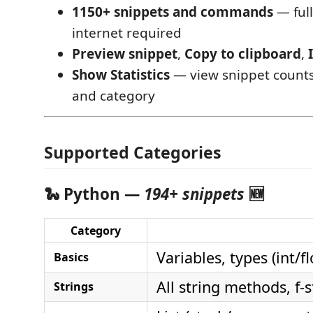
1150+ snippets and commands
— full
internet required
Preview snippet
,
Copy to clipboard
,
Show Statistics
— view snippet count
and category
Supported Categories
🐍 Python —
194+ snippets
🆕
Category
Variables, types (int/
Basics
All string methods, f-
Strings