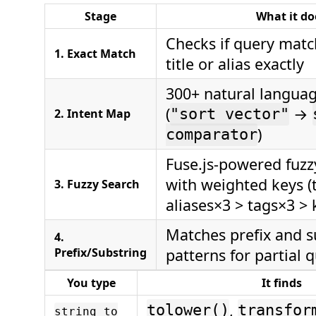
Stage
What it do
Checks if query matc
1. Exact Match
title or alias exactly
300+ natural langua
(
→
2. Intent Map
"sort vector"
)
comparator
Fuse.js-powered fuz
with weighted keys (t
3. Fuzzy Search
aliases×3 > tags×3 >
Matches prefix and s
4.
Prefix/Substring
patterns for partial 
You type
It finds
,
tolower()
transfor
string to