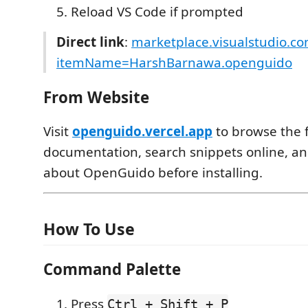
Reload VS Code if prompted
Direct link
:
marketplace.visualstudio.c
itemName=HarshBarnawa.openguido
From Website
Visit
openguido.vercel.app
to browse the f
documentation, search snippets online, a
about OpenGuido before installing.
How To Use
Command Palette
Press
Ctrl + Shift + P