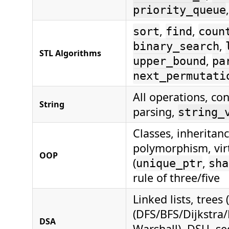
priority_queue
,
,
sort
find
coun
,
binary_search
STL Algorithms
,
upper_bound
pa
next_permutati
All operations, co
String
parsing,
string_
Classes, inheritance
polymorphism, virt
OOP
(
,
unique_ptr
sha
rule of three/five
Linked lists, trees
(DFS/BFS/Dijkstra
DSA
Warshall), DSU, se