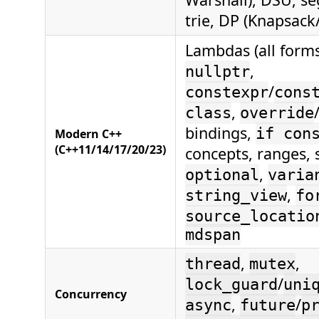
trie, DP (Knapsack
Lambdas (all form
,
nullptr
/
constexpr
cons
,
class
override
bindings,
if con
Modern C++
(C++11/14/17/20/23)
concepts, ranges,
,
optional
varia
,
string_view
fo
source_locatio
mdspan
,
,
thread
mutex
/
lock_guard
uni
Concurrency
,
/
async
future
p