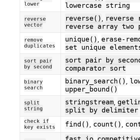
lower
lowercase string
,
reverse()
reverse 
reverse
vector
reverse array two 
,
unique()
erase-rem
remove
duplicates
set unique element
sort pair by secon
sort pair
by second
comparator sort
,
binary_search()
lo
binary
search
upper_bound()
,
stringstream
getli
split
string
split by delimiter
check if
,
,
find()
count()
con
key exists
,
fast io
competitiv