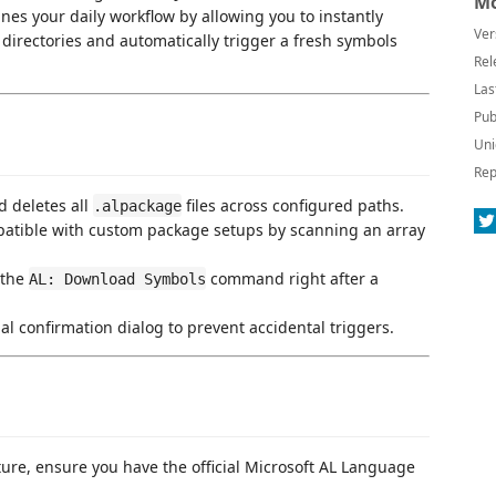
Mo
lines your daily workflow by allowing you to instantly
Ver
 directories and automatically trigger a fresh symbols
Rel
Las
Pub
Uni
Rep
d deletes all
files across configured paths.
.alpackage
patible with custom package setups by scanning an array
 the
command right after a
AL: Download Symbols
al confirmation dialog to prevent accidental triggers.
ure, ensure you have the official Microsoft AL Language