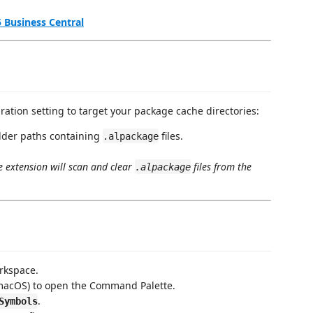
 Business Central
ration setting to target your package cache directories:
folder paths containing
files.
.alpackage
e extension will scan and clear
files from the
.alpackage
rkspace.
acOS) to open the Command Palette.
.
Symbols