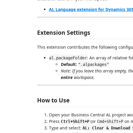
AL Language extension for Dynamics 365
Extension Settings
This extension contributes the following configu
: An array of relative 
al.packageFolder
Default:
".alpackages"
Note: If you leave this array empty, th
entire
workspace.
How to Use
Open your Business Central AL project wo
Press
(or
on m
Ctrl+Shift+P
Cmd+Shift+P
Type and select:
AL: Clear & Download 