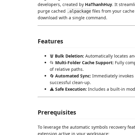
developers, created by
HaThanhHuy
. It stream
purge cached
files from your cache
.alpackage
download with a single command.
Features
🗑️
Bulk Deletion:
Automatically locates an
📂
Multi-Folder Cache Support:
Fully com
of relative paths.
🔄
Automated Sync:
Immediately invokes
successful clean-up.
⚠️
Safe Execution:
Includes a built-in mod
Prerequisites
To leverage the automatic symbols recovery feat
extension active in your workspace: