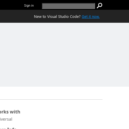
Sign in
New to Visual Studio Code?
Get it now.
rks with
iversal