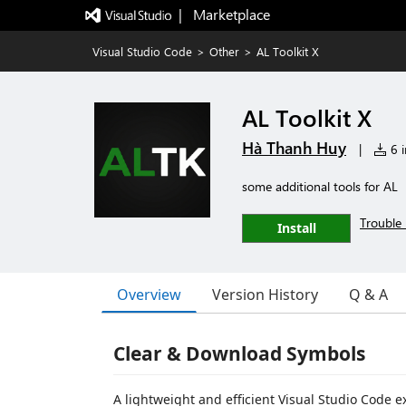
|   Marketplace
Visual Studio Code
>
Other
>
AL Toolkit X
AL Toolkit X
Hà Thanh Huy
|
6 i
some additional tools for AL
Trouble 
Install
Overview
Version History
Q & A
Clear & Download Symbols
A lightweight and efficient Visual Studio Code 