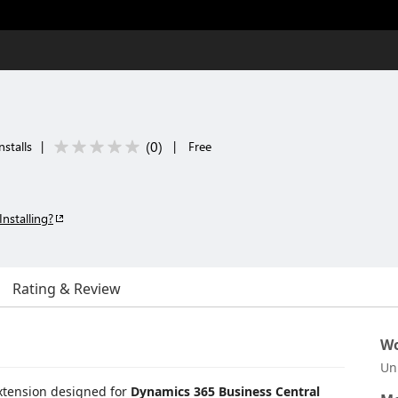
(
0
)
nstalls
|
|
Free
Installing?
Rating & Review
Wo
Un
extension designed for
Dynamics 365 Business Central