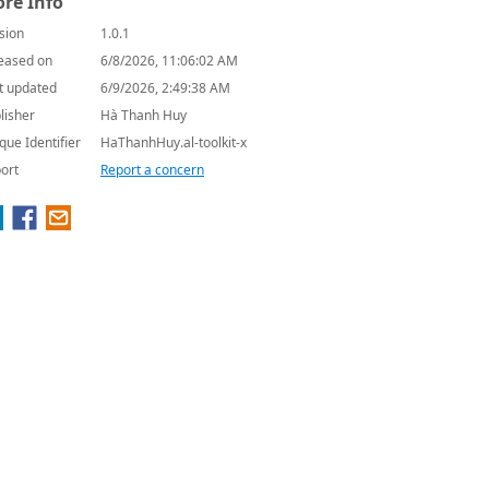
re Info
sion
1.0.1
eased on
6/8/2026, 11:06:02 AM
t updated
6/9/2026, 2:49:38 AM
lisher
Hà Thanh Huy
que Identifier
HaThanhHuy.al-toolkit-x
ort
Report a concern